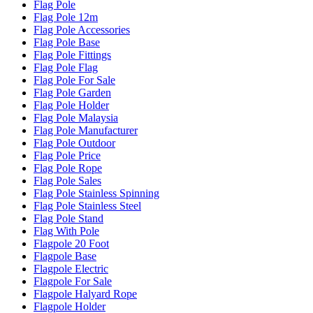
Flag Pole
Flag Pole 12m
Flag Pole Accessories
Flag Pole Base
Flag Pole Fittings
Flag Pole Flag
Flag Pole For Sale
Flag Pole Garden
Flag Pole Holder
Flag Pole Malaysia
Flag Pole Manufacturer
Flag Pole Outdoor
Flag Pole Price
Flag Pole Rope
Flag Pole Sales
Flag Pole Stainless Spinning
Flag Pole Stainless Steel
Flag Pole Stand
Flag With Pole
Flagpole 20 Foot
Flagpole Base
Flagpole Electric
Flagpole For Sale
Flagpole Halyard Rope
Flagpole Holder