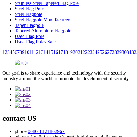
Stainless Steel Tapered Flag Pole
Steel Flag Pole
Steel Flagpole
Steel Flagpole Manufacturers
Taper Flagpole
Tapered Aluminium Flagpole
Used Flag Pole
Used Flag Poles Sale
1
2
3
4
5
6
7
8
9
10
11
12
13
14
15
16
17
18
19
20
21
22
23
24
25
26
27
28
29
30
31
32
Our goal is to share experience and technology with the security
industry around the world to promote the development of security.
contact US
phone
008618121862967
address
No.389, section 3, east third ring road, Pengzhou