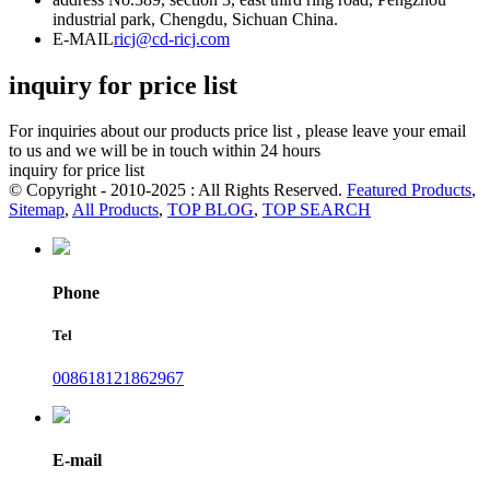
industrial park, Chengdu, Sichuan China.
E-MAIL
ricj@cd-ricj.com
inquiry for price list
For inquiries about our products price list , please leave your email
to us and we will be in touch within 24 hours
inquiry for price list
© Copyright - 2010-2025 : All Rights Reserved.
Featured Products
,
Sitemap
,
All Products
,
TOP BLOG
,
TOP SEARCH
Phone
Tel
008618121862967
E-mail