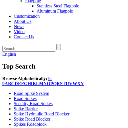
Flagpole
Stainless Steel Flagpole
Aluminum Flagpole
Customization
About Us
News
Video
Contact Us
English
Top Search
Browse Alphabetically:
0-
9
A
B
C
D
E
F
G
H
I
K
L
M
N
O
P
Q
R
S
T
U
V
W
X
Y
Road Spike System
Road Spikes
Security Road Spikes
Spike Barrier
Spike Hydraulic Road Blocker
Spike Road Blocker
Spikes Roadblock