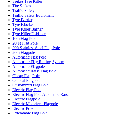
Spikes Tyre Killer
Tire Spikes
Traffic Safety
Traffic Safety Equipment
Tyre Barrier
Tyre Blocker
Tyre Killer Barrier
Tyre Killer Foldable
10m Flag Pole
20 Ft Flag Pole
20ft Stainless Steel Flag Pole
20m Flagpole
Automatic Flag Pole
Automatic Flag Raising System
Automatic Flagpole
Automatic Raise Flag Pole
Cheap Flag Pole
Conical Flagpole
Customized Flag Pole
Electric Flag Pole
Electric Flag Pole Automatic Raise
Electric Flagpole
Electric Motorized Flagpole
Electric Pole
Extendable Flag Pole