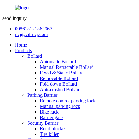
send inquiry
008618121862967
ricj@cd-ricj.com
Home
Products
Bollard
Automatic Bollard
Manual Retractable Bollard
Fixed & Static Bollard
Removable Bollard
Fold down Bollard
Anti-crashed Bollard
Parking Barrier
Remote control parking lock
Manual parking lock
Bike rack
Barrier gate
Security Barrier
Road blocker
Tire killer