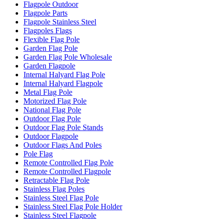
Flagpole Outdoor
Flagpole Parts
Flagpole Stainless Steel
Flagpoles Flags
Flexible Flag Pole
Garden Flag Pole
Garden Flag Pole Wholesale
Garden Flagpole
Internal Halyard Flag Pole
Internal Halyard Flagpole
Metal Flag Pole
Motorized Flag Pole
National Flag Pole
Outdoor Flag Pole
Outdoor Flag Pole Stands
Outdoor Flagpole
Outdoor Flags And Poles
Pole Flag
Remote Controlled Flag Pole
Remote Controlled Flagpole
Retractable Flag Pole
Stainless Flag Poles
Stainless Steel Flag Pole
Stainless Steel Flag Pole Holder
Stainless Steel Flagpole