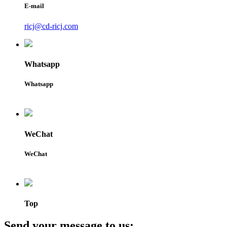
E-mail
ricj@cd-ricj.com
Whatsapp
Whatsapp
WeChat
WeChat
Top
Send your message to us: