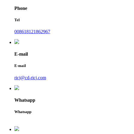
Phone
Tel
008618121862967
E-mail
E-mail
ricj@cd-ricj.com
Whatsapp
Whatsapp