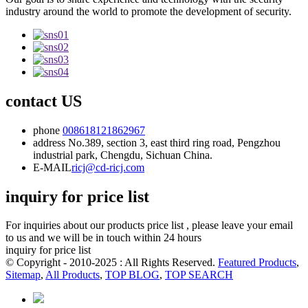
industry around the world to promote the development of security.
contact US
phone
008618121862967
address
No.389, section 3, east third ring road, Pengzhou
industrial park, Chengdu, Sichuan China.
E-MAIL
ricj@cd-ricj.com
inquiry for price list
For inquiries about our products price list , please leave your email
to us and we will be in touch within 24 hours
inquiry for price list
© Copyright - 2010-2025 : All Rights Reserved.
Featured Products
,
Sitemap
,
All Products
,
TOP BLOG
,
TOP SEARCH