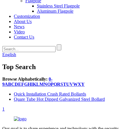
Flagpole
Stainless Steel Flagpole
Aluminum Flagpole
Customization
About Us
News
Video
Contact Us
English
Top Search
Browse Alphabetically:
0-
9
A
B
C
D
E
F
G
H
I
K
L
M
N
O
P
Q
R
S
T
U
V
W
X
Y
Quick Installation Crash Rated Bollards
Quare Tube Hot Dipped Galvanized Steel Bollard
1
Our goal is to share experience and technology with the security