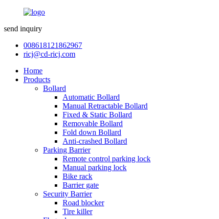
send inquiry
008618121862967
ricj@cd-ricj.com
Home
Products
Bollard
Automatic Bollard
Manual Retractable Bollard
Fixed & Static Bollard
Removable Bollard
Fold down Bollard
Anti-crashed Bollard
Parking Barrier
Remote control parking lock
Manual parking lock
Bike rack
Barrier gate
Security Barrier
Road blocker
Tire killer