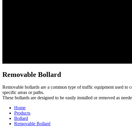
Removable Bollard
Removable bollards are a common type of traffic equipment used to cont
specific areas or paths.
These bollards are designed to be easily installed or removed as neede
Home
Products
Bollard
Removable Bollard