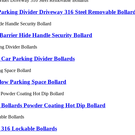
 Parking Divider Driveway 316 Steel Removable Bollar
arrier Hide Handle Security Bollard
 Car Parking Divider Bollards
low Parking Space Bollard
l Bollards Powder Coating Hot Dip Bollard
316 Lockable Bollards