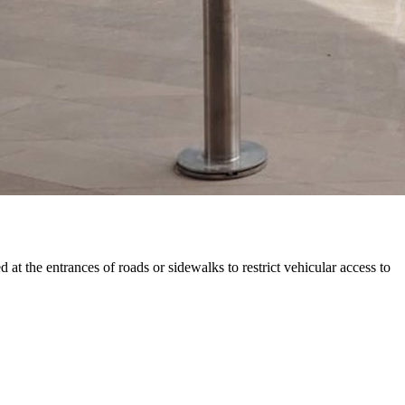
at the entrances of roads or sidewalks to restrict vehicular access to