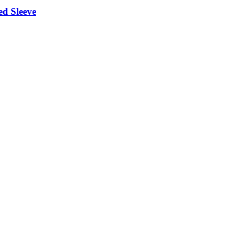
ed Sleeve