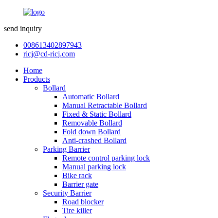
send inquiry
008613402897943
ricj@cd-ricj.com
Home
Products
Bollard
Automatic Bollard
Manual Retractable Bollard
Fixed & Static Bollard
Removable Bollard
Fold down Bollard
Anti-crashed Bollard
Parking Barrier
Remote control parking lock
Manual parking lock
Bike rack
Barrier gate
Security Barrier
Road blocker
Tire killer