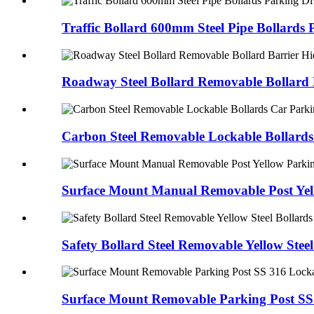
Traffic Bollard 600mm Steel Pipe Bollards
Roadway Steel Bollard Removable Bollard B
Carbon Steel Removable Lockable Bollards
Surface Mount Manual Removable Post Yel
Safety Bollard Steel Removable Yellow Stee
Surface Mount Removable Parking Post SS 