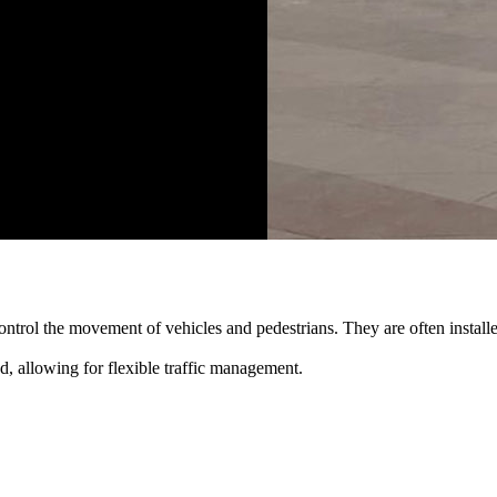
rol the movement of vehicles and pedestrians. They are often installed 
d, allowing for flexible traffic management.