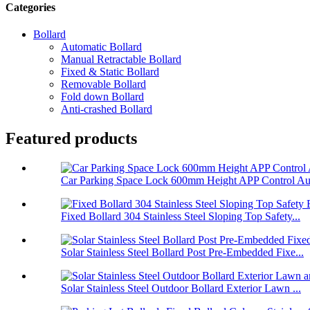
Categories
Bollard
Automatic Bollard
Manual Retractable Bollard
Fixed & Static Bollard
Removable Bollard
Fold down Bollard
Anti-crashed Bollard
Featured products
Car Parking Space Lock 600mm Height APP Control Aut
Fixed Bollard 304 Stainless Steel Sloping Top Safety...
Solar Stainless Steel Bollard Post Pre-Embedded Fixe...
Solar Stainless Steel Outdoor Bollard Exterior Lawn ...