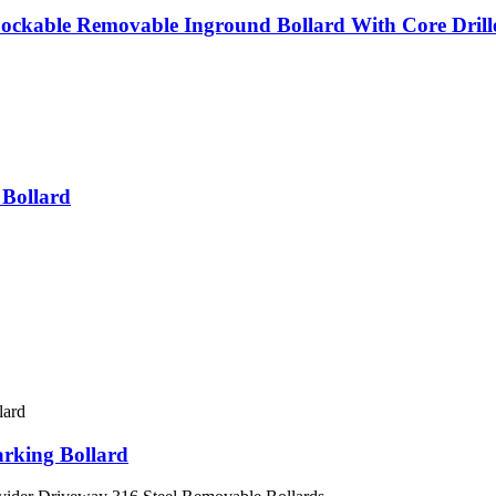
Lockable Removable Inground Bollard With Core Drill
 Bollard
arking Bollard