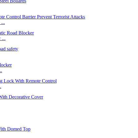
...
...
..
.