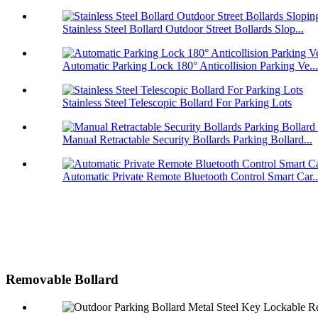
Stainless Steel Bollard Outdoor Street Bollards Slop...
Automatic Parking Lock 180° Anticollision Parking Ve...
Stainless Steel Telescopic Bollard For Parking Lots
Manual Retractable Security Bollards Parking Bollard...
Automatic Private Remote Bluetooth Control Smart Car..
Removable Bollard