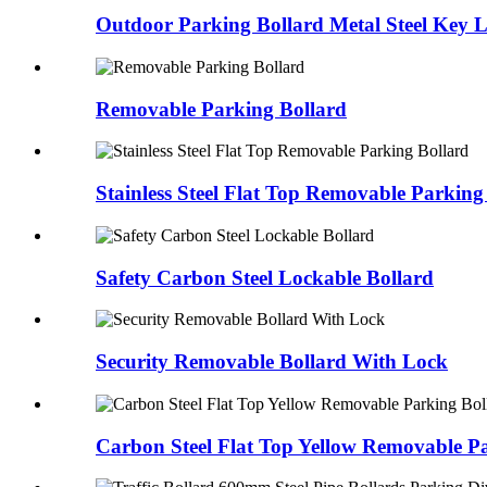
Outdoor Parking Bollard Metal Steel Key 
Removable Parking Bollard
Stainless Steel Flat Top Removable Parking
Safety Carbon Steel Lockable Bollard
Security Removable Bollard With Lock
Carbon Steel Flat Top Yellow Removable P