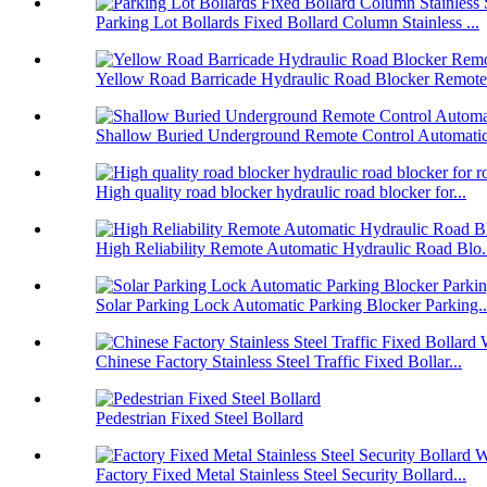
Parking Lot Bollards Fixed Bollard Column Stainless ...
Yellow Road Barricade Hydraulic Road Blocker Remote 
Shallow Buried Underground Remote Control Automatic 
High quality road blocker hydraulic road blocker for...
High Reliability Remote Automatic Hydraulic Road Blo.
Solar Parking Lock Automatic Parking Blocker Parking..
Chinese Factory Stainless Steel Traffic Fixed Bollar...
Pedestrian Fixed Steel Bollard
Factory Fixed Metal Stainless Steel Security Bollard...