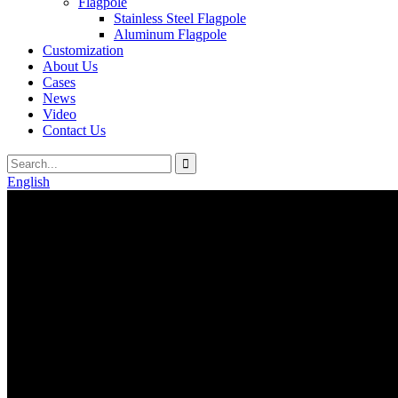
Flagpole
Stainless Steel Flagpole
Aluminum Flagpole
Customization
About Us
Cases
News
Video
Contact Us
English