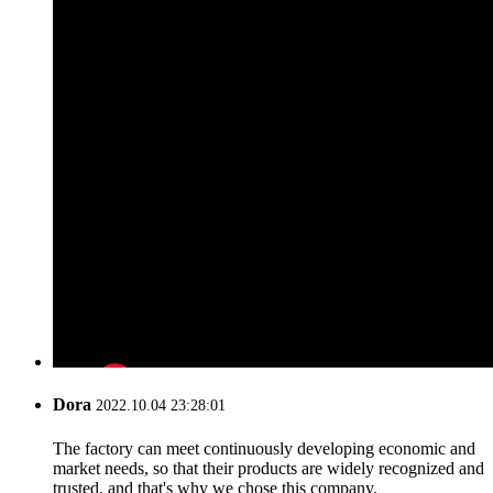
Dora
2022.10.04 23:28:01
The factory can meet continuously developing economic and
market needs, so that their products are widely recognized and
trusted, and that's why we chose this company.