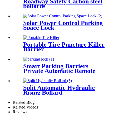
Roadway Safety Carbon steel
bollards
Solar Power Control Parking
Space Lock
Portable Tire Puncture Killer
Barrier
Smart Parking Barriers
Private Automatic Remote
Control Parking Lock
Split Automatic Hydraulic
Rising Bollard
Related Blog
Related Videos
Reviews