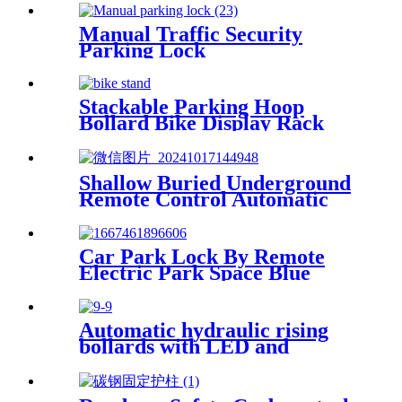
Manual Traffic Security
Parking Lock
Stackable Parking Hoop
Bollard Bike Display Rack
Durable Bicycle Stand
Shallow Buried Underground
Remote Control Automatic
Road Blocker
Car Park Lock By Remote
Electric Park Space Blue
Parking Lock
Automatic hydraulic rising
bollards with LED and
reflective tape