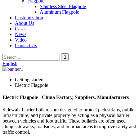
Flagpole
Stainless Steel Flagpole
Aluminum Flagpole
Customization
About Us
Cases
News
Video
Contact Us
English
Getting started
Electric Flagpole
Electric Flagpole - China Factory, Suppliers, Manufacturers
Sidewalk barrier bollards are designed to protect pedestrians, public
infrastructure, and private property by acting as a physical barrier
between vehicles and foot traffic. These bollards are often used
along sidewalks, roadsides, and in urban areas to improve safety and
traffic control.