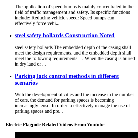
The application of speed bumps is mainly concentrated in the
field of traffic management and safety. Its specific functions
include: Reducing vehicle speed: Speed ​​bumps can
effectively force vehi...
steel safety bollards Construction Noted
steel safety bollards The embedded depth of the casing shall
meet the design requirements, and the embedded depth shall
meet the following requirements: 1. When the casing is buried
in dry land or ...
Parking lock control methods in different
scenarios
With the development of cities and the increase in the number
of cars, the demand for parking spaces is becoming
increasingly tense. In order to effectively manage the use of
parking spaces and pre...
Electric Flagpole Related Videos From Youtube