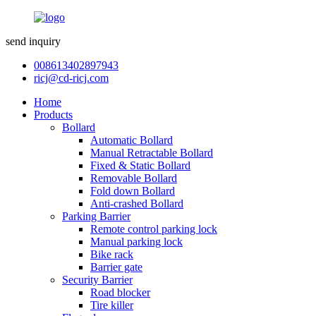
send inquiry
008613402897943
ricj@cd-ricj.com
Home
Products
Bollard
Automatic Bollard
Manual Retractable Bollard
Fixed & Static Bollard
Removable Bollard
Fold down Bollard
Anti-crashed Bollard
Parking Barrier
Remote control parking lock
Manual parking lock
Bike rack
Barrier gate
Security Barrier
Road blocker
Tire killer