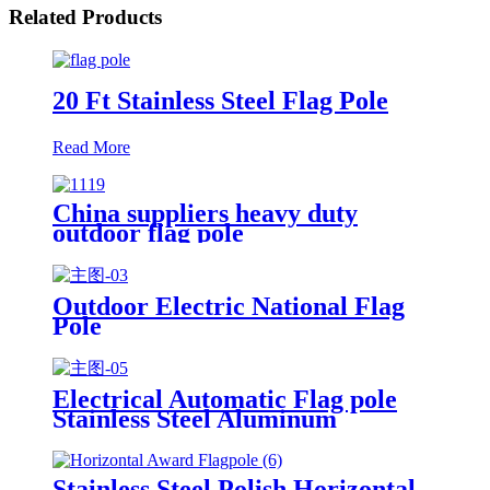
Related Products
20 Ft Stainless Steel Flag Pole
Read More
China suppliers heavy duty
outdoor flag pole
Outdoor Electric National Flag
Pole
Electrical Automatic Flag pole
Stainless Steel Aluminum
Flagpole
Stainless Steel Polish Horizontal