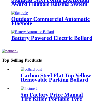
Award Flagpole Raising System
Horizontal Medal Award Flag
Outdoor Commercial Automatic
Flagpole
Battery Powered Electric Bollard
Top Selling Products
Carbon Steel Flat Top Yellow
Removable Parking Bollard
5m Factory Price Manual
Tire Killer Portable Tyre
Killer Vehicle Blocker