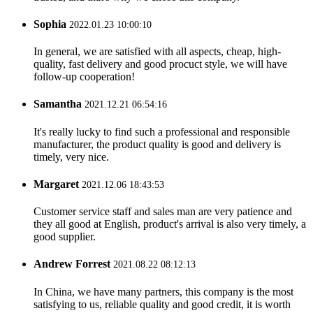
Sophia
2022.01.23 10:00:10
In general, we are satisfied with all aspects, cheap, high-
quality, fast delivery and good procuct style, we will have
follow-up cooperation!
Samantha
2021.12.21 06:54:16
It's really lucky to find such a professional and responsible
manufacturer, the product quality is good and delivery is
timely, very nice.
Margaret
2021.12.06 18:43:53
Customer service staff and sales man are very patience and
they all good at English, product's arrival is also very timely, a
good supplier.
Andrew Forrest
2021.08.22 08:12:13
In China, we have many partners, this company is the most
satisfying to us, reliable quality and good credit, it is worth