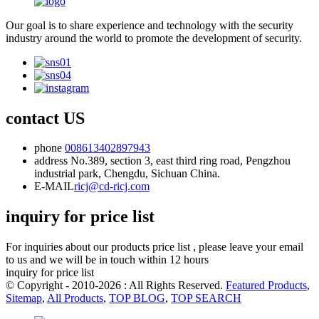
Our goal is to share experience and technology with the security
industry around the world to promote the development of security.
contact US
phone
008613402897943
address
No.389, section 3, east third ring road, Pengzhou
industrial park, Chengdu, Sichuan China.
E-MAIL
ricj@cd-ricj.com
inquiry for price list
For inquiries about our products price list , please leave your email
to us and we will be in touch within 12 hours
inquiry for price list
© Copyright - 2010-2026 : All Rights Reserved.
Featured Products
,
Sitemap
,
All Products
,
TOP BLOG
,
TOP SEARCH