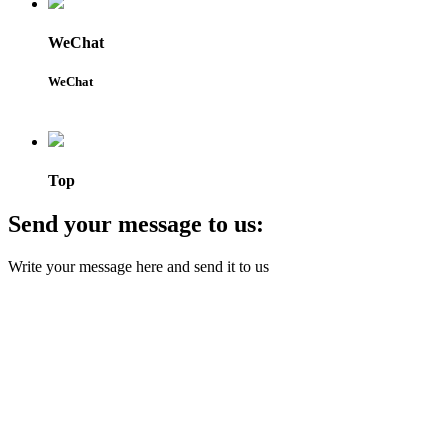
WeChat
WeChat
Top
Send your message to us:
Write your message here and send it to us