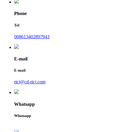
Phone
Tel
008613402897943
E-mail
E-mail
ricj@cd-ricj.com
Whatsapp
Whatsapp