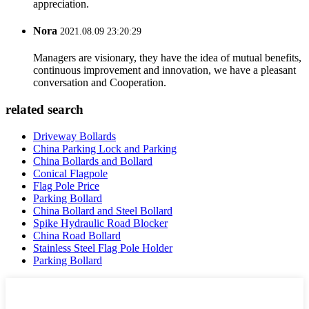
appreciation.
Nora
2021.08.09 23:20:29
Managers are visionary, they have the idea of mutual benefits,
continuous improvement and innovation, we have a pleasant
conversation and Cooperation.
related search
Driveway Bollards
China Parking Lock and Parking
China Bollards and Bollard
Conical Flagpole
Flag Pole Price
Parking Bollard
China Bollard and Steel Bollard
Spike Hydraulic Road Blocker
China Road Bollard
Stainless Steel Flag Pole Holder
Parking Bollard