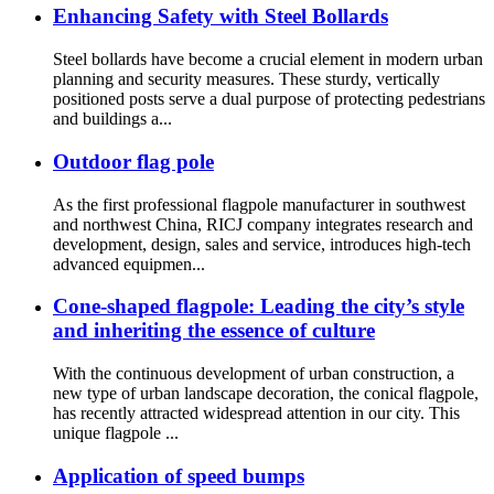
Enhancing Safety with Steel Bollards
Steel bollards have become a crucial element in modern urban
planning and security measures. These sturdy, vertically
positioned posts serve a dual purpose of protecting pedestrians
and buildings a...
Outdoor flag pole
As the first professional flagpole manufacturer in southwest
and northwest China, RICJ company integrates research and
development, design, sales and service, introduces high-tech
advanced equipmen...
Cone-shaped flagpole: Leading the city’s style
and inheriting the essence of culture
With the continuous development of urban construction, a
new type of urban landscape decoration, the conical flagpole,
has recently attracted widespread attention in our city. This
unique flagpole ...
Application of speed bumps