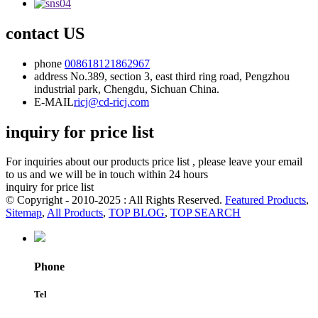
contact US
phone
008618121862967
address
No.389, section 3, east third ring road, Pengzhou
industrial park, Chengdu, Sichuan China.
E-MAIL
ricj@cd-ricj.com
inquiry for price list
For inquiries about our products price list , please leave your email
to us and we will be in touch within 24 hours
inquiry for price list
© Copyright - 2010-2025 : All Rights Reserved.
Featured Products
,
Sitemap
,
All Products
,
TOP BLOG
,
TOP SEARCH
Phone
Tel