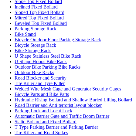
Slope Top Fixed Bollard
Inclined Fixed Bollard
Sloped Top Fixed Bollard
Mitred Top Fixed Bollard
Beveled Top Fixed Bollard
Parking Storage Rack
Bike Stand
Bicycle Outdoor Floor Parking Storage Rack
Bicycle Storage Rack
Bike Storage Rack
U Shape Stainless Steel Bike Rack
U Shape Hoops Bike Rack
Outdoor Bike Parking Bike Racks
Outdoor Bike Racks
Road Blocker and Security
Tire Killer and Tyre Killer
Welded Wire Mesh Cage and Generator Security Cages
Bicycle Parts and Bike Parts
Hydraulic Rising Bollard and Shallow Buried Lifting Bollard
Road Barrier and Anti-terrorist layout blocker
Parking Lock and Locat Lock
Automatic Barrier Gate and Traffic Boom Barrier
Static Bollard and Fixed Bollard
T Type Parking Barrier and Parking Barrier
Tire Killer and Road Spikes