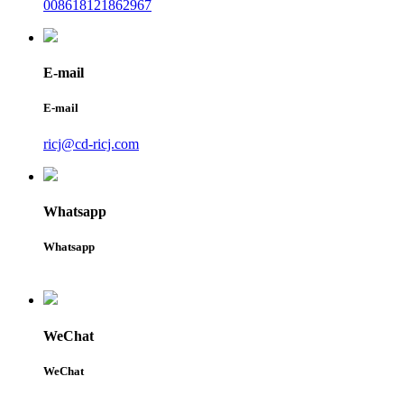
008618121862967
E-mail
E-mail
ricj@cd-ricj.com
Whatsapp
Whatsapp
WeChat
WeChat