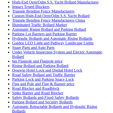
High-End Oem/Odm S.S. Yacht Bollard Manufacturer
Impact Tested Blockers
Triangle Bending Fence Manufacturers
Custom High-End Oem/Odm S.S. Yacht Bollard
Triangle Bending Fence Manufacturers China
Illuminated Traffic Bollard Market
Automatic Rising Bollard and Parking Bollard
Parking Lot Barriers and Parking Barrier
Hydraulic Bollards and Automatic Rising Bollards
Garden LED Light and Pathway Landscape Lights
Spare Parts and Auto Parts
Under Vehicle Inspection System and Electric Automatic
Bollard
6m Flagpole and Flagpole price
Rising Bollard and Parking Bollard
Douwin Hotel Lock and Digital Hotel Lock
Road Safety Bollard and Traffic Barrier
Parking Lock and Parking Space Lock
Flag and Pole and Flag & Banner price
Road Blocker and Roadblock
Spike Barrier and Road Blocker
Safety Bollards and Fixed Safety Bollards
Parking Bollard and Security Bollards
Automatic Retractable Bollards and Hydraulic Rising
Bollards