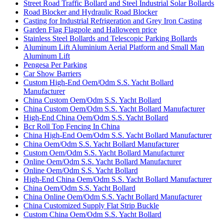
Street Road Traffic Bollard and Steel Industrial Solar Bollards
Road Blocker and Hydraulic Road Blocker
Casting for Industrial Refrigeration and Grey Iron Casting
Garden Flag Flagpole and Halloween price
Stainless Steel Bollards and Telescopic Parking Bollards
Aluminum Lift Aluminium Aerial Platform and Small Man
Aluminum Lift
Pengesa Per Parking
Car Show Barriers
Custom High-End Oem/Odm S.S. Yacht Bollard
Manufacturer
China Custom Oem/Odm S.S. Yacht Bollard
China Custom Oem/Odm S.S. Yacht Bollard Manufacturer
High-End China Oem/Odm S.S. Yacht Bollard
Bcr Roll Top Fencing In China
China High-End Oem/Odm S.S. Yacht Bollard Manufacturer
China Oem/Odm S.S. Yacht Bollard Manufacturer
Custom Oem/Odm S.S. Yacht Bollard Manufacturer
Online Oem/Odm S.S. Yacht Bollard Manufacturer
Online Oem/Odm S.S. Yacht Bollard
High-End China Oem/Odm S.S. Yacht Bollard Manufacturer
China Oem/Odm S.S. Yacht Bollard
China Online Oem/Odm S.S. Yacht Bollard Manufacturer
China Customized Supply Flat Strip Buckle
Custom China Oem/Odm S.S. Yacht Bollard