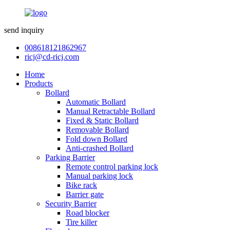
send inquiry
008618121862967
ricj@cd-ricj.com
Home
Products
Bollard
Automatic Bollard
Manual Retractable Bollard
Fixed & Static Bollard
Removable Bollard
Fold down Bollard
Anti-crashed Bollard
Parking Barrier
Remote control parking lock
Manual parking lock
Bike rack
Barrier gate
Security Barrier
Road blocker
Tire killer