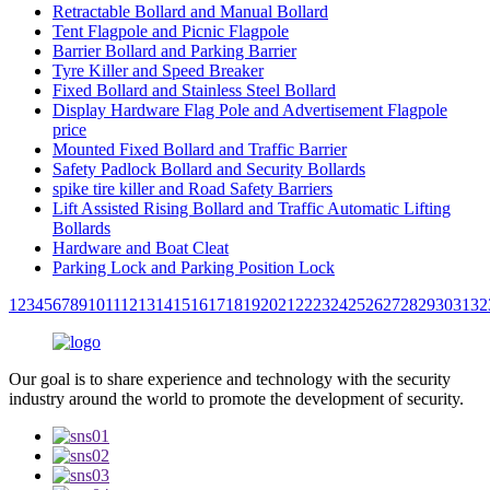
Retractable Bollard and Manual Bollard
Tent Flagpole and Picnic Flagpole
Barrier Bollard and Parking Barrier
Tyre Killer and Speed Breaker
Fixed Bollard and Stainless Steel Bollard
Display Hardware Flag Pole and Advertisement Flagpole
price
Mounted Fixed Bollard and Traffic Barrier
Safety Padlock Bollard and Security Bollards
spike tire killer and Road Safety Barriers
Lift Assisted Rising Bollard and Traffic Automatic Lifting
Bollards
Hardware and Boat Cleat
Parking Lock and Parking Position Lock
1
2
3
4
5
6
7
8
9
10
11
12
13
14
15
16
17
18
19
20
21
22
23
24
25
26
27
28
29
30
31
32
Our goal is to share experience and technology with the security
industry around the world to promote the development of security.