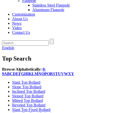
Flagpole
Stainless Steel Flagpole
Aluminum Flagpole
Customization
About Us
News
Video
Contact Us
English
Top Search
Browse Alphabetically:
0-
9
A
B
C
D
E
F
G
H
I
K
L
M
N
O
P
Q
R
S
T
U
V
W
X
Y
Slant Top Bollard
Slope Top Bollard
Inclined Top Bollard
Sloped Top Bollard
Mitred Top Bollard
Beveled Top Bollard
Slant Top Fixed Bollard