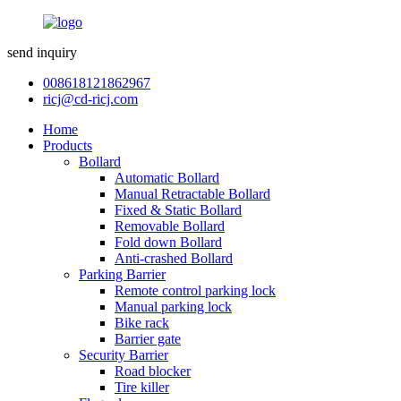
send inquiry
008618121862967
ricj@cd-ricj.com
Home
Products
Bollard
Automatic Bollard
Manual Retractable Bollard
Fixed & Static Bollard
Removable Bollard
Fold down Bollard
Anti-crashed Bollard
Parking Barrier
Remote control parking lock
Manual parking lock
Bike rack
Barrier gate
Security Barrier
Road blocker
Tire killer