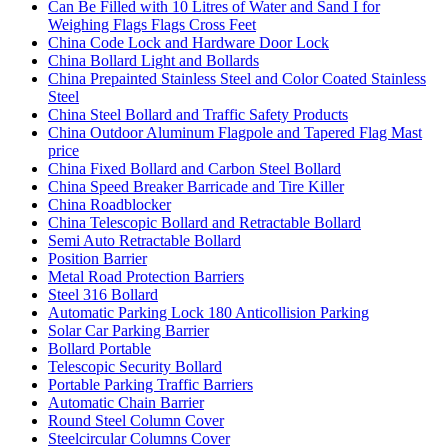
Can Be Filled with 10 Litres of Water and Sand I for
Weighing Flags Flags Cross Feet
China Code Lock and Hardware Door Lock
China Bollard Light and Bollards
China Prepainted Stainless Steel and Color Coated Stainless
Steel
China Steel Bollard and Traffic Safety Products
China Outdoor Aluminum Flagpole and Tapered Flag Mast
price
China Fixed Bollard and Carbon Steel Bollard
China Speed Breaker Barricade and Tire Killer
China Roadblocker
China Telescopic Bollard and Retractable Bollard
Semi Auto Retractable Bollard
Position Barrier
Metal Road Protection Barriers
Steel 316 Bollard
Automatic Parking Lock 180 Anticollision Parking
Solar Car Parking Barrier
Bollard Portable
Telescopic Security Bollard
Portable Parking Traffic Barriers
Automatic Chain Barrier
Round Steel Column Cover
Steelcircular Columns Cover