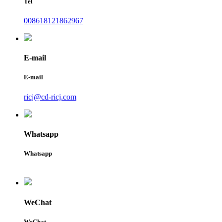
Tel
008618121862967
E-mail
E-mail
ricj@cd-ricj.com
Whatsapp
Whatsapp
WeChat
WeChat