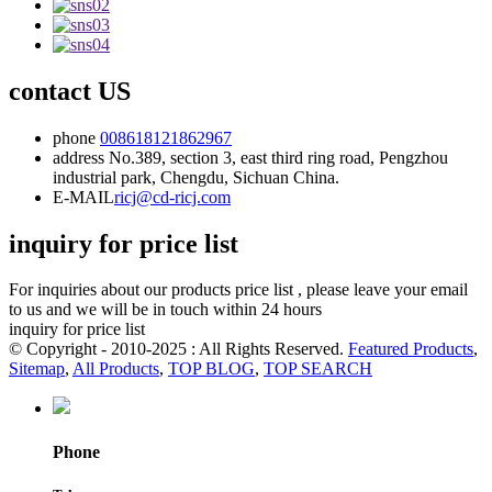
contact US
phone
008618121862967
address
No.389, section 3, east third ring road, Pengzhou
industrial park, Chengdu, Sichuan China.
E-MAIL
ricj@cd-ricj.com
inquiry for price list
For inquiries about our products price list , please leave your email
to us and we will be in touch within 24 hours
inquiry for price list
© Copyright - 2010-2025 : All Rights Reserved.
Featured Products
,
Sitemap
,
All Products
,
TOP BLOG
,
TOP SEARCH
Phone