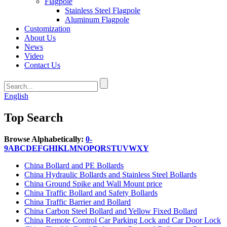
Flagpole
Stainless Steel Flagpole
Aluminum Flagpole
Customization
About Us
News
Video
Contact Us
English
Top Search
Browse Alphabetically:
0-
9
A
B
C
D
E
F
G
H
I
K
L
M
N
O
P
Q
R
S
T
U
V
W
X
Y
China Bollard and PE Bollards
China Hydraulic Bollards and Stainless Steel Bollards
China Ground Spike and Wall Mount price
China Traffic Bollard and Safety Bollards
China Traffic Barrier and Bollard
China Carbon Steel Bollard and Yellow Fixed Bollard
China Remote Control Car Parking Lock and Car Door Lock