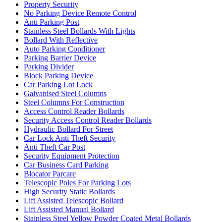
Property Security
No Parking Device Remote Control
Anti Parking Post
Stainless Steel Bollards With Lights
Bollard With Reflective
Auto Parking Conditioner
Parking Barrier Device
Parking Divider
Block Parking Device
Car Parking Lot Lock
Galvanised Steel Columns
Steel Columns For Construction
Access Control Reader Bollards
Security Access Control Reader Bollards
Hydraulic Bollard For Street
Car Lock Anti Theft Security
Anti Theft Car Post
Security Equipment Protection
Car Business Card Parking
Blocator Parcare
Telescopic Poles For Parking Lots
High Security Static Bollards
Lift Assisted Telescopic Bollard
Lift Assisted Manual Bollard
Stainless Steel Yellow Powder Coated Metal Bollards