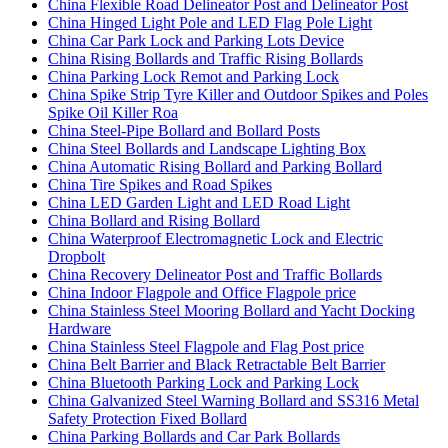
China Flexible Road Delineator Post and Delineator Post
China Hinged Light Pole and LED Flag Pole Light
China Car Park Lock and Parking Lots Device
China Rising Bollards and Traffic Rising Bollards
China Parking Lock Remot and Parking Lock
China Spike Strip Tyre Killer and Outdoor Spikes and Poles
Spike Oil Killer Roa
China Steel-Pipe Bollard and Bollard Posts
China Steel Bollards and Landscape Lighting Box
China Automatic Rising Bollard and Parking Bollard
China Tire Spikes and Road Spikes
China LED Garden Light and LED Road Light
China Bollard and Rising Bollard
China Waterproof Electromagnetic Lock and Electric
Dropbolt
China Recovery Delineator Post and Traffic Bollards
China Indoor Flagpole and Office Flagpole price
China Stainless Steel Mooring Bollard and Yacht Docking
Hardware
China Stainless Steel Flagpole and Flag Post price
China Belt Barrier and Black Retractable Belt Barrier
China Bluetooth Parking Lock and Parking Lock
China Galvanized Steel Warning Bollard and SS316 Metal
Safety Protection Fixed Bollard
China Parking Bollards and Car Park Bollards