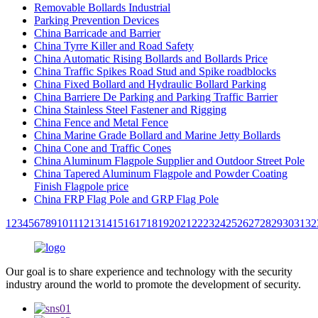
Removable Bollards Industrial
Parking Prevention Devices
China Barricade and Barrier
China Tyrre Killer and Road Safety
China Automatic Rising Bollards and Bollards Price
China Traffic Spikes Road Stud and Spike roadblocks
China Fixed Bollard and Hydraulic Bollard Parking
China Barriere De Parking and Parking Traffic Barrier
China Stainless Steel Fastener and Rigging
China Fence and Metal Fence
China Marine Grade Bollard and Marine Jetty Bollards
China Cone and Traffic Cones
China Aluminum Flagpole Supplier and Outdoor Street Pole
China Tapered Aluminum Flagpole and Powder Coating
Finish Flagpole price
China FRP Flag Pole and GRP Flag Pole
1
2
3
4
5
6
7
8
9
10
11
12
13
14
15
16
17
18
19
20
21
22
23
24
25
26
27
28
29
30
31
32
Our goal is to share experience and technology with the security
industry around the world to promote the development of security.