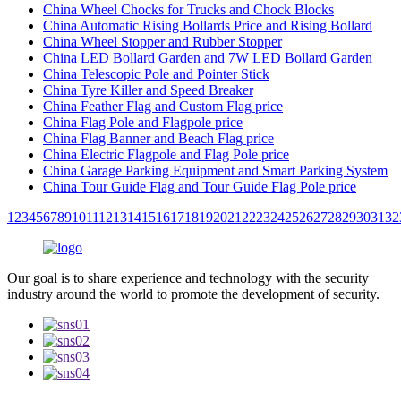
China Wheel Chocks for Trucks and Chock Blocks
China Automatic Rising Bollards Price and Rising Bollard
China Wheel Stopper and Rubber Stopper
China LED Bollard Garden and 7W LED Bollard Garden
China Telescopic Pole and Pointer Stick
China Tyre Killer and Speed Breaker
China Feather Flag and Custom Flag price
China Flag Pole and Flagpole price
China Flag Banner and Beach Flag price
China Electric Flagpole and Flag Pole price
China Garage Parking Equipment and Smart Parking System
China Tour Guide Flag and Tour Guide Flag Pole price
1
2
3
4
5
6
7
8
9
10
11
12
13
14
15
16
17
18
19
20
21
22
23
24
25
26
27
28
29
30
31
32
Our goal is to share experience and technology with the security
industry around the world to promote the development of security.