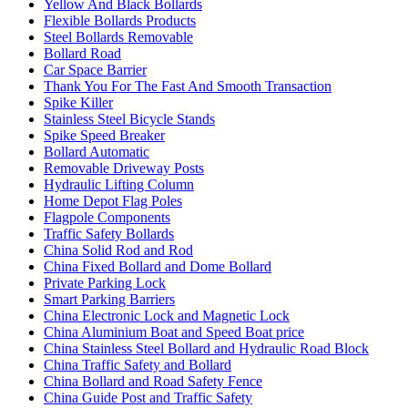
Yellow And Black Bollards
Flexible Bollards Products
Steel Bollards Removable
Bollard Road
Car Space Barrier
Thank You For The Fast And Smooth Transaction
Spike Killer
Stainless Steel Bicycle Stands
Spike Speed Breaker
Bollard Automatic
Removable Driveway Posts
Hydraulic Lifting Column
Home Depot Flag Poles
Flagpole Components
Traffic Safety Bollards
China Solid Rod and Rod
China Fixed Bollard and Dome Bollard
Private Parking Lock
Smart Parking Barriers
China Electronic Lock and Magnetic Lock
China Aluminium Boat and Speed Boat price
China Stainless Steel Bollard and Hydraulic Road Block
China Traffic Safety and Bollard
China Bollard and Road Safety Fence
China Guide Post and Traffic Safety