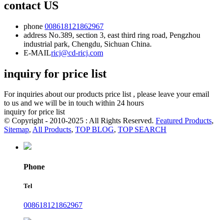
contact US
phone
008618121862967
address
No.389, section 3, east third ring road, Pengzhou
industrial park, Chengdu, Sichuan China.
E-MAIL
ricj@cd-ricj.com
inquiry for price list
For inquiries about our products price list , please leave your email
to us and we will be in touch within 24 hours
inquiry for price list
© Copyright - 2010-2025 : All Rights Reserved.
Featured Products
,
Sitemap
,
All Products
,
TOP BLOG
,
TOP SEARCH
Phone
Tel
008618121862967