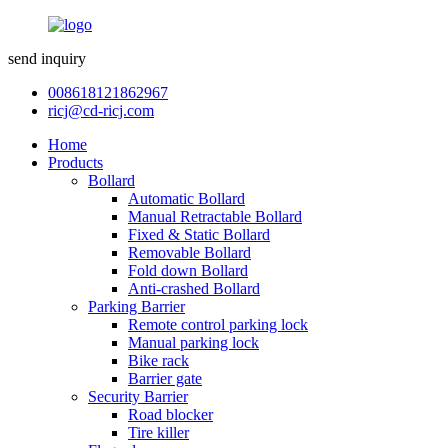
send inquiry
008618121862967
ricj@cd-ricj.com
Home
Products
Bollard
Automatic Bollard
Manual Retractable Bollard
Fixed & Static Bollard
Removable Bollard
Fold down Bollard
Anti-crashed Bollard
Parking Barrier
Remote control parking lock
Manual parking lock
Bike rack
Barrier gate
Security Barrier
Road blocker
Tire killer