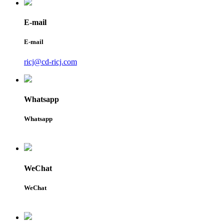
E-mail
E-mail
ricj@cd-ricj.com
Whatsapp
Whatsapp
WeChat
WeChat