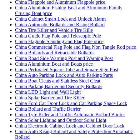
China Flagpole and Aluminum Flagpole price
China Aluminium Fishing Boat and Aluminum Family
Crusing Boat price
China Cabinet Smart Lock and Unlock Alarm
China Automatic Bollards and Rising Bollard
China Tire Killer and Vehicle Tire Kille
China Guide Flag Pole and Telescopic Pole
China Flagpole Standing and Flag Pole price
China Commercial Flag Pole and Flag Non Tangle Rod price
China Bollards and Retractable Bollards
China Road Side Warning Post and Warning Post
China Aluminium Boat and Boats price
China Perforated Square Tube and Square Sign Post
China Auto Parking Lock and Auto Parking Parts
China Boat Cleats and Stainless Steel Cleat
China Parking Barrier and Security Bollards
China LED Light and Wall Light
China Spike Barrier and Tire Killer
China Ford Car Door Lock and Car Parking Space Lock
China Bollard and Traffic Barrier
China Tyre Killer and Traffic Automatic Bollard Barrier
China Solar Lighting and Outdoor Solar Light
China Electronic Cabinet Lock and Cabinet Door Lock
China Auto Rising Bollard and Safety Protection Automatic
Bollard