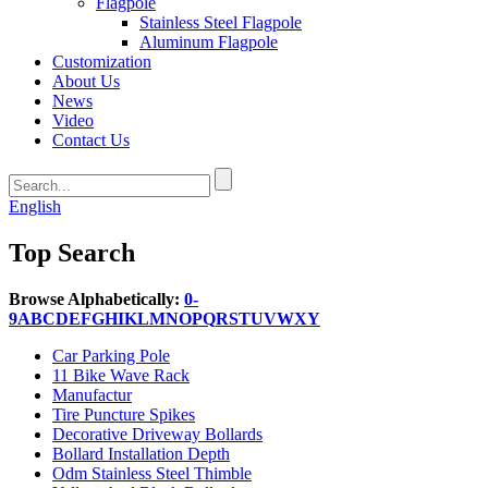
Flagpole
Stainless Steel Flagpole
Aluminum Flagpole
Customization
About Us
News
Video
Contact Us
English
Top Search
Browse Alphabetically:
0-
9
A
B
C
D
E
F
G
H
I
K
L
M
N
O
P
Q
R
S
T
U
V
W
X
Y
Car Parking Pole
11 Bike Wave Rack
Manufactur
Tire Puncture Spikes
Decorative Driveway Bollards
Bollard Installation Depth
Odm Stainless Steel Thimble