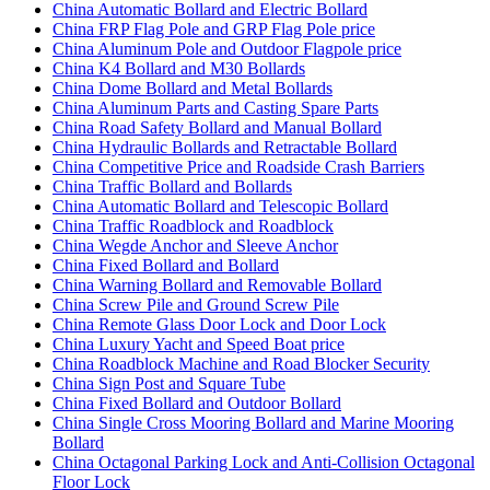
China Automatic Bollard and Electric Bollard
China FRP Flag Pole and GRP Flag Pole price
China Aluminum Pole and Outdoor Flagpole price
China K4 Bollard and M30 Bollards
China Dome Bollard and Metal Bollards
China Aluminum Parts and Casting Spare Parts
China Road Safety Bollard and Manual Bollard
China Hydraulic Bollards and Retractable Bollard
China Competitive Price and Roadside Crash Barriers
China Traffic Bollard and Bollards
China Automatic Bollard and Telescopic Bollard
China Traffic Roadblock and Roadblock
China Wegde Anchor and Sleeve Anchor
China Fixed Bollard and Bollard
China Warning Bollard and Removable Bollard
China Screw Pile and Ground Screw Pile
China Remote Glass Door Lock and Door Lock
China Luxury Yacht and Speed Boat price
China Roadblock Machine and Road Blocker Security
China Sign Post and Square Tube
China Fixed Bollard and Outdoor Bollard
China Single Cross Mooring Bollard and Marine Mooring
Bollard
China Octagonal Parking Lock and Anti-Collision Octagonal
Floor Lock