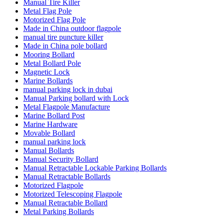
Manual Tire Killer
Metal Flag Pole
Motorized Flag Pole
Made in China outdoor flagpole
manual tire puncture killer
Made in China pole bollard
Mooring Bollard
Metal Bollard Pole
Magnetic Lock
Marine Bollards
manual parking lock in dubai
Manual Parking bollard with Lock
Metal Flagpole Manufacture
Marine Bollard Post
Marine Hardware
Movable Bollard
manual parking lock
Manual Bollards
Manual Security Bollard
Manual Retractable Lockable Parking Bollards
Manual Retractable Bollards
Motorized Flagpole
Motorized Telescoping Flagpole
Manual Retractable Bollard
Metal Parking Bollards