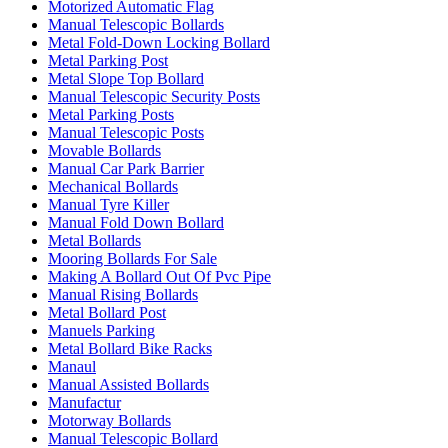
Motorized Automatic Flag
Manual Telescopic Bollards
Metal Fold-Down Locking Bollard
Metal Parking Post
Metal Slope Top Bollard
Manual Telescopic Security Posts
Metal Parking Posts
Manual Telescopic Posts
Movable Bollards
Manual Car Park Barrier
Mechanical Bollards
Manual Tyre Killer
Manual Fold Down Bollard
Metal Bollards
Mooring Bollards For Sale
Making A Bollard Out Of Pvc Pipe
Manual Rising Bollards
Metal Bollard Post
Manuels Parking
Metal Bollard Bike Racks
Manaul
Manual Assisted Bollards
Manufactur
Motorway Bollards
Manual Telescopic Bollard