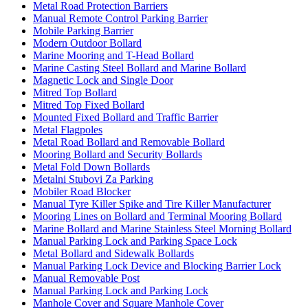
Metal Road Protection Barriers
Manual Remote Control Parking Barrier
Mobile Parking Barrier
Modern Outdoor Bollard
Marine Mooring and T-Head Bollard
Marine Casting Steel Bollard and Marine Bollard
Magnetic Lock and Single Door
Mitred Top Bollard
Mitred Top Fixed Bollard
Mounted Fixed Bollard and Traffic Barrier
Metal Flagpoles
Metal Road Bollard and Removable Bollard
Mooring Bollard and Security Bollards
Metal Fold Down Bollards
Metalni Stubovi Za Parking
Mobiler Road Blocker
Manual Tyre Killer Spike and Tire Killer Manufacturer
Mooring Lines on Bollard and Terminal Mooring Bollard
Marine Bollard and Marine Stainless Steel Morning Bollard
Manual Parking Lock and Parking Space Lock
Metal Bollard and Sidewalk Bollards
Manual Parking Lock Device and Blocking Barrier Lock
Manual Removable Post
Manual Parking Lock and Parking Lock
Manhole Cover and Square Manhole Cover