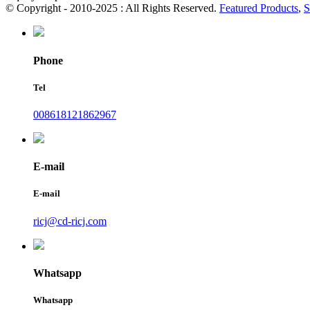
© Copyright - 2010-2025 : All Rights Reserved.
Featured Products
,
S
Phone
Tel
008618121862967
E-mail
E-mail
ricj@cd-ricj.com
Whatsapp
Whatsapp