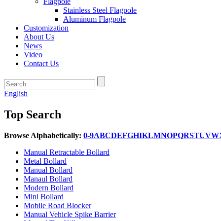
Flagpole
Stainless Steel Flagpole
Aluminum Flagpole
Customization
About Us
News
Video
Contact Us
English
Top Search
Browse Alphabetically:
0-9
A
B
C
D
E
F
G
H
I
K
L
M
N
O
P
Q
R
S
T
U
V
W
Manual Retractable Bollard
Metal Bollard
Manual Bollard
Manaul Bollard
Modern Bollard
Mini Bollard
Mobile Road Blocker
Manual Vehicle Spike Barrier