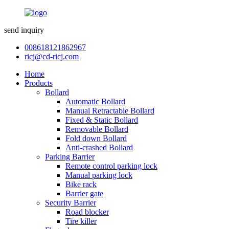
send inquiry
008618121862967
ricj@cd-ricj.com
Home
Products
Bollard
Automatic Bollard
Manual Retractable Bollard
Fixed & Static Bollard
Removable Bollard
Fold down Bollard
Anti-crashed Bollard
Parking Barrier
Remote control parking lock
Manual parking lock
Bike rack
Barrier gate
Security Barrier
Road blocker
Tire killer