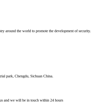
stry around the world to promote the development of security.
strial park, Chengdu, Sichuan China.
o us and we will be in touch within 24 hours