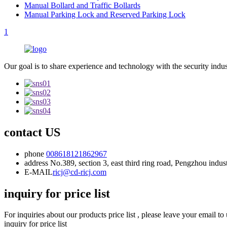
Manual Bollard and Traffic Bollards
Manual Parking Lock and Reserved Parking Lock
1
Our goal is to share experience and technology with the security indu
contact US
phone
008618121862967
address
No.389, section 3, east third ring road, Pengzhou indu
E-MAIL
ricj@cd-ricj.com
inquiry for price list
For inquiries about our products price list , please leave your email t
inquiry for price list