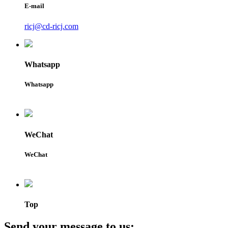
E-mail
ricj@cd-ricj.com
Whatsapp
Whatsapp
WeChat
WeChat
Top
Send your message to us: