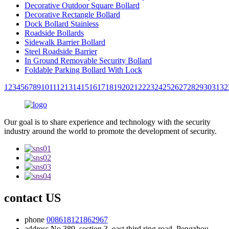
Decorative Outdoor Square Bollard
Decorative Rectangle Bollard
Dock Bollard Stainless
Roadside Bollards
Sidewalk Barrier Bollard
Steel Roadside Barrier
In Ground Removable Security Bollard
Foldable Parking Bollard With Lock
1
2
3
4
5
6
7
8
9
10
11
12
13
14
15
16
17
18
19
20
21
22
23
24
25
26
27
28
29
30
31
32
Our goal is to share experience and technology with the security
industry around the world to promote the development of security.
contact US
phone
008618121862967
address
No.389, section 3, east third ring road, Pengzhou