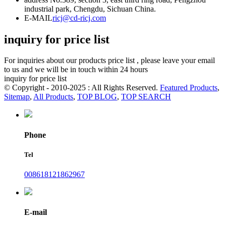
industrial park, Chengdu, Sichuan China.
E-MAIL
ricj@cd-ricj.com
inquiry for price list
For inquiries about our products price list , please leave your email
to us and we will be in touch within 24 hours
inquiry for price list
© Copyright - 2010-2025 : All Rights Reserved.
Featured Products
,
Sitemap
,
All Products
,
TOP BLOG
,
TOP SEARCH
Phone
Tel
008618121862967
E-mail