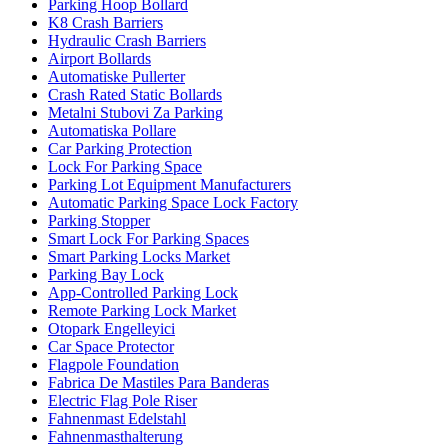
Parking Hoop Bollard
K8 Crash Barriers
Hydraulic Crash Barriers
Airport Bollards
Automatiske Pullerter
Crash Rated Static Bollards
Metalni Stubovi Za Parking
Automatiska Pollare
Car Parking Protection
Lock For Parking Space
Parking Lot Equipment Manufacturers
Automatic Parking Space Lock Factory
Parking Stopper
Smart Lock For Parking Spaces
Smart Parking Locks Market
Parking Bay Lock
App-Controlled Parking Lock
Remote Parking Lock Market
Otopark Engelleyici
Car Space Protector
Flagpole Foundation
Fabrica De Mastiles Para Banderas
Electric Flag Pole Riser
Fahnenmast Edelstahl
Fahnenmasthalterung