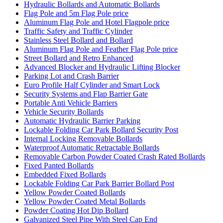
Hydraulic Bollards and Automatic Bollards
Flag Pole and 5m Flag Pole price
Aluminum Flag Pole and Hotel Flagpole price
Traffic Safety and Traffic Cylinder
Stainless Steel Bollard and Bollard
Aluminum Flag Pole and Feather Flag Pole price
Street Bollard and Retro Enhanced
Advanced Blocker and Hydraulic Lifting Blocker
Parking Lot and Crash Barrier
Euro Profile Half Cylinder and Smart Lock
Security Systems and Flap Barrier Gate
Portable Anti Vehicle Barriers
Vehicle Security Bollards
Automatic Hydraulic Barrier Parking
Lockable Folding Car Park Bollard Security Post
Internal Locking Removable Bollards
Waterproof Automatic Retractable Bollards
Removable Carbon Powder Coated Crash Rated Bollards
Fixed Panted Bollards
Embedded Fixed Bollards
Lockable Folding Car Park Barrier Bollard Post
Yellow Powder Coated Bollards
Yellow Powder Coated Metal Bollards
Powder Coating Hot Dip Bollard
Galvanized Steel Pipe With Steel Cap End