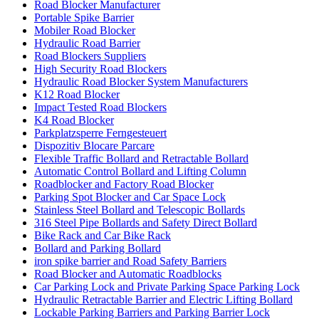
Road Blocker Manufacturer
Portable Spike Barrier
Mobiler Road Blocker
Hydraulic Road Barrier
Road Blockers Suppliers
High Security Road Blockers
Hydraulic Road Blocker System Manufacturers
K12 Road Blocker
Impact Tested Road Blockers
K4 Road Blocker
Parkplatzsperre Ferngesteuert
Dispozitiv Blocare Parcare
Flexible Traffic Bollard and Retractable Bollard
Automatic Control Bollard and Lifting Column
Roadblocker and Factory Road Blocker
Parking Spot Blocker and Car Space Lock
Stainless Steel Bollard and Telescopic Bollards
316 Steel Pipe Bollards and Safety Direct Bollard
Bike Rack and Car Bike Rack
Bollard and Parking Bollard
iron spike barrier and Road Safety Barriers
Road Blocker and Automatic Roadblocks
Car Parking Lock and Private Parking Space Parking Lock
Hydraulic Retractable Barrier and Electric Lifting Bollard
Lockable Parking Barriers and Parking Barrier Lock