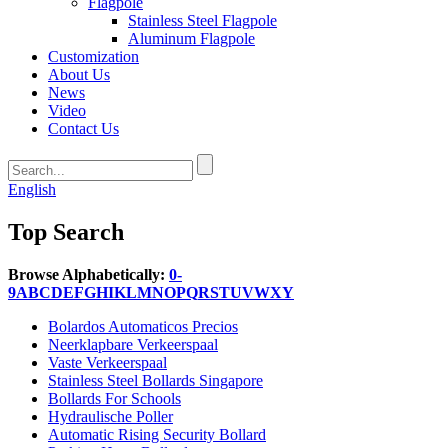
Flagpole
Stainless Steel Flagpole
Aluminum Flagpole
Customization
About Us
News
Video
Contact Us
English
Top Search
Browse Alphabetically:
0-
9
A
B
C
D
E
F
G
H
I
K
L
M
N
O
P
Q
R
S
T
U
V
W
X
Y
Bolardos Automaticos Precios
Neerklapbare Verkeerspaal
Vaste Verkeerspaal
Stainless Steel Bollards Singapore
Bollards For Schools
Hydraulische Poller
Automatic Rising Security Bollard