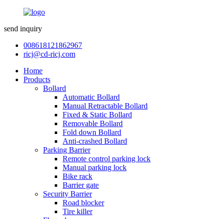
send inquiry
008618121862967
ricj@cd-ricj.com
Home
Products
Bollard
Automatic Bollard
Manual Retractable Bollard
Fixed & Static Bollard
Removable Bollard
Fold down Bollard
Anti-crashed Bollard
Parking Barrier
Remote control parking lock
Manual parking lock
Bike rack
Barrier gate
Security Barrier
Road blocker
Tire killer