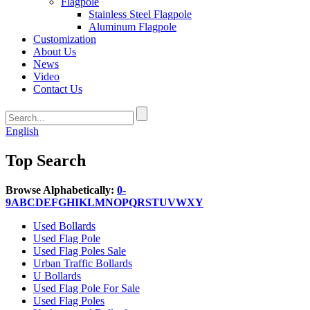
Flagpole
Stainless Steel Flagpole
Aluminum Flagpole
Customization
About Us
News
Video
Contact Us
English
Top Search
Browse Alphabetically:
0-
9
A
B
C
D
E
F
G
H
I
K
L
M
N
O
P
Q
R
S
T
U
V
W
X
Y
Used Bollards
Used Flag Pole
Used Flag Poles Sale
Urban Traffic Bollards
U Bollards
Used Flag Pole For Sale
Used Flag Poles