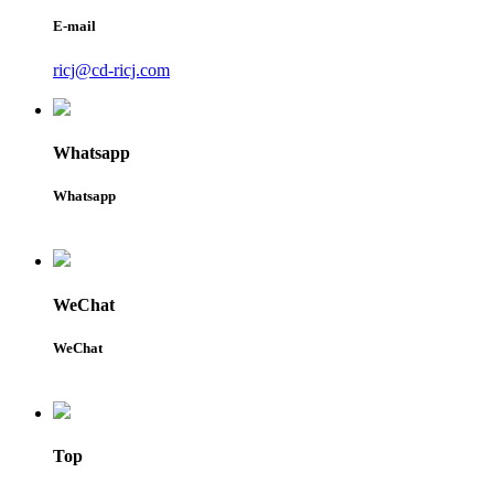
E-mail
ricj@cd-ricj.com
Whatsapp
Whatsapp
WeChat
WeChat
Top