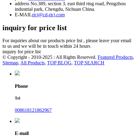
address
No.389, section 3, east third ring road, Pengzhou
industrial park, Chengdu, Sichuan China.
E-MAIL
ricj@cd-ricj.com
inquiry for price list
For inquiries about our products price list , please leave your email
to us and we will be in touch within 24 hours
inquiry for price list
© Copyright - 2010-2025 : All Rights Reserved.
Featured Products
,
Sitemap
,
All Products
,
TOP BLOG
,
TOP SEARCH
Phone
Tel
008618121862967
E-mail