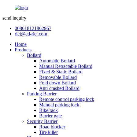
send inquiry
008618121862967
ricj@cd-ricj.com
Home
Products
Bollard
Automatic Bollard
Manual Retractable Bollard
Fixed & Static Bollard
Removable Bollard
Fold down Bollard
Anti-crashed Bollard
Parking Barrier
Remote control parking lock
Manual parking lock
Bike rack
Barrier gate
Security Barrier
Road blocker
Tire killer