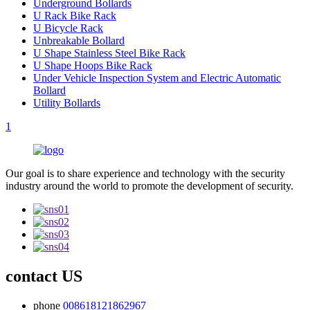
Underground Bollards
U Rack Bike Rack
U Bicycle Rack
Unbreakable Bollard
U Shape Stainless Steel Bike Rack
U Shape Hoops Bike Rack
Under Vehicle Inspection System and Electric Automatic
Bollard
Utility Bollards
1
Our goal is to share experience and technology with the security
industry around the world to promote the development of security.
contact US
phone
008618121862967