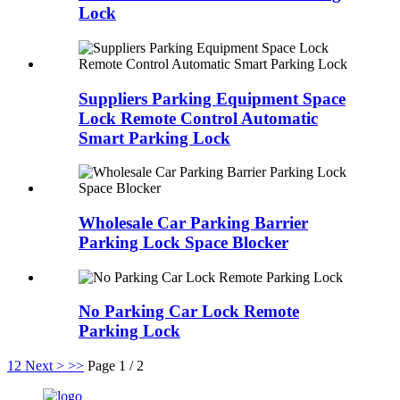
Lock
Suppliers Parking Equipment Space
Lock Remote Control Automatic
Smart Parking Lock
Wholesale Car Parking Barrier
Parking Lock Space Blocker
No Parking Car Lock Remote
Parking Lock
1
2
Next >
>>
Page 1 / 2