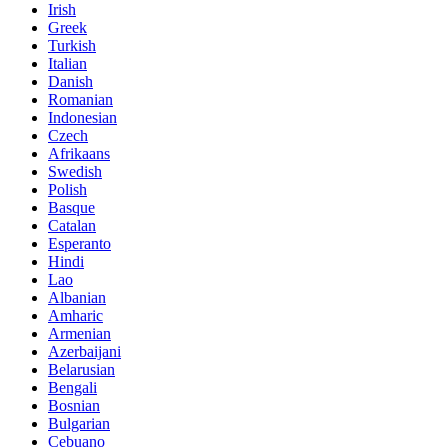
Irish
Greek
Turkish
Italian
Danish
Romanian
Indonesian
Czech
Afrikaans
Swedish
Polish
Basque
Catalan
Esperanto
Hindi
Lao
Albanian
Amharic
Armenian
Azerbaijani
Belarusian
Bengali
Bosnian
Bulgarian
Cebuano