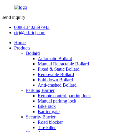
send inquiry
008613402897943
ricj@cd-ricj.com
Home
Products
Bollard
Automatic Bollard
Manual Retractable Bollard
Fixed & Static Bollard
Removable Bollard
Fold down Bollard
Anti-crashed Bollard
Parking Barrier
Remote control parking lock
Manual parking lock
Bike rack
Barrier gate
Security Barrier
Road blocker
Tire killer