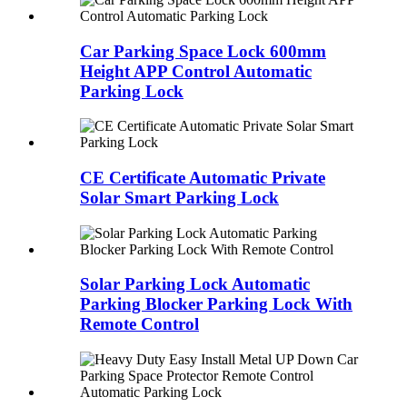
Car Parking Space Lock 600mm
Height APP Control Automatic
Parking Lock
CE Certificate Automatic Private
Solar Smart Parking Lock
Solar Parking Lock Automatic
Parking Blocker Parking Lock With
Remote Control