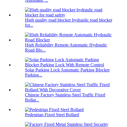
Automatic ...
High quality road blocker hydraulic road blocker
for...
High Reliability Remote Automatic Hydraulic
Road Blo...
Solar Parking Lock Automatic Parking Blocker
Parking...
Chinese Factory Stainless Steel Traffic Fixed
Bollar...
Pedestrian Fixed Steel Bollard