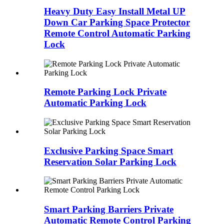
Heavy Duty Easy Install Metal UP
Down Car Parking Space Protector
Remote Control Automatic Parking
Lock
Remote Parking Lock Private
Automatic Parking Lock
Exclusive Parking Space Smart
Reservation Solar Parking Lock
Smart Parking Barriers Private
Automatic Remote Control Parking