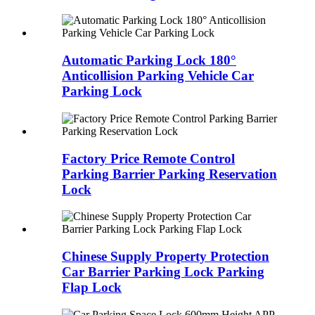
Automatic Parking Lock 180°
Anticollision Parking Vehicle Car
Parking Lock
Factory Price Remote Control
Parking Barrier Parking Reservation
Lock
Chinese Supply Property Protection
Car Barrier Parking Lock Parking
Flap Lock