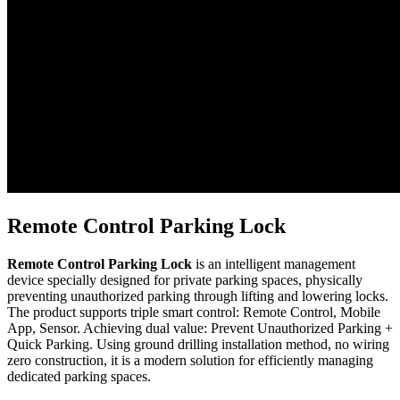
Remote Control Parking Lock
Remote Control Parking Lock
is an intelligent management
device specially designed for private parking spaces, physically
preventing unauthorized parking through lifting and lowering locks.
The product supports triple smart control: Remote Control, Mobile
App, Sensor. Achieving dual value: Prevent Unauthorized Parking +
Quick Parking. Using ground drilling installation method, no wiring
zero construction, it is a modern solution for efficiently managing
dedicated parking spaces.