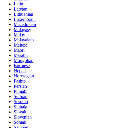
Latin
Latvian
Lithuanian
Luxembou..
Macedonian
Malagasy
Malay
Malayalam
Maltese
Maori
Marathi
Mongolian
Burmese
Nepali
Norwegian
Pashto
Persian
Punjabi
Serbian
Sesotho
Sinhala
Slovak
Slovenian
Somali
Samoan