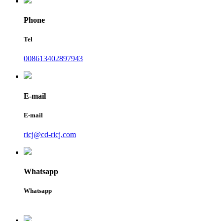
Phone
Tel
008613402897943
E-mail
E-mail
ricj@cd-ricj.com
Whatsapp
Whatsapp