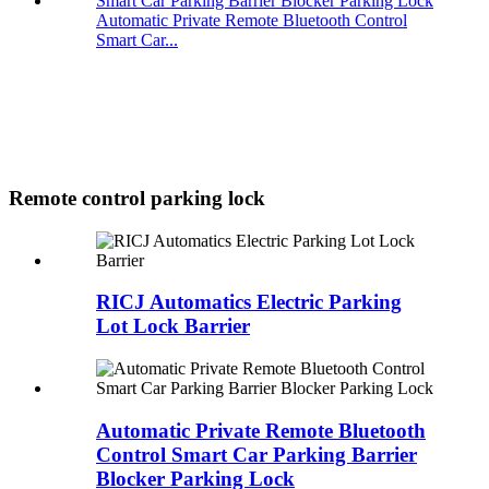
Automatic Private Remote Bluetooth Control
Smart Car...
Remote control parking lock
RICJ Automatics Electric Parking
Lot Lock Barrier
Automatic Private Remote Bluetooth
Control Smart Car Parking Barrier
Blocker Parking Lock