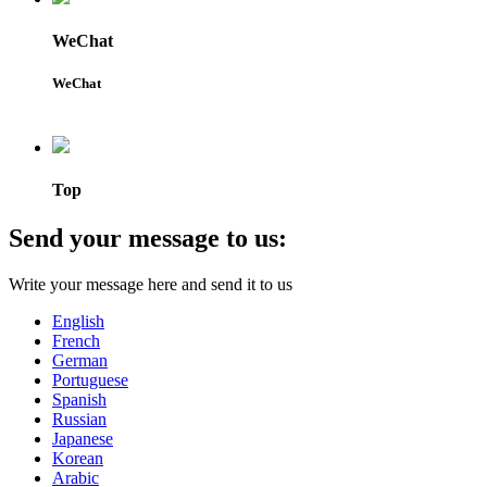
WeChat
WeChat
Top
Send your message to us:
Write your message here and send it to us
English
French
German
Portuguese
Spanish
Russian
Japanese
Korean
Arabic