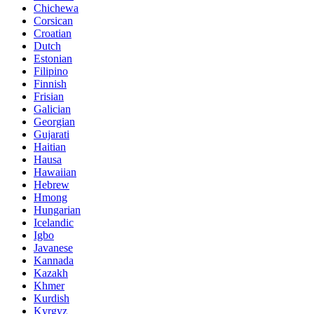
Chichewa
Corsican
Croatian
Dutch
Estonian
Filipino
Finnish
Frisian
Galician
Georgian
Gujarati
Haitian
Hausa
Hawaiian
Hebrew
Hmong
Hungarian
Icelandic
Igbo
Javanese
Kannada
Kazakh
Khmer
Kurdish
Kyrgyz