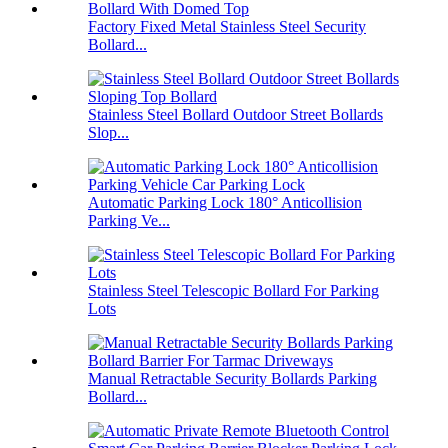
Factory Fixed Metal Stainless Steel Security
Bollard...
Stainless Steel Bollard Outdoor Street Bollards
Slop...
Automatic Parking Lock 180° Anticollision
Parking Ve...
Stainless Steel Telescopic Bollard For Parking
Lots
Manual Retractable Security Bollards Parking
Bollard...