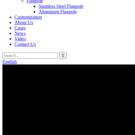
Flagpole
Stainless Steel Flagpole
Aluminum Flagpole
Customization
About Us
Cases
News
Video
Contact Us
English