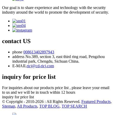
Our goal is to share experience and technology with the security
industry around the world to promote the development of security.
contact US
phone
008613402897943
address
No.389, section 3, east third ring road, Pengzhou
industrial park, Chengdu, Sichuan China.
E-MAIL
ricj@cd-ricj.com
inquiry for price list
For inquiries about our products price list , please leave your email
to us and we will be in touch within 12 hours
inquiry for price list
© Copyright - 2010-2026 : All Rights Reserved.
Featured Products
,
Sitemap
,
All Products
,
TOP BLOG
,
TOP SEARCH