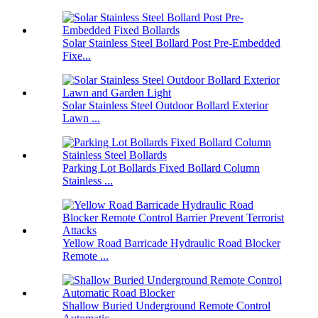
Solar Stainless Steel Bollard Post Pre-Embedded
Fixe...
Solar Stainless Steel Outdoor Bollard Exterior
Lawn ...
Parking Lot Bollards Fixed Bollard Column
Stainless ...
Yellow Road Barricade Hydraulic Road Blocker
Remote ...
Shallow Buried Underground Remote Control