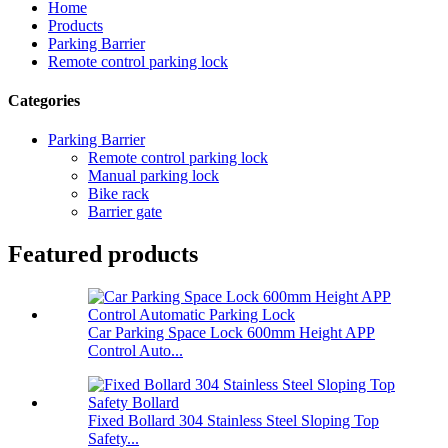
Home
Products
Parking Barrier
Remote control parking lock
Categories
Parking Barrier
Remote control parking lock
Manual parking lock
Bike rack
Barrier gate
Featured products
Car Parking Space Lock 600mm Height APP
Control Auto...
Fixed Bollard 304 Stainless Steel Sloping Top
Safety...