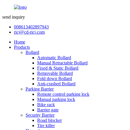
send inquiry
008613402897943
ricj@cd-ricj.com
Home
Products
Bollard
Automatic Bollard
Manual Retractable Bollard
Fixed & Static Bollard
Removable Bollard
Fold down Bollard
Anti-crashed Bollard
Parking Barrier
Remote control parking lock
Manual parking lock
Bike rack
Barrier gate
Security Barrier
Road blocker
Tire killer