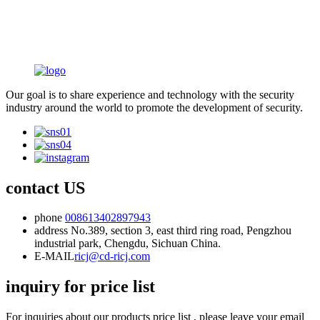
Our goal is to share experience and technology with the security
industry around the world to promote the development of security.
contact US
phone
008613402897943
address
No.389, section 3, east third ring road, Pengzhou
industrial park, Chengdu, Sichuan China.
E-MAIL
ricj@cd-ricj.com
inquiry for price list
For inquiries about our products price list , please leave your email