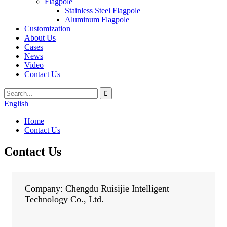
Flagpole
Stainless Steel Flagpole
Aluminum Flagpole
Customization
About Us
Cases
News
Video
Contact Us
English
Home
Contact Us
Contact Us
Company: Chengdu Ruisijie Intelligent
Technology Co., Ltd.