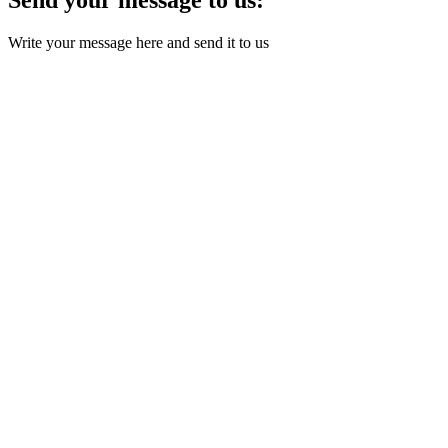
Write your message here and send it to us