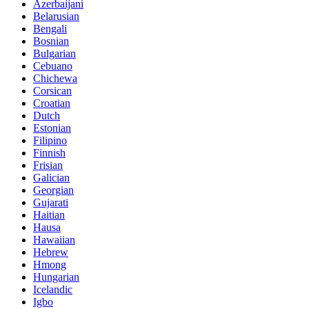
Azerbaijani
Belarusian
Bengali
Bosnian
Bulgarian
Cebuano
Chichewa
Corsican
Croatian
Dutch
Estonian
Filipino
Finnish
Frisian
Galician
Georgian
Gujarati
Haitian
Hausa
Hawaiian
Hebrew
Hmong
Hungarian
Icelandic
Igbo