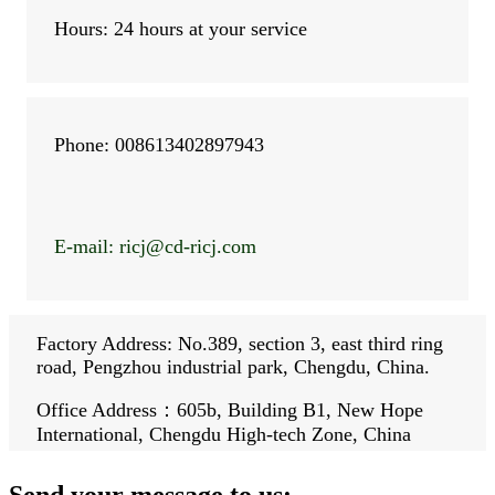
Hours: 24 hours at your service
Phone: 008613402897943
E-mail: ricj
@cd-ricj.com
Factory Address: No.389, section 3, east third ring
road, Pengzhou industrial park, Chengdu, China.
Office Address：605b, Building B1, New Hope
International, Chengdu High-tech Zone, China
Send your message to us: