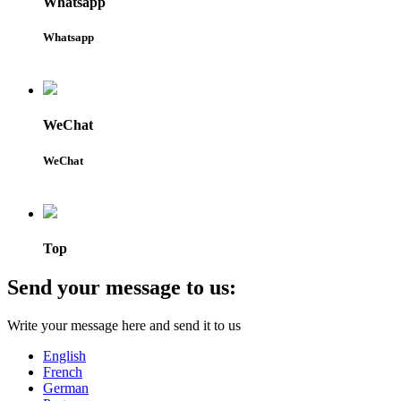
Whatsapp
Whatsapp
WeChat
WeChat
Top
Send your message to us:
Write your message here and send it to us
English
French
German