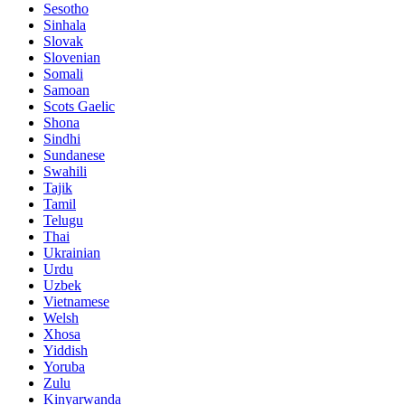
Sesotho
Sinhala
Slovak
Slovenian
Somali
Samoan
Scots Gaelic
Shona
Sindhi
Sundanese
Swahili
Tajik
Tamil
Telugu
Thai
Ukrainian
Urdu
Uzbek
Vietnamese
Welsh
Xhosa
Yiddish
Yoruba
Zulu
Kinyarwanda