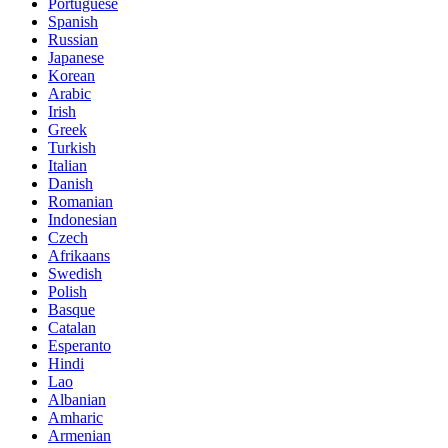
Portuguese
Spanish
Russian
Japanese
Korean
Arabic
Irish
Greek
Turkish
Italian
Danish
Romanian
Indonesian
Czech
Afrikaans
Swedish
Polish
Basque
Catalan
Esperanto
Hindi
Lao
Albanian
Amharic
Armenian