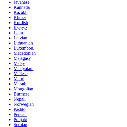
Javanese
Kannada
Kazakh
Khmer
Kurdish
Kyrgyz
Latin
Latvian
Lithuanian
Luxembou..
Macedonian
Malagasy
Malay
Malayalam
Maltese
Maori
Marathi
Mongolian
Burmese
Nepali
Norwegian
Pashto
Persian
Punjabi
Serbian