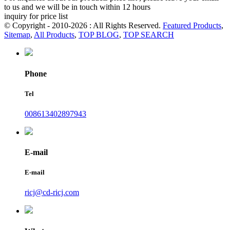
to us and we will be in touch within 12 hours
inquiry for price list
© Copyright - 2010-2026 : All Rights Reserved.
Featured Products
,
Sitemap
,
All Products
,
TOP BLOG
,
TOP SEARCH
Phone
Tel
008613402897943
E-mail
E-mail
ricj@cd-ricj.com