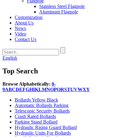
Flagpole
Stainless Steel Flagpole
Aluminum Flagpole
Customization
About Us
News
Video
Contact Us
English
Top Search
Browse Alphabetically:
0-
9
A
B
C
D
E
F
G
H
I
K
L
M
N
O
P
Q
R
S
T
U
V
W
X
Y
Bollards Yellow Black
Automatic Bollards Parking
Telescopic Security Bollards
Crash Rated Bollards
Parking Stand Bollard
Hydraulic Rising Guard Bollard
Hydraulic Units For Bollards