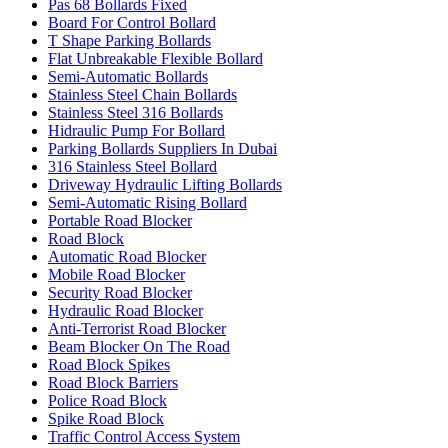
Pas 68 Bollards Fixed
Board For Control Bollard
T Shape Parking Bollards
Flat Unbreakable Flexible Bollard
Semi-Automatic Bollards
Stainless Steel Chain Bollards
Stainless Steel 316 Bollards
Hidraulic Pump For Bollard
Parking Bollards Suppliers In Dubai
316 Stainless Steel Bollard
Driveway Hydraulic Lifting Bollards
Semi-Automatic Rising Bollard
Portable Road Blocker
Road Block
Automatic Road Blocker
Mobile Road Blocker
Security Road Blocker
Hydraulic Road Blocker
Anti-Terrorist Road Blocker
Beam Blocker On The Road
Road Block Spikes
Road Block Barriers
Police Road Block
Spike Road Block
Traffic Control Access System