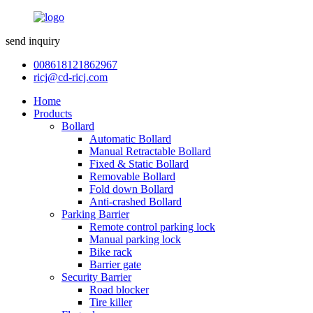
send inquiry
008618121862967
ricj@cd-ricj.com
Home
Products
Bollard
Automatic Bollard
Manual Retractable Bollard
Fixed & Static Bollard
Removable Bollard
Fold down Bollard
Anti-crashed Bollard
Parking Barrier
Remote control parking lock
Manual parking lock
Bike rack
Barrier gate
Security Barrier
Road blocker
Tire killer