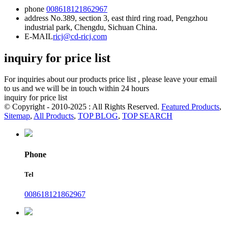
phone
008618121862967
address
No.389, section 3, east third ring road, Pengzhou
industrial park, Chengdu, Sichuan China.
E-MAIL
ricj@cd-ricj.com
inquiry for price list
For inquiries about our products price list , please leave your email
to us and we will be in touch within 24 hours
inquiry for price list
© Copyright - 2010-2025 : All Rights Reserved.
Featured Products
,
Sitemap
,
All Products
,
TOP BLOG
,
TOP SEARCH
Phone
Tel
008618121862967