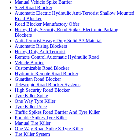
Manual Vehicle Spike Barrier
Steel Road Blocker
Automatic Electric Hydraulic Anti-Terrorist Shallow Mounted
Road Blocker
Road Blocker Manufactory Offer
Heavy Duty Security Road Spikes Electronic Parking
Blockers
Anti-Terrorist Heavy Duty Solid A3 Material
Automatic Rising Blockers
Heavy Duty Anti Terrorist
Remote Control Automatic Hydraulic Road
Vehicle Barrier
Customizable Road Blocker
Hydraulic Remote Road Blocker
Guardian Road Blocker
Telescopic Road Blocker Systems
High Security Road Blocker
Tyre Killer Spike
One Way Tyre Killer
Tyre Killer Price
Traffic Spikes Road Barrier And Tyre Killer
Portable Spikes Tyre Killer
Manual Tire Killer
One Way Road Spike S Tyre Killer
Tire Killer System