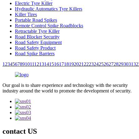
Electric Tyre Killer
Hydraulic Automatics Tyre Killers
Killer Tires
Portable Road Spikes
Remote Control Spike Roadblocks
Retractable Tyre Killer
Road Blocker Security
Road Safety Equipment
Road Safety Product
Road Spike Barriers
1
2
3
4
5
6
7
8
9
10
11
12
13
14
15
16
17
18
19
20
21
22
23
24
25
26
27
28
29
30
31
32
Our goal is to share experience and technology with the security
industry around the world to promote the development of security.
contact US