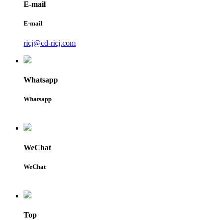
E-mail
E-mail
ricj@cd-ricj.com
Whatsapp
Whatsapp
WeChat
WeChat
Top