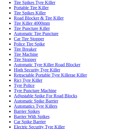
Tire Spikes Tyre Killer
Portable Tire Killer
Tire Spikes Killer
Road Blocker & Tire Killer
Tire Killer 4000mm
Tire Puncture Killer
Automatic Tire Puncture
Car Tire Stopper
Police Tire Spike
Tire Breaker
Tire Machine
Tire Stopper
Automatic Tyre Killer Road Blocker
High Security Tyre Killer
Retractable Portable Tyre Killerae Killer
Ricj Tyre Killer
Tyre Police
Tyre Puncture Machine
Adjustable Spike For Road Blocks
Automatic Spike Barrier
Automatics Tyre Killers
Barrier Spikes
Barrier With Spikes
Car Spike Barrier
Electric Security Tyre Killer