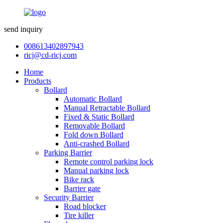
send inquiry
008613402897943
ricj@cd-ricj.com
Home
Products
Bollard
Automatic Bollard
Manual Retractable Bollard
Fixed & Static Bollard
Removable Bollard
Fold down Bollard
Anti-crashed Bollard
Parking Barrier
Remote control parking lock
Manual parking lock
Bike rack
Barrier gate
Security Barrier
Road blocker
Tire killer