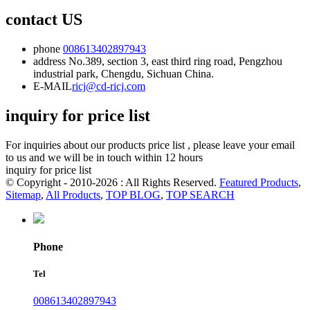
contact US
phone
008613402897943
address
No.389, section 3, east third ring road, Pengzhou
industrial park, Chengdu, Sichuan China.
E-MAIL
ricj@cd-ricj.com
inquiry for price list
For inquiries about our products price list , please leave your email
to us and we will be in touch within 12 hours
inquiry for price list
© Copyright - 2010-2026 : All Rights Reserved.
Featured Products
,
Sitemap
,
All Products
,
TOP BLOG
,
TOP SEARCH
Phone
Tel
008613402897943