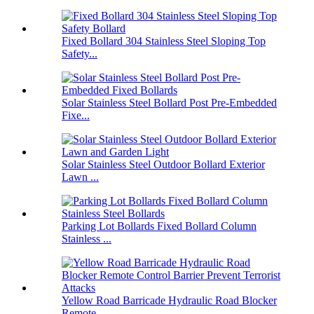
Fixed Bollard 304 Stainless Steel Sloping Top
Safety...
Solar Stainless Steel Bollard Post Pre-Embedded
Fixe...
Solar Stainless Steel Outdoor Bollard Exterior
Lawn ...
Parking Lot Bollards Fixed Bollard Column
Stainless ...
Yellow Road Barricade Hydraulic Road Blocker
Remote ...