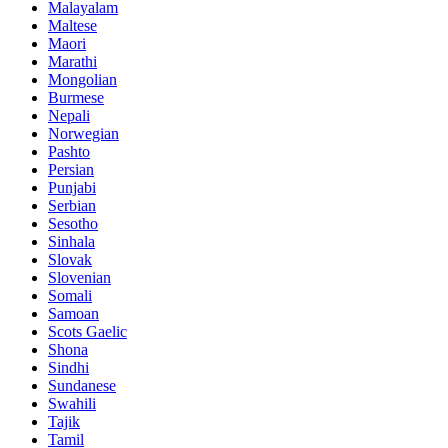
Malayalam
Maltese
Maori
Marathi
Mongolian
Burmese
Nepali
Norwegian
Pashto
Persian
Punjabi
Serbian
Sesotho
Sinhala
Slovak
Slovenian
Somali
Samoan
Scots Gaelic
Shona
Sindhi
Sundanese
Swahili
Tajik
Tamil