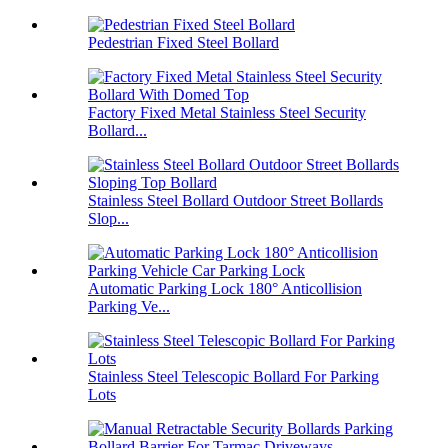
Pedestrian Fixed Steel Bollard
Factory Fixed Metal Stainless Steel Security
Bollard...
Stainless Steel Bollard Outdoor Street Bollards
Slop...
Automatic Parking Lock 180° Anticollision
Parking Ve...
Stainless Steel Telescopic Bollard For Parking
Lots