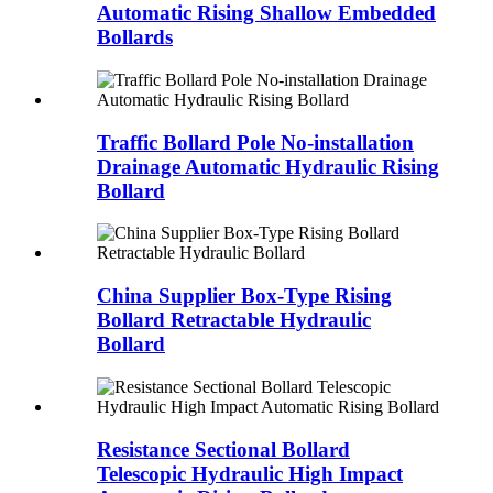
Automatic Rising Shallow Embedded
Bollards
Traffic Bollard Pole No-installation
Drainage Automatic Hydraulic Rising
Bollard
China Supplier Box-Type Rising
Bollard Retractable Hydraulic
Bollard
Resistance Sectional Bollard
Telescopic Hydraulic High Impact