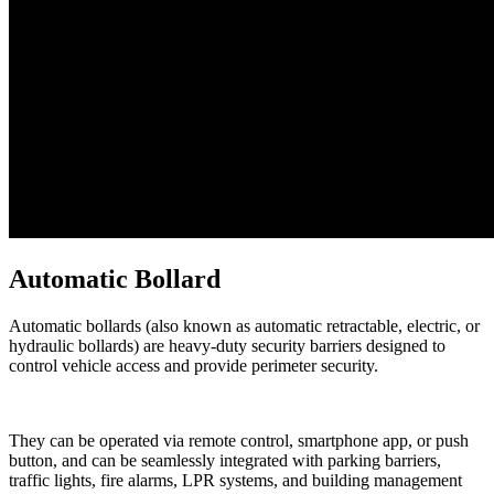
Automatic Bollard
Automatic bollards (also known as automatic retractable, electric, or
hydraulic bollards) are heavy-duty security barriers designed to
control vehicle access and provide perimeter security.
They can be operated via remote control, smartphone app, or push
button, and can be seamlessly integrated with parking barriers,
traffic lights, fire alarms, LPR systems, and building management