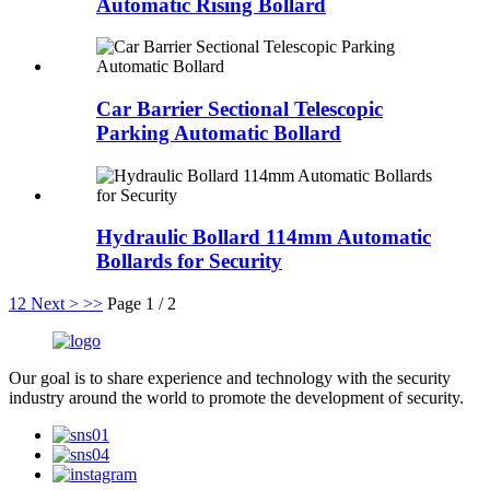
Automatic Rising Bollard
Car Barrier Sectional Telescopic
Parking Automatic Bollard
Hydraulic Bollard 114mm Automatic
Bollards for Security
1
2
Next >
>>
Page 1 / 2
Our goal is to share experience and technology with the security
industry around the world to promote the development of security.