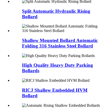
Split Automatic Hydraulic Rising
Bollard
Shallow Mounted Bollard Automatic
Folding 316 Stainless Steel Bollard
High Quality Heavy Duty Parking
Bollards
RICJ Shallow Embedded HVM
Bollard