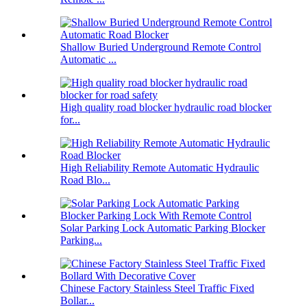
Shallow Buried Underground Remote Control
Automatic ...
High quality road blocker hydraulic road blocker
for...
High Reliability Remote Automatic Hydraulic
Road Blo...
Solar Parking Lock Automatic Parking Blocker
Parking...
Chinese Factory Stainless Steel Traffic Fixed
Bollar...