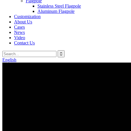
Flagpole
Stainless Steel Flagpole
Aluminum Flagpole
Customization
About Us
Cases
News
Video
Contact Us
English