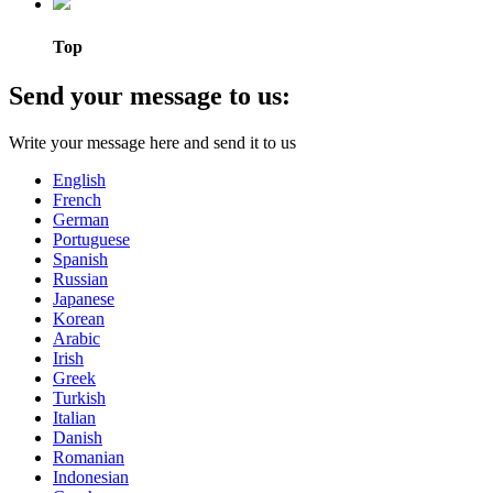
Top
Send your message to us:
Write your message here and send it to us
English
French
German
Portuguese
Spanish
Russian
Japanese
Korean
Arabic
Irish
Greek
Turkish
Italian
Danish
Romanian
Indonesian