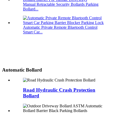
Manual Retractable Security Bollards Parking
Bollard...
Automatic Private Remote Bluetooth Control
Smart Car...
Automatic Bollard
Road Hydraulic Crash Protection
Bollard