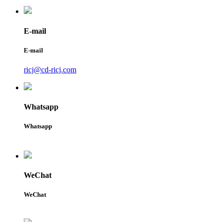
E-mail
E-mail
ricj@cd-ricj.com
Whatsapp
Whatsapp
WeChat
WeChat