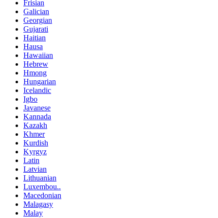
Frisian
Galician
Georgian
Gujarati
Haitian
Hausa
Hawaiian
Hebrew
Hmong
Hungarian
Icelandic
Igbo
Javanese
Kannada
Kazakh
Khmer
Kurdish
Kyrgyz
Latin
Latvian
Lithuanian
Luxembou..
Macedonian
Malagasy
Malay