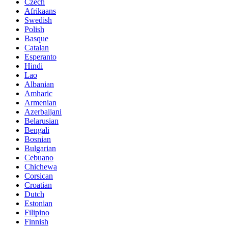
Czech
Afrikaans
Swedish
Polish
Basque
Catalan
Esperanto
Hindi
Lao
Albanian
Amharic
Armenian
Azerbaijani
Belarusian
Bengali
Bosnian
Bulgarian
Cebuano
Chichewa
Corsican
Croatian
Dutch
Estonian
Filipino
Finnish