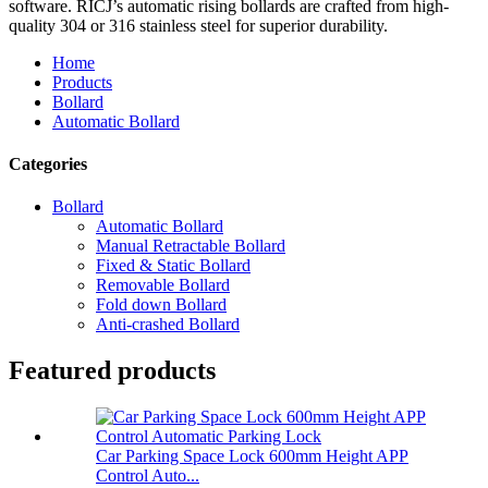
software. RICJ’s automatic rising bollards are crafted from high-
quality 304 or 316 stainless steel for superior durability.
Home
Products
Bollard
Automatic Bollard
Categories
Bollard
Automatic Bollard
Manual Retractable Bollard
Fixed & Static Bollard
Removable Bollard
Fold down Bollard
Anti-crashed Bollard
Featured products
Car Parking Space Lock 600mm Height APP
Control Auto...