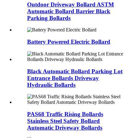
Outdoor Driveway Bollard ASTM
Automatic Bollard Barrier Black
Parking Bollards
Battery Powered Electric Bollard
Black Automatic Bollard Parking Lot
Entrance Bollards Driveway
Hydraulic Bollards
PAS68 Traffic Rising Bollards
Stainless Steel Safety Bollard
Automatic Driveway Bollards