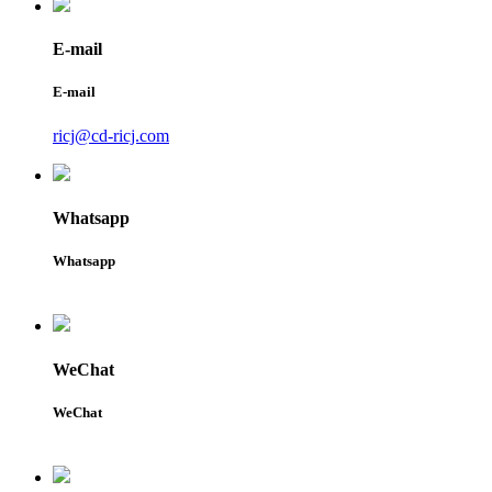
E-mail
E-mail
ricj@cd-ricj.com
Whatsapp
Whatsapp
WeChat
WeChat