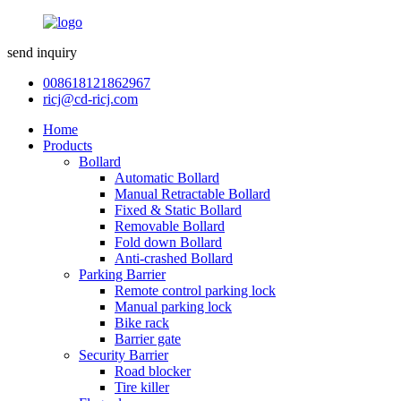
send inquiry
008618121862967
ricj@cd-ricj.com
Home
Products
Bollard
Automatic Bollard
Manual Retractable Bollard
Fixed & Static Bollard
Removable Bollard
Fold down Bollard
Anti-crashed Bollard
Parking Barrier
Remote control parking lock
Manual parking lock
Bike rack
Barrier gate
Security Barrier
Road blocker
Tire killer