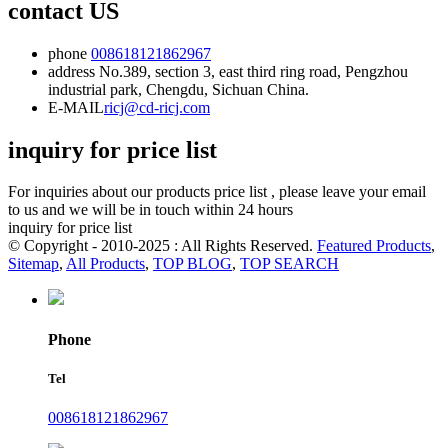
contact US
phone
008618121862967
address
No.389, section 3, east third ring road, Pengzhou
industrial park, Chengdu, Sichuan China.
E-MAIL
ricj@cd-ricj.com
inquiry for price list
For inquiries about our products price list , please leave your email
to us and we will be in touch within 24 hours
inquiry for price list
© Copyright - 2010-2025 : All Rights Reserved.
Featured Products
,
Sitemap
,
All Products
,
TOP BLOG
,
TOP SEARCH
Phone
Tel
008618121862967