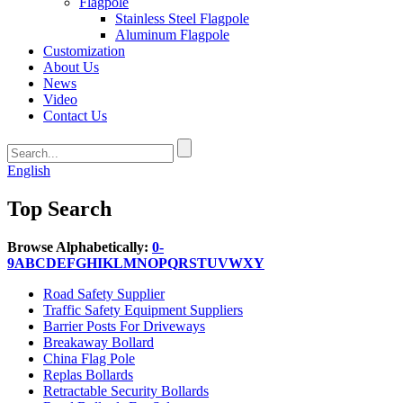
Flagpole
Stainless Steel Flagpole
Aluminum Flagpole
Customization
About Us
News
Video
Contact Us
English
Top Search
Browse Alphabetically:
0-
9
A
B
C
D
E
F
G
H
I
K
L
M
N
O
P
Q
R
S
T
U
V
W
X
Y
Road Safety Supplier
Traffic Safety Equipment Suppliers
Barrier Posts For Driveways
Breakaway Bollard
China Flag Pole
Replas Bollards
Retractable Security Bollards