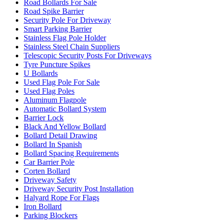
Road Bollards For Sale
Road Spike Barrier
Security Pole For Driveway
Smart Parking Barrier
Stainless Flag Pole Holder
Stainless Steel Chain Suppliers
Telescopic Security Posts For Driveways
Tyre Puncture Spikes
U Bollards
Used Flag Pole For Sale
Used Flag Poles
Aluminum Flagpole
Automatic Bollard System
Barrier Lock
Black And Yellow Bollard
Bollard Detail Drawing
Bollard In Spanish
Bollard Spacing Requirements
Car Barrier Pole
Corten Bollard
Driveway Safety
Driveway Security Post Installation
Halyard Rope For Flags
Iron Bollard
Parking Blockers