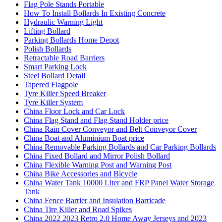
Flag Pole Stands Portable
How To Install Bollards In Existing Concrete
Hydraulic Warning Light
Lifting Bollard
Parking Bollards Home Depot
Polish Bollards
Retractable Road Barriers
Smart Parking Lock
Steel Bollard Detail
Tapered Flagpole
Tyre Killer Speed Breaker
Tyre Killer System
China Floor Lock and Car Lock
China Flag Stand and Flag Stand Holder price
China Rain Cover Conveyor and Belt Conveyor Cover
China Boat and Aluminium Boat price
China Removable Parking Bollards and Car Parking Bollards
China Fixed Bollard and Mirror Polish Bollard
China Flexible Warning Post and Warning Post
China Bike Accessories and Bicycle
China Water Tank 10000 Liter and FRP Panel Water Storage
Tank
China Fence Barrier and Insulation Barricade
China Tire Killer and Road Spikes
China 2022 2023 Retro 2.0 Home Away Jerseys and 2023