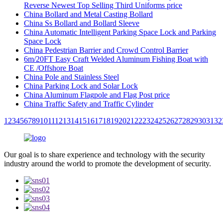
Reverse Newest Top Selling Third Uniforms price
China Bollard and Metal Casting Bollard
China Ss Bollard and Bollard Sleeve
China Automatic Intelligent Parking Space Lock and Parking
Space Lock
China Pedestrian Barrier and Crowd Control Barrier
6m/20FT Easy Craft Welded Aluminum Fishing Boat with
CE /Offshore Boat
China Pole and Stainless Steel
China Parking Lock and Solar Lock
China Aluminum Flagpole and Flag Post price
China Traffic Safety and Traffic Cylinder
1
2
3
4
5
6
7
8
9
10
11
12
13
14
15
16
17
18
19
20
21
22
23
24
25
26
27
28
29
30
31
32
Our goal is to share experience and technology with the security
industry around the world to promote the development of security.