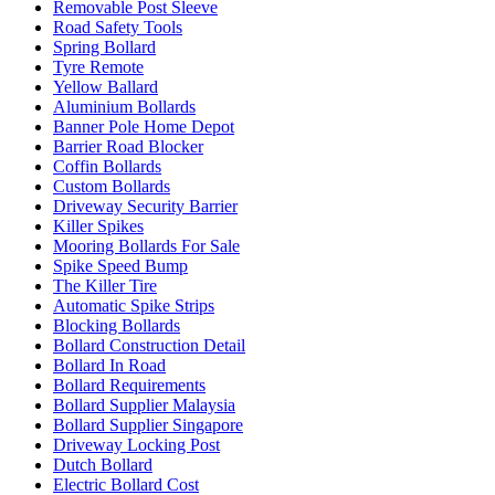
Removable Post Sleeve
Road Safety Tools
Spring Bollard
Tyre Remote
Yellow Ballard
Aluminium Bollards
Banner Pole Home Depot
Barrier Road Blocker
Coffin Bollards
Custom Bollards
Driveway Security Barrier
Killer Spikes
Mooring Bollards For Sale
Spike Speed Bump
The Killer Tire
Automatic Spike Strips
Blocking Bollards
Bollard Construction Detail
Bollard In Road
Bollard Requirements
Bollard Supplier Malaysia
Bollard Supplier Singapore
Driveway Locking Post
Dutch Bollard
Electric Bollard Cost