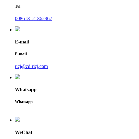
Tel
008618121862967
E-mail
E-mail
ricj@cd-ricj.com
Whatsapp
Whatsapp
WeChat