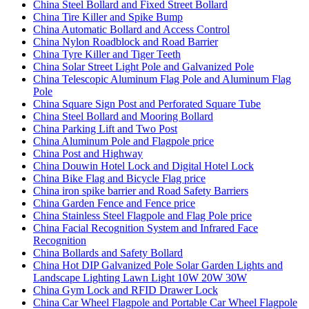
China Steel Bollard and Fixed Street Bollard
China Tire Killer and Spike Bump
China Automatic Bollard and Access Control
China Nylon Roadblock and Road Barrier
China Tyre Killer and Tiger Teeth
China Solar Street Light Pole and Galvanized Pole
China Telescopic Aluminum Flag Pole and Aluminum Flag
Pole
China Square Sign Post and Perforated Square Tube
China Steel Bollard and Mooring Bollard
China Parking Lift and Two Post
China Aluminum Pole and Flagpole price
China Post and Highway
China Douwin Hotel Lock and Digital Hotel Lock
China Bike Flag and Bicycle Flag price
China iron spike barrier and Road Safety Barriers
China Garden Fence and Fence price
China Stainless Steel Flagpole and Flag Pole price
China Facial Recognition System and Infrared Face
Recognition
China Bollards and Safety Bollard
China Hot DIP Galvanized Pole Solar Garden Lights and
Landscape Lighting Lawn Light 10W 20W 30W
China Gym Lock and RFID Drawer Lock
China Car Wheel Flagpole and Portable Car Wheel Flagpole