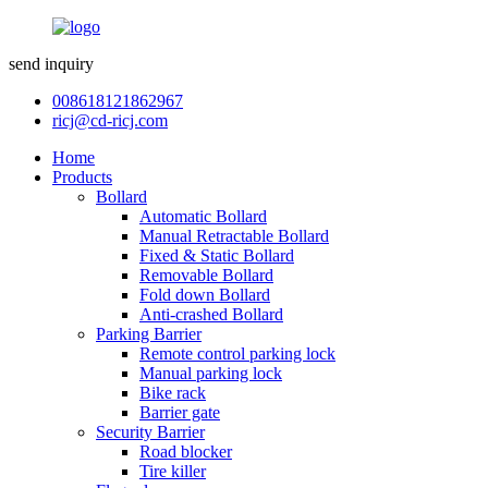
send inquiry
008618121862967
ricj@cd-ricj.com
Home
Products
Bollard
Automatic Bollard
Manual Retractable Bollard
Fixed & Static Bollard
Removable Bollard
Fold down Bollard
Anti-crashed Bollard
Parking Barrier
Remote control parking lock
Manual parking lock
Bike rack
Barrier gate
Security Barrier
Road blocker
Tire killer