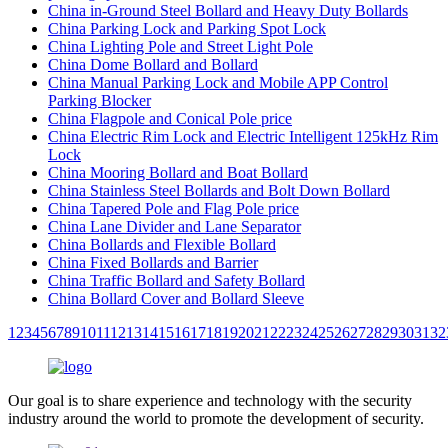
China in-Ground Steel Bollard and Heavy Duty Bollards
China Parking Lock and Parking Spot Lock
China Lighting Pole and Street Light Pole
China Dome Bollard and Bollard
China Manual Parking Lock and Mobile APP Control
Parking Blocker
China Flagpole and Conical Pole price
China Electric Rim Lock and Electric Intelligent 125kHz Rim
Lock
China Mooring Bollard and Boat Bollard
China Stainless Steel Bollards and Bolt Down Bollard
China Tapered Pole and Flag Pole price
China Lane Divider and Lane Separator
China Bollards and Flexible Bollard
China Fixed Bollards and Barrier
China Traffic Bollard and Safety Bollard
China Bollard Cover and Bollard Sleeve
1
2
3
4
5
6
7
8
9
10
11
12
13
14
15
16
17
18
19
20
21
22
23
24
25
26
27
28
29
30
31
32
Our goal is to share experience and technology with the security
industry around the world to promote the development of security.