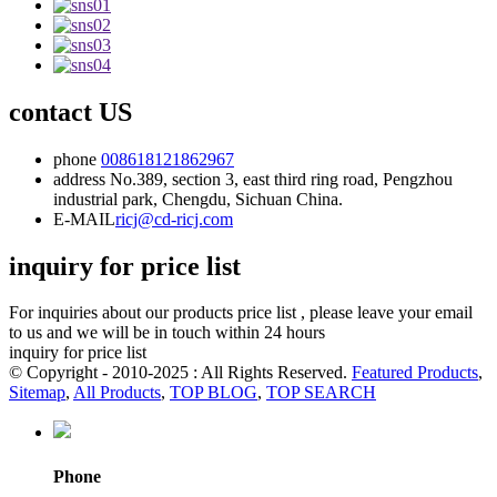
contact US
phone
008618121862967
address
No.389, section 3, east third ring road, Pengzhou
industrial park, Chengdu, Sichuan China.
E-MAIL
ricj@cd-ricj.com
inquiry for price list
For inquiries about our products price list , please leave your email
to us and we will be in touch within 24 hours
inquiry for price list
© Copyright - 2010-2025 : All Rights Reserved.
Featured Products
,
Sitemap
,
All Products
,
TOP BLOG
,
TOP SEARCH
Phone