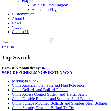
Flagpole
Stainless Steel Flagpole
Aluminum Flagpole
Customization
About Us
News
Video
Contact Us
English
Top Search
Browse Alphabetically:
0-
9
A
B
C
D
E
F
G
H
I
K
L
M
N
O
P
Q
R
S
T
U
V
W
X
Y
parking flap lock
China American Flag Pole and Flag Pole price
China Bollards and Bollard Column
China Access Control System and Traffic Safety
China Durable Bollards and Stainless Steel Bollards
China Surface Mounted Bollards and Stainless Steel Bollards
China Security Post and Bollard Traffic