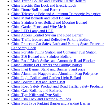
China Traffic Bollard and Flexible Traffic Bollard
China Electric Rim Lock and Electric Lock
China Dome Bollard and Barrier
China Telescopic Pole and Aluminum Telescopic Pole price
China Metal Bollards and Steel Bollard
China Stainless Steel Bollard and Mooring Bollard
China Garden Fence and Wire Mesh
China LED Lamp and LED
China Access Control System and Road Barrier
China Traffic Bollard and Reflective Parking Bollard
China Protector Car Safety Lock and Parking Space Protector
Car Safety Lock
China Portable Filling Station and Container Fuel Station
China 316 Bollard and Stainless Bollard
China Road Block Spikes and Automatic Road Blocker
China Parking Lot Barriers and Parking Barrier
China Flag Banner Stand and Banner Stand price
China Aluminum Flagpole and Aluminum Flag Pole price
China Light Bollard and Garden Light Bollard
China Bollard Cleat and Horn Cleat
China Road Safety Product and Road Traffic Safety Products
China Gate Bollards and Bollards
China Tyre Killer and Tyre Spike
China Rim Lock and Electric Rim Lock
China Post Type Parking Barrier and Parking Barrier