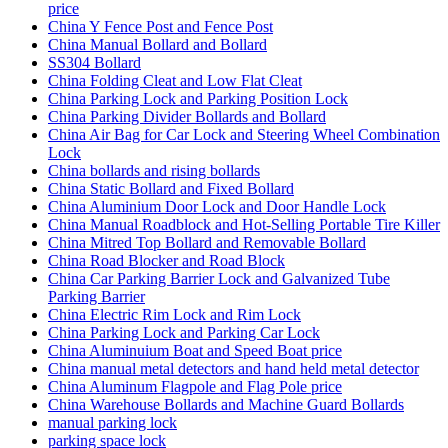
price
China Y Fence Post and Fence Post
China Manual Bollard and Bollard
SS304 Bollard
China Folding Cleat and Low Flat Cleat
China Parking Lock and Parking Position Lock
China Parking Divider Bollards and Bollard
China Air Bag for Car Lock and Steering Wheel Combination
Lock
China bollards and rising bollards
China Static Bollard and Fixed Bollard
China Aluminium Door Lock and Door Handle Lock
China Manual Roadblock and Hot-Selling Portable Tire Killer
China Mitred Top Bollard and Removable Bollard
China Road Blocker and Road Block
China Car Parking Barrier Lock and Galvanized Tube
Parking Barrier
China Electric Rim Lock and Rim Lock
China Parking Lock and Parking Car Lock
China Aluminuium Boat and Speed Boat price
China manual metal detectors and hand held metal detector
China Aluminum Flagpole and Flag Pole price
China Warehouse Bollards and Machine Guard Bollards
manual parking lock
parking space lock