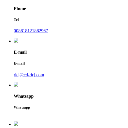
Phone
Tel
008618121862967
E-mail
E-mail
ricj@cd-ricj.com
Whatsapp
Whatsapp