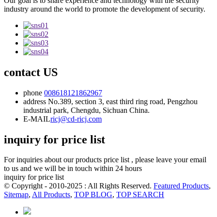
Our goal is to share experience and technology with the security
industry around the world to promote the development of security.
contact US
phone
008618121862967
address
No.389, section 3, east third ring road, Pengzhou
industrial park, Chengdu, Sichuan China.
E-MAIL
ricj@cd-ricj.com
inquiry for price list
For inquiries about our products price list , please leave your email
to us and we will be in touch within 24 hours
inquiry for price list
© Copyright - 2010-2025 : All Rights Reserved.
Featured Products
,
Sitemap
,
All Products
,
TOP BLOG
,
TOP SEARCH