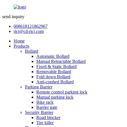
send inquiry
008618121862967
ricj@cd-ricj.com
Home
Products
Bollard
Automatic Bollard
Manual Retractable Bollard
Fixed & Static Bollard
Removable Bollard
Fold down Bollard
Anti-crashed Bollard
Parking Barrier
Remote control parking lock
Manual parking lock
Bike rack
Barrier gate
Security Barrier
Road blocker
Tire killer