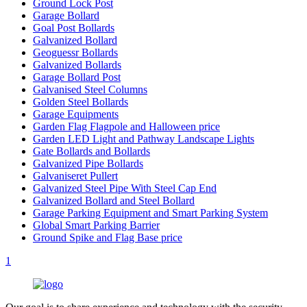
Ground Lock Post
Garage Bollard
Goal Post Bollards
Galvanized Bollard
Geoguessr Bollards
Galvanized Bollards
Garage Bollard Post
Galvanised Steel Columns
Golden Steel Bollards
Garage Equipments
Garden Flag Flagpole and Halloween price
Garden LED Light and Pathway Landscape Lights
Gate Bollards and Bollards
Galvanized Pipe Bollards
Galvaniseret Pullert
Galvanized Steel Pipe With Steel Cap End
Galvanized Bollard and Steel Bollard
Garage Parking Equipment and Smart Parking System
Global Smart Parking Barrier
Ground Spike and Flag Base price
1