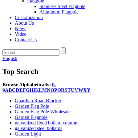
Flagpole
Stainless Steel Flagpole
Aluminum Flagpole
Customization
About Us
News
Video
Contact Us
English
Top Search
Browse Alphabetically:
0-
9
A
B
C
D
E
F
G
H
I
K
L
M
N
O
P
Q
R
S
T
U
V
W
X
Y
Guardian Road Blocker
Garden Flag Pole
Garden Flag Pole Wholesale
Garden Flagpole
galvanized fixed bollard column
galvanized steel bollards
Garden Light