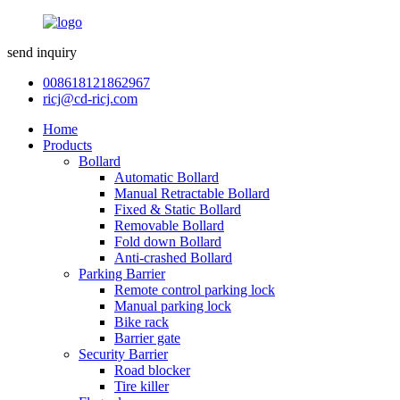
send inquiry
008618121862967
ricj@cd-ricj.com
Home
Products
Bollard
Automatic Bollard
Manual Retractable Bollard
Fixed & Static Bollard
Removable Bollard
Fold down Bollard
Anti-crashed Bollard
Parking Barrier
Remote control parking lock
Manual parking lock
Bike rack
Barrier gate
Security Barrier
Road blocker
Tire killer