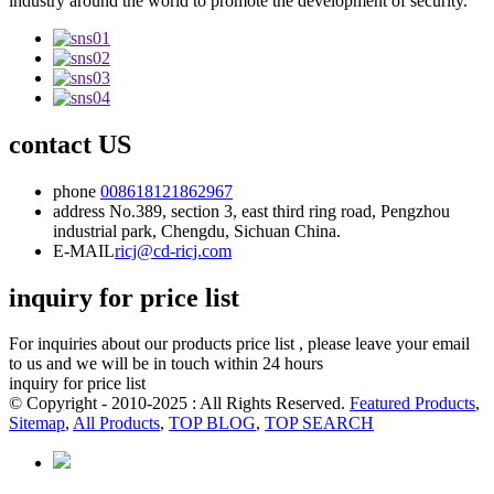
industry around the world to promote the development of security.
contact US
phone
008618121862967
address
No.389, section 3, east third ring road, Pengzhou
industrial park, Chengdu, Sichuan China.
E-MAIL
ricj@cd-ricj.com
inquiry for price list
For inquiries about our products price list , please leave your email
to us and we will be in touch within 24 hours
inquiry for price list
© Copyright - 2010-2025 : All Rights Reserved.
Featured Products
,
Sitemap
,
All Products
,
TOP BLOG
,
TOP SEARCH