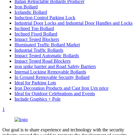
Italian Retractable Bollards Producer
Iron Bollard
Icelandic Bollard
Induction Control Parking Lock
Industrial Door Locks and Industrial Door Handles and Locks
Inclined Top Bollard
Inclined Fixed Bollard
Impact Tested Blockers
Illuminated Traffic Bollard Market
Industrial Traffic Bollards
Impact Tested Automatic Bollards
Impact Tested Road Blockers
iron spike barrier and Road Safety Barriers
Internal Locking Removable Bollards
In Ground Removable Security Bollard
Ideal for Parking Lots
Iron Decoration Products and Cast Iron Urn price
Ideal for Outdoor Celebrations and Events
Include Graphics + Pole
1
Our goal is to share experience and technology with the security