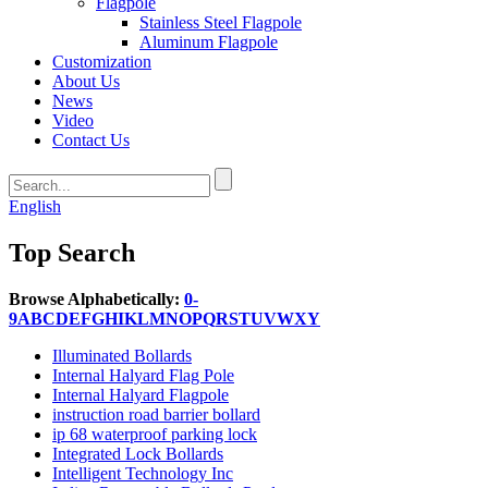
Flagpole
Stainless Steel Flagpole
Aluminum Flagpole
Customization
About Us
News
Video
Contact Us
English
Top Search
Browse Alphabetically:
0-
9
A
B
C
D
E
F
G
H
I
K
L
M
N
O
P
Q
R
S
T
U
V
W
X
Y
Illuminated Bollards
Internal Halyard Flag Pole
Internal Halyard Flagpole
instruction road barrier bollard
ip 68 waterproof parking lock
Integrated Lock Bollards
Intelligent Technology Inc