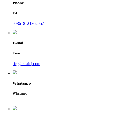
Phone
Tel
008618121862967
E-mail
E-mail
ricj@cd-ricj.com
Whatsapp
Whatsapp