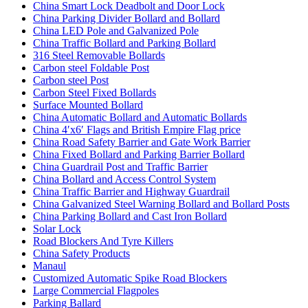
China Smart Lock Deadbolt and Door Lock
China Parking Divider Bollard and Bollard
China LED Pole and Galvanized Pole
China Traffic Bollard and Parking Bollard
316 Steel Removable Bollards
Carbon steel Foldable Post
Carbon steel Post
Carbon Steel Fixed Bollards
Surface Mounted Bollard
China Automatic Bollard and Automatic Bollards
China 4′x6′ Flags and British Empire Flag price
China Road Safety Barrier and Gate Work Barrier
China Fixed Bollard and Parking Barrier Bollard
China Guardrail Post and Traffic Barrier
China Bollard and Access Control System
China Traffic Barrier and Highway Guardrail
China Galvanized Steel Warning Bollard and Bollard Posts
China Parking Bollard and Cast Iron Bollard
Solar Lock
Road Blockers And Tyre Killers
China Safety Products
Manaul
Customized Automatic Spike Road Blockers
Large Commercial Flagpoles
Parking Ballard