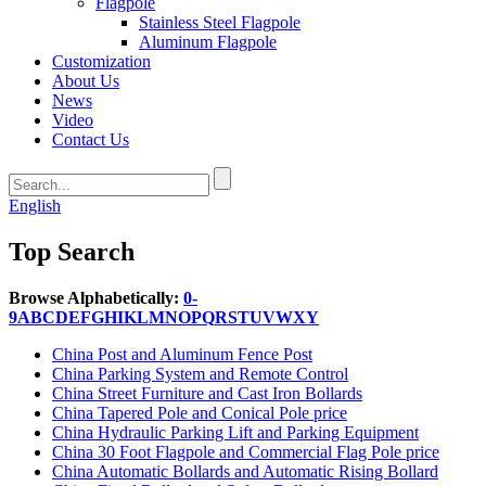
Flagpole
Stainless Steel Flagpole
Aluminum Flagpole
Customization
About Us
News
Video
Contact Us
English
Top Search
Browse Alphabetically:
0-
9
A
B
C
D
E
F
G
H
I
K
L
M
N
O
P
Q
R
S
T
U
V
W
X
Y
China Post and Aluminum Fence Post
China Parking System and Remote Control
China Street Furniture and Cast Iron Bollards
China Tapered Pole and Conical Pole price
China Hydraulic Parking Lift and Parking Equipment
China 30 Foot Flagpole and Commercial Flag Pole price
China Automatic Bollards and Automatic Rising Bollard