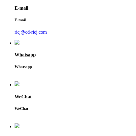
E-mail
E-mail
ricj@cd-ricj.com
Whatsapp
Whatsapp
WeChat
WeChat