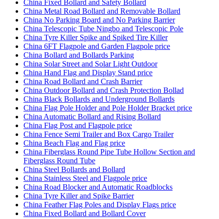
China Fixed Bollard and Safety Bollard
China Metal Road Bollard and Removable Bollard
China No Parking Board and No Parking Barrier
China Telescopic Tube Ningbo and Telescopic Pole
China Tyre Killer Spike and Spiked Tire Killer
China 6FT Flagpole and Garden Flagpole price
China Bollard and Bollards Parking
China Solar Street and Solar Light Outdoor
China Hand Flag and Display Stand price
China Road Bollard and Crash Barrier
China Outdoor Bollard and Crash Protection Bollad
China Black Bollards and Underground Bollards
China Flag Pole Holder and Pole Holder Bracket price
China Automatic Bollard and Rising Bollard
China Flag Post and Flagpole price
China Fence Semi Trailer and Box Cargo Trailer
China Beach Flag and Flag price
China Fiberglass Round Pipe Tube Hollow Section and
Fiberglass Round Tube
China Steel Bollards and Bollard
China Stainless Steel and Flagpole price
China Road Blocker and Automatic Roadblocks
China Tyre Killer and Spike Barrier
China Feather Flag Poles and Display Flags price
China Fixed Bollard and Bollard Cover