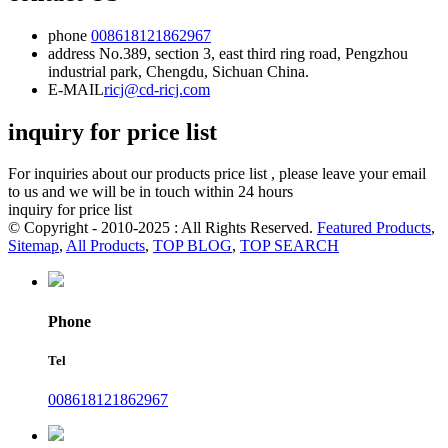
phone
008618121862967
address
No.389, section 3, east third ring road, Pengzhou
industrial park, Chengdu, Sichuan China.
E-MAIL
ricj@cd-ricj.com
inquiry for price list
For inquiries about our products price list , please leave your email
to us and we will be in touch within 24 hours
inquiry for price list
© Copyright - 2010-2025 : All Rights Reserved.
Featured Products
,
Sitemap
,
All Products
,
TOP BLOG
,
TOP SEARCH
Phone
Tel
008618121862967