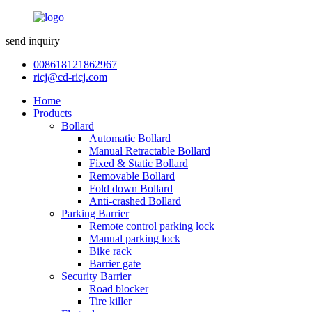
send inquiry
008618121862967
ricj@cd-ricj.com
Home
Products
Bollard
Automatic Bollard
Manual Retractable Bollard
Fixed & Static Bollard
Removable Bollard
Fold down Bollard
Anti-crashed Bollard
Parking Barrier
Remote control parking lock
Manual parking lock
Bike rack
Barrier gate
Security Barrier
Road blocker
Tire killer