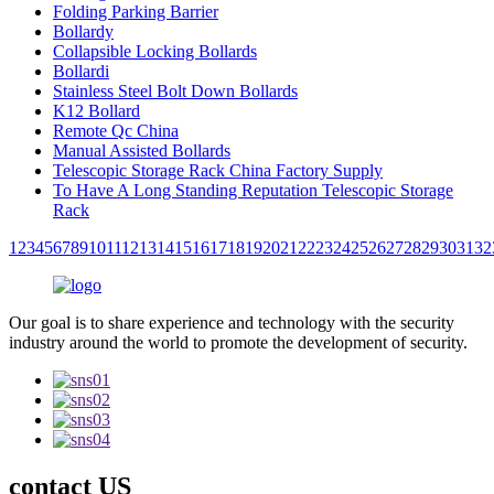
Folding Parking Barrier
Bollardy
Collapsible Locking Bollards
Bollardi
Stainless Steel Bolt Down Bollards
K12 Bollard
Remote Qc China
Manual Assisted Bollards
Telescopic Storage Rack China Factory Supply
To Have A Long Standing Reputation Telescopic Storage
Rack
1
2
3
4
5
6
7
8
9
10
11
12
13
14
15
16
17
18
19
20
21
22
23
24
25
26
27
28
29
30
31
32
Our goal is to share experience and technology with the security
industry around the world to promote the development of security.
contact US