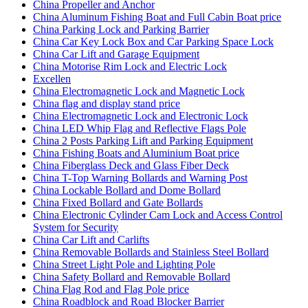
China Propeller and Anchor
China Aluminum Fishing Boat and Full Cabin Boat price
China Parking Lock and Parking Barrier
China Car Key Lock Box and Car Parking Space Lock
China Car Lift and Garage Equipment
China Motorise Rim Lock and Electric Lock
Excellen
China Electromagnetic Lock and Magnetic Lock
China flag and display stand price
China Electromagnetic Lock and Electronic Lock
China LED Whip Flag and Reflective Flags Pole
China 2 Posts Parking Lift and Parking Equipment
China Fishing Boats and Aluminium Boat price
China Fiberglass Deck and Glass Fiber Deck
China T-Top Warning Bollards and Warning Post
China Lockable Bollard and Dome Bollard
China Fixed Bollard and Gate Bollards
China Electronic Cylinder Cam Lock and Access Control
System for Security
China Car Lift and Carlifts
China Removable Bollards and Stainless Steel Bollard
China Street Light Pole and Lighting Pole
China Safety Bollard and Removable Bollard
China Flag Rod and Flag Pole price
China Roadblock and Road Blocker Barrier