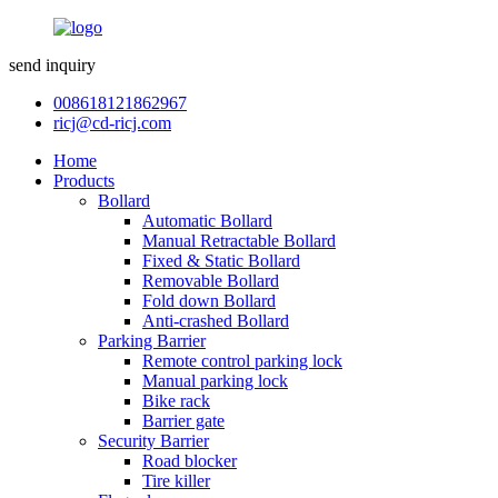
send inquiry
008618121862967
ricj@cd-ricj.com
Home
Products
Bollard
Automatic Bollard
Manual Retractable Bollard
Fixed & Static Bollard
Removable Bollard
Fold down Bollard
Anti-crashed Bollard
Parking Barrier
Remote control parking lock
Manual parking lock
Bike rack
Barrier gate
Security Barrier
Road blocker
Tire killer