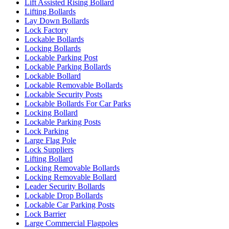
Lift Assisted Rising Bollard
Lifting Bollards
Lay Down Bollards
Lock Factory
Lockable Bollards
Locking Bollards
Lockable Parking Post
Lockable Parking Bollards
Lockable Bollard
Lockable Removable Bollards
Lockable Security Posts
Lockable Bollards For Car Parks
Locking Bollard
Lockable Parking Posts
Lock Parking
Large Flag Pole
Lock Suppliers
Lifting Bollard
Locking Removable Bollards
Locking Removable Bollard
Leader Security Bollards
Lockable Drop Bollards
Lockable Car Parking Posts
Lock Barrier
Large Commercial Flagpoles