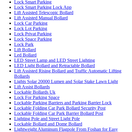
Lock Smart Parking
Lock Smart Parking Lock App
Lift Assisted Telescopic Bollard
Lift Assisted Manual Bollard
Lock Car Parking
Lock Lot Parking
Lock Privat Parking
Lock Space Parking
Lock Park
Lift Bollard
Led Bollard
LED Street Lamp and LED Street Lighting
LED Light Bollard and Retractable Bollard
Lift Assisted Rising Bollard and Traffic Automatic Lifting
Bollards
Lights Solar 20000 Lumen and Solar Stake Lawn Light
Lift Assist Bollards
Lockable Bollards Uk
Lock For Parking Space
Lockable Parking Barriers and Parking Barrier Lock
Lockable Folding Car Park Bollard Security Post
Lockable Folding Car Park Barrier Bollard Post
Lighting Pole and Street Light Pole
Lockable Bollard and Dome Bollard
Lightweight Aluminum Flagpole From Foshan for Easy