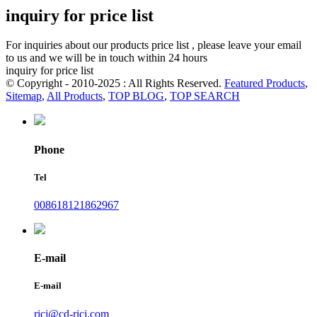
inquiry for price list
For inquiries about our products price list , please leave your email
to us and we will be in touch within 24 hours
inquiry for price list
© Copyright - 2010-2025 : All Rights Reserved.
Featured Products
,
Sitemap
,
All Products
,
TOP BLOG
,
TOP SEARCH
Phone
Tel
008618121862967
E-mail
E-mail
ricj@cd-ricj.com