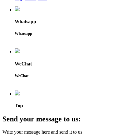
Whatsapp
Whatsapp
WeChat
WeChat
Top
Send your message to us:
Write your message here and send it to us