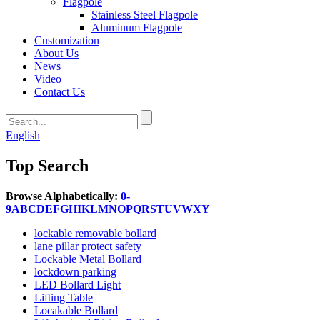
Flagpole
Stainless Steel Flagpole
Aluminum Flagpole
Customization
About Us
News
Video
Contact Us
English
Top Search
Browse Alphabetically:
0-
9
A
B
C
D
E
F
G
H
I
K
L
M
N
O
P
Q
R
S
T
U
V
W
X
Y
lockable removable bollard
lane pillar protect safety
Lockable Metal Bollard
lockdown parking
LED Bollard Light
Lifting Table
Locakable Bollard