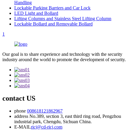
Handling
Lockable Parking Barriers and Car Lock
LED Light and Bollard
Lifting Columns and Stainless Steel Lifting Column
Lockable Bollard and Removable Bollard
1
Our goal is to share experience and technology with the security
industry around the world to promote the development of security.
contact US
phone
008618121862967
address
No.389, section 3, east third ring road, Pengzhou
industrial park, Chengdu, Sichuan China.
E-MAIL
ricj@cd-ricj.com