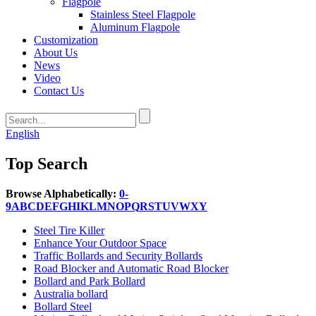
Flagpole
Stainless Steel Flagpole
Aluminum Flagpole
Customization
About Us
News
Video
Contact Us
English
Top Search
Browse Alphabetically:
0-
9
A
B
C
D
E
F
G
H
I
K
L
M
N
O
P
Q
R
S
T
U
V
W
X
Y
Steel Tire Killer
Enhance Your Outdoor Space
Traffic Bollards and Security Bollards
Road Blocker and Automatic Road Blocker
Bollard and Park Bollard
Australia bollard
Bollard Steel