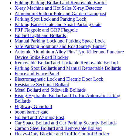
Folding Parking Bollard and Removable Barrier
X-ray Machine and Hot Sales X-ray Detector
Aluminum Outdoor Pole and Garden Lamppost
Parking Spot Lock and Parking Lock
Parking Barrier Gate and Smart Parking Gate
FRP Flagpole and GRP Flagpole
Bollard Light and Bollards
Manual Parking Lock and Parking Space Lock
Safe Parking Solutions and Road Safety Barrier
Automic Aluminium Alloy Pins Tyre Killer and Puncture
Device Spike Road Blocker
Removable Bollard and Lockable Removable Bollard
Parking Spot Bollards and Manual Retractable Bollards
Fence and Fence Panel
Electromagnetic Lock and Electric Door Lock
Resistance Sectional Bollard
Metal Bollard and Sidewalk Bollards
Rising Hydraulic Bollard and Traffic Automatic Lifting
Bollards
Highway Guardrail
boom barrier gate
Bollard and Warning Post
Car Space Bollard and Car Parking Security Bollards
Carbon Steel Bollard and Removable Bollard
Heavy-Duty Blocker and Traffic Control Blocker