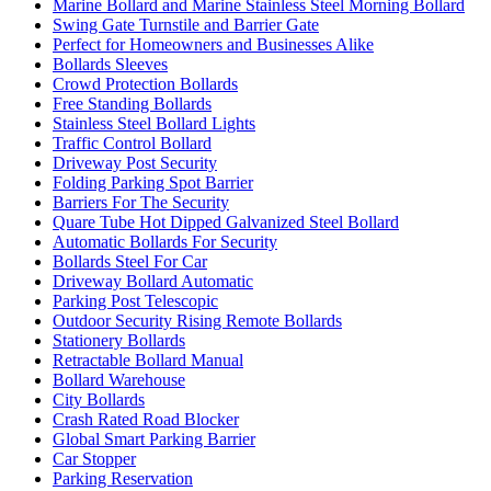
Marine Bollard and Marine Stainless Steel Morning Bollard
Swing Gate Turnstile and Barrier Gate
Perfect for Homeowners and Businesses Alike
Bollards Sleeves
Crowd Protection Bollards
Free Standing Bollards
Stainless Steel Bollard Lights
Traffic Control Bollard
Driveway Post Security
Folding Parking Spot Barrier
Barriers For The Security
Quare Tube Hot Dipped Galvanized Steel Bollard
Automatic Bollards For Security
Bollards Steel For Car
Driveway Bollard Automatic
Parking Post Telescopic
Outdoor Security Rising Remote Bollards
Stationery Bollards
Retractable Bollard Manual
Bollard Warehouse
City Bollards
Crash Rated Road Blocker
Global Smart Parking Barrier
Car Stopper
Parking Reservation