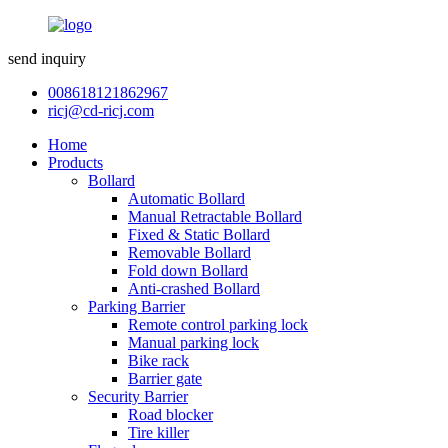
send inquiry
008618121862967
ricj@cd-ricj.com
Home
Products
Bollard
Automatic Bollard
Manual Retractable Bollard
Fixed & Static Bollard
Removable Bollard
Fold down Bollard
Anti-crashed Bollard
Parking Barrier
Remote control parking lock
Manual parking lock
Bike rack
Barrier gate
Security Barrier
Road blocker
Tire killer