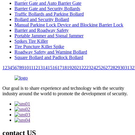
Barrier Gate and Auto Barrier Gate
Barrier Gate and Security Bollards
Traffic Bollards and Parking Bollard
Bollard and Security Bollard
Manual Parking Lock Device and Blocking Barrier Lock
Barrier and Roadway Safety
Portable Jammer and Signal Jammer
Spikes Tire Killer
Tire Puncture Killer Spike
Roadway Safety and Warning Bollard
Square Bollard and Padlock Bollard
1
2
3
4
5
6
7
8
9
10
11
12
13
14
15
16
17
18
19
20
21
22
23
24
25
26
27
28
29
30
31
32
Our goal is to share experience and technology with the security
industry around the world to promote the development of security.
contact US