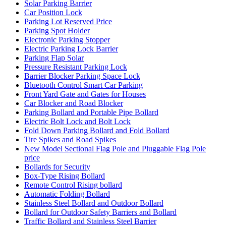
Solar Parking Barrier
Car Position Lock
Parking Lot Reserved Price
Parking Spot Holder
Electronic Parking Stopper
Electric Parking Lock Barrier
Parking Flap Solar
Pressure Resistant Parking Lock
Barrier Blocker Parking Space Lock
Bluetooth Control Smart Car Parking
Front Yard Gate and Gates for Houses
Car Blocker and Road Blocker
Parking Bollard and Portable Pipe Bollard
Electric Bolt Lock and Bolt Lock
Fold Down Parking Bollard and Fold Bollard
Tire Spikes and Road Spikes
New Model Sectional Flag Pole and Pluggable Flag Pole
price
Bollards for Security
Box-Type Rising Bollard
Remote Control Rising bollard
Automatic Folding Bollard
Stainless Steel Bollard and Outdoor Bollard
Bollard for Outdoor Safety Barriers and Bollard
Traffic Bollard and Stainless Steel Barrier