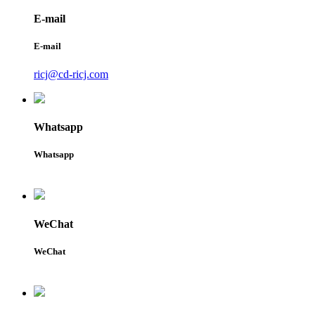
E-mail
E-mail
ricj@cd-ricj.com
Whatsapp
Whatsapp
WeChat
WeChat