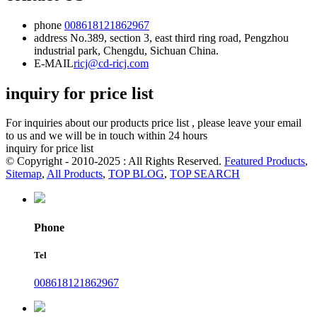
phone
008618121862967
address
No.389, section 3, east third ring road, Pengzhou
industrial park, Chengdu, Sichuan China.
E-MAIL
ricj@cd-ricj.com
inquiry for price list
For inquiries about our products price list , please leave your email
to us and we will be in touch within 24 hours
inquiry for price list
© Copyright - 2010-2025 : All Rights Reserved.
Featured Products
,
Sitemap
,
All Products
,
TOP BLOG
,
TOP SEARCH
Phone
Tel
008618121862967