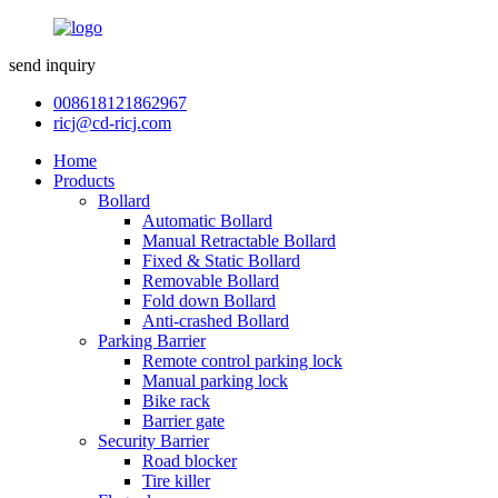
send inquiry
008618121862967
ricj@cd-ricj.com
Home
Products
Bollard
Automatic Bollard
Manual Retractable Bollard
Fixed & Static Bollard
Removable Bollard
Fold down Bollard
Anti-crashed Bollard
Parking Barrier
Remote control parking lock
Manual parking lock
Bike rack
Barrier gate
Security Barrier
Road blocker
Tire killer