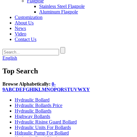
Flagpole
Stainless Steel Flagpole
Aluminum Flagpole
Customization
About Us
News
Video
Contact Us
English
Top Search
Browse Alphabetically:
0-
9
A
B
C
D
E
F
G
H
I
K
L
M
N
O
P
Q
R
S
T
U
V
W
X
Y
Hydraulic Bollard
Hydraulic Bollards Price
Hydraulic Bollards
Highway Bollards
Hydraulic Rising Guard Bollard
Hydraulic Units For Bollards
Hidraulic Pump For Bollard