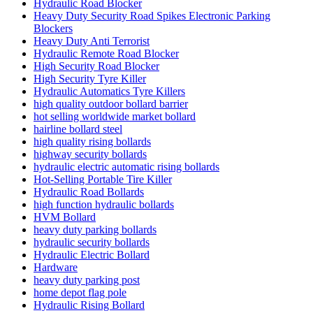
Hydraulic Road Blocker
Heavy Duty Security Road Spikes Electronic Parking
Blockers
Heavy Duty Anti Terrorist
Hydraulic Remote Road Blocker
High Security Road Blocker
High Security Tyre Killer
Hydraulic Automatics Tyre Killers
high quality outdoor bollard barrier
hot selling worldwide market bollard
hairline bollard steel
high quality rising bollards
highway security bollards
hydraulic electric automatic rising bollards
Hot-Selling Portable Tire Killer
Hydraulic Road Bollards
high function hydraulic bollards
HVM Bollard
heavy duty parking bollards
hydraulic security bollards
Hydraulic Electric Bollard
Hardware
heavy duty parking post
home depot flag pole
Hydraulic Rising Bollard