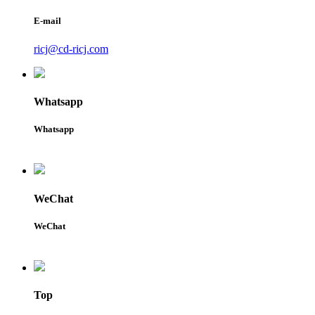
E-mail
ricj@cd-ricj.com
Whatsapp
Whatsapp
WeChat
WeChat
Top