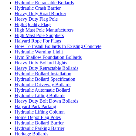
Hydraulic Retractable Bollards
Hydraulic Crash Barrier
Heavy Duty Road Blocker
Heavy Duty Flag Pole
High Quality Flags
High Mast Pole Manufacturers
High Mast Pole Suppliers
Halyard Rope For Flags
How To Install Bollards In Existing Concrete
Hydraulic Warning Light
Hvm Shallow Foundation Bollards
Heavy Duty Bollard Lights
Heavy Duty Retractable Bollards
Hydraulic Bollard Installation
Hydraulic Bollard Specification
Hydraulic Driveway Bollards
Hydraulic Automatic Bollard
Hydraulic Lifting Bollards
Heavy Duty Bolt Down Bollards
Halyard Park Parking
Hydraulic Lifting Column
Home Depot Flag Poles
Hydraulic Bollard Barrier
Hydraulic Parking Barrier
Heritage Bollards