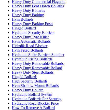
Heavy Duty Commercial Flagpole
Heavy Duty Fold Down Bollards
Heavy Duty Bollards
Heavy Duty Parking
Hvm Bollards
Heavy Duty Parking Posts
Hinged Bollard
Hydraulic Security Barriers
Heavy Duty Tyre Killer
Hvm Automatic Bollards
Hidrolik Road Blocker
Hvm Fixed Bollards
Hydraulic Spike Barriers Supplier
Hydraulic Rising Bollards
Heavy Duty Removable Bollards
Heavy Duty Removable Bollard
Heavy Duty Steel Bollards
Hinged Bollards
High Security Bollards
Hvm Shallow Mount Bollards
Heavy Duty Bollard
Hydraulic Bollard System
Hydraulic Bollards For Security
Hydraulic Road Blocker Price
How To Remove A Bollard