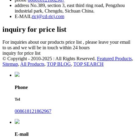
address
No.389, section 3, east third ring road, Pengzhou
industrial park, Chengdu, Sichuan China.
E-MAIL
ricj@cd-ricj.com
inquiry for price list
For inquiries about our products price list , please leave your email
to us and we will be in touch within 24 hours
inquiry for price list
© Copyright - 2010-2025 : All Rights Reserved.
Featured Products
,
Sitemap
,
All Products
,
TOP BLOG
,
TOP SEARCH
Phone
Tel
008618121862967
E-mail