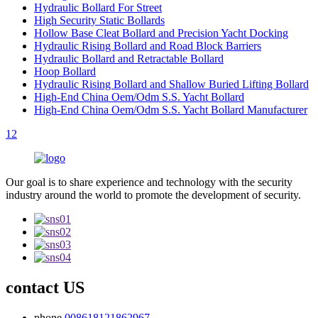
Hydraulic Bollard For Street
High Security Static Bollards
Hollow Base Cleat Bollard and Precision Yacht Docking
Hydraulic Rising Bollard and Road Block Barriers
Hydraulic Bollard and Retractable Bollard
Hoop Bollard
Hydraulic Rising Bollard and Shallow Buried Lifting Bollard
High-End China Oem/Odm S.S. Yacht Bollard
High-End China Oem/Odm S.S. Yacht Bollard Manufacturer
1
2
Our goal is to share experience and technology with the security
industry around the world to promote the development of security.
contact US
phone
008618121862967