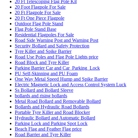
20 Ft Telescoping Flag Pole Kit
20 Foot Flagpole For Sale
20 Ft Flagpole For Sale
20 Ft One Piece Flagpole
Outdoor Flag Pole Stand
Flag Pole Stand Base
Residential Flagpoles For Sale
Road Side Warning Post and Warning Post
Security Bollard and Safety Protection
Tyre Killer and Spike Barrier
Road Use Poles and Flag Pole Lights price
Road Block and Tyre Killer
Parking Barrier Car and Car_Parking_Lock
PU Self-Skinning and PU Foam
One Way Metal Speed Hump and Spike Barrier
Electric Magnetic Lock and Access Control System Luck
Ss Bollard and Bollard Sleeve
bollards and rising bollards
Metal Road Bollard and Removable Bollard
Bollards and Hydraulic Road Bollards
Portable Tyre Killer and Road Blocker
Hydraulic Bollard and Automatic Bollard
Parking Lock and Parking Spot Lock
Beach Flag and Feather Flag price
Road Barrier and Tyre Killer