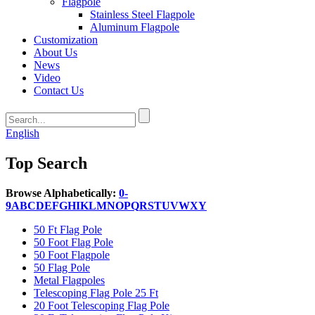
Flagpole
Stainless Steel Flagpole
Aluminum Flagpole
Customization
About Us
News
Video
Contact Us
English
Top Search
Browse Alphabetically:
0-
9
A
B
C
D
E
F
G
H
I
K
L
M
N
O
P
Q
R
S
T
U
V
W
X
Y
50 Ft Flag Pole
50 Foot Flag Pole
50 Foot Flagpole
50 Flag Pole
Metal Flagpoles
Telescoping Flag Pole 25 Ft
20 Foot Telescoping Flag Pole