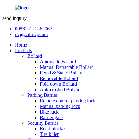
send inquiry
008618121862967
ricj@cd-ricj.com
Home
Products
Bollard
Automatic Bollard
Manual Retractable Bollard
Fixed & Static Bollard
Removable Bollard
Fold down Bollard
Anti-crashed Bollard
Parking Barrier
Remote control parking lock
Manual parking lock
Bike rack
Barrier gate
Security Barrier
Road blocker
Tire killer