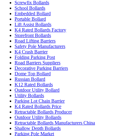
Screwfix Bollards
School Bollards
Embedded Bollard
Portable Bollard
Lift Assist Bollards
K4 Rated Bollards Factory
Storefront Bollards
Road Lifting Barriers
Safety Pole Manufacturers
K4 Crash Barrier
Folding Parking Post
Road Barriers Suppliers
Decorative Parking Barriers
Dome Top Bollard
Russian Bollard
K12 Rated Bollards
Outdoor Utility Bollard
Utility Bollards
Parking Lot Chain Barrier
K4 Rated Bollards Price
Retractable Bollards Producer
Outdoor Utility Bollards
Retractable Bollards Manufacturers China
Shallow Depth Bollards
Parking Pole Market