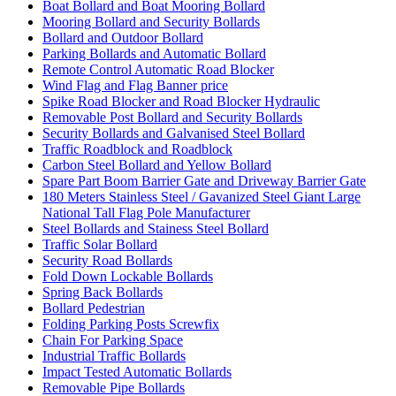
Boat Bollard and Boat Mooring Bollard
Mooring Bollard and Security Bollards
Bollard and Outdoor Bollard
Parking Bollards and Automatic Bollard
Remote Control Automatic Road Blocker
Wind Flag and Flag Banner price
Spike Road Blocker and Road Blocker Hydraulic
Removable Post Bollard and Security Bollards
Security Bollards and Galvanised Steel Bollard
Traffic Roadblock and Roadblock
Carbon Steel Bollard and Yellow Bollard
Spare Part Boom Barrier Gate and Driveway Barrier Gate
180 Meters Stainless Steel / Gavanized Steel Giant Large
National Tall Flag Pole Manufacturer
Steel Bollards and Stainess Steel Bollard
Traffic Solar Bollard
Security Road Bollards
Fold Down Lockable Bollards
Spring Back Bollards
Bollard Pedestrian
Folding Parking Posts Screwfix
Chain For Parking Space
Industrial Traffic Bollards
Impact Tested Automatic Bollards
Removable Pipe Bollards