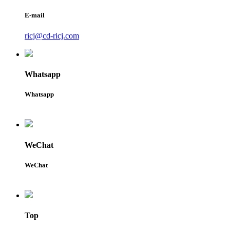
E-mail
ricj@cd-ricj.com
Whatsapp
Whatsapp
WeChat
WeChat
Top