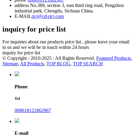
address
No.389, section 3, east third ring road, Pengzhou
industrial park, Chengdu, Sichuan China.
E-MAIL
ricj@cd-ricj.com
inquiry for price list
For inquiries about our products price list , please leave your email
to us and we will be in touch within 24 hours
inquiry for price list
© Copyright - 2010-2025 : All Rights Reserved.
Featured Products
,
Sitemap
,
All Products
,
TOP BLOG
,
TOP SEARCH
Phone
Tel
008618121862967
E-mail