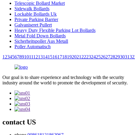
Telescopic Bollard Market
Sidewalk Bollards
Lockable Bollards Uk
Private Parking Barrier
Galvaniseret Pullert
Heavy Duty Flexible Parking Lot Bollards
Metal Fold Down Bollards
Sicherheitspoller Aus Metall
Poller Automatisch
1
2
3
4
5
6
7
8
9
10
11
12
13
14
15
16
17
18
19
20
21
22
23
24
25
26
27
28
29
30
31
32
Our goal is to share experience and technology with the security
industry around the world to promote the development of security.
contact US
phone
008618121862967