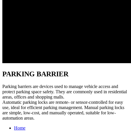
PARKING BARRIER
Parking barriers are devices used to manage vehicle access and
protect parking space safety. They are commonly used in residential
areas, offices and shopping malls.
Automatic parking locks are remote- or sensor-controlled for easy
use, ideal for efficient parking management. Manual parking locks
are simple, low-cost, and manually operated, suitable for low-
automation areas.
Home