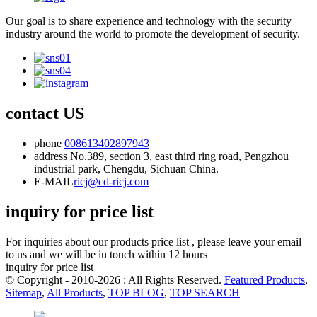
Our goal is to share experience and technology with the security
industry around the world to promote the development of security.
contact US
phone
008613402897943
address
No.389, section 3, east third ring road, Pengzhou
industrial park, Chengdu, Sichuan China.
E-MAIL
ricj@cd-ricj.com
inquiry for price list
For inquiries about our products price list , please leave your email
to us and we will be in touch within 12 hours
inquiry for price list
© Copyright - 2010-2026 : All Rights Reserved.
Featured Products
,
Sitemap
,
All Products
,
TOP BLOG
,
TOP SEARCH