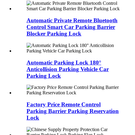
Automatic Private Remote Bluetooth
Control Smart Car Parking Barrier
Blocker Parking Lock
Automatic Parking Lock 180°
Anticollision Parking Vehicle Car
Parking Lock
Factory Price Remote Control
Parking Barrier Parking Reservation
Lock