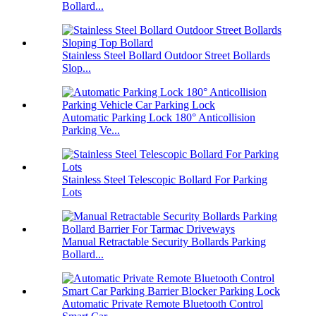
Bollard...
Stainless Steel Bollard Outdoor Street Bollards
Slop...
Automatic Parking Lock 180° Anticollision
Parking Ve...
Stainless Steel Telescopic Bollard For Parking
Lots
Manual Retractable Security Bollards Parking
Bollard...
Automatic Private Remote Bluetooth Control