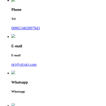
Phone
Tel
008613402897943
E-mail
E-mail
ricj@cd-ricj.com
Whatsapp
Whatsapp