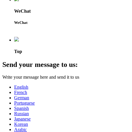
WeChat
WeChat
Top
Send your message to us:
Write your message here and send it to us
English
French
German
Portuguese
Spanish
Russian
Japanese
Korean
Arabic