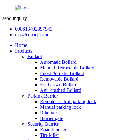
send inquiry
008613402897943
ricj@cd-ricj.com
Home
Products
Bollard
Automatic Bollard
Manual Retractable Bollard
Fixed & Static Bollard
Removable Bollard
Fold down Bollard
Anti-crashed Bollard
Parking Barrier
Remote control parking lock
Manual parking lock
Bike rack
Barrier gate
Security Barrier
Road blocker
Tire killer