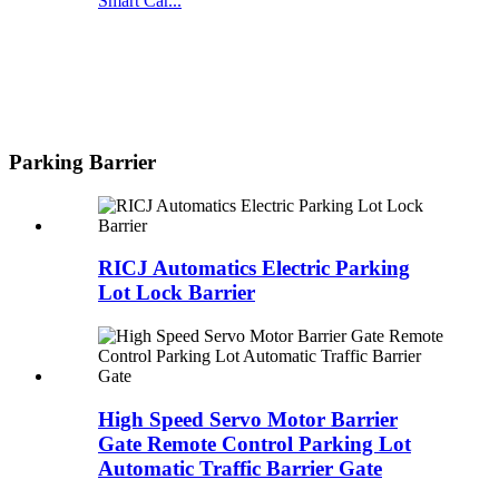
Smart Car...
Parking Barrier
RICJ Automatics Electric Parking
Lot Lock Barrier
High Speed Servo Motor Barrier
Gate Remote Control Parking Lot
Automatic Traffic Barrier Gate