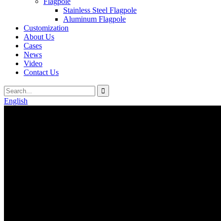
Flagpole
Stainless Steel Flagpole
Aluminum Flagpole
Customization
About Us
Cases
News
Video
Contact Us
English