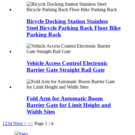
Bicycle Docking Station Stainless
Steel Bicycle Parking Rack Floor Bike
Parking Rack
Vehicle Access Control Electronic
Barrier Gate Straight Rail Gate
Fold Arm for Automatic Boom
Barrier Gate for Limit Height and
Width Sites
1
2
3
4
Next >
>>
Page 1 / 4