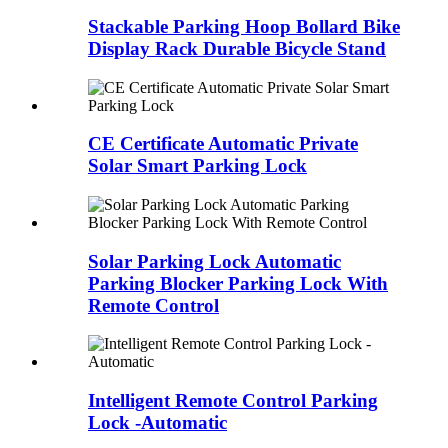
Stackable Parking Hoop Bollard Bike
Display Rack Durable Bicycle Stand
CE Certificate Automatic Private
Solar Smart Parking Lock
Solar Parking Lock Automatic
Parking Blocker Parking Lock With
Remote Control
Intelligent Remote Control Parking
Lock -Automatic