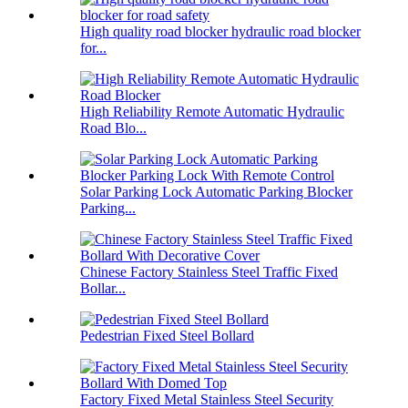
High quality road blocker hydraulic road blocker
for...
High Reliability Remote Automatic Hydraulic
Road Blo...
Solar Parking Lock Automatic Parking Blocker
Parking...
Chinese Factory Stainless Steel Traffic Fixed
Bollar...
Pedestrian Fixed Steel Bollard
Factory Fixed Metal Stainless Steel Security