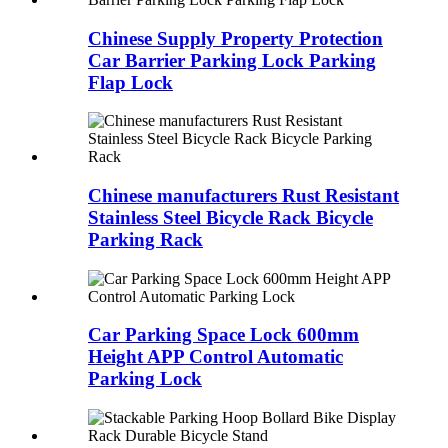
Chinese Supply Property Protection
Car Barrier Parking Lock Parking
Flap Lock
Chinese manufacturers Rust Resistant
Stainless Steel Bicycle Rack Bicycle
Parking Rack
Car Parking Space Lock 600mm
Height APP Control Automatic
Parking Lock