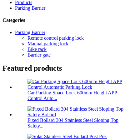
Products
Parking Barrier
Categories
Parking Barrier
Remote control parking lock
Manual parking lock
Bike rack
Barrier gate
Featured products
Car Parking Space Lock 600mm Height APP
Control Auto...
Fixed Bollard 304 Stainless Steel Sloping Top
Safety...