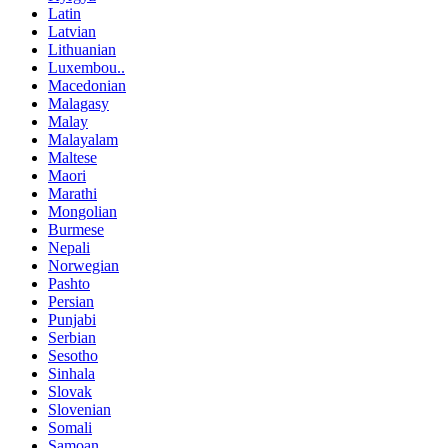
Latin
Latvian
Lithuanian
Luxembou..
Macedonian
Malagasy
Malay
Malayalam
Maltese
Maori
Marathi
Mongolian
Burmese
Nepali
Norwegian
Pashto
Persian
Punjabi
Serbian
Sesotho
Sinhala
Slovak
Slovenian
Somali
Samoan