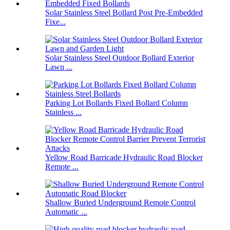
Solar Stainless Steel Bollard Post Pre-Embedded
Fixe...
Solar Stainless Steel Outdoor Bollard Exterior
Lawn ...
Parking Lot Bollards Fixed Bollard Column
Stainless ...
Yellow Road Barricade Hydraulic Road Blocker
Remote ...
Shallow Buried Underground Remote Control
Automatic ...