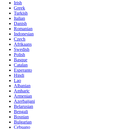
Irish
Greek
Turkish
Italian
Danish
Romanian
Indonesian
Czech
Afrikaans
Swedish
Polish
Basque
Catalan
Esperanto
Hindi
Lao
Albanian
Amharic
Armenian
Azerbaijani
Belarusian
Bengali
Bosnian
Bulgarian
Cebuano