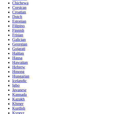
Chichewa
Corsican
Croatian
Dutch
Estonian
Filipino
Finnish
Frisian
Galician
Georgian
Gujarati
Haitian
Hausa
Hawaiian
Hebrew
Hmong
Hungarian
Icelandic
Igbo
Javanese
Kannada
Kazakh
Khmer
Kurdish
Kyrgyz