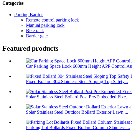
Categories
Parking Barrier
Remote control parking lock
Manual parking lock
Bike rack
Barrier gate
Featured products
Car Parking Space Lock 600mm Height APP Control Aut
Fixed Bollard 304 Stainless Steel Sloping Top Safety...
Solar Stainless Steel Bollard Post Pre-Embedded Fixe...
Solar Stainless Steel Outdoor Bollard Exterior Lawn ...
Parking Lot Bollards Fixed Bollard Column Stainless ...