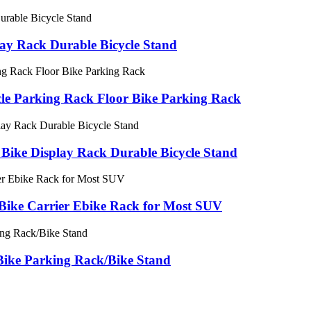
lay Rack Durable Bicycle Stand
cycle Parking Rack Floor Bike Parking Rack
Bike Display Rack Durable Bicycle Stand
Bike Carrier Ebike Rack for Most SUV
ike Parking Rack/Bike Stand