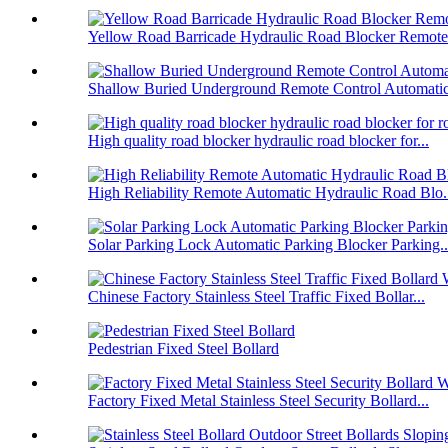
Yellow Road Barricade Hydraulic Road Blocker Remote 
Shallow Buried Underground Remote Control Automatic 
High quality road blocker hydraulic road blocker for...
High Reliability Remote Automatic Hydraulic Road Blo.
Solar Parking Lock Automatic Parking Blocker Parking..
Chinese Factory Stainless Steel Traffic Fixed Bollar...
Pedestrian Fixed Steel Bollard
Factory Fixed Metal Stainless Steel Security Bollard...