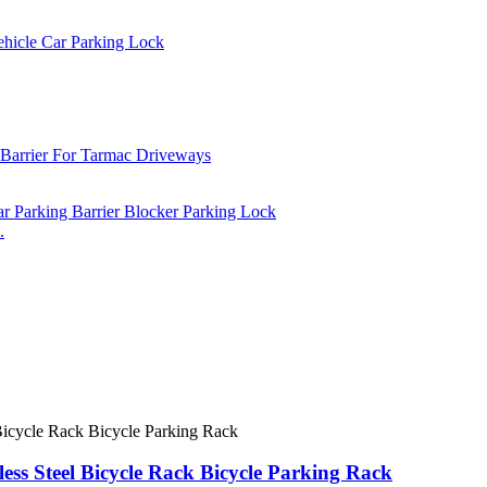
.
less Steel Bicycle Rack Bicycle Parking Rack