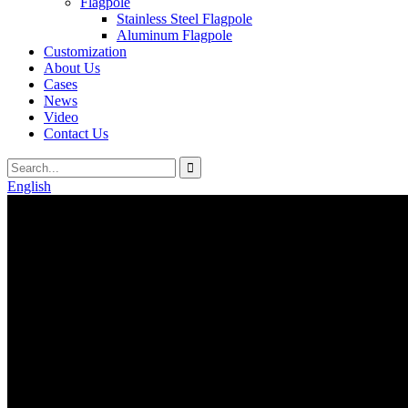
Flagpole
Stainless Steel Flagpole
Aluminum Flagpole
Customization
About Us
Cases
News
Video
Contact Us
English