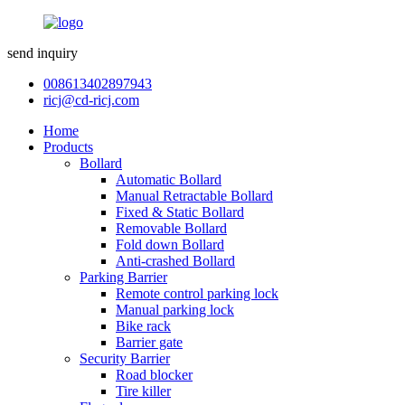
send inquiry
008613402897943
ricj@cd-ricj.com
Home
Products
Bollard
Automatic Bollard
Manual Retractable Bollard
Fixed & Static Bollard
Removable Bollard
Fold down Bollard
Anti-crashed Bollard
Parking Barrier
Remote control parking lock
Manual parking lock
Bike rack
Barrier gate
Security Barrier
Road blocker
Tire killer