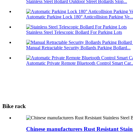
Stainless Steel Bollard Outdoor Street Bollards Slop...
Automatic Parking Lock 180° Anticollision Parking Ve...
Stainless Steel Telescopic Bollard For Parking Lots
Manual Retractable Security Bollards Parking Bollard...
Automatic Private Remote Bluetooth Control Smart Car..
Bike rack
Chinese manufacturers Rust Resistant Stain