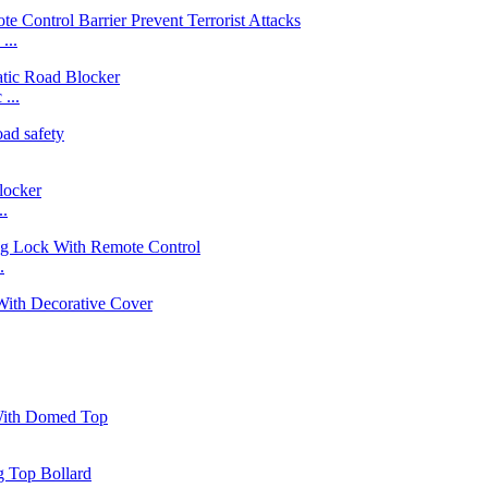
...
...
..
.