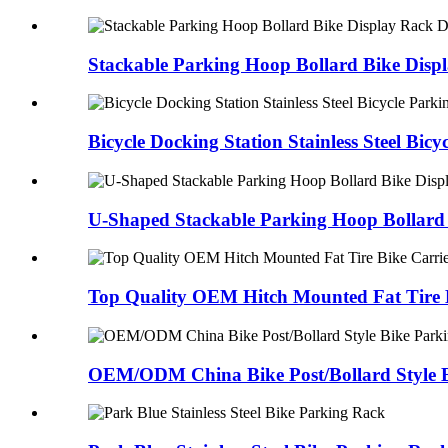
Stackable Parking Hoop Bollard Bike Disp
Bicycle Docking Station Stainless Steel Bi
U-Shaped Stackable Parking Hoop Bollard 
Top Quality OEM Hitch Mounted Fat Tire 
OEM/ODM China Bike Post/Bollard Style B