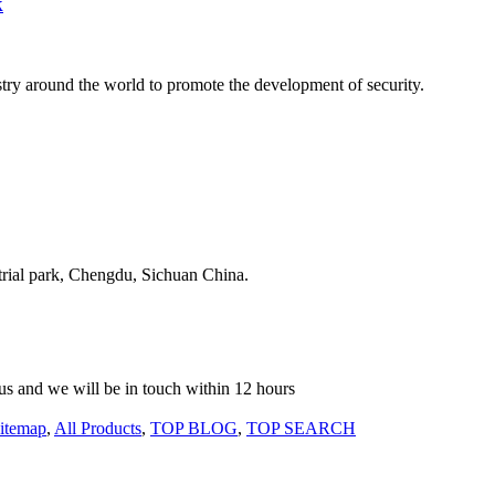
k
stry around the world to promote the development of security.
strial park, Chengdu, Sichuan China.
o us and we will be in touch within 12 hours
itemap
,
All Products
,
TOP BLOG
,
TOP SEARCH