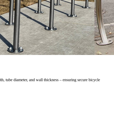
th, tube diameter, and wall thickness – ensuring secure bicycle