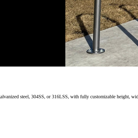
galvanized steel, 304SS, or 316LSS, with fully customizable height, wid