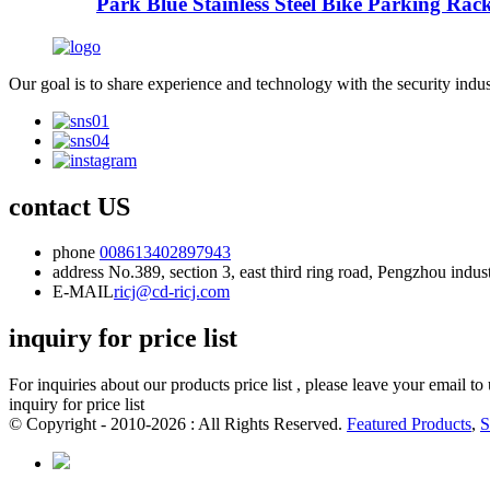
Park Blue Stainless Steel Bike Parking Rac
Our goal is to share experience and technology with the security indu
contact US
phone
008613402897943
address
No.389, section 3, east third ring road, Pengzhou indu
E-MAIL
ricj@cd-ricj.com
inquiry for price list
For inquiries about our products price list , please leave your email t
inquiry for price list
© Copyright - 2010-2026 : All Rights Reserved.
Featured Products
,
S