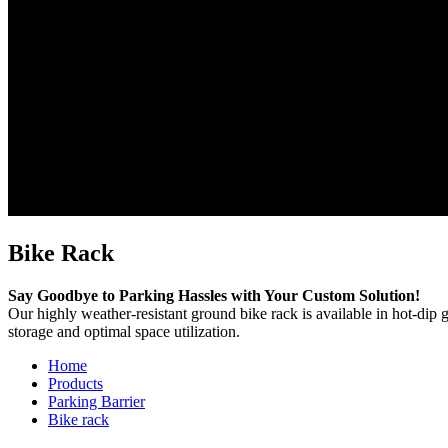
Bike Rack
Say Goodbye to Parking Hassles with Your Custom Solution!
Our highly weather-resistant ground bike rack is available in hot-dip 
storage and optimal space utilization.
Home
Products
Parking Barrier
Bike rack