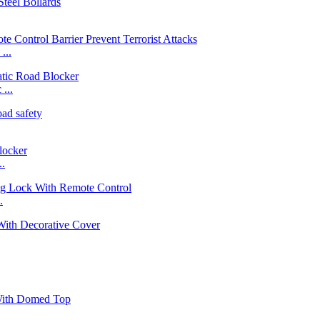
...
...
..
.