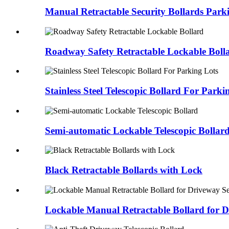
Manual Retractable Security Bollards Park
Roadway Safety Retractable Lockable Boll
Stainless Steel Telescopic Bollard For Parki
Semi-automatic Lockable Telescopic Bollar
Black Retractable Bollards with Lock
Lockable Manual Retractable Bollard for D