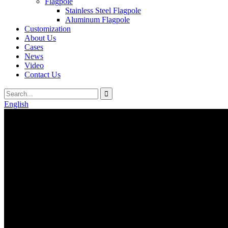
Flagpole
Stainless Steel Flagpole
Aluminum Flagpole
Customization
About Us
Cases
News
Video
Contact Us
English