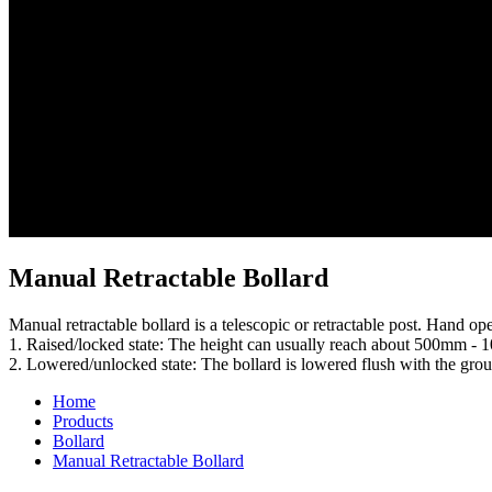
Manual Retractable Bollard
Manual retractable bollard is a telescopic or retractable post. Hand o
1. Raised/locked state: The height can usually reach about 500mm - 1
2. Lowered/unlocked state: The bollard is lowered flush with the grou
Home
Products
Bollard
Manual Retractable Bollard