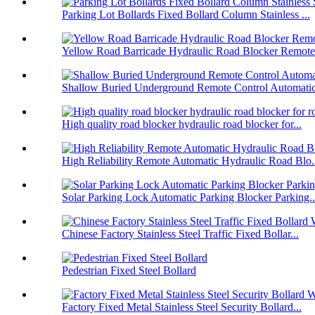
Parking Lot Bollards Fixed Bollard Column Stainless ...
Yellow Road Barricade Hydraulic Road Blocker Remote 
Shallow Buried Underground Remote Control Automatic 
High quality road blocker hydraulic road blocker for...
High Reliability Remote Automatic Hydraulic Road Blo.
Solar Parking Lock Automatic Parking Blocker Parking..
Chinese Factory Stainless Steel Traffic Fixed Bollar...
Pedestrian Fixed Steel Bollard
Factory Fixed Metal Stainless Steel Security Bollard...