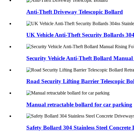
Anti-Theft Driveway Telescopic Bollard
UK Vehicle Anti-Theft Security Bollards 304s
Security Vehicle Anti-Theft Bollard Manual
Road Security Lifting Barrier Telescopic Bo
Manual retractable bollard for car parking
Safety Bollard 304 Stainless Steel Concret