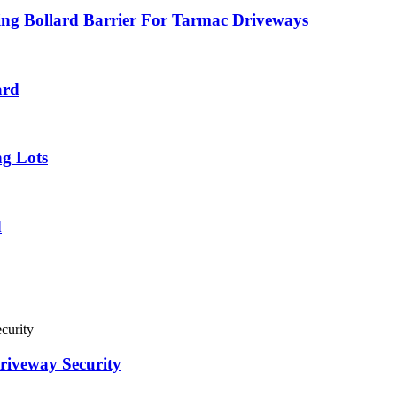
ing Bollard Barrier For Tarmac Driveways
ard
ng Lots
d
riveway Security