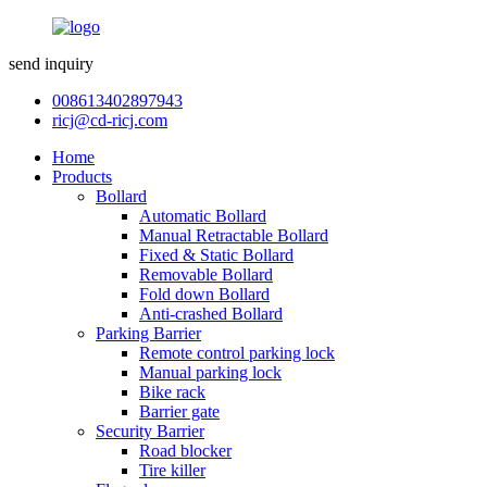
send inquiry
008613402897943
ricj@cd-ricj.com
Home
Products
Bollard
Automatic Bollard
Manual Retractable Bollard
Fixed & Static Bollard
Removable Bollard
Fold down Bollard
Anti-crashed Bollard
Parking Barrier
Remote control parking lock
Manual parking lock
Bike rack
Barrier gate
Security Barrier
Road blocker
Tire killer