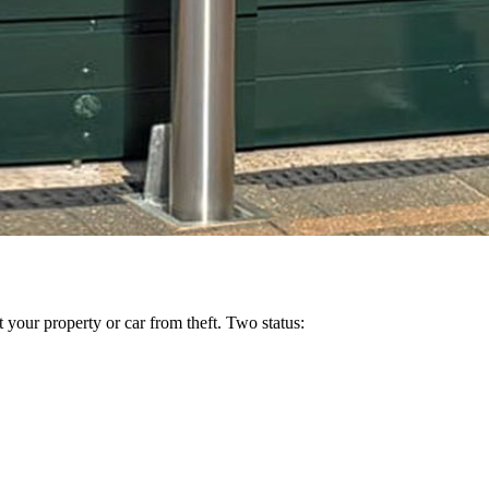
 your property or car from theft. Two status: