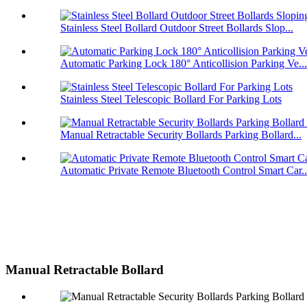
Stainless Steel Bollard Outdoor Street Bollards Slop...
Automatic Parking Lock 180° Anticollision Parking Ve...
Stainless Steel Telescopic Bollard For Parking Lots
Manual Retractable Security Bollards Parking Bollard...
Automatic Private Remote Bluetooth Control Smart Car..
Manual Retractable Bollard