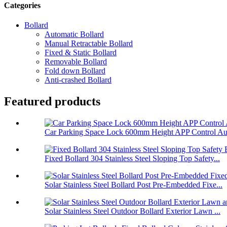
Categories
Bollard
Automatic Bollard
Manual Retractable Bollard
Fixed & Static Bollard
Removable Bollard
Fold down Bollard
Anti-crashed Bollard
Featured products
Car Parking Space Lock 600mm Height APP Control Aut
Fixed Bollard 304 Stainless Steel Sloping Top Safety...
Solar Stainless Steel Bollard Post Pre-Embedded Fixe...
Solar Stainless Steel Outdoor Bollard Exterior Lawn ...