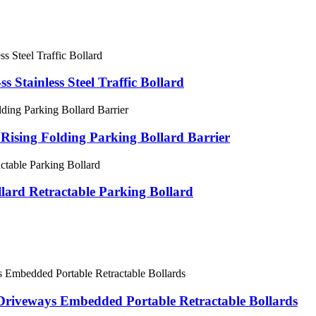
s Stainless Steel Traffic Bollard
 Rising Folding Parking Bollard Barrier
llard Retractable Parking Bollard
e Driveways Embedded Portable Retractable Bollards