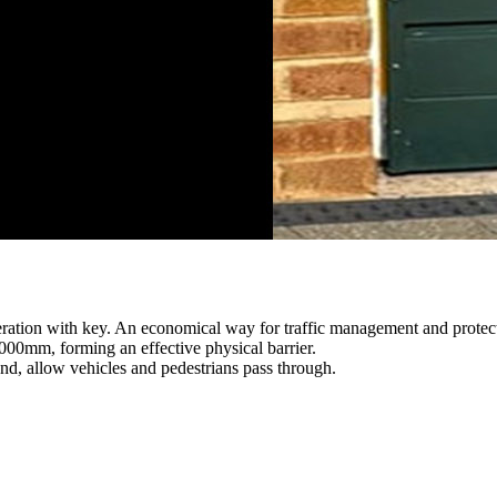
peration with key. An economical way for traffic management and protect
000mm, forming an effective physical barrier.
nd, allow vehicles and pedestrians pass through.