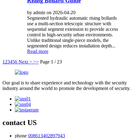
Rising Bollard Guide
by admin on 2026-04-20
Segmented hydraulic automatic rising bollards
use a multi-section telescopic structure with
sequential segment extension to provide access
control in high-security urban environments.
Unlike traditional single-piece models, the
segmented design reduces installation depth...
Read more
1
2
3
4
5
6
Next >
>>
Page 1 / 23
Our goal is to share experience and technology with the security
industry around the world to promote the development of security.
contact US
phone
008613402897943