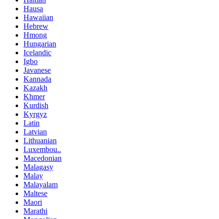
Hausa
Hawaiian
Hebrew
Hmong
Hungarian
Icelandic
Igbo
Javanese
Kannada
Kazakh
Khmer
Kurdish
Kyrgyz
Latin
Latvian
Lithuanian
Luxembou..
Macedonian
Malagasy
Malay
Malayalam
Maltese
Maori
Marathi