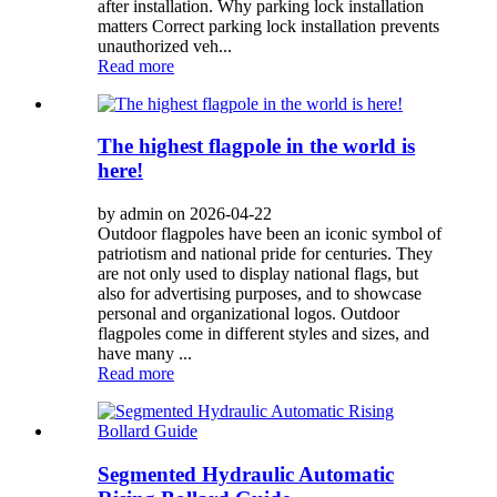
after installation. Why parking lock installation
matters Correct parking lock installation prevents
unauthorized veh...
Read more
The highest flagpole in the world is
here!
by admin on 2026-04-22
Outdoor flagpoles have been an iconic symbol of
patriotism and national pride for centuries. They
are not only used to display national flags, but
also for advertising purposes, and to showcase
personal and organizational logos. Outdoor
flagpoles come in different styles and sizes, and
have many ...
Read more
Segmented Hydraulic Automatic