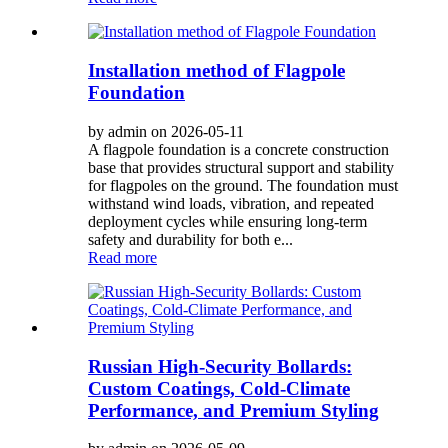
Installation method of Flagpole
Foundation
by admin on 2026-05-11
A flagpole foundation is a concrete construction
base that provides structural support and stability
for flagpoles on the ground. The foundation must
withstand wind loads, vibration, and repeated
deployment cycles while ensuring long-term
safety and durability for both e...
Read more
Russian High-Security Bollards:
Custom Coatings, Cold-Climate
Performance, and Premium Styling