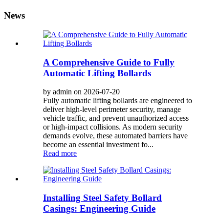
News
A Comprehensive Guide to Fully
Automatic Lifting Bollards
by admin on 2026-07-20
Fully automatic lifting bollards are engineered to
deliver high-level perimeter security, manage
vehicle traffic, and prevent unauthorized access
or high-impact collisions. As modern security
demands evolve, these automated barriers have
become an essential investment fo...
Read more
Installing Steel Safety Bollard
Casings: Engineering Guide