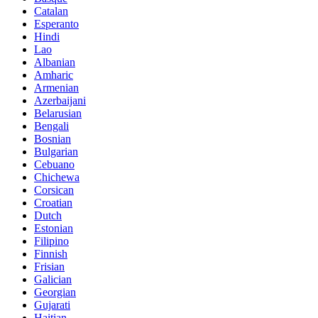
Catalan
Esperanto
Hindi
Lao
Albanian
Amharic
Armenian
Azerbaijani
Belarusian
Bengali
Bosnian
Bulgarian
Cebuano
Chichewa
Corsican
Croatian
Dutch
Estonian
Filipino
Finnish
Frisian
Galician
Georgian
Gujarati
Haitian