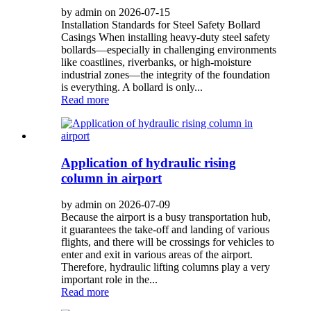
by admin on 2026-07-15
Installation Standards for Steel Safety Bollard
Casings When installing heavy-duty steel safety
bollards—especially in challenging environments
like coastlines, riverbanks, or high-moisture
industrial zones—the integrity of the foundation
is everything. A bollard is only...
Read more
Application of hydraulic rising
column in airport
by admin on 2026-07-09
Because the airport is a busy transportation hub,
it guarantees the take-off and landing of various
flights, and there will be crossings for vehicles to
enter and exit in various areas of the airport.
Therefore, hydraulic lifting columns play a very
important role in the...
Read more