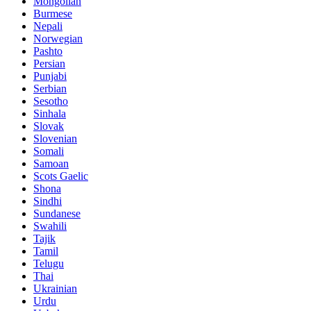
Mongolian
Burmese
Nepali
Norwegian
Pashto
Persian
Punjabi
Serbian
Sesotho
Sinhala
Slovak
Slovenian
Somali
Samoan
Scots Gaelic
Shona
Sindhi
Sundanese
Swahili
Tajik
Tamil
Telugu
Thai
Ukrainian
Urdu