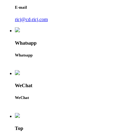
E-mail
ricj@cd-ricj.com
Whatsapp
Whatsapp
WeChat
WeChat
Top