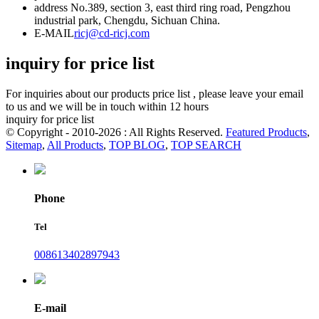
address
No.389, section 3, east third ring road, Pengzhou
industrial park, Chengdu, Sichuan China.
E-MAIL
ricj@cd-ricj.com
inquiry for price list
For inquiries about our products price list , please leave your email
to us and we will be in touch within 12 hours
inquiry for price list
© Copyright - 2010-2026 : All Rights Reserved.
Featured Products
,
Sitemap
,
All Products
,
TOP BLOG
,
TOP SEARCH
Phone
Tel
008613402897943
E-mail