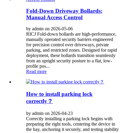
Fold-Down Driveway Bollards:
Manual Access Control
by admin on 2026-05-06
RICJ Fold-down bollards are high-performance,
manually operated security barriers engineered
for precision control over driveways, private
parking, and restricted zones. Designed for rapid
deployment, these bollards transition seamlessly
from an upright security posture to a flat, low-
profile pos...
Read more
How to install parking lock
correctly？
by admin on 2026-04-23
Correctly installing a parking lock begins with
preparing the right tools, centering the device in
the bay, anchoring it securely, and testing stability