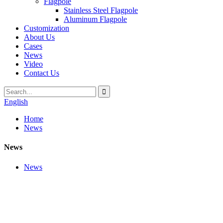
Flagpole
Stainless Steel Flagpole
Aluminum Flagpole
Customization
About Us
Cases
News
Video
Contact Us
English
Home
News
News
News