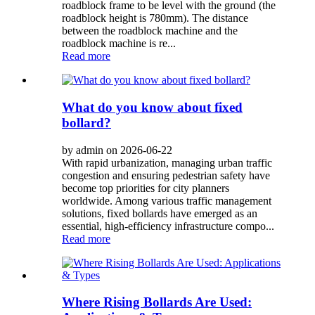
roadblock frame to be level with the ground (the
roadblock height is 780mm). The distance
between the roadblock machine and the
roadblock machine is re...
Read more
What do you know about fixed
bollard?
by admin on 2026-06-22
With rapid urbanization, managing urban traffic
congestion and ensuring pedestrian safety have
become top priorities for city planners
worldwide. Among various traffic management
solutions, fixed bollards have emerged as an
essential, high-efficiency infrastructure compo...
Read more
Where Rising Bollards Are Used: