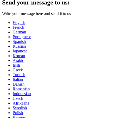
Send your message to us:
Write your message here and send it to us
English
French
German
Portuguese
Spanish
Russian
Japanese
Korean
Arabic
Irish
Greek
Turkish
Italian
Danish
Romanian
Indonesian
Czech
Afrikaans
Swedish
Polish
Basque