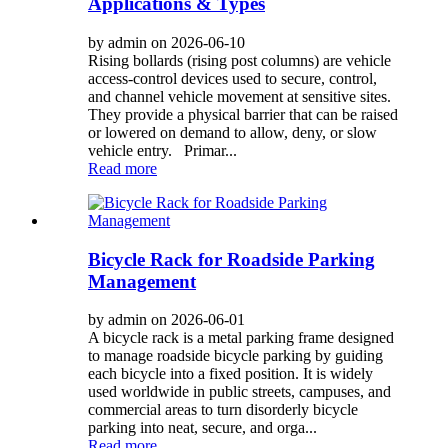
Applications & Types
by admin on 2026-06-10
Rising bollards (rising post columns) are vehicle
access-control devices used to secure, control,
and channel vehicle movement at sensitive sites.
They provide a physical barrier that can be raised
or lowered on demand to allow, deny, or slow
vehicle entry. Primar...
Read more
Bicycle Rack for Roadside Parking
Management
by admin on 2026-06-01
A bicycle rack is a metal parking frame designed
to manage roadside bicycle parking by guiding
each bicycle into a fixed position. It is widely
used worldwide in public streets, campuses, and
commercial areas to turn disorderly bicycle
parking into neat, secure, and orga...
Read more