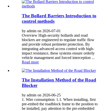
The Bollard Barriers Introduction to
control methods
by admin on 2026-07-01
Overview High-security bollards and road
blockers are engineered to regulate traffic flow
and provide robust perimeter protection. By
integrating advanced access control with high-
impact resistance, these systems ensure orderly
vehicle management and forced interception ...
Read more
The Installation Method of the Road
Blocker
by admin on 2026-06-25
1. Wire consumption: 1.1. When installing, first
pre-embed the roadblock frame to the position to
be installed, pay attention to the pre-embedded