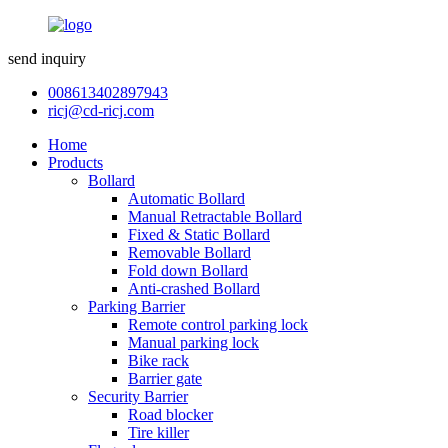
send inquiry
008613402897943
ricj@cd-ricj.com
Home
Products
Bollard
Automatic Bollard
Manual Retractable Bollard
Fixed & Static Bollard
Removable Bollard
Fold down Bollard
Anti-crashed Bollard
Parking Barrier
Remote control parking lock
Manual parking lock
Bike rack
Barrier gate
Security Barrier
Road blocker
Tire killer