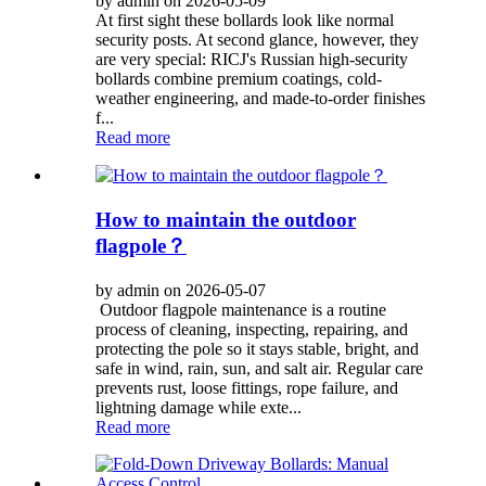
by admin on 2026-05-09
At first sight these bollards look like normal
security posts. At second glance, however, they
are very special: RICJ's Russian high-security
bollards combine premium coatings, cold-
weather engineering, and made-to-order finishes
f...
Read more
How to maintain the outdoor
flagpole？
by admin on 2026-05-07
Outdoor flagpole maintenance is a routine
process of cleaning, inspecting, repairing, and
protecting the pole so it stays stable, bright, and
safe in wind, rain, sun, and salt air. Regular care
prevents rust, loose fittings, rope failure, and
lightning damage while exte...
Read more