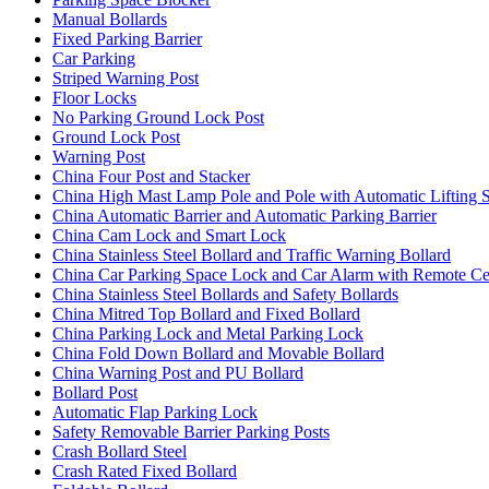
Manual Bollards
Fixed Parking Barrier
Car Parking
Striped Warning Post
Floor Locks
No Parking Ground Lock Post
Ground Lock Post
Warning Post
China Four Post and Stacker
China High Mast Lamp Pole and Pole with Automatic Lifting 
China Automatic Barrier and Automatic Parking Barrier
China Cam Lock and Smart Lock
China Stainless Steel Bollard and Traffic Warning Bollard
China Car Parking Space Lock and Car Alarm with Remote Ce
China Stainless Steel Bollards and Safety Bollards
China Mitred Top Bollard and Fixed Bollard
China Parking Lock and Metal Parking Lock
China Fold Down Bollard and Movable Bollard
China Warning Post and PU Bollard
Bollard Post
Automatic Flap Parking Lock
Safety Removable Barrier Parking Posts
Crash Bollard Steel
Crash Rated Fixed Bollard