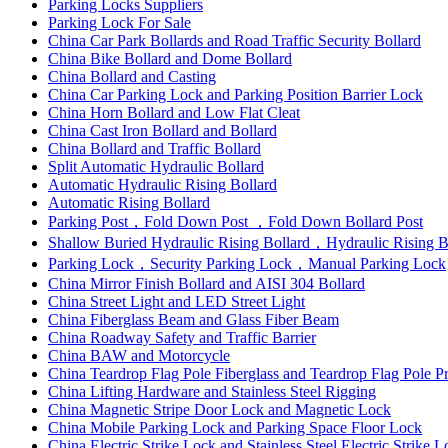
Parking Locks Suppliers
Parking Lock For Sale
China Car Park Bollards and Road Traffic Security Bollard
China Bike Bollard and Dome Bollard
China Bollard and Casting
China Car Parking Lock and Parking Position Barrier Lock
China Horn Bollard and Low Flat Cleat
China Cast Iron Bollard and Bollard
China Bollard and Traffic Bollard
Split Automatic Hydraulic Bollard
Automatic Hydraulic Rising Bollard
Automatic Rising Bollard
Parking Post，Fold Down Post ，Fold Down Bollard Post
Shallow Buried Hydraulic Rising Bollard，Hydraulic Rising 
Parking Lock，Security Parking Lock，Manual Parking Lock
China Mirror Finish Bollard and AISI 304 Bollard
China Street Light and LED Street Light
China Fiberglass Beam and Glass Fiber Beam
China Roadway Safety and Traffic Barrier
China BAW and Motorcycle
China Teardrop Flag Pole Fiberglass and Teardrop Flag Pole Pr
China Lifting Hardware and Stainless Steel Rigging
China Magnetic Stripe Door Lock and Magnetic Lock
China Mobile Parking Lock and Parking Space Floor Lock
China Electric Strike Lock and Stainless Steel Electric Strike 