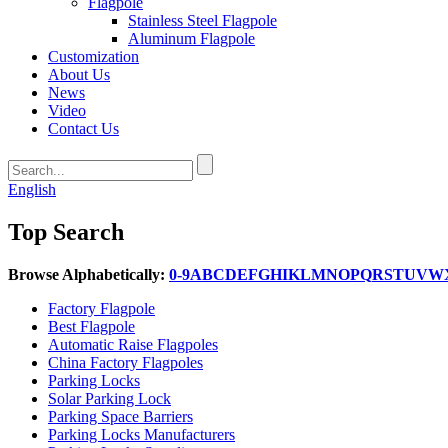
Flagpole
Stainless Steel Flagpole
Aluminum Flagpole
Customization
About Us
News
Video
Contact Us
English
Top Search
Browse Alphabetically:
0-9
A
B
C
D
E
F
G
H
I
K
L
M
N
O
P
Q
R
S
T
U
V
W
Factory Flagpole
Best Flagpole
Automatic Raise Flagpoles
China Factory Flagpoles
Parking Locks
Solar Parking Lock
Parking Space Barriers
Parking Locks Manufacturers