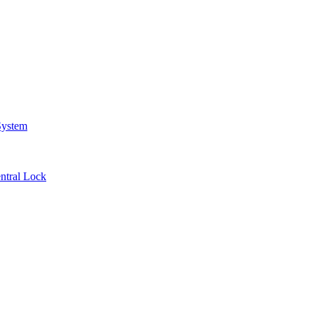
System
ntral Lock