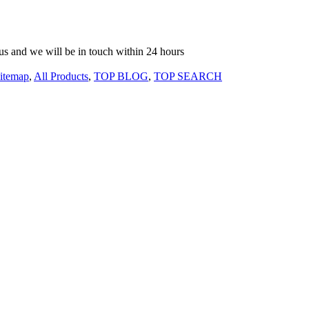
o us and we will be in touch within 24 hours
itemap
,
All Products
,
TOP BLOG
,
TOP SEARCH