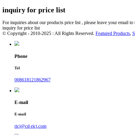
inquiry for price list
For inquiries about our products price list , please leave your email t
inquiry for price list
© Copyright - 2010-2025 : All Rights Reserved.
Featured Products
,
S
Phone
Tel
008618121862967
E-mail
E-mail
ricj@cd-ricj.com