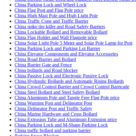
China Parking Lock and Wheel Lock
China Flag Post and Flag Pole price
China High Mast Pole and High Light Pole
China Traffic Cone and Traffic Barrier
China spike tire killer and Road Safety Barriers
China Lockable Bollard and Removable Bollard
China Flag Holder and Wall Flagpole price
China Solar Light Pole 5 Meter and Solar Pole Lamp for Post
China Parking Lock and Parking Lot Barrier
China Elevator Components and Elevator Accessories
China Road Barrier and Bollard
China Barrier Gate and Fence
China bollards and Road blocker
China Passive Lock and Electronic Passive Lock
China Hydraulic Bollards and Automatic Rising Bollards
China Crowd Control Barrier and Crowd Control Barricade
China Steel Bollard and Steel Safety Bollard
China Aluminum Pole and Tangle Free Flag Pole price
China Warning Post and Delineator Post
China Delineator Post and Traffic Safety
China Marine Hardware and Cross Bollard
China Extrusion Tube and Aluminum Extrusion price
China Parking Lock and M-Shape Parking Lock
China traffic bollard and parking barrier
Parking Space Blocker