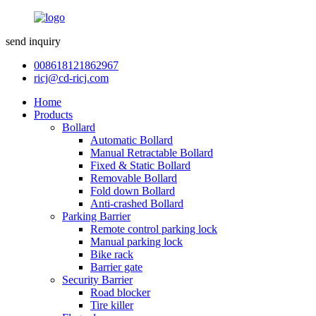
send inquiry
008618121862967
ricj@cd-ricj.com
Home
Products
Bollard
Automatic Bollard
Manual Retractable Bollard
Fixed & Static Bollard
Removable Bollard
Fold down Bollard
Anti-crashed Bollard
Parking Barrier
Remote control parking lock
Manual parking lock
Bike rack
Barrier gate
Security Barrier
Road blocker
Tire killer