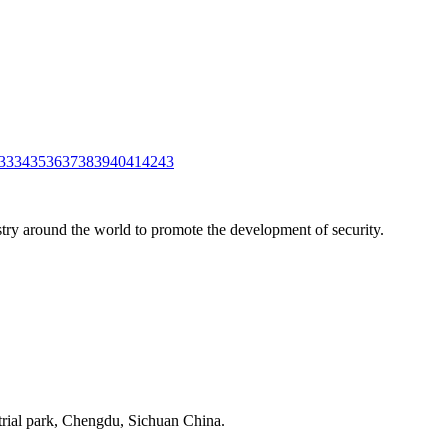
33
34
35
36
37
38
39
40
41
42
43
stry around the world to promote the development of security.
strial park, Chengdu, Sichuan China.