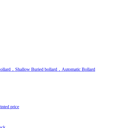
Bollard，Shallow Buried bollard，Automatic Bollard
inted price
Lock