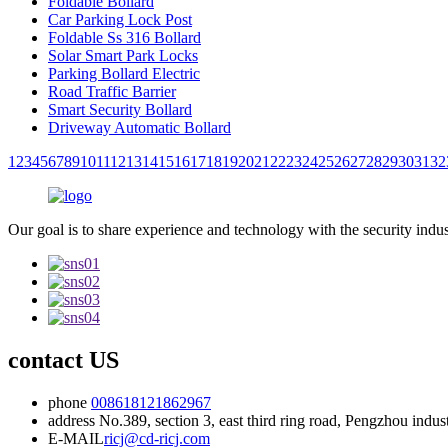
Foldable Bollard
Car Parking Lock Post
Foldable Ss 316 Bollard
Solar Smart Park Locks
Parking Bollard Electric
Road Traffic Barrier
Smart Security Bollard
Driveway Automatic Bollard
1
2
3
4
5
6
7
8
9
10
11
12
13
14
15
16
17
18
19
20
21
22
23
24
25
26
27
28
29
30
31
32
Our goal is to share experience and technology with the security indu
contact US
phone
008618121862967
address
No.389, section 3, east third ring road, Pengzhou indu
E-MAIL
ricj@cd-ricj.com