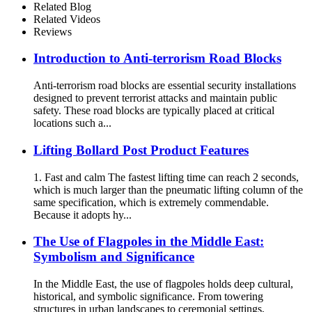
Related Blog
Related Videos
Reviews
Introduction to Anti-terrorism Road Blocks
Anti-terrorism road blocks are essential security installations
designed to prevent terrorist attacks and maintain public
safety. These road blocks are typically placed at critical
locations such a...
Lifting Bollard Post Product Features
1. Fast and calm The fastest lifting time can reach 2 seconds,
which is much larger than the pneumatic lifting column of the
same specification, which is extremely commendable.
Because it adopts hy...
The Use of Flagpoles in the Middle East:
Symbolism and Significance
In the Middle East, the use of flagpoles holds deep cultural,
historical, and symbolic significance. From towering
structures in urban landscapes to ceremonial settings,