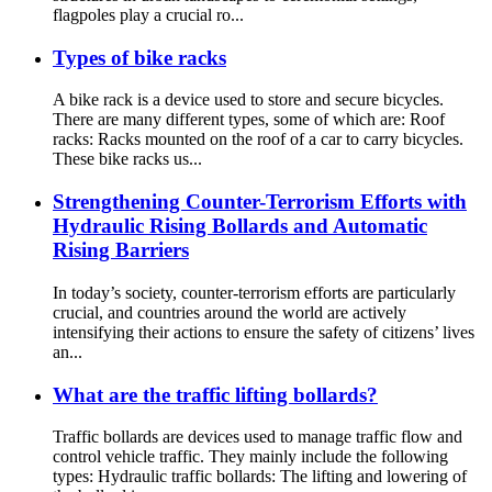
flagpoles play a crucial ro...
Types of bike racks
A bike rack is a device used to store and secure bicycles.
There are many different types, some of which are: Roof
racks: Racks mounted on the roof of a car to carry bicycles.
These bike racks us...
Strengthening Counter-Terrorism Efforts with
Hydraulic Rising Bollards and Automatic
Rising Barriers
In today’s society, counter-terrorism efforts are particularly
crucial, and countries around the world are actively
intensifying their actions to ensure the safety of citizens’ lives
an...
What are the traffic lifting bollards?
Traffic bollards are devices used to manage traffic flow and
control vehicle traffic. They mainly include the following
types: Hydraulic traffic bollards: The lifting and lowering of