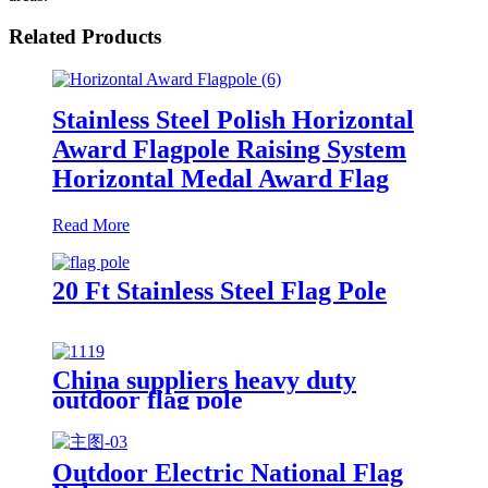
Related Products
Stainless Steel Polish Horizontal
Award Flagpole Raising System
Horizontal Medal Award Flag
Read More
20 Ft Stainless Steel Flag Pole
China suppliers heavy duty
outdoor flag pole
Outdoor Electric National Flag