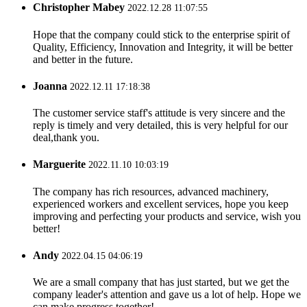
Christopher Mabey
2022.12.28 11:07:55
Hope that the company could stick to the enterprise spirit of
Quality, Efficiency, Innovation and Integrity, it will be better
and better in the future.
Joanna
2022.12.11 17:18:38
The customer service staff's attitude is very sincere and the
reply is timely and very detailed, this is very helpful for our
deal,thank you.
Marguerite
2022.11.10 10:03:19
The company has rich resources, advanced machinery,
experienced workers and excellent services, hope you keep
improving and perfecting your products and service, wish you
better!
Andy
2022.04.15 04:06:19
We are a small company that has just started, but we get the
company leader's attention and gave us a lot of help. Hope we
can make progress together!