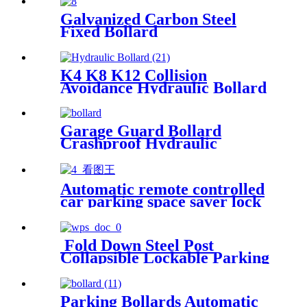
Galvanized Carbon Steel
Fixed Bollard
K4 K8 K12 Collision
Avoidance Hydraulic Bollard
Garage Guard Bollard
Crashproof Hydraulic
Bollard Barrier Automatic
Hide Bollards Barrier
Automatic remote controlled
car parking space saver lock
protector
Fold Down Steel Post
Collapsible Lockable Parking
Post
Parking Bollards Automatic