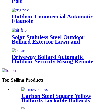
Pole
Outdoor Commercial Automatic
Flagpole
Solar Stainless Steel Outdoor
Bollard Exterior Lawn and
Garden Light
Driveway Bollard Automatic
Outdoor Security Rising Remote
Bollards Hydraulic Automatic
Bollard
Top Selling Products
Carbon Steel Square Yellow
Bollards Lockable Bollards
Removable Bollard