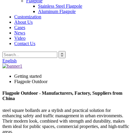
Flagpole
Stainless Steel Flagpole
Aluminum Flagpole
Customization
About Us
Cases
News
Video
Contact Us
English
Getting started
Flagpole Outdoor
Flagpole Outdoor - Manufacturers, Factory, Suppliers from
China
steel square bollards are a stylish and practical solution for
enhancing safety and traffic management in urban environments.
Their modern look, combined with strength and durability, makes
them ideal for public spaces, commercial properties, and high-traffic
areas.