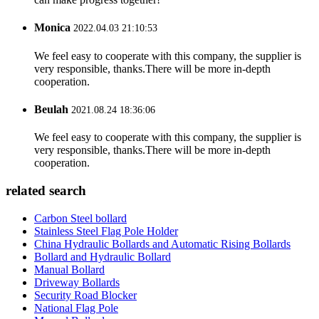
Monica
2022.04.03 21:10:53
We feel easy to cooperate with this company, the supplier is
very responsible, thanks.There will be more in-depth
cooperation.
Beulah
2021.08.24 18:36:06
We feel easy to cooperate with this company, the supplier is
very responsible, thanks.There will be more in-depth
cooperation.
related search
Carbon Steel bollard
Stainless Steel Flag Pole Holder
China Hydraulic Bollards and Automatic Rising Bollards
Bollard and Hydraulic Bollard
Manual Bollard
Driveway Bollards
Security Road Blocker
National Flag Pole