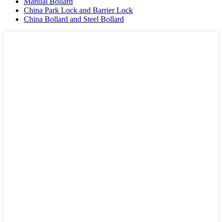
Manual Bollard
China Park Lock and Barrier Lock
China Bollard and Steel Bollard