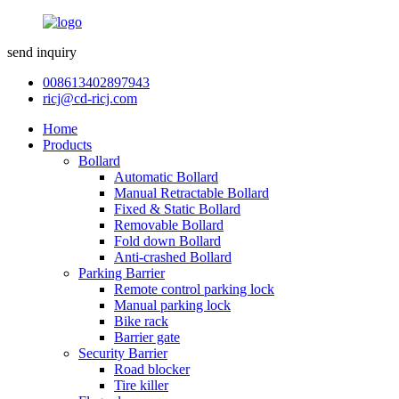
send inquiry
008613402897943
ricj@cd-ricj.com
Home
Products
Bollard
Automatic Bollard
Manual Retractable Bollard
Fixed & Static Bollard
Removable Bollard
Fold down Bollard
Anti-crashed Bollard
Parking Barrier
Remote control parking lock
Manual parking lock
Bike rack
Barrier gate
Security Barrier
Road blocker
Tire killer