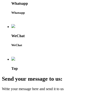
Whatsapp
Whatsapp
WeChat
WeChat
Top
Send your message to us:
Write your message here and send it to us