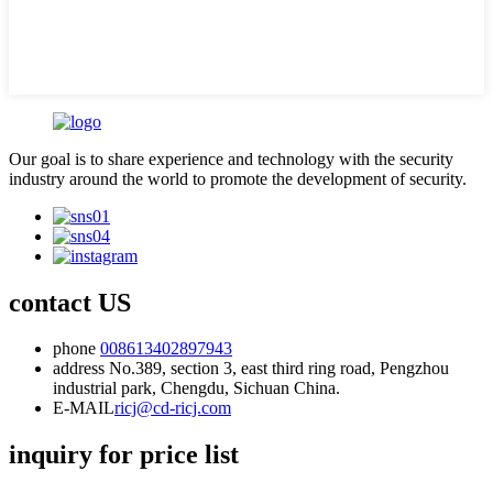
Our goal is to share experience and technology with the security
industry around the world to promote the development of security.
contact US
phone
008613402897943
address
No.389, section 3, east third ring road, Pengzhou
industrial park, Chengdu, Sichuan China.
E-MAIL
ricj@cd-ricj.com
inquiry for price list