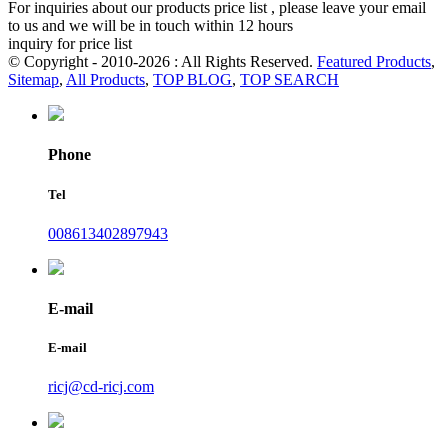
For inquiries about our products price list , please leave your email
to us and we will be in touch within 12 hours
inquiry for price list
© Copyright - 2010-2026 : All Rights Reserved.
Featured Products
,
Sitemap
,
All Products
,
TOP BLOG
,
TOP SEARCH
Phone
Tel
008613402897943
E-mail
E-mail
ricj@cd-ricj.com