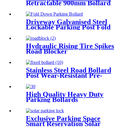
Retractable 900mm Bollard
Up Down Bollard Post
Driveway Galvanised Steel
Lockable Parking Post Fold
Down Parking Bollard
Hydraulic Rising Tire Spikes
Road Blocker
Stainless Steel Road Bollard
Post Wear-Resistant Pre-
Embedded Fixed Bollards
High Quality Heavy Duty
Parking Bollards
Exclusive Parking Space
Smart Reservation Solar
Parking Lock