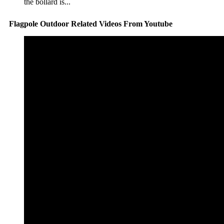
the bollard is...
Flagpole Outdoor Related Videos From Youtube