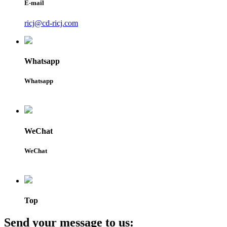
E-mail
ricj@cd-ricj.com
Whatsapp
Whatsapp
WeChat
WeChat
Top
Send your message to us: