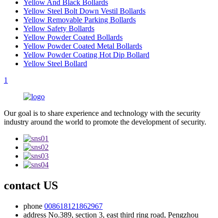
Yellow And Black Bollards
Yellow Steel Bolt Down Vestil Bollards
Yellow Removable Parking Bollards
Yellow Safety Bollards
Yellow Powder Coated Bollards
Yellow Powder Coated Metal Bollards
Yellow Powder Coating Hot Dip Bollard
Yellow Steel Bollard
1
Our goal is to share experience and technology with the security
industry around the world to promote the development of security.
contact US
phone
008618121862967
address
No.389, section 3, east third ring road, Pengzhou