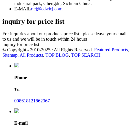
industrial park, Chengdu, Sichuan China.
E-MAIL
ricj@cd-ricj.com
inquiry for price list
For inquiries about our products price list , please leave your email
to us and we will be in touch within 24 hours
inquiry for price list
© Copyright - 2010-2025 : All Rights Reserved.
Featured Products
,
Sitemap
,
All Products
,
TOP BLOG
,
TOP SEARCH
Phone
Tel
008618121862967
E-mail