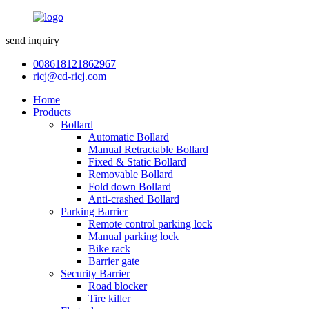
send inquiry
008618121862967
ricj@cd-ricj.com
Home
Products
Bollard
Automatic Bollard
Manual Retractable Bollard
Fixed & Static Bollard
Removable Bollard
Fold down Bollard
Anti-crashed Bollard
Parking Barrier
Remote control parking lock
Manual parking lock
Bike rack
Barrier gate
Security Barrier
Road blocker
Tire killer