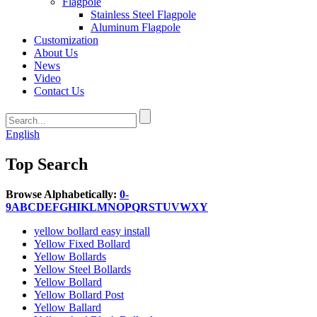
Flagpole
Stainless Steel Flagpole
Aluminum Flagpole
Customization
About Us
News
Video
Contact Us
English
Top Search
Browse Alphabetically:
0-
9
A
B
C
D
E
F
G
H
I
K
L
M
N
O
P
Q
R
S
T
U
V
W
X
Y
yellow bollard easy install
Yellow Fixed Bollard
Yellow Bollards
Yellow Steel Bollards
Yellow Bollard
Yellow Bollard Post
Yellow Ballard