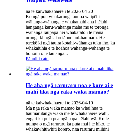
nā te kaiwhakahaere i te 2026-04-20
Ko ngā pou whakarunga aunoa waipēhi
wāhanga-wāhanga e whakamahi ana i tētahi
hanganga karu-wāhanga maha me te toronga
wāhanga raupapa hei whakarato i te mana
urunga ki ngā taiao tāone nui-haumaru. He
rerekē ki ngā tauira kotahi-wāhanga tuku iho, ka
whakaitihia e te hoahoa wāhanga-wāhanga te
hohonu o te tāutanga...
Pānuihia atu
He aha ngā raruraru noa e kore ai e
mahi tika ngā raka waka mamao?
nā te kaiwhakahaere i te 2026-04-19
Mā ngā raka waka mamao ka whai hua te
haumarutanga waka me te whakahaere wāhi,
engari ka puta pea ngā hapa i ētahi wā. Ko te
nuinga o ngā raruraru ka puta mai i te hiko, te
whakawhitiwhiti kōrero, ngā raruraru miihini