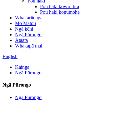
Pou haki
Pou haki kowiri tira
Pou haki konumohe
Whakaritenga
Mō Mātou
Ngā kēhi
Ngā Pūrongo
Ataata
Whakapā mai
English
Kāinga
Ngā Pūrongo
Ngā Pūrongo
Ngā Pūrongo