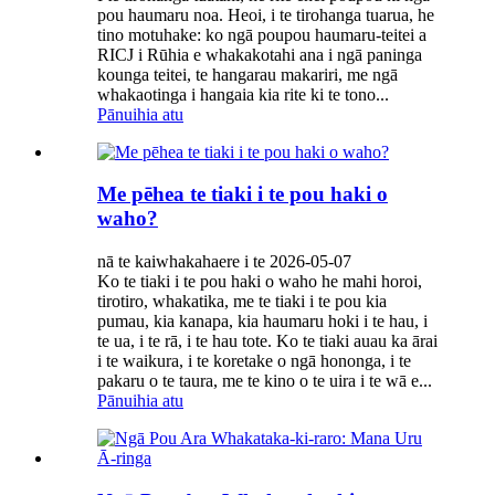
pou haumaru noa. Heoi, i te tirohanga tuarua, he
tino motuhake: ko ngā poupou haumaru-teitei a
RICJ i Rūhia e whakakotahi ana i ngā paninga
kounga teitei, te hangarau makariri, me ngā
whakaotinga i hangaia kia rite ki te tono...
Pānuihia atu
Me pēhea te tiaki i te pou haki o
waho?
nā te kaiwhakahaere i te 2026-05-07
Ko te tiaki i te pou haki o waho he mahi horoi,
tirotiro, whakatika, me te tiaki i te pou kia
pumau, kia kanapa, kia haumaru hoki i te hau, i
te ua, i te rā, i te hau tote. Ko te tiaki auau ka ārai
i te waikura, i te koretake o ngā hononga, i te
pakaru o te taura, me te kino o te uira i te wā e...
Pānuihia atu