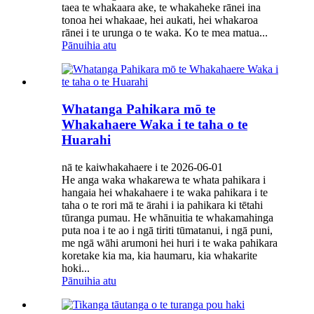
taea te whakaara ake, te whakaheke rānei ina
tonoa hei whakaae, hei aukati, hei whakaroa
rānei i te urunga o te waka. Ko te mea matua...
Pānuihia atu
Whatanga Pahikara mō te
Whakahaere Waka i te taha o te
Huarahi
nā te kaiwhakahaere i te 2026-06-01
He anga waka whakarewa te whata pahikara i
hangaia hei whakahaere i te waka pahikara i te
taha o te rori mā te ārahi i ia pahikara ki tētahi
tūranga pumau. He whānuitia te whakamahinga
puta noa i te ao i ngā tiriti tūmatanui, i ngā puni,
me ngā wāhi arumoni hei huri i te waka pahikara
koretake kia ma, kia haumaru, kia whakarite
hoki...
Pānuihia atu