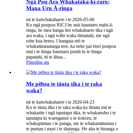
Ngā Pou Ara Whakataka-ki-raro:
Mana Uru Ā-ringa
nā te kaiwhakahaere i te 2026-05-06
Ko ngā poupou RICJ he arai haumaru mahi-ā-
ringa, he mea hanga hei whakahaere tika i ngā
ara waka, i ngā wāhi waka tūmataiti, me ngā
rohe kua herea. I hangaia mō te
whakatinanatanga tere, ka neke pai ēnei poupou
mai i te tūnga haumaru poutū ki te tūnga
papatahi, iti te āhua...
Pānuihia atu
Me pēhea te tāuta tika i te raka
waka?
nā te kaiwhakahaere i te 2026-04-23
Ko te tāuta tika i te raka waka ka tīmata mā te
whakarite i ngā taputapu tika, te whakanoho i te
taputapu ki waenganui o te kokoru, te
whakapūmau i te punga, me te whakamātautau i
te pumau i muri i te tāutanga. He aha te hiranga o