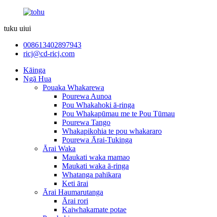
tuku uiui
008613402897943
ricj@cd-ricj.com
Kāinga
Ngā Hua
Pouaka Whakarewa
Pourewa Aunoa
Pou Whakahoki ā-ringa
Pou Whakapūmau me te Pou Tūmau
Pourewa Tango
Whakapikohia te pou whakararo
Pourewa Ārai-Tukinga
Ārai Waka
Maukati waka mamao
Maukati waka ā-ringa
Whatanga pahikara
Keti ārai
Ārai Haumarutanga
Ārai rori
Kaiwhakamate potae