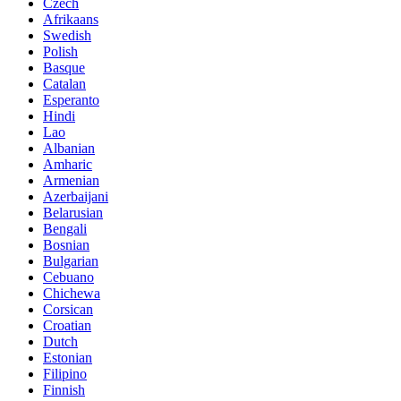
Czech
Afrikaans
Swedish
Polish
Basque
Catalan
Esperanto
Hindi
Lao
Albanian
Amharic
Armenian
Azerbaijani
Belarusian
Bengali
Bosnian
Bulgarian
Cebuano
Chichewa
Corsican
Croatian
Dutch
Estonian
Filipino
Finnish