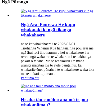
Ngā Pūrongo
Ngā Arai Pourewa He kupu
whakataki ki ngā tikanga
whakahaere
nā te kaiwhakahaere i te 2026-07-01
Tirohanga Whānui Kua hangaia ngā pou ārai me
ngā ārai rori tino haumaru hei whakahaere i te
rere o ngā waka me te whakarato i te tiakitanga
pakari o te taha. Mā te whakauru i te mana
urunga matatau me te ātete pānga nui, ka
whakarite ēnei pūnaha i te whakahaere waka tika
me te aukati ā-pūmau ...
Pānuihia atu
He aha tāu e mōhio ana mō te pou
whakapūmau?