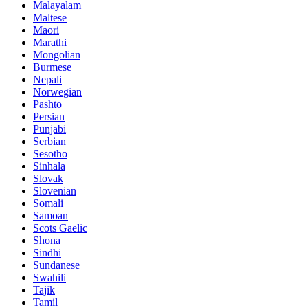
Malayalam
Maltese
Maori
Marathi
Mongolian
Burmese
Nepali
Norwegian
Pashto
Persian
Punjabi
Serbian
Sesotho
Sinhala
Slovak
Slovenian
Somali
Samoan
Scots Gaelic
Shona
Sindhi
Sundanese
Swahili
Tajik
Tamil