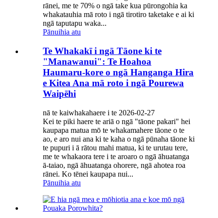
rānei, me te 70% o ngā take kua pūrongohia ka
whakatauhia mā roto i ngā tirotiro taketake e ai ki
ngā taputapu waka...
Pānuihia atu
Te Whakakī i ngā Tāone ki te
"Manawanui": Te Hoahoa
Haumaru-kore o ngā Hanganga Hira
e Kitea Ana mā roto i ngā Pourewa
Waipēhi
nā te kaiwhakahaere i te 2026-02-27
Kei te piki haere te ariā o ngā "tāone pakari" hei
kaupapa matua mō te whakamahere tāone o te
ao, e aro nui ana ki te kaha o ngā pūnaha tāone ki
te pupuri i ā rātou mahi matua, ki te urutau tere,
me te whakaora tere i te aroaro o ngā āhuatanga
ā-taiao, ngā āhuatanga ohorere, ngā ahotea roa
rānei. Ko tēnei kaupapa nui...
Pānuihia atu