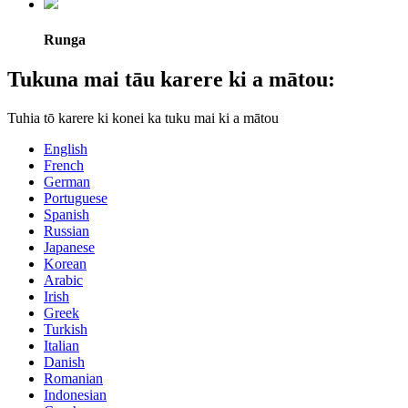
Runga
Tukuna mai tāu karere ki a mātou:
Tuhia tō karere ki konei ka tuku mai ki a mātou
English
French
German
Portuguese
Spanish
Russian
Japanese
Korean
Arabic
Irish
Greek
Turkish
Italian
Danish
Romanian
Indonesian