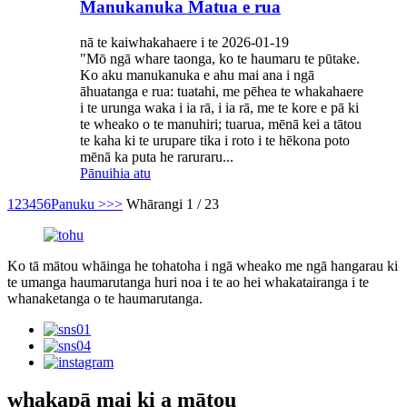
Manukanuka Matua e rua
nā te kaiwhakahaere i te 2026-01-19
"Mō ngā whare taonga, ko te haumaru te pūtake.
Ko aku manukanuka e ahu mai ana i ngā
āhuatanga e rua: tuatahi, me pēhea te whakahaere
i te urunga waka i ia rā, i ia rā, me te kore e pā ki
te wheako o te manuhiri; tuarua, mēnā kei a tātou
te kaha ki te urupare tika i roto i te hēkona poto
mēnā ka puta he raruraru...
Pānuihia atu
1
2
3
4
5
6
Panuku >
>>
Whārangi 1 / 23
Ko tā mātou whāinga he tohatoha i ngā wheako me ngā hangarau ki
te umanga haumarutanga huri noa i te ao hei whakatairanga i te
whanaketanga o te haumarutanga.
whakapā mai ki a mātou