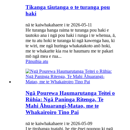
Tikanga tāutanga o te turanga pou
haki
nā te kaiwhakahaere i te 2026-05-11
He turanga hanga raima te turanga pou haki e
tautoko ana i ngā pou haki i runga i te whenua, ā,
me tu atu hoki te turanga ki ngā kawenga hau, ki
te wiri, me ngā huringa whakatakoto anō hoki,
me te whakarite kia roa te haumaru me te pakari
mō ngā mea e rua...
Pānuihia atu
Ngā Pourewa Haumarutanga Teitei o
Rūhia: Ngā Paninga Ritenga, Te
Mahi Āhuarangi-Matao, me te
Whakairoiro Tino Pai
nā te kaiwhakahaere i te 2026-05-09
I te tirohanga tuatahi, he rite ēnei poupou ki ngā