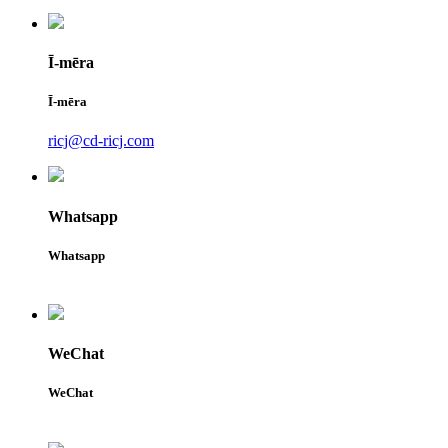
Ī-mēra
Ī-mēra
ricj@cd-ricj.com
Whatsapp
Whatsapp
WeChat
WeChat