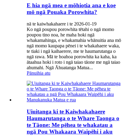
E hia ngā mea e mōhiotia ana e koe
mō ngā Pouaka Porowhita?
nā te kaiwhakahaere i te 2026-01-19
Ko ngā poupou porowhita tētahi o ngā momo
poupou tino noa, he maha hoki ngā
whakamahinga, e whakamahia whānuitia ana mō
ngā momo kaupapa pēnei i te whakahaere waka,
te tiaki i ngā kaihaerere, me te haumarutanga o
ngā rawa. Mā te hoahoa porowhita ka kaha, ka
ātaahua hoki i roto i ngā taiao tāone me ngā taiao
ahumahi. Ngā Āhuatanga Matua...
Pānuihia atu
Uiuitanga ki te Kaiwhakahaere
Haumarutanga o te Whare Taonga o
te Tāone: Me pēhea te whakatau a
ngā Pou Whakaara Waipēhi i aku