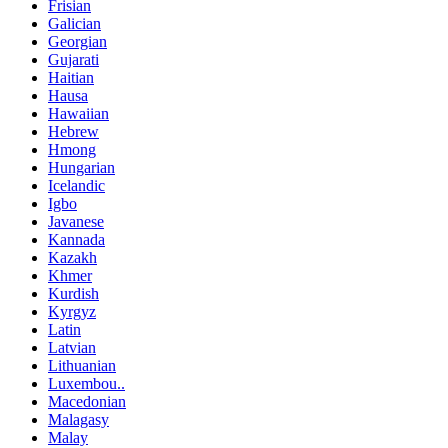
Frisian
Galician
Georgian
Gujarati
Haitian
Hausa
Hawaiian
Hebrew
Hmong
Hungarian
Icelandic
Igbo
Javanese
Kannada
Kazakh
Khmer
Kurdish
Kyrgyz
Latin
Latvian
Lithuanian
Luxembou..
Macedonian
Malagasy
Malay