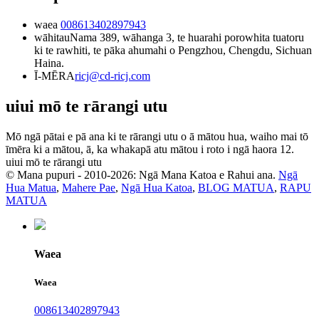
waea
008613402897943
wāhitau
Nama 389, wāhanga 3, te huarahi porowhita tuatoru
ki te rawhiti, te pāka ahumahi o Pengzhou, Chengdu, Sichuan
Haina.
Ī-MĒRA
ricj@cd-ricj.com
uiui mō te rārangi utu
Mō ngā pātai e pā ana ki te rārangi utu o ā mātou hua, waiho mai tō
īmēra ki a mātou, ā, ka whakapā atu mātou i roto i ngā haora 12.
uiui mō te rārangi utu
© Mana pupuri - 2010-2026: Ngā Mana Katoa e Rahui ana.
Ngā
Hua Matua
,
Mahere Pae
,
Ngā Hua Katoa
,
BLOG MATUA
,
RAPU
MATUA
Waea
Waea
008613402897943