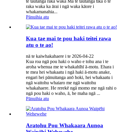
te tāutanga raka waka Mā te tāutanga tika o te
raka waka ka ārai i ngā waka kāore i
whakamanahia...
Pānuihia atu
Kua tae mai te pou haki teitei rawa
atu o te ao!
nā te kaiwhakahaere i te 2026-04-22
Kua roa ngā pou haki o waho e tohu ana i te
aroha whenua me te whakahīhī ā-motu. Ehara i
te mea hei whakaatu i ngā haki ā-motu anake,
engari hei pānuitanga anō hoki, hei whakaatu i
ngā waitohu whaiaro me ngā waitohu
whakahaere. He rerekē ngā momo me ngā rahi o
ngā pou haki o waho, ā, he maha ngā ...
Pānuihia atu
Aratohu Pou Whakaara Aunoa
Waipēhi Wehewehe