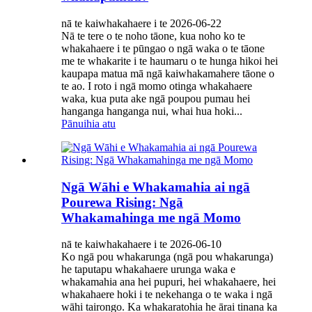
nā te kaiwhakahaere i te 2026-06-22
Nā te tere o te noho tāone, kua noho ko te
whakahaere i te pūngao o ngā waka o te tāone
me te whakarite i te haumaru o te hunga hikoi hei
kaupapa matua mā ngā kaiwhakamahere tāone o
te ao. I roto i ngā momo otinga whakahaere
waka, kua puta ake ngā poupou pumau hei
hanganga hanganga nui, whai hua hoki...
Pānuihia atu
Ngā Wāhi e Whakamahia ai ngā
Pourewa Rising: Ngā
Whakamahinga me ngā Momo
nā te kaiwhakahaere i te 2026-06-10
Ko ngā pou whakarunga (ngā pou whakarunga)
he taputapu whakahaere urunga waka e
whakamahia ana hei pupuri, hei whakahaere, hei
whakahaere hoki i te nekehanga o te waka i ngā
wāhi tairongo. Ka whakaratohia he ārai tinana ka