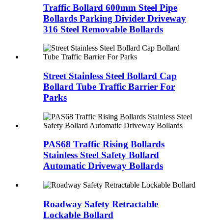
Traffic Bollard 600mm Steel Pipe
Bollards Parking Divider Driveway
316 Steel Removable Bollards
Street Stainless Steel Bollard Cap
Bollard Tube Traffic Barrier For
Parks
PAS68 Traffic Rising Bollards
Stainless Steel Safety Bollard
Automatic Driveway Bollards
Roadway Safety Retractable
Lockable Bollard