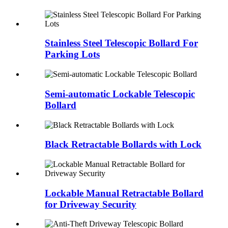
Stainless Steel Telescopic Bollard For
Parking Lots
Semi-automatic Lockable Telescopic
Bollard
Black Retractable Bollards with Lock
Lockable Manual Retractable Bollard
for Driveway Security