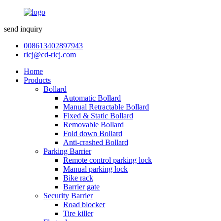
send inquiry
008613402897943
ricj@cd-ricj.com
Home
Products
Bollard
Automatic Bollard
Manual Retractable Bollard
Fixed & Static Bollard
Removable Bollard
Fold down Bollard
Anti-crashed Bollard
Parking Barrier
Remote control parking lock
Manual parking lock
Bike rack
Barrier gate
Security Barrier
Road blocker
Tire killer