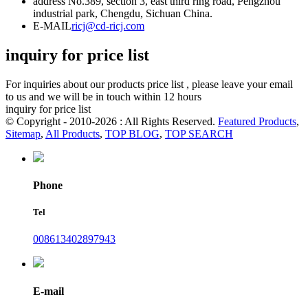
address
No.389, section 3, east third ring road, Pengzhou
industrial park, Chengdu, Sichuan China.
E-MAIL
ricj@cd-ricj.com
inquiry for price list
For inquiries about our products price list , please leave your email
to us and we will be in touch within 12 hours
inquiry for price list
© Copyright - 2010-2026 : All Rights Reserved.
Featured Products
,
Sitemap
,
All Products
,
TOP BLOG
,
TOP SEARCH
Phone
Tel
008613402897943
E-mail