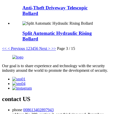
Anti-Theft Driveway Telescopic
Bollard
Split Automatic Hydraulic Rising
Bollard
<<
< Previous
1
2
3
4
5
6
Next >
>>
Page 3 / 15
Our goal is to share experience and technology with the security
industry around the world to promote the development of security.
contact US
phone
008613402897943