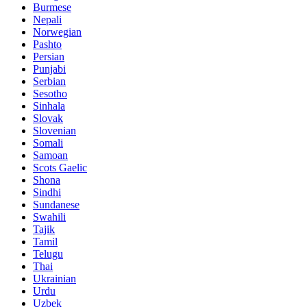
Burmese
Nepali
Norwegian
Pashto
Persian
Punjabi
Serbian
Sesotho
Sinhala
Slovak
Slovenian
Somali
Samoan
Scots Gaelic
Shona
Sindhi
Sundanese
Swahili
Tajik
Tamil
Telugu
Thai
Ukrainian
Urdu
Uzbek