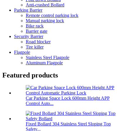
Anti-crashed Bollard
Parking Barrier
Remote control parking lock
Manual parking lock
Bike rack
Barrier gate
Security Barrier
Road blocker
Tire killer
Flagpole
Stainless Steel Flagpole
Aluminum Flagpole
Featured products
Car Parking Space Lock 600mm Height APP
Control Auto...
Fixed Bollard 304 Stainless Steel Sloping Top
Safety...