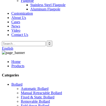
Flagpole
Stainless Steel Flagpole
Aluminum Flagpole
Customization
About Us
Cases
News
Video
Contact Us
English
Home
Products
Categories
Bollard
Automatic Bollard
Manual Retractable Bollard
Fixed & Static Bollard
Removable Bollard
Fold down Bollard