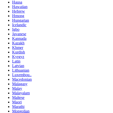
Hausa
Hawaiian
Hebrew
Hmong
Hungarian
Icelandic
Igbo
Javanese
Kannada
Kazakh
Khmer
Kurdish
Kyrgyz
Latin
Latvian
Lithuanian
Luxembou..
Macedonian
Malagasy
Malay
Malayalam
Maltese
Maori
Marathi
Mongolian