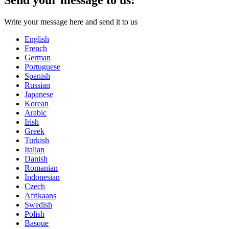
Write your message here and send it to us
English
French
German
Portuguese
Spanish
Russian
Japanese
Korean
Arabic
Irish
Greek
Turkish
Italian
Danish
Romanian
Indonesian
Czech
Afrikaans
Swedish
Polish
Basque