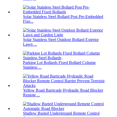
Solar Stainless Steel Bollard Post Pre-Embedded
Fixe...
Solar Stainless Steel Outdoor Bollard Exterior
Lawn ...
Parking Lot Bollards Fixed Bollard Column
Stainless ...
Yellow Road Barricade Hydraulic Road Blocker
Remote ...
Shallow Buried Underground Remote Control