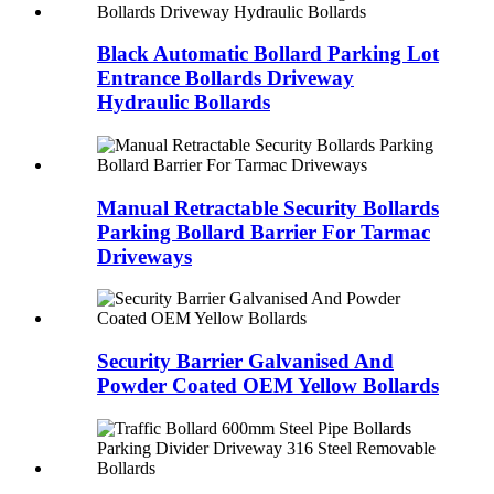
Black Automatic Bollard Parking Lot
Entrance Bollards Driveway
Hydraulic Bollards
Manual Retractable Security Bollards
Parking Bollard Barrier For Tarmac
Driveways
Security Barrier Galvanised And
Powder Coated OEM Yellow Bollards