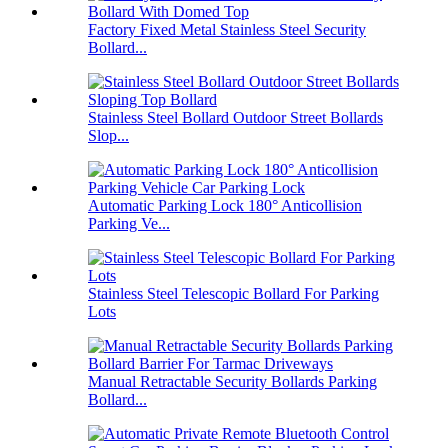
Factory Fixed Metal Stainless Steel Security
Bollard...
Stainless Steel Bollard Outdoor Street Bollards
Slop...
Automatic Parking Lock 180° Anticollision
Parking Ve...
Stainless Steel Telescopic Bollard For Parking
Lots
Manual Retractable Security Bollards Parking
Bollard...