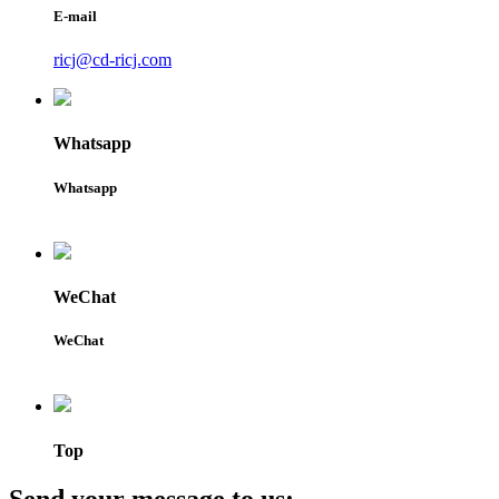
E-mail
ricj@cd-ricj.com
Whatsapp
Whatsapp
WeChat
WeChat
Top
Send your message to us: