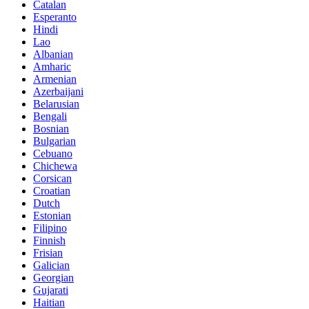
Catalan
Esperanto
Hindi
Lao
Albanian
Amharic
Armenian
Azerbaijani
Belarusian
Bengali
Bosnian
Bulgarian
Cebuano
Chichewa
Corsican
Croatian
Dutch
Estonian
Filipino
Finnish
Frisian
Galician
Georgian
Gujarati
Haitian