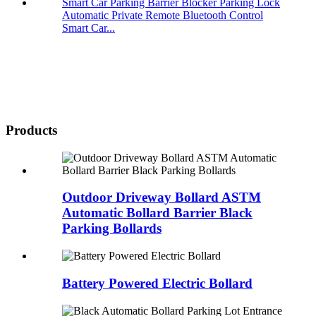
Automatic Private Remote Bluetooth Control
Smart Car...
Products
Outdoor Driveway Bollard ASTM
Automatic Bollard Barrier Black
Parking Bollards
Battery Powered Electric Bollard