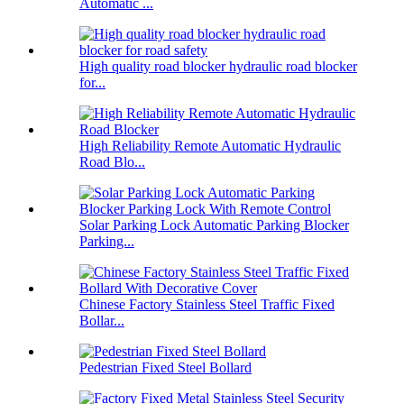
Automatic ...
High quality road blocker hydraulic road blocker
for...
High Reliability Remote Automatic Hydraulic
Road Blo...
Solar Parking Lock Automatic Parking Blocker
Parking...
Chinese Factory Stainless Steel Traffic Fixed
Bollar...
Pedestrian Fixed Steel Bollard