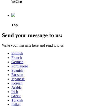
WeChat
Top
Send your message to us:
Write your message here and send it to us
English
French
German
Portuguese
Spanish
Russian
Japanese
Korean
Arabic
Irish
Greek
Turkish
Italian