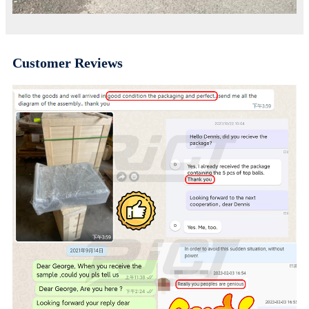
Customer Reviews