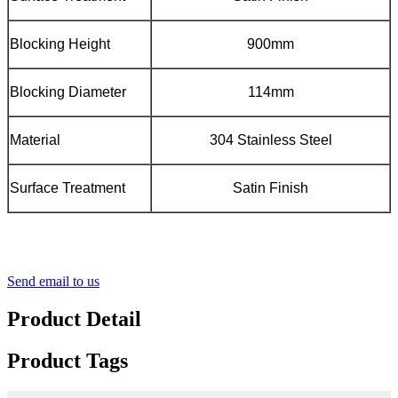
Blocking Height
900mm
Blocking Diameter
114mm
Material
304 Stainless Steel
Surface Treatment
Satin Finish
Send email to us
Product Detail
Product Tags