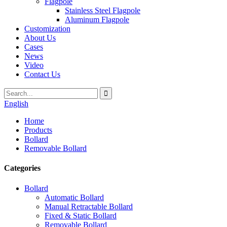
Flagpole
Stainless Steel Flagpole
Aluminum Flagpole
Customization
About Us
Cases
News
Video
Contact Us
English
Home
Products
Bollard
Removable Bollard
Categories
Bollard
Automatic Bollard
Manual Retractable Bollard
Fixed & Static Bollard
Removable Bollard