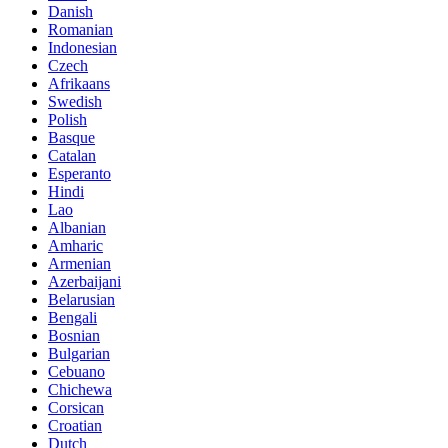
Danish
Romanian
Indonesian
Czech
Afrikaans
Swedish
Polish
Basque
Catalan
Esperanto
Hindi
Lao
Albanian
Amharic
Armenian
Azerbaijani
Belarusian
Bengali
Bosnian
Bulgarian
Cebuano
Chichewa
Corsican
Croatian
Dutch