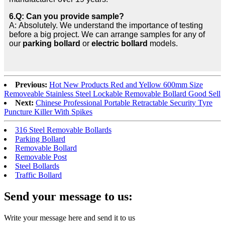
6.Q: Can you provide sample?
A: Absolutely. We understand the importance of testing
before a big project. We can arrange samples for any of
our
parking bollard
or
electric bollard
models.
Previous:
Hot New Products Red and Yellow 600mm Size
Removeable Stainless Steel Lockable Removable Bollard Good Sell
Next:
Chinese Professional Portable Retractable Security Tyre
Puncture Killer With Spikes
316 Steel Removable Bollards
Parking Bollard
Removable Bollard
Removable Post
Steel Bollards
Traffic Bollard
Send your message to us:
Write your message here and send it to us