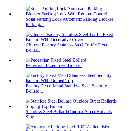
Solar Parking Lock Automatic Parking Blocker
Parking...
Chinese Factory Stainless Steel Traffic Fixed
Bollar...
Pedestrian Fixed Steel Bollard
Factory Fixed Metal Stainless Steel Security
Bollard...
Stainless Steel Bollard Outdoor Street Bollards
Slop...