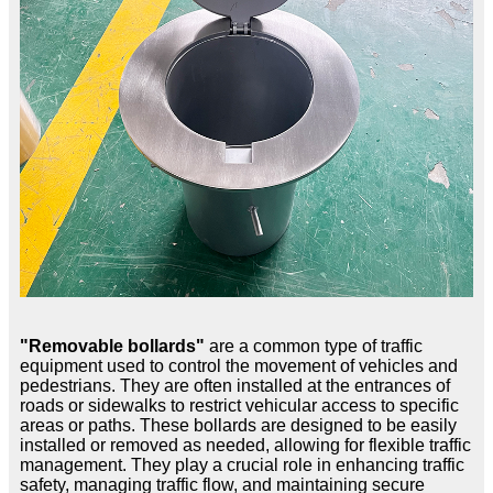
"Removable bollards"
are a common type of traffic
equipment used to control the movement of vehicles and
pedestrians. They are often installed at the entrances of
roads or sidewalks to restrict vehicular access to specific
areas or paths. These bollards are designed to be easily
installed or removed as needed, allowing for flexible traffic
management. They play a crucial role in enhancing traffic
safety, managing traffic flow, and maintaining secure