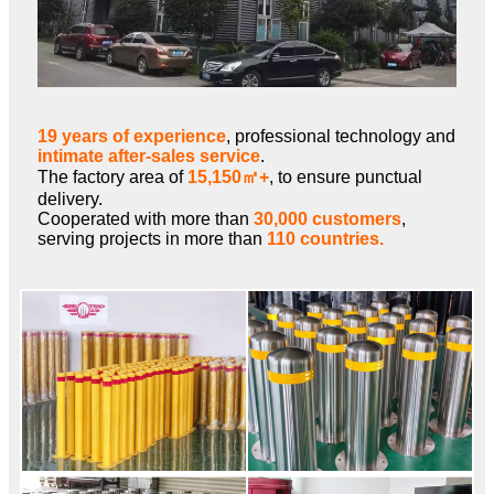
19 years of experience
, professional technology and
intimate after-sales service
.
The factory area of
15,150㎡+
, to ensure punctual
delivery.
Cooperated with more than
30,000 customers
,
serving projects in more than
110 countries.