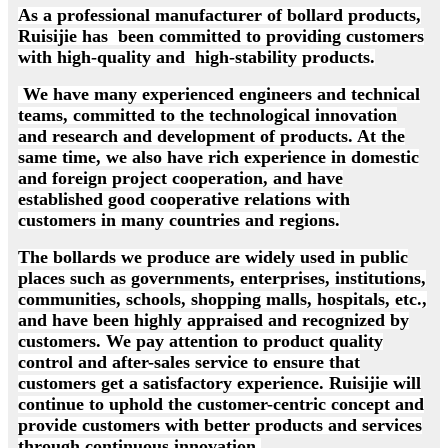
As a professional manufacturer of bollard products,
Ruisijie has been committed to providing customers
with high-quality and high-stability products.
We have many experienced engineers and technical
teams, committed to the technological innovation
and research and development of products. At the
same time, we also have rich experience in domestic
and foreign project cooperation, and have
established good cooperative relations with
customers in many countries and regions.
The bollards we produce are widely used in public
places such as governments, enterprises, institutions,
communities, schools, shopping malls, hospitals, etc.,
and have been highly appraised and recognized by
customers. We pay attention to product quality
control and after-sales service to ensure that
customers get a satisfactory experience. Ruisijie will
continue to uphold the customer-centric concept and
provide customers with better products and services
through continuous innovation.