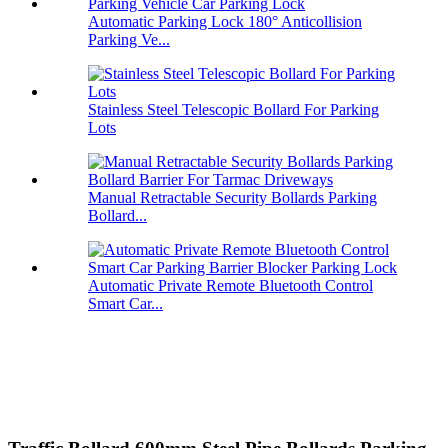
Automatic Parking Lock 180° Anticollision
Parking Ve...
Stainless Steel Telescopic Bollard For Parking
Lots
Manual Retractable Security Bollards Parking
Bollard...
Automatic Private Remote Bluetooth Control
Smart Car...