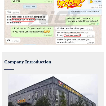
Company Introduction