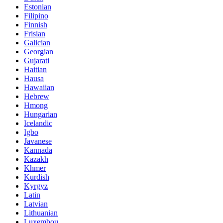
Estonian
Filipino
Finnish
Frisian
Galician
Georgian
Gujarati
Haitian
Hausa
Hawaiian
Hebrew
Hmong
Hungarian
Icelandic
Igbo
Javanese
Kannada
Kazakh
Khmer
Kurdish
Kyrgyz
Latin
Latvian
Lithuanian
Luxembou..