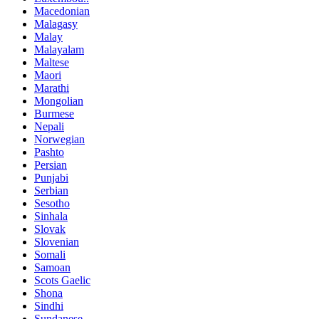
Macedonian
Malagasy
Malay
Malayalam
Maltese
Maori
Marathi
Mongolian
Burmese
Nepali
Norwegian
Pashto
Persian
Punjabi
Serbian
Sesotho
Sinhala
Slovak
Slovenian
Somali
Samoan
Scots Gaelic
Shona
Sindhi
Sundanese