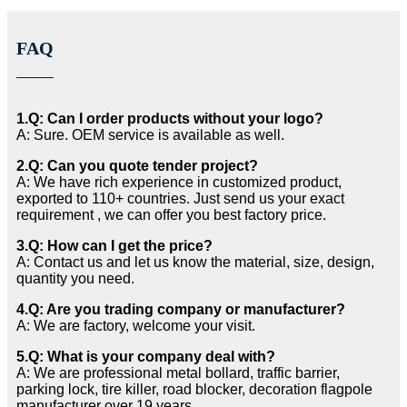
FAQ
1.Q: Can I order products without your logo?
A: Sure. OEM service is available as well.
2.Q: Can you quote tender project?
A: We have rich experience in customized product,
exported to 110+ countries. Just send us your exact
requirement , we can offer you best factory price.
3.Q: How can I get the price?
A: Contact us and let us know the material, size, design,
quantity you need.
4.Q: Are you trading company or manufacturer?
A: We are factory, welcome your visit.
5.Q: What is your company deal with?
A: We are professional metal bollard, traffic barrier,
parking lock, tire killer, road blocker, decoration flagpole
manufacturer over 19 years.