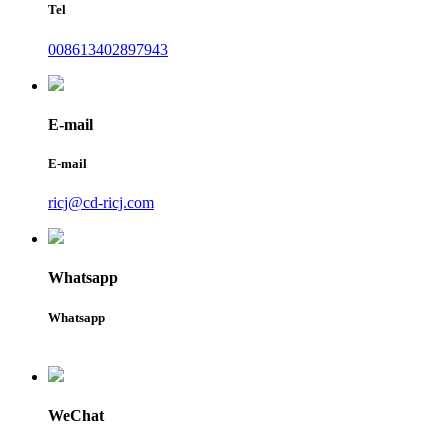
Tel
008613402897943
E-mail
E-mail
ricj@cd-ricj.com
Whatsapp
Whatsapp
WeChat