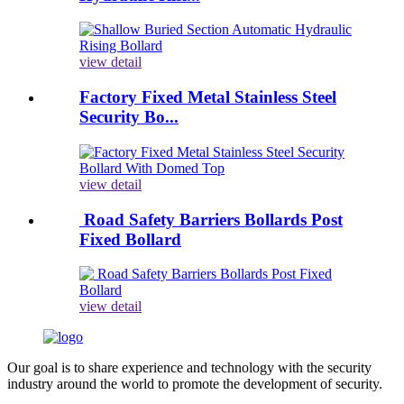
view detail
Factory Fixed Metal Stainless Steel
Security Bo...
view detail
Road Safety Barriers Bollards Post
Fixed Bollard
view detail
Our goal is to share experience and technology with the security
industry around the world to promote the development of security.