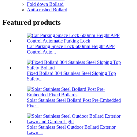
Fold down Bollard
Anti-crashed Bollard
Featured products
Car Parking Space Lock 600mm Height APP
Control Auto...
Fixed Bollard 304 Stainless Steel Sloping Top
Safety...
Solar Stainless Steel Bollard Post Pre-Embedded
Fixe...
Solar Stainless Steel Outdoor Bollard Exterior
Lawn ...