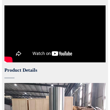
Product Details