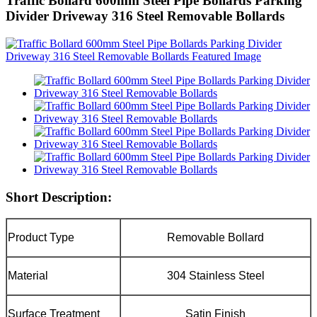
Traffic Bollard 600mm Steel Pipe Bollards Parking
Divider Driveway 316 Steel Removable Bollards
Short Description:
Product Type
Removable Bollard
Material
304 Stainless Steel
Surface Treatment
Satin Finish