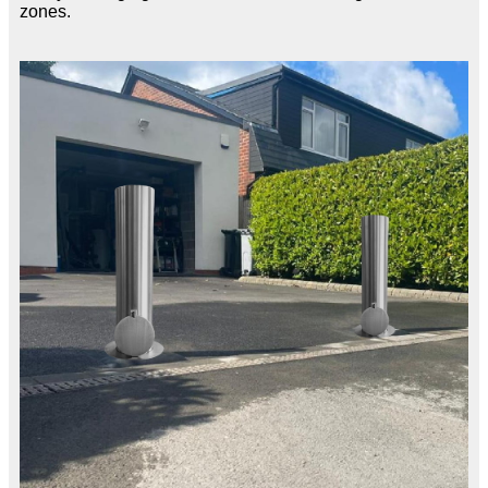
zones.