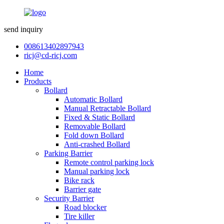
send inquiry
008613402897943
ricj@cd-ricj.com
Home
Products
Bollard
Automatic Bollard
Manual Retractable Bollard
Fixed & Static Bollard
Removable Bollard
Fold down Bollard
Anti-crashed Bollard
Parking Barrier
Remote control parking lock
Manual parking lock
Bike rack
Barrier gate
Security Barrier
Road blocker
Tire killer