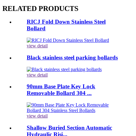
RELATED PRODUCTS
RICJ Fold Down Stainless Steel
Bollard
view detail
Black stainless steel parking bollards
view detail
90mm Base Plate Key Lock
Removable Bollard 304 ...
view detail
Shallow Buried Section Automatic
Hydraulic Risi...