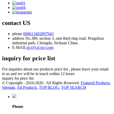
contact US
phone
008613402897943
address
No.389, section 3, east third ring road, Pengzhou
industrial park, Chengdu, Sichuan China.
E-MAIL
ricj@cd-ricj.com
inquiry for price list
For inquiries about our products price list , please leave your email
to us and we will be in touch within 12 hours
inquiry for price list
© Copyright - 2010-2026 : All Rights Reserved.
Featured Products
,
Sitemap
,
All Products
,
TOP BLOG
,
TOP SEARCH
Phone