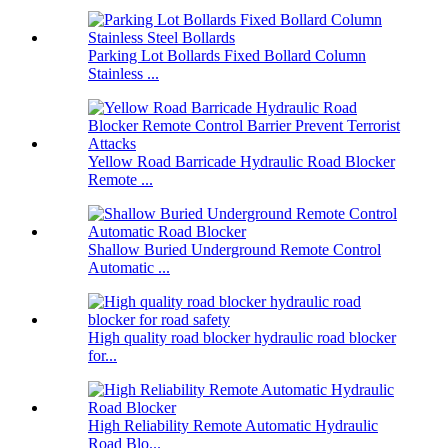
Parking Lot Bollards Fixed Bollard Column
Stainless ...
Yellow Road Barricade Hydraulic Road Blocker
Remote ...
Shallow Buried Underground Remote Control
Automatic ...
High quality road blocker hydraulic road blocker
for...
High Reliability Remote Automatic Hydraulic
Road Blo...