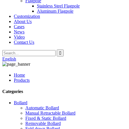
Flagpole
Stainless Steel Flagpole
Aluminum Flagpole
Customization
About Us
Cases
News
Video
Contact Us
English
Home
Products
Categories
Bollard
Automatic Bollard
Manual Retractable Bollard
Fixed & Static Bollard
Removable Bollard
Fold down Bollard