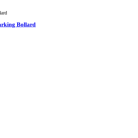
arking Bollard