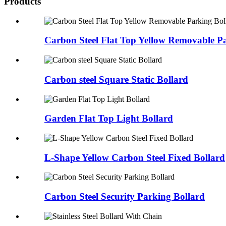
Products
Carbon Steel Flat Top Yellow Removable P
Carbon steel Square Static Bollard
Garden Flat Top Light Bollard
L-Shape Yellow Carbon Steel Fixed Bollard
Carbon Steel Security Parking Bollard