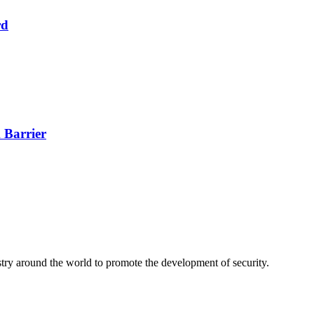
rd
 Barrier
stry around the world to promote the development of security.