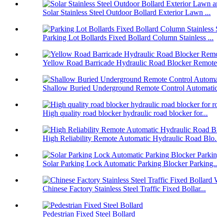
Solar Stainless Steel Outdoor Bollard Exterior Lawn ...
Parking Lot Bollards Fixed Bollard Column Stainless ...
Yellow Road Barricade Hydraulic Road Blocker Remote 
Shallow Buried Underground Remote Control Automatic 
High quality road blocker hydraulic road blocker for...
High Reliability Remote Automatic Hydraulic Road Blo.
Solar Parking Lock Automatic Parking Blocker Parking..
Chinese Factory Stainless Steel Traffic Fixed Bollar...
Pedestrian Fixed Steel Bollard