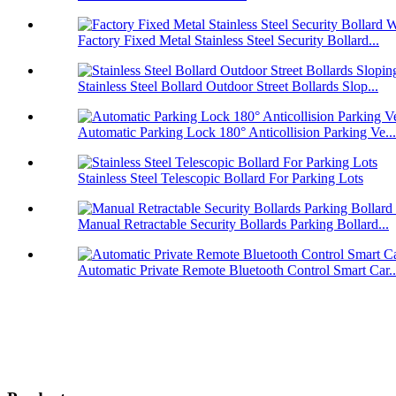
Factory Fixed Metal Stainless Steel Security Bollard...
Stainless Steel Bollard Outdoor Street Bollards Slop...
Automatic Parking Lock 180° Anticollision Parking Ve...
Stainless Steel Telescopic Bollard For Parking Lots
Manual Retractable Security Bollards Parking Bollard...
Automatic Private Remote Bluetooth Control Smart Car..