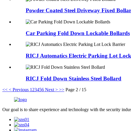
Powder Coated Steel Driveway Fixed Bolla
Car Parking Fold Down Lockable Bollards
RICJ Automatics Electric Parking Lot Lock
RICJ Fold Down Stainless Steel Bollard
<<
< Previous
1
2
3
4
5
6
Next >
>>
Page 2 / 15
Our goal is to share experience and technology with the security indu