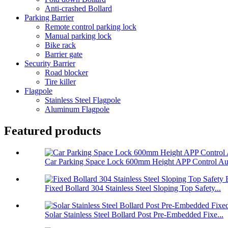
Anti-crashed Bollard
Parking Barrier
Remote control parking lock
Manual parking lock
Bike rack
Barrier gate
Security Barrier
Road blocker
Tire killer
Flagpole
Stainless Steel Flagpole
Aluminum Flagpole
Featured products
Car Parking Space Lock 600mm Height APP Control Aut
Fixed Bollard 304 Stainless Steel Sloping Top Safety...
Solar Stainless Steel Bollard Post Pre-Embedded Fixe...