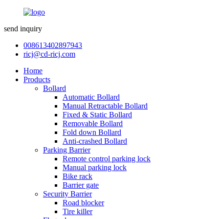
send inquiry
008613402897943
ricj@cd-ricj.com
Home
Products
Bollard
Automatic Bollard
Manual Retractable Bollard
Fixed & Static Bollard
Removable Bollard
Fold down Bollard
Anti-crashed Bollard
Parking Barrier
Remote control parking lock
Manual parking lock
Bike rack
Barrier gate
Security Barrier
Road blocker
Tire killer