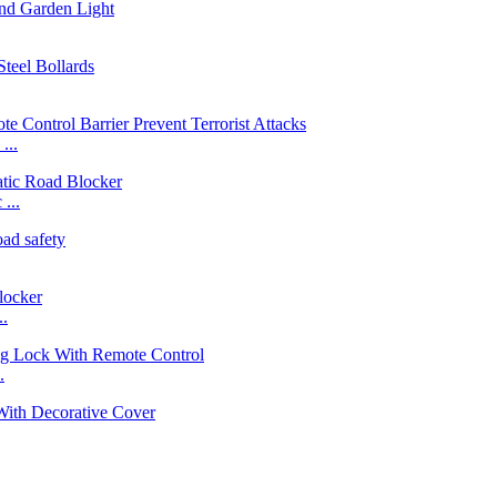
...
...
..
.