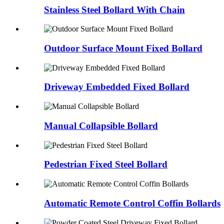
Stainless Steel Bollard With Chain
Outdoor Surface Mount Fixed Bollard
Driveway Embedded Fixed Bollard
Manual Collapsible Bollard
Pedestrian Fixed Steel Bollard
Automatic Remote Control Coffin Bollards