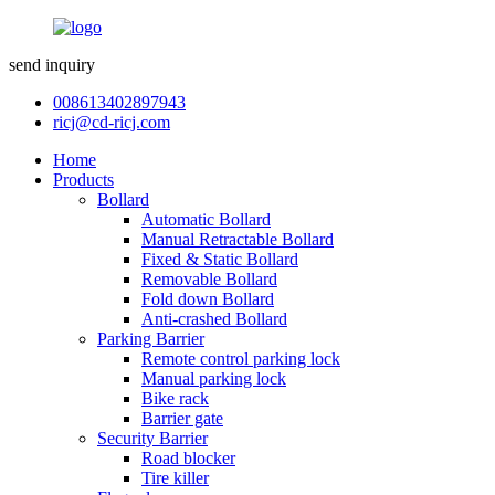
send inquiry
008613402897943
ricj@cd-ricj.com
Home
Products
Bollard
Automatic Bollard
Manual Retractable Bollard
Fixed & Static Bollard
Removable Bollard
Fold down Bollard
Anti-crashed Bollard
Parking Barrier
Remote control parking lock
Manual parking lock
Bike rack
Barrier gate
Security Barrier
Road blocker
Tire killer