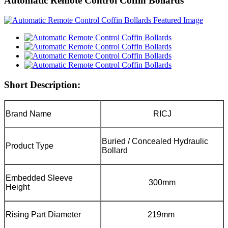
Automatic Remote Control Coffin Bollards
Short Description:
Brand Name
RICJ
Buried / Concealed Hydraulic
Product Type
Bollard
Embedded Sleeve
300mm
Height
Rising Part Diameter
219mm