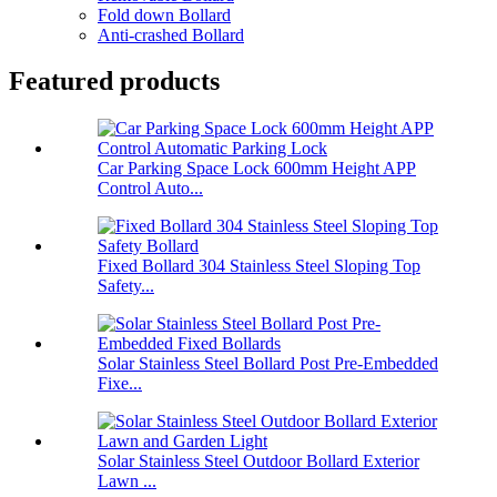
Fold down Bollard
Anti-crashed Bollard
Featured products
Car Parking Space Lock 600mm Height APP
Control Auto...
Fixed Bollard 304 Stainless Steel Sloping Top
Safety...
Solar Stainless Steel Bollard Post Pre-Embedded
Fixe...
Solar Stainless Steel Outdoor Bollard Exterior
Lawn ...