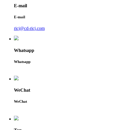
E-mail
E-mail
ricj@cd-ricj.com
Whatsapp
Whatsapp
WeChat
WeChat