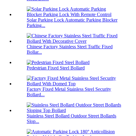
Solar Parking Lock Automatic Parking Blocker
Parking...
Chinese Factory Stainless Steel Traffic Fixed
Bollar...
Pedestrian Fixed Steel Bollard
Factory Fixed Metal Stainless Steel Security
Bollard...
Stainless Steel Bollard Outdoor Street Bollards
Slop...