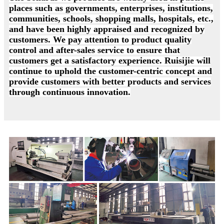
places such as governments, enterprises, institutions,
communities, schools, shopping malls, hospitals, etc.,
and have been highly appraised and recognized by
customers. We pay attention to product quality
control and after-sales service to ensure that
customers get a satisfactory experience. Ruisijie will
continue to uphold the customer-centric concept and
provide customers with better products and services
through continuous innovation.