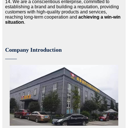
14. We are a conscientious enterprise, committed to
establishing a brand and building a reputation, providing
customers with high-quality products and services,
reaching long-term cooperation and
achieving a win-win
situation
.
Company Introduction