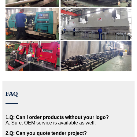
FAQ
1.Q: Can I order products without your logo?
A: Sure. OEM service is available as well.
2.Q: Can you quote tender project?