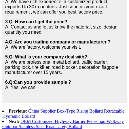
A: We have rich experience in customized product,
exported to 30+ countries. Just send us your exact
requirement , we can offer you best factory price.
3.Q: How can I get the price?
A: Contact us and let us know the material, size, design,
quantity you need.
4.Q: Are you trading company or manufacturer ?
A: We are factory, welcome your visit.
5.Q: What is your company deal with?
A: We are professional metal bollard, traffic barrier,
parking lock, tire killer, road blocker, decoration flagpole
manufacturer over 15 years.
6.Q:Can you provide sample ?
A: Yes, we can.
Previous:
China Supplier Box-Type Rising Bollard Retractable
Hydraulic Bollard
Next:
OEM Customized Highway Barrier Pedestrian Walkway
Outdoor Stainless Steel Road safety Bollard