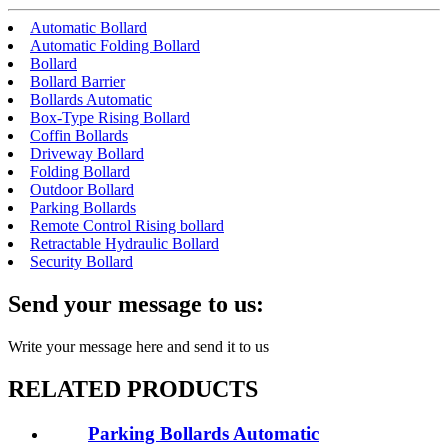
Automatic Bollard
Automatic Folding Bollard
Bollard
Bollard Barrier
Bollards Automatic
Box-Type Rising Bollard
Coffin Bollards
Driveway Bollard
Folding Bollard
Outdoor Bollard
Parking Bollards
Remote Control Rising bollard
Retractable Hydraulic Bollard
Security Bollard
Send your message to us:
Write your message here and send it to us
RELATED PRODUCTS
Parking Bollards Automatic