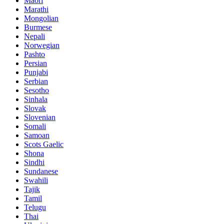
Maori
Marathi
Mongolian
Burmese
Nepali
Norwegian
Pashto
Persian
Punjabi
Serbian
Sesotho
Sinhala
Slovak
Slovenian
Somali
Samoan
Scots Gaelic
Shona
Sindhi
Sundanese
Swahili
Tajik
Tamil
Telugu
Thai