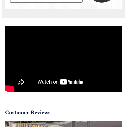
Customer Reviews