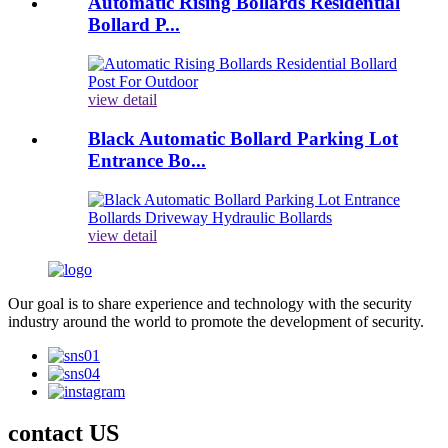
Automatic Rising Bollards Residential
Bollard P...
view detail
Black Automatic Bollard Parking Lot
Entrance Bo...
view detail
Our goal is to share experience and technology with the security
industry around the world to promote the development of security.
contact US