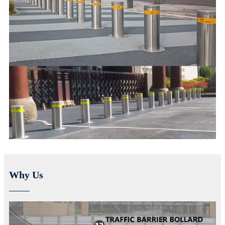
Why Us