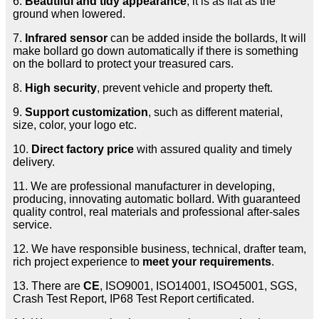
6.
Beautiful and tidy appearance
, it is as flat as the
ground when lowered.
7.
Infrared sensor
can be added inside the bollards, It will
make bollard go down automatically if there is something
on the bollard to protect your treasured cars.
8.
High security
, prevent vehicle and property theft.
9.
Support customization
, such as different material,
size, color, your logo etc.
10.
Direct factory price
with assured quality and timely
delivery.
11. We are professional manufacturer in developing,
producing, innovating automatic bollard. With guaranteed
quality control, real materials and professional after-sales
service.
12. We have responsible business, technical, drafter team,
rich project experience to
meet your requirements
.
13. There are
CE
, ISO9001, ISO14001, ISO45001, SGS,
Crash Test Report, IP68 Test Report certificated.