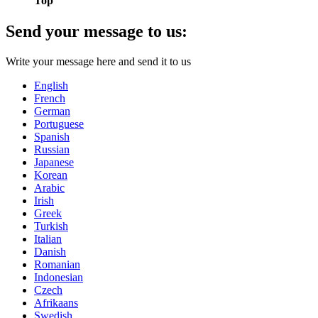
Top
Send your message to us:
Write your message here and send it to us
English
French
German
Portuguese
Spanish
Russian
Japanese
Korean
Arabic
Irish
Greek
Turkish
Italian
Danish
Romanian
Indonesian
Czech
Afrikaans
Swedish