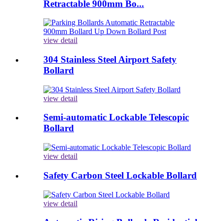
Retractable 900mm Bo...
view detail
304 Stainless Steel Airport Safety
Bollard
view detail
Semi-automatic Lockable Telescopic
Bollard
view detail
Safety Carbon Steel Lockable Bollard
view detail