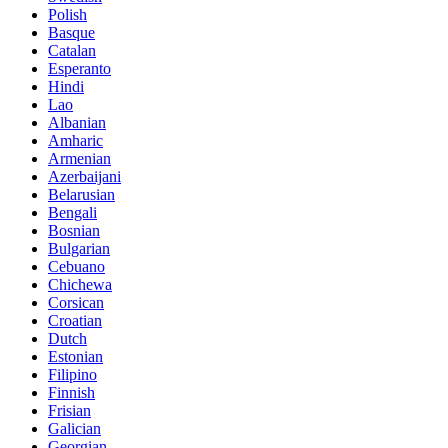
Polish
Basque
Catalan
Esperanto
Hindi
Lao
Albanian
Amharic
Armenian
Azerbaijani
Belarusian
Bengali
Bosnian
Bulgarian
Cebuano
Chichewa
Corsican
Croatian
Dutch
Estonian
Filipino
Finnish
Frisian
Galician
Georgian