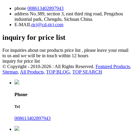
phone
008613402897943
address
No.389, section 3, east third ring road, Pengzhou
industrial park, Chengdu, Sichuan China.
E-MAIL
ricj@cd-ricj.com
inquiry for price list
For inquiries about our products price list , please leave your email
to us and we will be in touch within 12 hours
inquiry for price list
© Copyright - 2010-2026 : All Rights Reserved.
Featured Products
,
Sitemap
,
All Products
,
TOP BLOG
,
TOP SEARCH
Phone
Tel
008613402897943