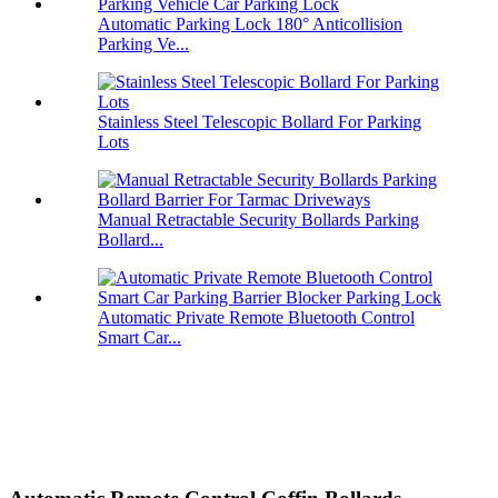
Automatic Parking Lock 180° Anticollision
Parking Ve...
Stainless Steel Telescopic Bollard For Parking
Lots
Manual Retractable Security Bollards Parking
Bollard...
Automatic Private Remote Bluetooth Control
Smart Car...