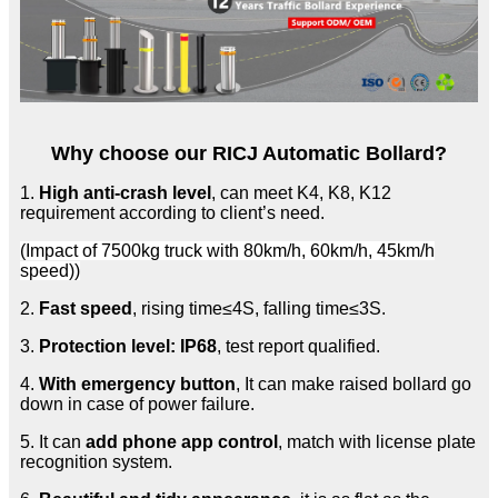
Why choose our RICJ Automatic Bollard?
1.
High anti-crash level
, can meet K4, K8, K12
requirement according to client’s need.
(Impact of 7500kg truck with 80km/h, 60km/h, 45km/h
speed))
2.
Fast speed
, rising time≤4S, falling time≤3S.
3.
Protection level: IP68
, test report qualified.
4.
With emergency button
, It can make raised bollard go
down in case of power failure.
5. It can
add phone app control
, match with license plate
recognition system.