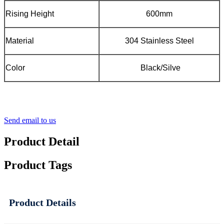
Rising Height
600mm
Material
304 Stainless Steel
Color
Black/Silve
Send email to us
Product Detail
Product Tags
Product Details