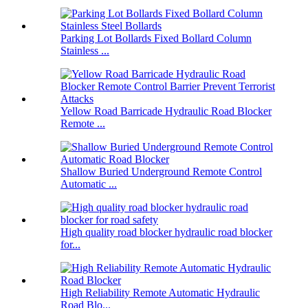
Parking Lot Bollards Fixed Bollard Column
Stainless ...
Yellow Road Barricade Hydraulic Road Blocker
Remote ...
Shallow Buried Underground Remote Control
Automatic ...
High quality road blocker hydraulic road blocker
for...
High Reliability Remote Automatic Hydraulic
Road Blo...