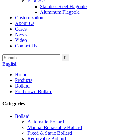
Flagpole
Stainless Steel Flagpole
Aluminum Flagpole
Customization
About Us
Cases
News
Video
Contact Us
English
Home
Products
Bollard
Fold down Bollard
Categories
Bollard
Automatic Bollard
Manual Retractable Bollard
Fixed & Static Bollard
Removable Bollard