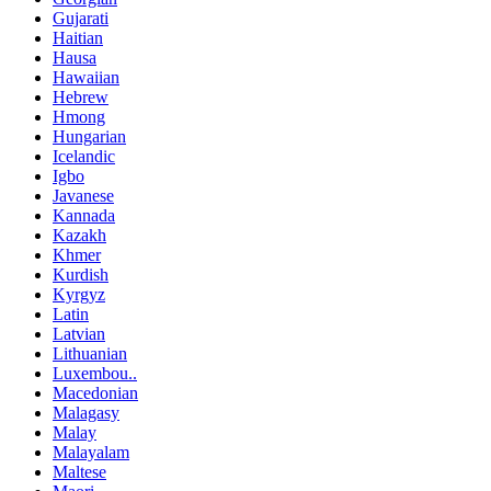
Gujarati
Haitian
Hausa
Hawaiian
Hebrew
Hmong
Hungarian
Icelandic
Igbo
Javanese
Kannada
Kazakh
Khmer
Kurdish
Kyrgyz
Latin
Latvian
Lithuanian
Luxembou..
Macedonian
Malagasy
Malay
Malayalam
Maltese