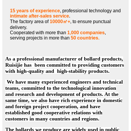
15 years of experience
, professional technology and
intimate after-sales service
.
The factory area of
10000㎡+
, to ensure punctual
delivery.
Cooperated with more than
1,000 companies
,
serving projects in more than
50 countries.
As a professional manufacturer of bollard products,
Ruisijie has been committed to providing customers
with high-quality and high-stability products.
We have many experienced engineers and technical
teams, committed to the technological innovation
and research and development of products. At the
same time, we also have rich experience in domestic
and foreign project cooperation, and have
established good cooperative relations with
customers in many countries and regions.
The bollards we produce are widely used in public