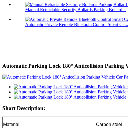
Manual Retractable Security Bollards Parking Bollard...
Automatic Private Remote Bluetooth Control Smart Car..
Automatic Parking Lock 180° Anticollision Parking 
Short Description:
Material
Carbon steel