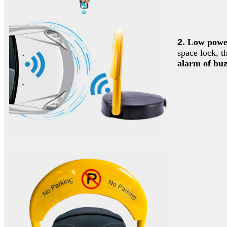
2.
Low power
space lock, t
alarm of buz