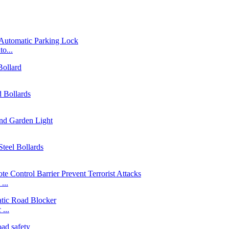
o...
...
...