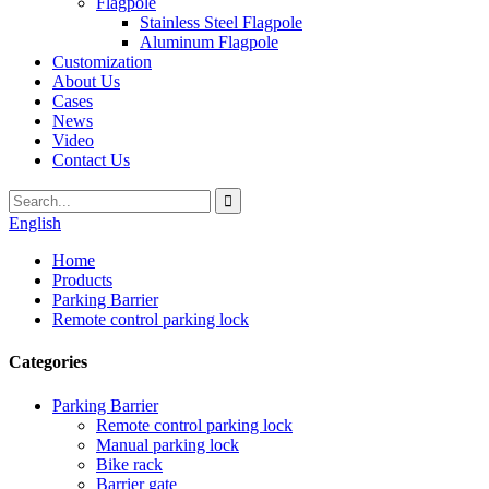
Flagpole
Stainless Steel Flagpole
Aluminum Flagpole
Customization
About Us
Cases
News
Video
Contact Us
English
Home
Products
Parking Barrier
Remote control parking lock
Categories
Parking Barrier
Remote control parking lock
Manual parking lock
Bike rack
Barrier gate