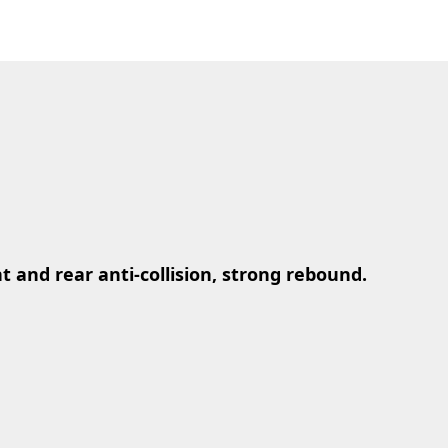
nt and rear anti-collision, strong rebound.