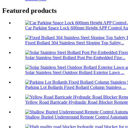
Featured products
Car Parking Space Lock 600mm Height APP Control Aut
Fixed Bollard 304 Stainless Steel Sloping Top Safety...
Solar Stainless Steel Bollard Post Pre-Embedded Fixe...
Solar Stainless Steel Outdoor Bollard Exterior Lawn ...
Parking Lot Bollards Fixed Bollard Column Stainless ...
Yellow Road Barricade Hydraulic Road Blocker Remote 
Shallow Buried Underground Remote Control Automatic 