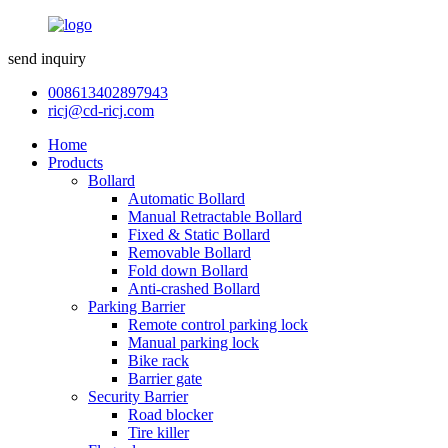
send inquiry
008613402897943
ricj@cd-ricj.com
Home
Products
Bollard
Automatic Bollard
Manual Retractable Bollard
Fixed & Static Bollard
Removable Bollard
Fold down Bollard
Anti-crashed Bollard
Parking Barrier
Remote control parking lock
Manual parking lock
Bike rack
Barrier gate
Security Barrier
Road blocker
Tire killer