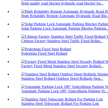
High quality road blocker hydraulic road blocker for...
High Reliability Remote Automatic Hydraulic Road Blo.
Solar Parking Lock Automatic Parking Blocker Parking..
Chinese Factory Stainless Steel Traffic Fixed Bollar...
Pedestrian Fixed Steel Bollard
Factory Fixed Metal Stainless Steel Security Bollard...
Stainless Steel Bollard Outdoor Street Bollards Slop...
Automatic Parking Lock 180° Anticollision Parking Ve...
Stainless Steel Telescopic Bollard For Parking Lots