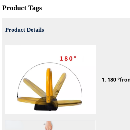
Product Tags
Product Details
1.
180 °fro