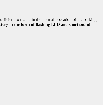
ufficient to maintain the normal operation of the parking
attery in the form of flashing LED and short sound