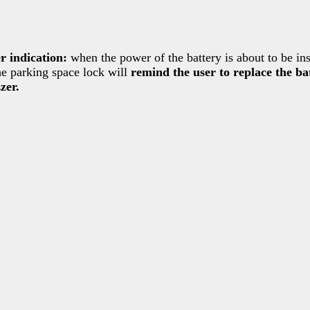
 indication:
when the power of the battery is about to be ins
he parking space lock will
remind the user to replace the b
zer.