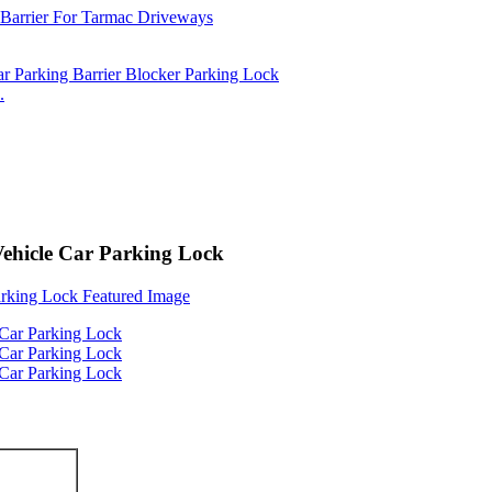
.
Vehicle Car Parking Lock