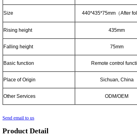
Size
440*435*75mm（After fo
Rising height
435mm
Falling height
75mm
Basic function
Remote control funct
Place of Origin
Sichuan, China
Other Services
ODM/OEM
Send email to us
Product Detail