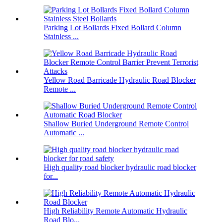
Parking Lot Bollards Fixed Bollard Column
Stainless ...
Yellow Road Barricade Hydraulic Road Blocker
Remote ...
Shallow Buried Underground Remote Control
Automatic ...
High quality road blocker hydraulic road blocker
for...
High Reliability Remote Automatic Hydraulic
Road Blo...