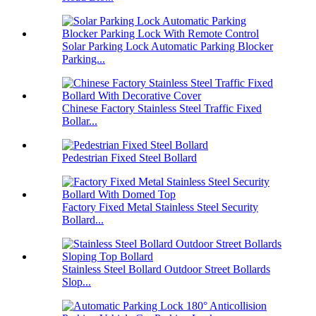
Solar Parking Lock Automatic Parking Blocker
Parking...
Chinese Factory Stainless Steel Traffic Fixed
Bollar...
Pedestrian Fixed Steel Bollard
Factory Fixed Metal Stainless Steel Security
Bollard...
Stainless Steel Bollard Outdoor Street Bollards
Slop...