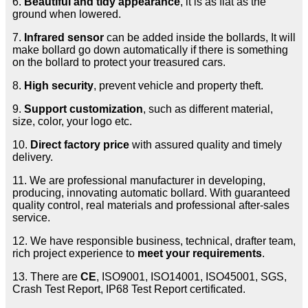
6.
Beautiful and tidy appearance
, it is as flat as the
ground when lowered.
7.
Infrared sensor
can be added inside the bollards, It will
make bollard go down automatically if there is something
on the bollard to protect your treasured cars.
8.
High security
, prevent vehicle and property theft.
9.
Support customization
, such as different material,
size, color, your logo etc.
10.
Direct factory price
with assured quality and timely
delivery.
11. We are professional manufacturer in developing,
producing, innovating automatic bollard. With guaranteed
quality control, real materials and professional after-sales
service.
12. We have responsible business, technical, drafter team,
rich project experience to
meet your requirements
.
13. There are
CE
, ISO9001, ISO14001, ISO45001, SGS,
Crash Test Report, IP68 Test Report certificated.