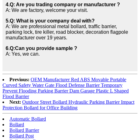
4.Q: Are you trading company or manufacturer ?
A: We are factory, welcome your visit.
5.Q: What is your company deal with?
A: We are professional metal bollard, traffic barrier,
parking lock, tire killer, road blocker, decoration flagpole
manufacturer over 19 years.
6.Q:Can you provide sample ?
A: Yes, we can.
Previous:
OEM Manufacturer Red ABS Movable Portable
Curved Safety Water Gate Flood Defense Barrier Temporary
Prevent Flooding Parking Barrier Dam Garage Plastic L Shaped
Flood Barrier
Next:
Outdoor Street Bollard Hydraulic Parking Barrier Impact
Protection Bollard for Office Building
Automatic Bollard
Bollard
Bollard Barrier
Bollard Post