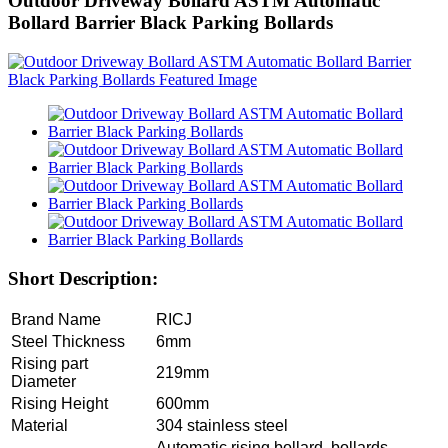
Outdoor Driveway Bollard ASTM Automatic
Bollard Barrier Black Parking Bollards
Short Description:
Brand Name
RICJ
Steel Thickness
6mm
Rising part
219mm
Diameter
Rising Height
600mm
Material
304 stainless steel
Automatic rising bollard, bollards