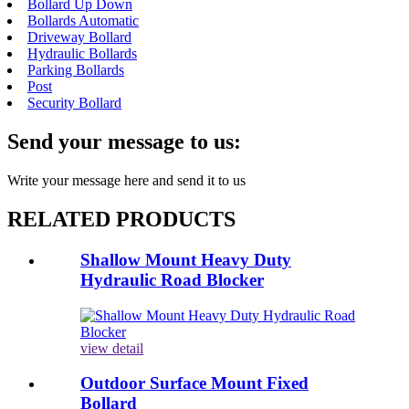
Bollard Up Down
Bollards Automatic
Driveway Bollard
Hydraulic Bollards
Parking Bollards
Post
Security Bollard
Send your message to us:
Write your message here and send it to us
RELATED PRODUCTS
Shallow Mount Heavy Duty
Hydraulic Road Blocker
view detail
Outdoor Surface Mount Fixed
Bollard