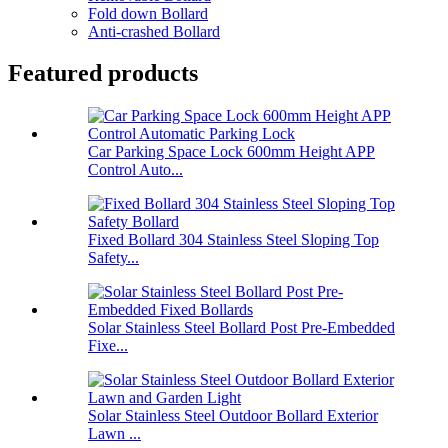
Fold down Bollard
Anti-crashed Bollard
Featured products
Car Parking Space Lock 600mm Height APP
Control Auto...
Fixed Bollard 304 Stainless Steel Sloping Top
Safety...
Solar Stainless Steel Bollard Post Pre-Embedded
Fixe...
Solar Stainless Steel Outdoor Bollard Exterior
Lawn ...