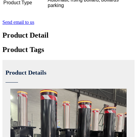
Product Type
parking
Send email to us
Product Detail
Product Tags
Product Details