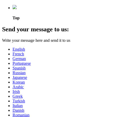
Top
Send your message to us:
Write your message here and send it to us
English
French
German
Portuguese
Spanish
Russian
Japanese
Korean
Arabic
Irish
Greek
Turkish
Italian
Danish
Romanian