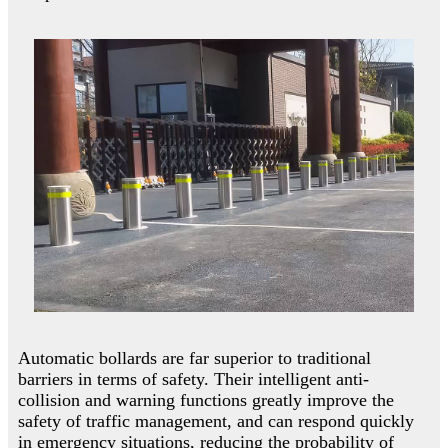
Automatic bollards are far superior to traditional
barriers in terms of safety. Their intelligent anti-
collision and warning functions greatly improve the
safety of traffic management, and can respond quickly
in emergency situations, reducing the probability of