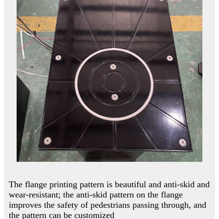
The flange printing pattern is beautiful and anti-skid and
wear-resistant; the anti-skid pattern on the flange
improves the safety of pedestrians passing through, and
the pattern can be customized