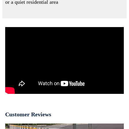
or a quiet residential area
Customer Reviews