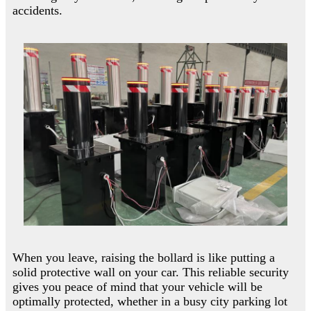
accidents.
When you leave, raising the bollard is like putting a
solid protective wall on your car. This reliable security
gives you peace of mind that your vehicle will be
optimally protected, whether in a busy city parking lot