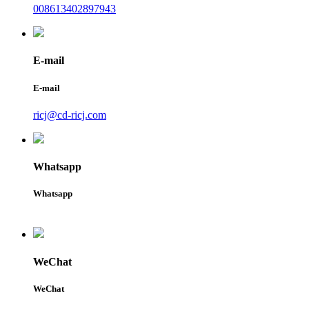
008613402897943
E-mail
E-mail
ricj@cd-ricj.com
Whatsapp
Whatsapp
WeChat
WeChat