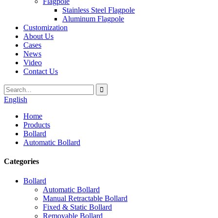
Flagpole
Stainless Steel Flagpole
Aluminum Flagpole
Customization
About Us
Cases
News
Video
Contact Us
English
Home
Products
Bollard
Automatic Bollard
Categories
Bollard
Automatic Bollard
Manual Retractable Bollard
Fixed & Static Bollard
Removable Bollard