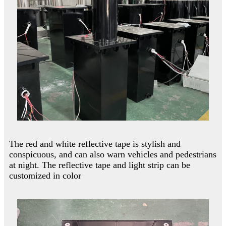
The red and white reflective tape is stylish and
conspicuous, and can also warn vehicles and pedestrians
at night. The reflective tape and light strip can be
customized in color