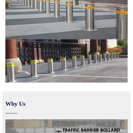
Why Us