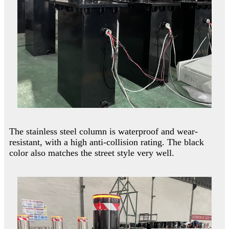
The stainless steel column is waterproof and wear-
resistant, with a high anti-collision rating. The black
color also matches the street style very well.