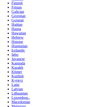
Finnish
Frisian
Galician
Georgian
Gujarati
Haitian
Hausa
Hawaiian
Hebrew
Hmong
Hungarian
Icelandic
Igbo
Javanese
Kannada
Kazakh
Khmer
Kurdish
Kyrgyz
Latin
Latvian
Lithuanian
Luxembou..
Macedonian
Malagasy