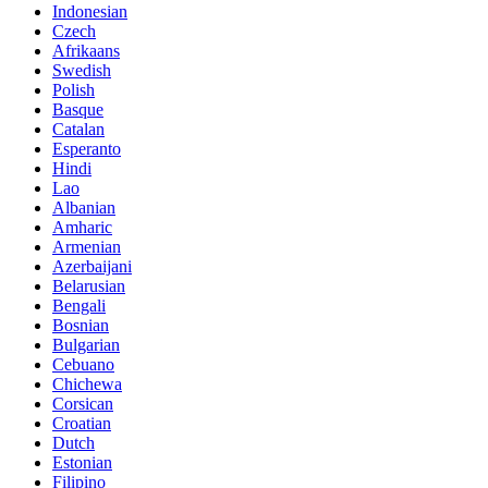
Indonesian
Czech
Afrikaans
Swedish
Polish
Basque
Catalan
Esperanto
Hindi
Lao
Albanian
Amharic
Armenian
Azerbaijani
Belarusian
Bengali
Bosnian
Bulgarian
Cebuano
Chichewa
Corsican
Croatian
Dutch
Estonian
Filipino