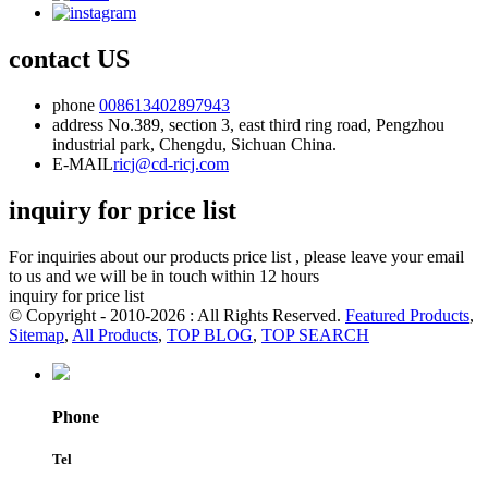
contact US
phone
008613402897943
address
No.389, section 3, east third ring road, Pengzhou
industrial park, Chengdu, Sichuan China.
E-MAIL
ricj@cd-ricj.com
inquiry for price list
For inquiries about our products price list , please leave your email
to us and we will be in touch within 12 hours
inquiry for price list
© Copyright - 2010-2026 : All Rights Reserved.
Featured Products
,
Sitemap
,
All Products
,
TOP BLOG
,
TOP SEARCH
Phone
Tel