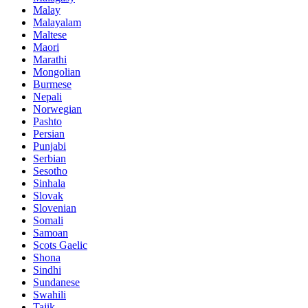
Malay
Malayalam
Maltese
Maori
Marathi
Mongolian
Burmese
Nepali
Norwegian
Pashto
Persian
Punjabi
Serbian
Sesotho
Sinhala
Slovak
Slovenian
Somali
Samoan
Scots Gaelic
Shona
Sindhi
Sundanese
Swahili
Tajik