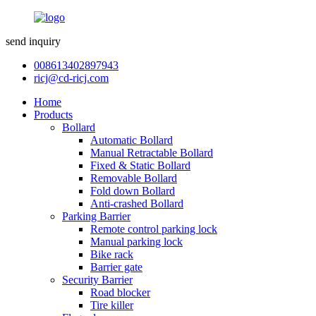
send inquiry
008613402897943
ricj@cd-ricj.com
Home
Products
Bollard
Automatic Bollard
Manual Retractable Bollard
Fixed & Static Bollard
Removable Bollard
Fold down Bollard
Anti-crashed Bollard
Parking Barrier
Remote control parking lock
Manual parking lock
Bike rack
Barrier gate
Security Barrier
Road blocker
Tire killer