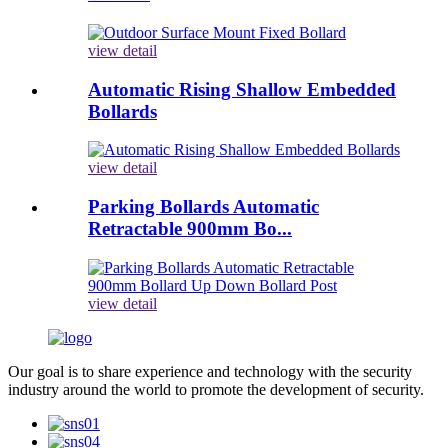
view detail
Automatic Rising Shallow Embedded
Bollards
view detail
Parking Bollards Automatic
Retractable 900mm Bo...
view detail
Our goal is to share experience and technology with the security
industry around the world to promote the development of security.