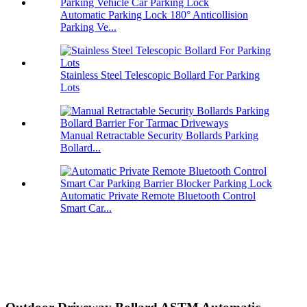
Automatic Parking Lock 180° Anticollision
Parking Ve...
Stainless Steel Telescopic Bollard For Parking
Lots
Manual Retractable Security Bollards Parking
Bollard...
Automatic Private Remote Bluetooth Control
Smart Car...