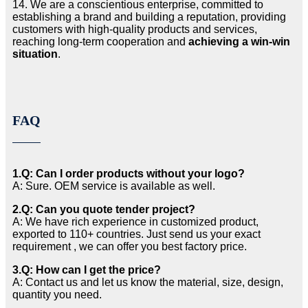
14. We are a conscientious enterprise, committed to
establishing a brand and building a reputation, providing
customers with high-quality products and services,
reaching long-term cooperation and
achieving a win-win
situation
.
FAQ
1.Q: Can I order products without your logo?
A: Sure. OEM service is available as well.
2.Q: Can you quote tender project?
A: We have rich experience in customized product,
exported to 110+ countries. Just send us your exact
requirement , we can offer you best factory price.
3.Q: How can I get the price?
A: Contact us and let us know the material, size, design,
quantity you need.