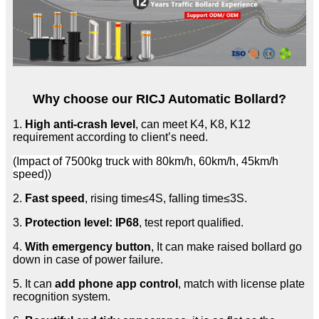
Why choose our RICJ Automatic Bollard?
1.
High anti-crash level
, can meet K4, K8, K12
requirement according to client’s need.
(Impact of 7500kg truck with 80km/h, 60km/h, 45km/h
speed))
2.
Fast speed
, rising time≤4S, falling time≤3S.
3.
Protection level: IP68
, test report qualified.
4.
With emergency button
, It can make raised bollard go
down in case of power failure.
5. It can
add phone app control
, match with license plate
recognition system.