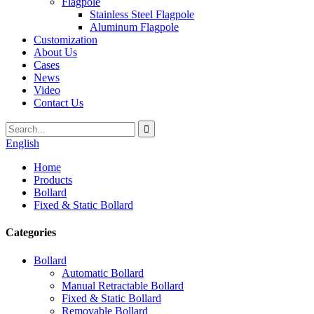
Flagpole
Stainless Steel Flagpole
Aluminum Flagpole
Customization
About Us
Cases
News
Video
Contact Us
English
Home
Products
Bollard
Fixed & Static Bollard
Categories
Bollard
Automatic Bollard
Manual Retractable Bollard
Fixed & Static Bollard
Removable Bollard