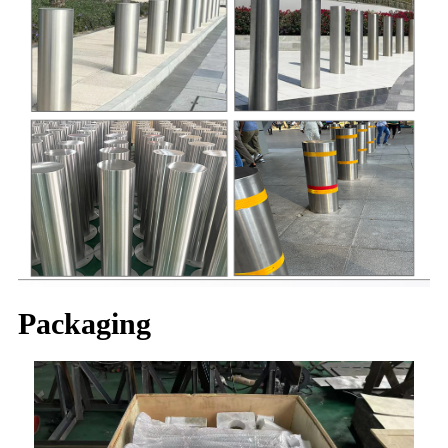
Packaging