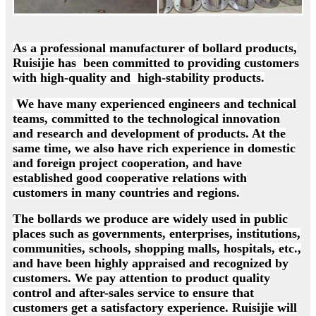
As a professional manufacturer of bollard products,
Ruisijie has been committed to providing customers
with high-quality and high-stability products.
We have many experienced engineers and technical
teams, committed to the technological innovation
and research and development of products. At the
same time, we also have rich experience in domestic
and foreign project cooperation, and have
established good cooperative relations with
customers in many countries and regions.
The bollards we produce are widely used in public
places such as governments, enterprises, institutions,
communities, schools, shopping malls, hospitals, etc.,
and have been highly appraised and recognized by
customers. We pay attention to product quality
control and after-sales service to ensure that
customers get a satisfactory experience. Ruisijie will