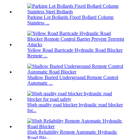
Parking Lot Bollards Fixed Bollard Column
Stainless ...
Yellow Road Barricade Hydraulic Road Blocker
Remote ...
Shallow Buried Underground Remote Control
Automatic ...
High quality road blocker hydraulic road blocker
for...
High Reliability Remote Automatic Hydraulic
Road Blo...