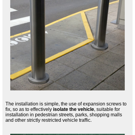
The installation is simple, the use of expansion screws to
fix, so as to effectively
isolate the vehicle
, suitable for
installation in pedestrian streets, parks, shopping malls
and other strictly restricted vehicle traffic.