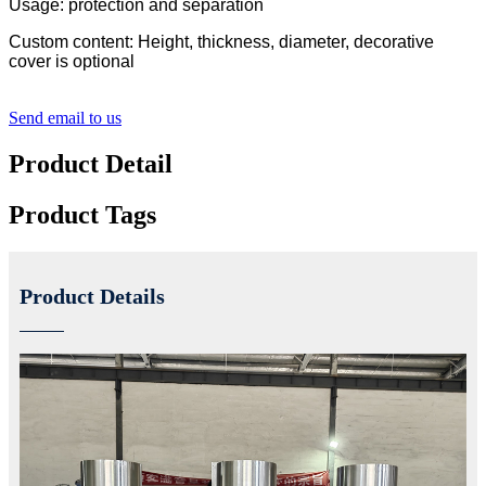
Usage: protection and separation
Custom content: Height, thickness, diameter, decorative
cover is optional
Send email to us
Product Detail
Product Tags
Product Details