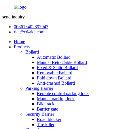
send inquiry
008613402897943
ricj@cd-ricj.com
Home
Products
Bollard
Automatic Bollard
Manual Retractable Bollard
Fixed & Static Bollard
Removable Bollard
Fold down Bollard
Anti-crashed Bollard
Parking Barrier
Remote control parking lock
Manual parking lock
Bike rack
Barrier gate
Security Barrier
Road blocker
Tire killer