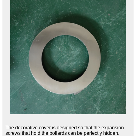
The decorative cover is designed so that the expansion
screws that hold the bollards can be perfectly hidden,