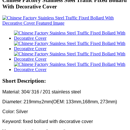
Chinese Factory Stainless Steel Traffic Fixed Bollard
With Decorative Cover
Short Description:
Material: 304/ 316 / 201 stainless steel
Diameter: 219mm±2mm(OEM: 133mm,168mm, 273mm)
Color: Silver
Keyword: fixed bollard with decorative cover