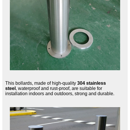
This bollards, made of high-quality
304 stainless
steel
, waterproof and rust-proof, are suitable for
installation indoors and outdoors, strong and durable.