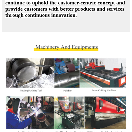
continue to uphold the customer-centric concept and
provide customers with better products and services
through continuous innovation.