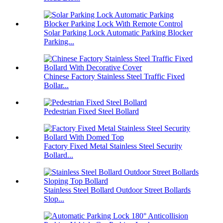
Solar Parking Lock Automatic Parking Blocker
Parking...
Chinese Factory Stainless Steel Traffic Fixed
Bollar...
Pedestrian Fixed Steel Bollard
Factory Fixed Metal Stainless Steel Security
Bollard...
Stainless Steel Bollard Outdoor Street Bollards
Slop...