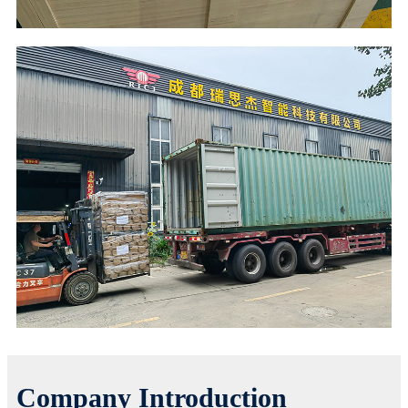
Company Introduction