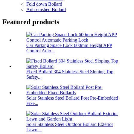
Fold down Bollard
Anti-crashed Bollard
Featured products
Car Parking Space Lock 600mm Height APP
Control Auto...
Fixed Bollard 304 Stainless Steel Sloping Top
Safety...
Solar Stainless Steel Bollard Post Pre-Embedded
Fixe...
Solar Stainless Steel Outdoor Bollard Exterior
Lawn ...