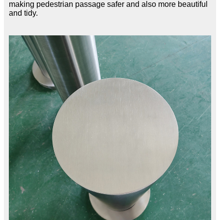
making pedestrian passage safer and also more beautiful
and tidy.