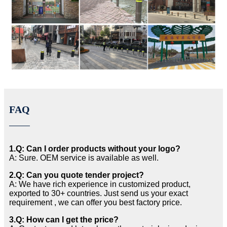
FAQ
1.Q: Can I order products without your logo?
A: Sure. OEM service is available as well.
2.Q: Can you quote tender project?
A: We have rich experience in customized product,
exported to 30+ countries. Just send us your exact
requirement , we can offer you best factory price.
3.Q: How can I get the price?