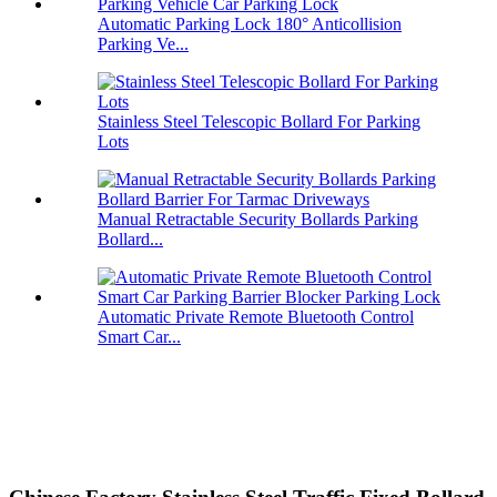
Automatic Parking Lock 180° Anticollision
Parking Ve...
Stainless Steel Telescopic Bollard For Parking
Lots
Manual Retractable Security Bollards Parking
Bollard...
Automatic Private Remote Bluetooth Control
Smart Car...