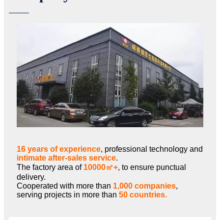
16 years of experience
, professional technology and
intimate after-sales service
.
The factory area of
10000㎡+
, to ensure punctual
delivery.
Cooperated with more than
1,000 companies
,
serving projects in more than
50 countries.