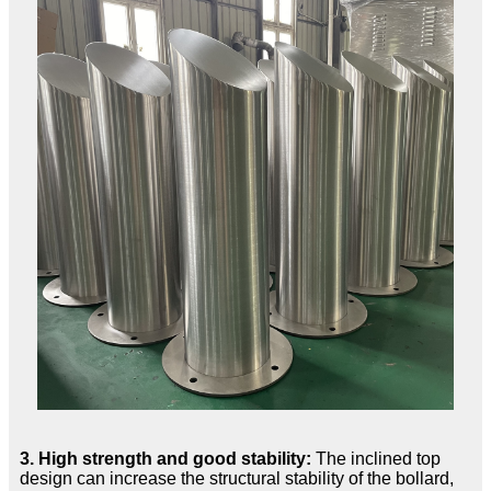
3. High strength and good stability:
The inclined top
design can increase the structural stability of the bollard,