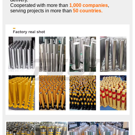
Cooperated with more than
1,000 companies
,
serving projects in more than
50 countries.