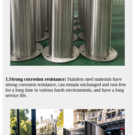
1.Strong corrosion resistance:
Stainless steel materials have
strong corrosion resistance, can remain unchanged and rust-free
for a long time in various harsh environments, and have a long
service life.