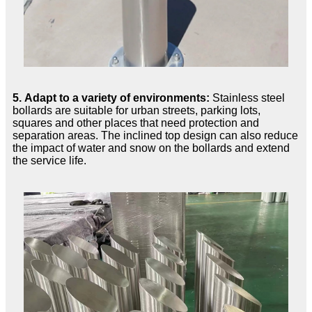
5. Adapt to a variety of environments:
Stainless steel
bollards are suitable for urban streets, parking lots,
squares and other places that need protection and
separation areas. The inclined top design can also reduce
the impact of water and snow on the bollards and extend
the service life.