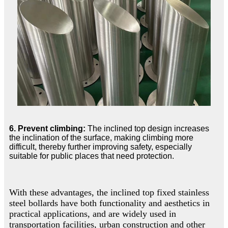
6. Prevent climbing:
The inclined top design increases
the inclination of the surface, making climbing more
difficult, thereby further improving safety, especially
suitable for public places that need protection.
With these advantages, the inclined top fixed stainless
steel bollards have both functionality and aesthetics in
practical applications, and are widely used in
transportation facilities, urban construction and other