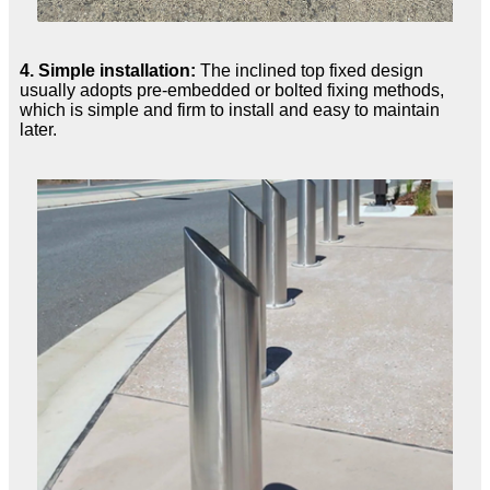
4. Simple installation:
The inclined top fixed design
usually adopts pre-embedded or bolted fixing methods,
which is simple and firm to install and easy to maintain
later.