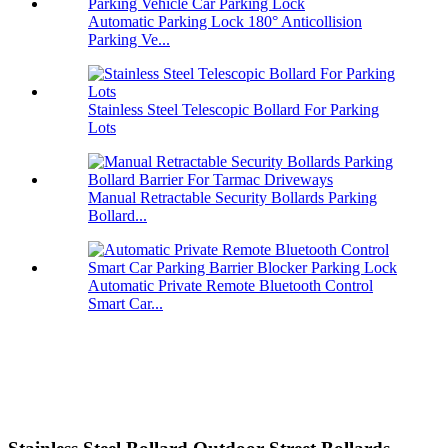
Automatic Parking Lock 180° Anticollision
Parking Ve...
Stainless Steel Telescopic Bollard For Parking
Lots
Manual Retractable Security Bollards Parking
Bollard...
Automatic Private Remote Bluetooth Control
Smart Car...