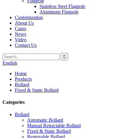
Flagpole
Stainless Steel Flagpole
Aluminum Flagpole
Customization
About Us
Cases
News
Video
Contact Us
English
Home
Products
Bollard
Fixed & Static Bollard
Categories
Bollard
Automatic Bollard
Manual Retractable Bollard
Fixed & Static Bollard
Removable Bollard