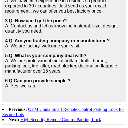
A: We have rich experience in customized product,
exported to 30+ countries. Just send us your exact
requirement , we can offer you best factory price.
3.Q: How can I get the price?
A: Contact us and let us know the material, size, design,
quantity you need.
4.Q: Are you trading company or manufacturer ?
A: We are factory, welcome your visit.
5.Q: What is your company deal with?
A: We are professional metal bollard, traffic barrier,
parking lock, tire killer, road blocker, decoration flagpole
manufacturer over 15 years.
6.Q:Can you provide sample ?
A: Yes, we can.
Previous:
OEM China Smart Remote Control Parking Lock for
Secure Lots
Next:
High Security Remote Control Parking Lock