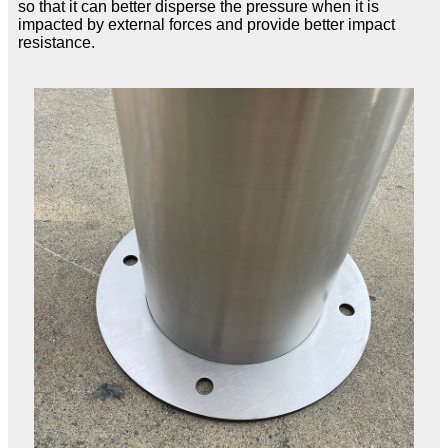
so that it can better disperse the pressure when it is
impacted by external forces and provide better impact
resistance.