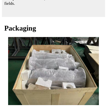
fields.
Packaging