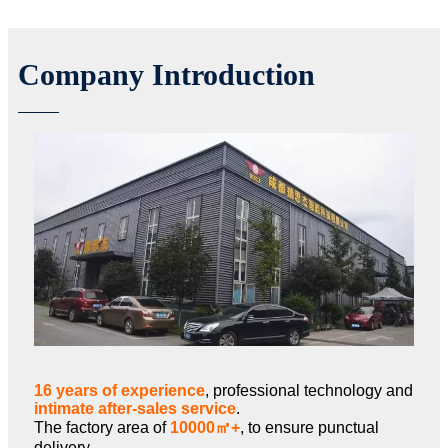
Company Introduction
16 years of experience
, professional technology and
intimate after-sales service
.
The factory area of
10000㎡+
, to ensure punctual
delivery.