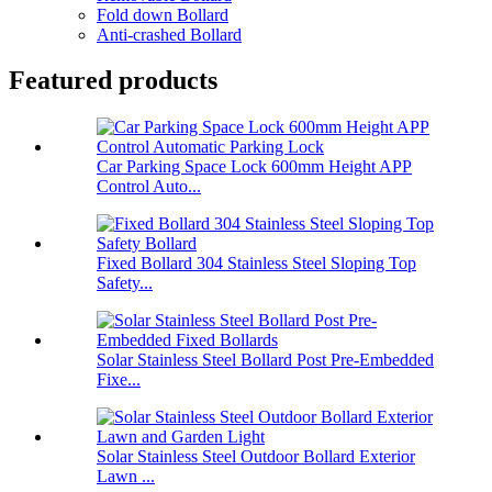
Fold down Bollard
Anti-crashed Bollard
Featured products
Car Parking Space Lock 600mm Height APP
Control Auto...
Fixed Bollard 304 Stainless Steel Sloping Top
Safety...
Solar Stainless Steel Bollard Post Pre-Embedded
Fixe...
Solar Stainless Steel Outdoor Bollard Exterior
Lawn ...