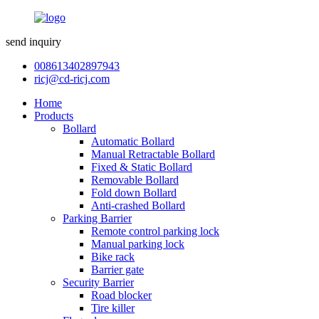
send inquiry
008613402897943
ricj@cd-ricj.com
Home
Products
Bollard
Automatic Bollard
Manual Retractable Bollard
Fixed & Static Bollard
Removable Bollard
Fold down Bollard
Anti-crashed Bollard
Parking Barrier
Remote control parking lock
Manual parking lock
Bike rack
Barrier gate
Security Barrier
Road blocker
Tire killer