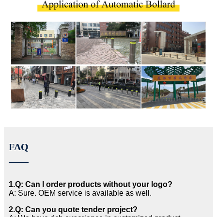
FAQ
1.Q: Can I order products without your logo?
A: Sure. OEM service is available as well.
2.Q: Can you quote tender project?