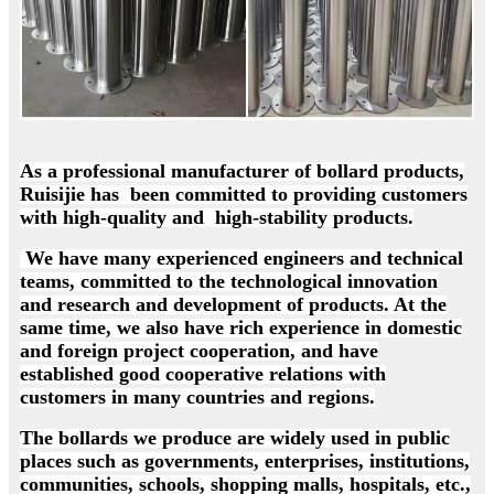
As a professional manufacturer of bollard products,
Ruisijie has been committed to providing customers
with high-quality and high-stability products.
We have many experienced engineers and technical
teams, committed to the technological innovation
and research and development of products. At the
same time, we also have rich experience in domestic
and foreign project cooperation, and have
established good cooperative relations with
customers in many countries and regions.
The bollards we produce are widely used in public
places such as governments, enterprises, institutions,
communities, schools, shopping malls, hospitals, etc.,