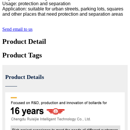
Usage: protection and separation
Application: suitable for urban streets, parking lots, squares
and other places that need protection and separation areas
Send email to us
Product Detail
Product Tags
Product Details