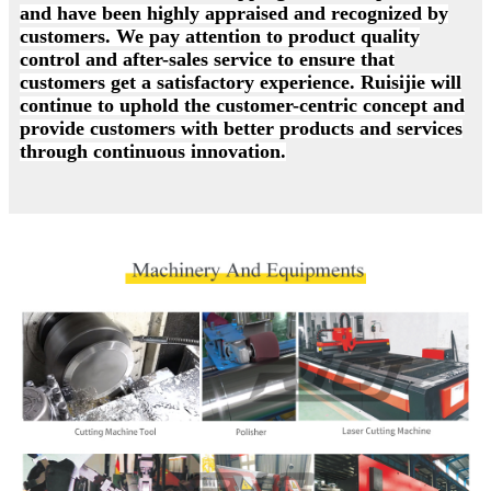
and have been highly appraised and recognized by
customers. We pay attention to product quality
control and after-sales service to ensure that
customers get a satisfactory experience. Ruisijie will
continue to uphold the customer-centric concept and
provide customers with better products and services
through continuous innovation.