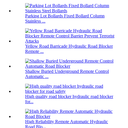
Parking Lot Bollards Fixed Bollard Column
Stainless ...
Yellow Road Barricade Hydraulic Road Blocker
Remote ...
Shallow Buried Underground Remote Control
Automatic ...
High quality road blocker hydraulic road blocker
for...
High Reliability Remote Automatic Hydraulic
Road Blo...