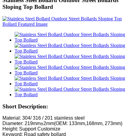
Stainless Steel Bollard Outdoor Street Bollards
Sloping Top Bollard
Short Description:
Material: 304/ 316 / 201 stainless steel
Diameter: 219mm±2mm(OEM: 133mm,168mm, 273mm)
Height: Support Customize
Keyword: Road safety bollard