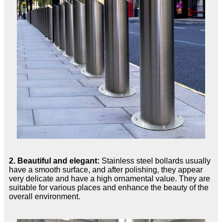
2. Beautiful and elegant:
Stainless steel bollards usually
have a smooth surface, and after polishing, they appear
very delicate and have a high ornamental value. They are
suitable for various places and enhance the beauty of the
overall environment.