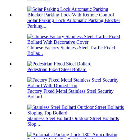
Solar Parking Lock Automatic Parking Blocker
Parking...
Chinese Factory Stainless Steel Traffic Fixed
Bollar...
Pedestrian Fixed Steel Bollard
Factory Fixed Metal Stainless Steel Security
Bollard...
Stainless Steel Bollard Outdoor Street Bollards
Slop...