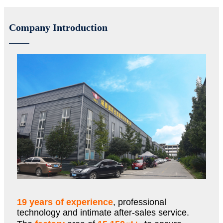
Company Introduction
19 years of experience
, professional
technology and intimate after-sales service.