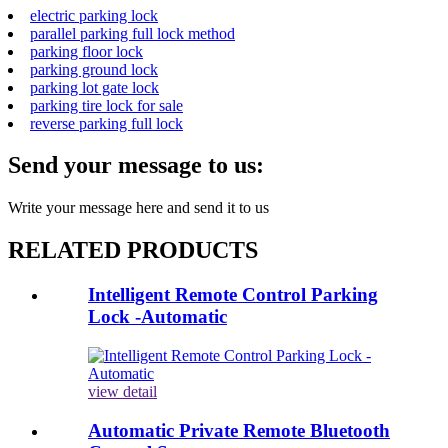
electric parking lock
parallel parking full lock method
parking floor lock
parking ground lock
parking lot gate lock
parking tire lock for sale
reverse parking full lock
Send your message to us:
Write your message here and send it to us
RELATED PRODUCTS
Intelligent Remote Control Parking
Lock -Automatic
view detail
Automatic Private Remote Bluetooth