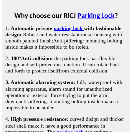
Why choose our
RICJ
Parking Lock
?
1.
Automatic private
parking lock
with fashionable
design:
Robust and water resistant metal housing with
smooth painted finish;Anti-pilfering: mounting bolting
inside makes it impossible to be stolen
.
2.
180°Anti collision:
the parking lock has flexible
design and self-protection function. It can rotate back
and forth to protect itselffrom external collision
.
Automatic alarming system:
fully waterproof with
3.
alarming apparatus, alarm sound for unauthorized
operation or exterior force trying to put the arm
down;anti-pilfering: mounting bolting inside makes it
impossible to be stolen
.
High pressure resistance:
curved disign and thicker
4.
steel shell make it have a good performance in
pressureresistance. The
parking lock
can endure a