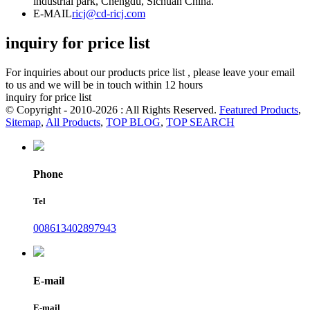
industrial park, Chengdu, Sichuan China.
E-MAIL
ricj@cd-ricj.com
inquiry for price list
For inquiries about our products price list , please leave your email
to us and we will be in touch within 12 hours
inquiry for price list
© Copyright - 2010-2026 : All Rights Reserved.
Featured Products
,
Sitemap
,
All Products
,
TOP BLOG
,
TOP SEARCH
Phone
Tel
008613402897943
E-mail
E-mail