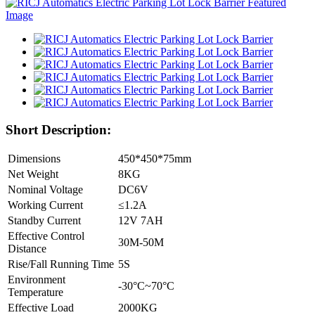
Short Description:
Dimensions
450*450*75mm
Net Weight
8KG
Nominal Voltage
DC6V
Working Current
≤1.2A
Standby Current
12V 7AH
Effective Control
30M-50M
Distance
Rise/Fall Running Time
5S
Environment
-30°C~70°C
Temperature
Effective Load
2000KG