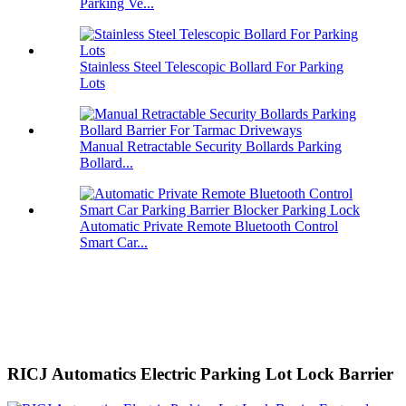
Parking Ve...
Stainless Steel Telescopic Bollard For Parking
Lots
Manual Retractable Security Bollards Parking
Bollard...
Automatic Private Remote Bluetooth Control
Smart Car...
RICJ Automatics Electric Parking Lot Lock Barrier