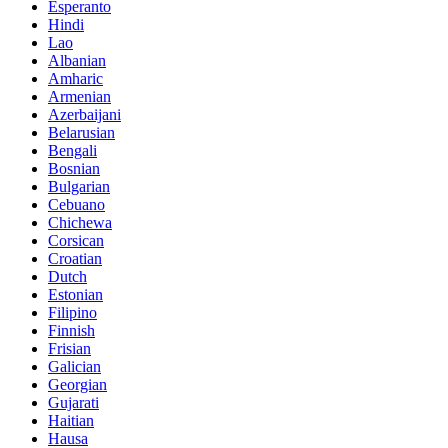
Esperanto
Hindi
Lao
Albanian
Amharic
Armenian
Azerbaijani
Belarusian
Bengali
Bosnian
Bulgarian
Cebuano
Chichewa
Corsican
Croatian
Dutch
Estonian
Filipino
Finnish
Frisian
Galician
Georgian
Gujarati
Haitian
Hausa