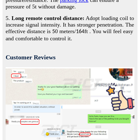
pressure of 5t without damage.
5.
Long remote control distance:
Adopt loading coil to
increase signal intensity. It has stronger penetration. The
effective distance is
0 meters/
ft . You will feel easy
5
164
and comfortable to control it
.
Customer Reviews