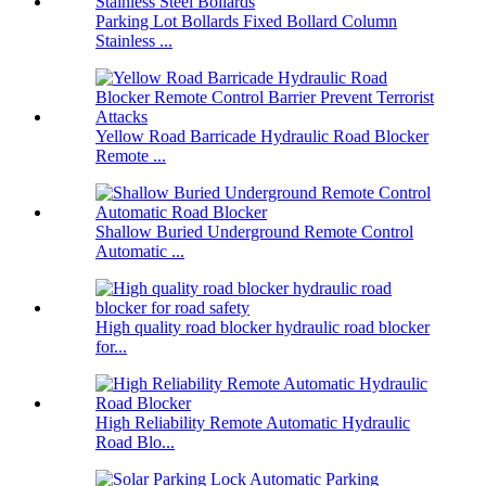
Parking Lot Bollards Fixed Bollard Column
Stainless ...
Yellow Road Barricade Hydraulic Road Blocker
Remote ...
Shallow Buried Underground Remote Control
Automatic ...
High quality road blocker hydraulic road blocker
for...
High Reliability Remote Automatic Hydraulic
Road Blo...