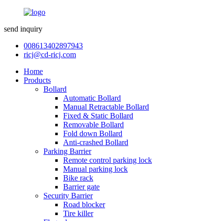
send inquiry
008613402897943
ricj@cd-ricj.com
Home
Products
Bollard
Automatic Bollard
Manual Retractable Bollard
Fixed & Static Bollard
Removable Bollard
Fold down Bollard
Anti-crashed Bollard
Parking Barrier
Remote control parking lock
Manual parking lock
Bike rack
Barrier gate
Security Barrier
Road blocker
Tire killer