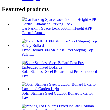
Featured products
Car Parking Space Lock 600mm Height APP
Control Auto...
Fixed Bollard 304 Stainless Steel Sloping Top
Safety...
Solar Stainless Steel Bollard Post Pre-Embedded
Fixe...
Solar Stainless Steel Outdoor Bollard Exterior
Lawn ...