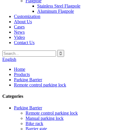
Flagpole
Stainless Steel Flagpole
Aluminum Flagpole
Customization
About Us
Cases
News
Video
Contact Us
English
Home
Products
Parking Barrier
Remote control parking lock
Categories
Parking Barrier
Remote control parking lock
Manual parking lock
Bike rack
Barrier gate