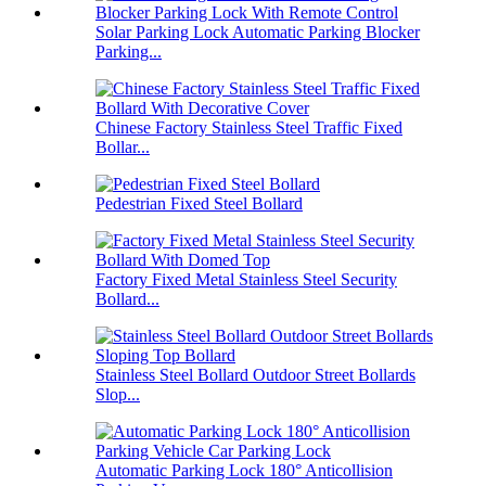
Solar Parking Lock Automatic Parking Blocker
Parking...
Chinese Factory Stainless Steel Traffic Fixed
Bollar...
Pedestrian Fixed Steel Bollard
Factory Fixed Metal Stainless Steel Security
Bollard...
Stainless Steel Bollard Outdoor Street Bollards
Slop...
Automatic Parking Lock 180° Anticollision