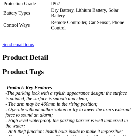
Protection Grade
IP67
Dry Battery, Lithium Battery, Solar
Battery Types
Battery
Remote Controller, Car Sensor, Phone
Control Ways
Control
Send email to us
Product Detail
Product Tags
Products Key Features
-The parking lock with a stylish appearance design: the surface
is painted, the surface is smooth and clean;
- The arm may be 460mm in the rising position;
- Operate without authorization or try to lower the arm's external
force to sound an alarm;
- High level waterproof: the parking barrier is well immersed in
the water;
- Anti-theft function: Install bolts inside to make it impossible;