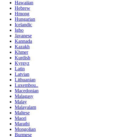
Hawaiian
Hebrew
Hmong
Hungarian
Icelandic
Igbo
Javanese
Kannada
Kazakh
Khmer
Kurdish
Kyrgyz
Latin
Latvian
Lithuanian
Luxembou..
Macedonian
Malagasy
Malay
Malayalam
Maltese
Maori
Marathi
Mongolian
Burmese