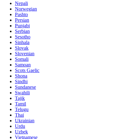
Nepali
Norwegian
Pashto
Persian
Punjabi
Serbian
Sesotho
Sinhala
Slovak
Slovenian
Somali
Samoan
Scots Gaelic
Shona
Sindhi
Sundanese
Swahili
Tajik
Tamil
Telugu
Thai
Ukrainian
Urdu
Uzbek
Vietnamese