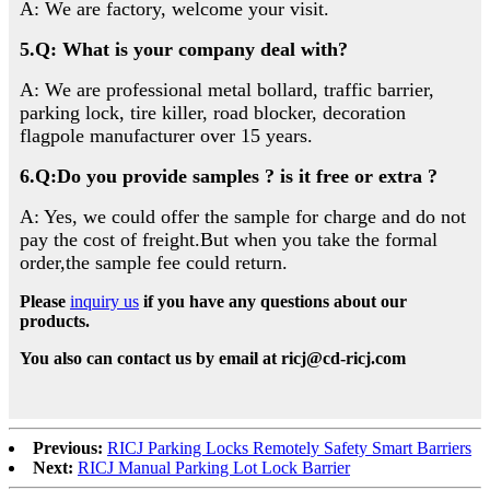
A: We are factory, welcome your visit.
5.Q: What is your company deal with?
A: We are professional metal bollard, traffic barrier,
parking lock, tire killer, road blocker, decoration
flagpole manufacturer over 15 years.
6.Q:Do you provide samples ? is it free or extra ?
A: Yes, we could offer the sample for charge and do not
pay the cost of freight.But when you take the formal
order,the sample fee could return.
Please
inquiry us
if you have any questions about our
products.
You also can contact us by email at ricj@cd-ricj.com
Previous:
RICJ Parking Locks Remotely Safety Smart Barriers
Next:
RICJ Manual Parking Lot Lock Barrier