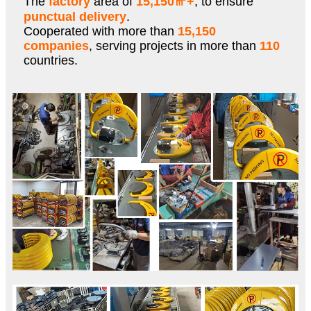
The
factory
area of
15,150㎡+
, to ensure
punctual delivery
.
Cooperated with more than
15,150
companies
, serving projects in more than
110
countries.