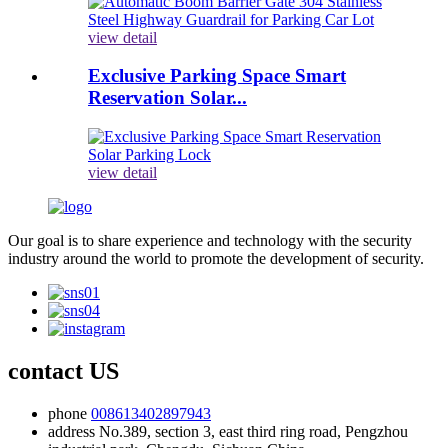
view detail
Exclusive Parking Space Smart
Reservation Solar...
view detail
Our goal is to share experience and technology with the security
industry around the world to promote the development of security.
contact US
phone
008613402897943
address
No.389, section 3, east third ring road, Pengzhou