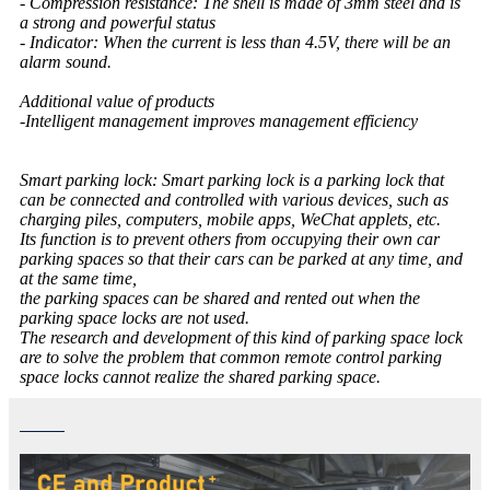
- Compression resistance: The shell is made of 3mm steel and is
a strong and powerful status
- Indicator: When the current is less than 4.5V, there will be an
alarm sound.
Additional value of products
-Intelligent management improves management efficiency
Smart parking lock: Smart parking lock is a parking lock that
can be connected and controlled with various devices, such as
charging piles, computers, mobile apps, WeChat applets, etc.
Its function is to prevent others from occupying their own car
parking spaces so that their cars can be parked at any time, and
at the same time,
the parking spaces can be shared and rented out when the
parking space locks are not used.
The research and development of this kind of parking space lock
are to solve the problem that common remote control parking
space locks cannot realize the shared parking space.