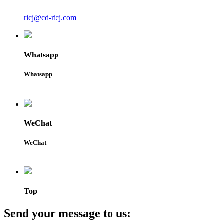
ricj@cd-ricj.com
Whatsapp
Whatsapp
WeChat
WeChat
Top
Send your message to us: