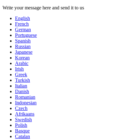
Write your message here and send it to us
English
French
German
Portuguese
Spanish
Russian
Japanese
Korean
Arabic
Irish
Greek
Turkish
Italian
Danish
Romanian
Indonesian
Czech
Afrikaans
Swedish
Polish
Basque
Catalan