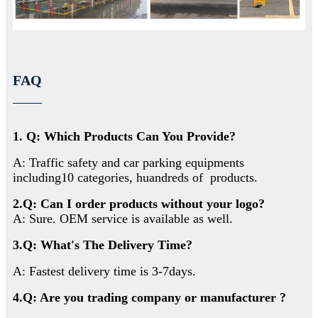
FAQ
1. Q: Which Products Can You Provide?
A: Traffic safety and car parking equipments
including10 categories, huandreds of products.
2.Q: Can I order products without your logo?
A: Sure. OEM service is available as well.
3.Q: What's The Delivery Time?
A: Fastest delivery time is 3-7days.
4.Q: Are you trading company or manufacturer ?