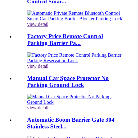
Control Smar...
view detail
Factory Price Remote Control
Parking Barrier Pa...
view detail
Manual Car Space Protector No
Parking Ground Lock
view detail
Automatic Boom Barrier Gate 304
Stainless Steel...