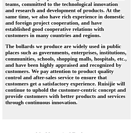
teams, committed to the technological innovation
and research and development of products. At the
same time, we also have rich experience in domestic
and foreign project cooperation, and have
established good cooperative relations with
customers in many countries and regions.
The bollards we produce are widely used in public
places such as governments, enterprises, institutions,
communities, schools, shopping malls, hospitals, etc.,
and have been highly appraised and recognized by
customers. We pay attention to product quality
control and after-sales service to ensure that
customers get a satisfactory experience. Ruisijie will
continue to uphold the customer-centric concept and
provide customers with better products and services
through continuous innovation.