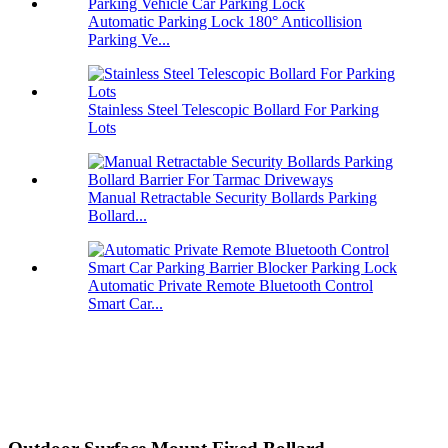
Automatic Parking Lock 180° Anticollision
Parking Ve...
Stainless Steel Telescopic Bollard For Parking
Lots
Manual Retractable Security Bollards Parking
Bollard...
Automatic Private Remote Bluetooth Control
Smart Car...