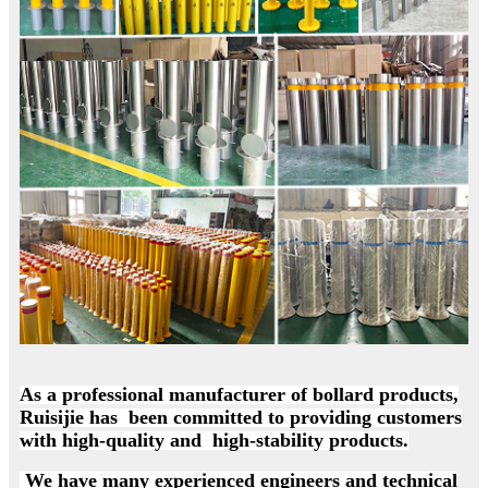
As a professional manufacturer of bollard products,
Ruisijie has been committed to providing customers
with high-quality and high-stability products.
We have many experienced engineers and technical