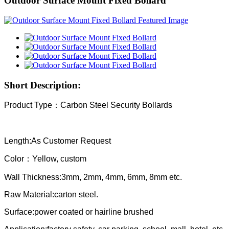
Outdoor Surface Mount Fixed Bollard
Short Description:
Product Type：
Carbon Steel Security Bollards
Length:As Customer Request
Color：Yellow, custom
Wall Thickness:3mm, 2mm, 4mm, 6mm, 8mm etc.
Raw Material:carton steel.
Surface:power coated or hairline brushed