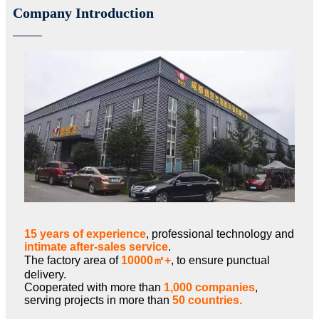
Company Introduction
15 years of experience
, professional technology and
intimate after-sales service
.
The factory area of
10000㎡+
, to ensure punctual
delivery.
Cooperated with more than
1,000 companies
,
serving projects in more than
50 countries.