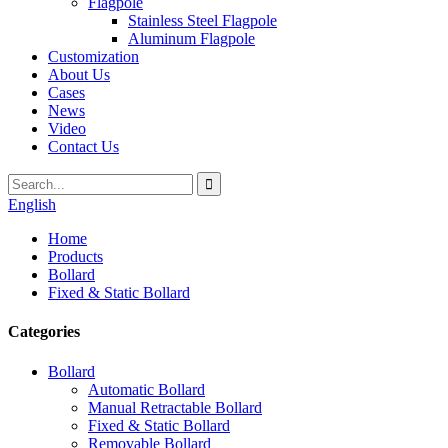
Flagpole
Stainless Steel Flagpole
Aluminum Flagpole
Customization
About Us
Cases
News
Video
Contact Us
English
Home
Products
Bollard
Fixed & Static Bollard
Categories
Bollard
Automatic Bollard
Manual Retractable Bollard
Fixed & Static Bollard
Removable Bollard