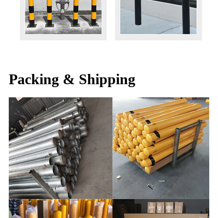
Packing & Shipping