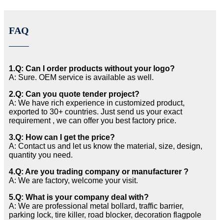
FAQ
1.Q: Can I order products without your logo?
A: Sure. OEM service is available as well.
2.Q: Can you quote tender project?
A: We have rich experience in customized product,
exported to 30+ countries. Just send us your exact
requirement , we can offer you best factory price.
3.Q: How can I get the price?
A: Contact us and let us know the material, size, design,
quantity you need.
4.Q: Are you trading company or manufacturer ?
A: We are factory, welcome your visit.
5.Q: What is your company deal with?
A: We are professional metal bollard, traffic barrier,
parking lock, tire killer, road blocker, decoration flagpole