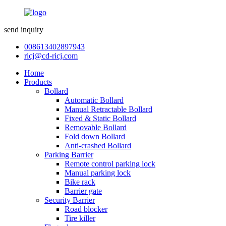
send inquiry
008613402897943
ricj@cd-ricj.com
Home
Products
Bollard
Automatic Bollard
Manual Retractable Bollard
Fixed & Static Bollard
Removable Bollard
Fold down Bollard
Anti-crashed Bollard
Parking Barrier
Remote control parking lock
Manual parking lock
Bike rack
Barrier gate
Security Barrier
Road blocker
Tire killer