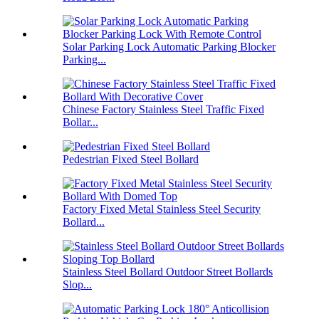
Solar Parking Lock Automatic Parking Blocker
Parking...
Chinese Factory Stainless Steel Traffic Fixed
Bollar...
Pedestrian Fixed Steel Bollard
Factory Fixed Metal Stainless Steel Security
Bollard...
Stainless Steel Bollard Outdoor Street Bollards
Slop...