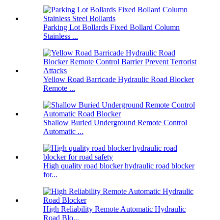
Parking Lot Bollards Fixed Bollard Column
Stainless ...
Yellow Road Barricade Hydraulic Road Blocker
Remote ...
Shallow Buried Underground Remote Control
Automatic ...
High quality road blocker hydraulic road blocker
for...
High Reliability Remote Automatic Hydraulic
Road Blo...