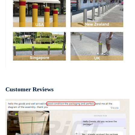
Customer Reviews