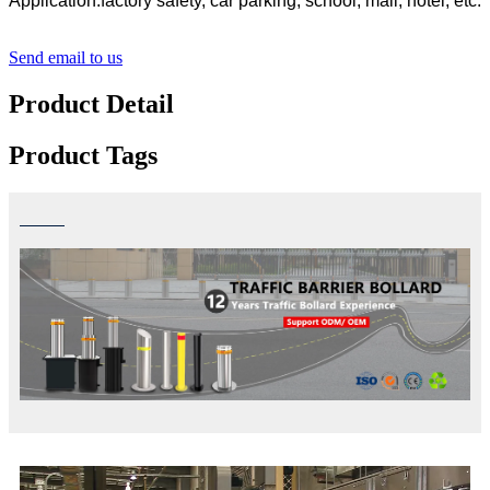
Application:factory safety, car parking, school, mall, hotel, etc.
Send email to us
Product Detail
Product Tags