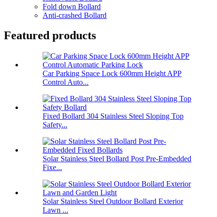
Fold down Bollard
Anti-crashed Bollard
Featured products
Car Parking Space Lock 600mm Height APP
Control Auto...
Fixed Bollard 304 Stainless Steel Sloping Top
Safety...
Solar Stainless Steel Bollard Post Pre-Embedded
Fixe...
Solar Stainless Steel Outdoor Bollard Exterior
Lawn ...