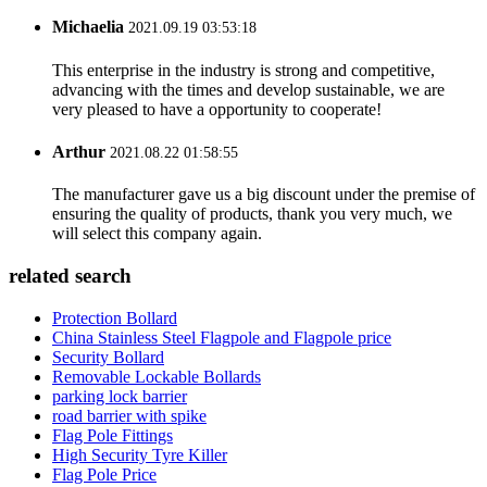
Michaelia
2021.09.19 03:53:18
This enterprise in the industry is strong and competitive,
advancing with the times and develop sustainable, we are
very pleased to have a opportunity to cooperate!
Arthur
2021.08.22 01:58:55
The manufacturer gave us a big discount under the premise of
ensuring the quality of products, thank you very much, we
will select this company again.
related search
Protection Bollard
China Stainless Steel Flagpole and Flagpole price
Security Bollard
Removable Lockable Bollards
parking lock barrier
road barrier with spike
Flag Pole Fittings
High Security Tyre Killer
Flag Pole Price