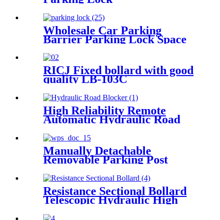
Wholesale Car Parking
Barrier Parking Lock Space
Blocker
RICJ Fixed bollard with good
quality LB-103C
High Reliability Remote
Automatic Hydraulic Road
Blocker
Manually Detachable
Removable Parking Post
Bollard
Resistance Sectional Bollard
Telescopic Hydraulic High
Impact Automatic Rising
Bollard