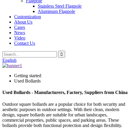
Flagpole
Stainless Steel Flagpole
Aluminum Flagpole
Customization
About Us
Cases
News
Video
Contact Us
English
Getting started
Used Bollards
Used Bollards - Manufacturers, Factory, Suppliers from China
Outdoor square bollards are a popular choice for both security and
aesthetic purposes in outdoor settings. With their clean, modern
design, square bollards are suitable for urban landscapes,
commercial properties, public spaces, and parking areas. These
bollards provide both functional protection and design flexibility.