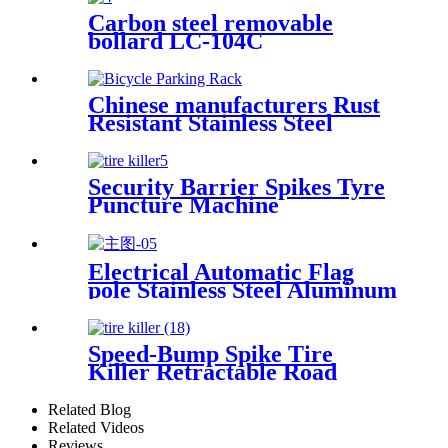
Carbon steel removable
bollard LC-104C
Chinese manufacturers Rust
Resistant Stainless Steel
Bicycle Rack Bicycle Parking
Rack
Security Barrier Spikes Tyre
Puncture Machine
Retractable Portable Tyre
Killer
Electrical Automatic Flag
pole Stainless Steel Aluminum
Flagpole
Speed-Bump Spike Tire
Killer Retractable Road
Blocker Tyre Killer Portable
Related Blog
Related Videos
Reviews