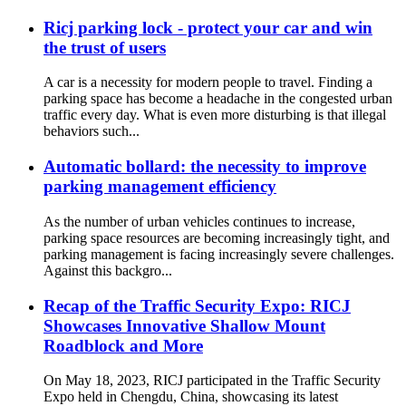
Ricj parking lock - protect your car and win
the trust of users
A car is a necessity for modern people to travel. Finding a
parking space has become a headache in the congested urban
traffic every day. What is even more disturbing is that illegal
behaviors such...
Automatic bollard: the necessity to improve
parking management efficiency
As the number of urban vehicles continues to increase,
parking space resources are becoming increasingly tight, and
parking management is facing increasingly severe challenges.
Against this backgro...
Recap of the Traffic Security Expo: RICJ
Showcases Innovative Shallow Mount
Roadblock and More
On May 18, 2023, RICJ participated in the Traffic Security
Expo held in Chengdu, China, showcasing its latest