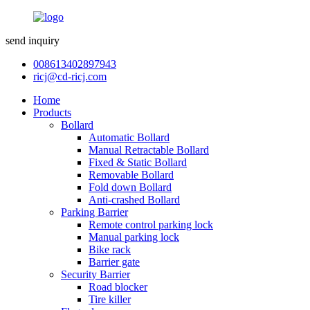
send inquiry
008613402897943
ricj@cd-ricj.com
Home
Products
Bollard
Automatic Bollard
Manual Retractable Bollard
Fixed & Static Bollard
Removable Bollard
Fold down Bollard
Anti-crashed Bollard
Parking Barrier
Remote control parking lock
Manual parking lock
Bike rack
Barrier gate
Security Barrier
Road blocker
Tire killer