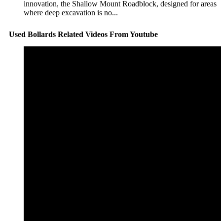
innovation, the Shallow Mount Roadblock, designed for areas
where deep excavation is no...
Used Bollards Related Videos From Youtube