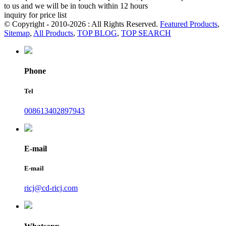
to us and we will be in touch within 12 hours
inquiry for price list
© Copyright - 2010-2026 : All Rights Reserved.
Featured Products
,
Sitemap
,
All Products
,
TOP BLOG
,
TOP SEARCH
Phone
Tel
008613402897943
E-mail
E-mail
ricj@cd-ricj.com