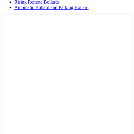
Rising Remote Bollards
Automatic Bollard and Parking Bollard