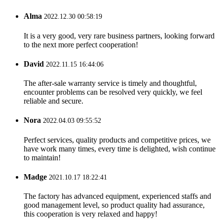
Alma
2022.12.30 00:58:19
It is a very good, very rare business partners, looking forward
to the next more perfect cooperation!
David
2022.11.15 16:44:06
The after-sale warranty service is timely and thoughtful,
encounter problems can be resolved very quickly, we feel
reliable and secure.
Nora
2022.04.03 09:55:52
Perfect services, quality products and competitive prices, we
have work many times, every time is delighted, wish continue
to maintain!
Madge
2021.10.17 18:22:41
The factory has advanced equipment, experienced staffs and
good management level, so product quality had assurance,
this cooperation is very relaxed and happy!