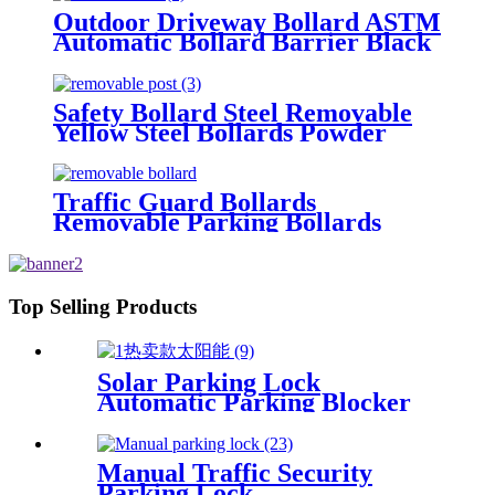
Outdoor Driveway Bollard ASTM
Automatic Bollard Barrier Black
Parking Bollards
Safety Bollard Steel Removable
Yellow Steel Bollards Powder
Coating Hot Dip Bollard
Traffic Guard Bollards
Removable Parking Bollards
Top Selling Products
Solar Parking Lock
Automatic Parking Blocker
Parking Lock With Remote
Control
Manual Traffic Security
Parking Lock