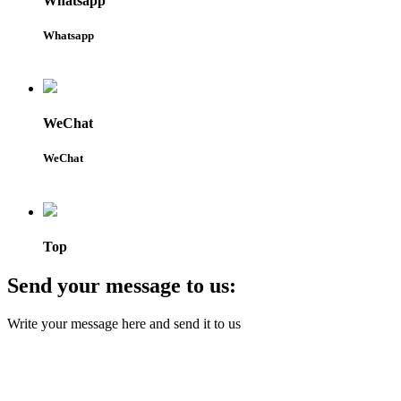
Whatsapp
Whatsapp
WeChat
WeChat
Top
Send your message to us:
Write your message here and send it to us