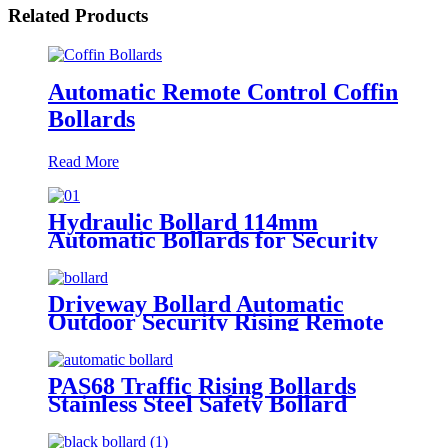
Related Products
Automatic Remote Control Coffin
Bollards
Read More
Hydraulic Bollard 114mm
Automatic Bollards for Security
Driveway Bollard Automatic
Outdoor Security Rising Remote
Bollards Hydraulic Automatic
Bollard
PAS68 Traffic Rising Bollards
Stainless Steel Safety Bollard
Automatic Driveway Bollards