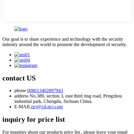
Our goal is to share experience and technology with the security
industry around the world to promote the development of security.
contact US
phone
008613402897943
address
No.389, section 3, east third ring road, Pengzhou
industrial park, Chengdu, Sichuan China.
E-MAIL
ricj@cd-ricj.com
inquiry for price list
For inquiries about our products price list , please leave your email