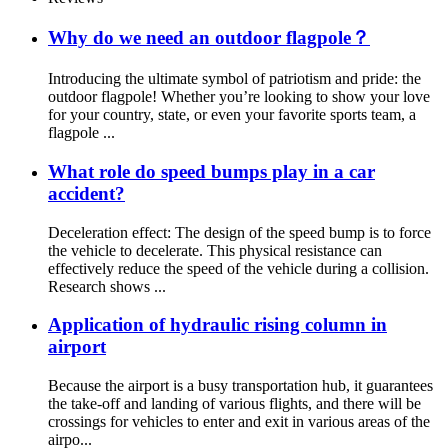
Why do we need an outdoor flagpole？
Introducing the ultimate symbol of patriotism and pride: the
outdoor flagpole! Whether you’re looking to show your love
for your country, state, or even your favorite sports team, a
flagpole ...
What role do speed bumps play in a car
accident?
Deceleration effect: The design of the speed bump is to force
the vehicle to decelerate. This physical resistance can
effectively reduce the speed of the vehicle during a collision.
Research shows ...
Application of hydraulic rising column in
airport
Because the airport is a busy transportation hub, it guarantees
the take-off and landing of various flights, and there will be
crossings for vehicles to enter and exit in various areas of the
airpo...