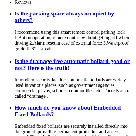
Reviews
Is the parking space always occupied by
others?
I recommend using this smart remote control parking lock
1.Button operation, remote control without getting off when
driving 2.Alarm reset in case of external force 3.Waterproof
grade IP 67，an als...
Is the drainage-free automatic bollard good or
not? Here is the truth!
In modern security facilities, automatic bollards are widely
used in various places, such as government agencies,
commercial plazas, schools, communities, etc. There is a so-
called “drainage-...
How much do you know about Embedded
Fixed Bollards?
Embedded fixed bollards are securely installed directly into
the ground, providing permanent protection and access