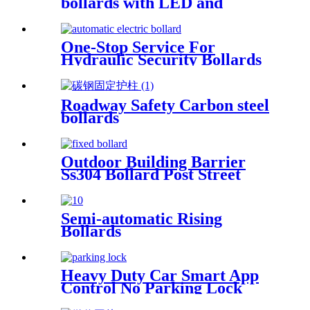
bollards with LED and
reflective tape
One-Stop Service For
Hydraulic Security Bollards
Roadway Safety Carbon steel
bollards
Outdoor Building Barrier
Ss304 Bollard Post Street
Crash Rated Security Bollard
Semi-automatic Rising
Bollards
Heavy Duty Car Smart App
Control No Parking Lock