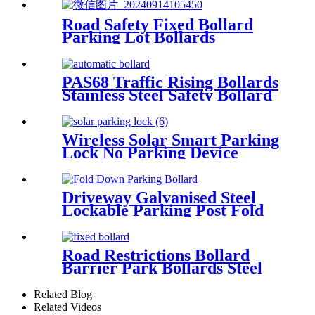
Road Safety Fixed Bollard
Parking Lot Bollards
Stainless Steel Bollard Cover
PAS68 Traffic Rising Bollards
Stainless Steel Safety Bollard
Automatic Driveway Bollards
Wireless Solar Smart Parking
Lock No Parking Device
Driveway Galvanised Steel
Lockable Parking Post Fold
Down Parking Bollard
Road Restrictions Bollard
Barrier Park Bollards Steel
With Led Bollard Light
Related Blog
Related Videos