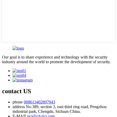
Our goal is to share experience and technology with the security
industry around the world to promote the development of security.
contact US
phone
008613402897943
address
No.389, section 3, east third ring road, Pengzhou
industrial park, Chengdu, Sichuan China.
E-MAIL
ricj@cd-ricj.com