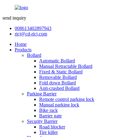
send inquiry
008613402897943
ricj@cd-ricj.com
Home
Products
Bollard
Automatic Bollard
Manual Retractable Bollard
Fixed & Static Bollard
Removable Bollard
Fold down Bollard
Anti-crashed Bollard
Parking Barrier
Remote control parking lock
Manual parking lock
Bike rack
Barrier gate
Security Barrier
Road blocker
Tire killer