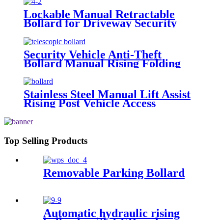
Lockable Manual Retractable
Bollard for Driveway Security
Security Vehicle Anti-Theft
Bollard Manual Rising Folding
Parking Bollard Barrier
Stainless Steel Manual Lift Assist
Rising Post Vehicle Access
Control Steel Pipe Telescopic
Bollards
Top Selling Products
Removable Parking Bollard
Automatic hydraulic rising