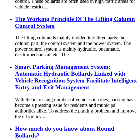
control. These bollards are often used in high-traffic areas for
vehicle restricti...
The Working Principle Of The Lifting Column
Control System
The lifting column is mainly divided into three parts: the
column part, the control system and the power system. The
power control system is mainly hydraulic, pneumatic,
electromechanical, etc. The...
Smart Parking Management System:
Automatic Hydraulic Bollards Linked with
Vehicle Recognition System Facilitate Intelligent
Entry and Exit Management
With the increasing number of vehicles in cities, parking has
become a pressing issue for residents and municipal
authorities alike. To address the parking problem and improve
the efficiency ...
How much do you know about Round
Bollards?