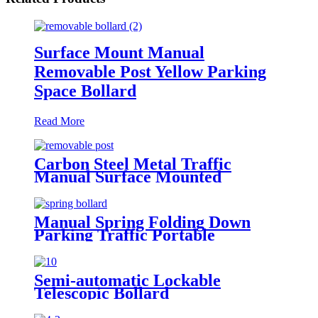
Surface Mount Manual
Removable Post Yellow Parking
Space Bollard
Read More
Carbon Steel Metal Traffic
Manual Surface Mounted
Durable Defensive Removable
Safety Bollard
Manual Spring Folding Down
Parking Traffic Portable
Collapsible Bollard Parking Post
Semi-automatic Lockable
Telescopic Bollard