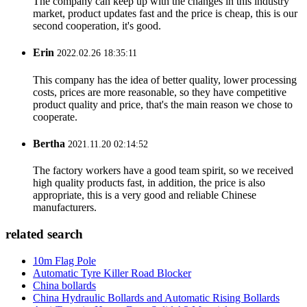
The company can keep up with the changes in this industry
market, product updates fast and the price is cheap, this is our
second cooperation, it's good.
Erin
2022.02.26 18:35:11
This company has the idea of better quality, lower processing
costs, prices are more reasonable, so they have competitive
product quality and price, that's the main reason we chose to
cooperate.
Bertha
2021.11.20 02:14:52
The factory workers have a good team spirit, so we received
high quality products fast, in addition, the price is also
appropriate, this is a very good and reliable Chinese
manufacturers.
related search
10m Flag Pole
Automatic Tyre Killer Road Blocker
China bollards
China Hydraulic Bollards and Automatic Rising Bollards