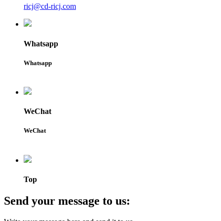
ricj@cd-ricj.com
Whatsapp
Whatsapp
WeChat
WeChat
Top
Send your message to us: