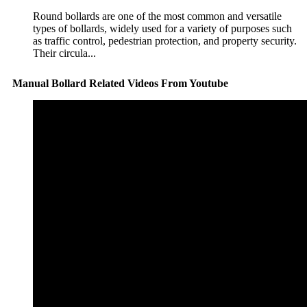
Round bollards are one of the most common and versatile
types of bollards, widely used for a variety of purposes such
as traffic control, pedestrian protection, and property security.
Their circula...
Manual Bollard Related Videos From Youtube