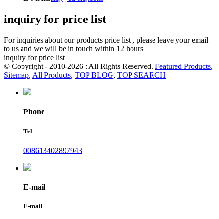
inquiry for price list
For inquiries about our products price list , please leave your email
to us and we will be in touch within 12 hours
inquiry for price list
© Copyright - 2010-2026 : All Rights Reserved.
Featured Products
,
Sitemap
,
All Products
,
TOP BLOG
,
TOP SEARCH
Phone
Tel
008613402897943
E-mail
E-mail