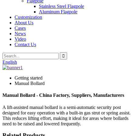
Flagpole
Stainless Steel Flagpole
Aluminum Flagpole
Customization
About Us
Cases
News
Video
Contact Us
English
Getting started
Manual Bollard
Manual Bollard - China Factory, Suppliers, Manufacturers
A lift-assisted manual bollard is a semi-automatic security post
designed for easy operation with a built-in gas strut or spring assist.
This reduces lifting effort, making it ideal for areas where bollards
need to be raised and lowered frequently.
Related Products