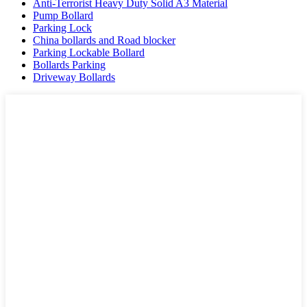
Anti-Terrorist Heavy Duty Solid A3 Material
Pump Bollard
Parking Lock
China bollards and Road blocker
Parking Lockable Bollard
Bollards Parking
Driveway Bollards