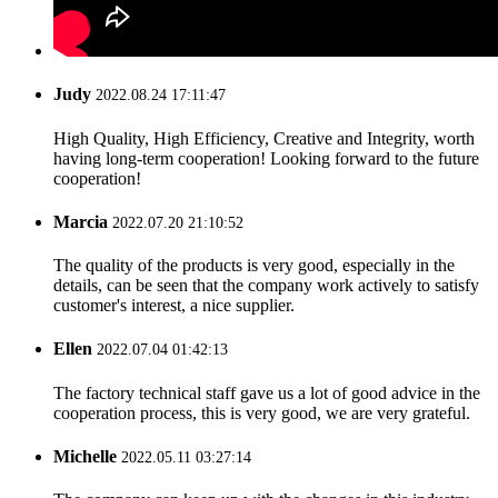
Judy
2022.08.24 17:11:47
High Quality, High Efficiency, Creative and Integrity, worth
having long-term cooperation! Looking forward to the future
cooperation!
Marcia
2022.07.20 21:10:52
The quality of the products is very good, especially in the
details, can be seen that the company work actively to satisfy
customer's interest, a nice supplier.
Ellen
2022.07.04 01:42:13
The factory technical staff gave us a lot of good advice in the
cooperation process, this is very good, we are very grateful.
Michelle
2022.05.11 03:27:14