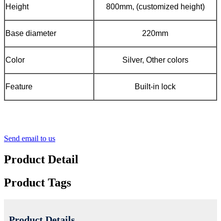
Height
800mm, (customized height)
Base diameter
220mm
Color
Silver, Other colors
Feature
Built-in lock
Send email to us
Product Detail
Product Tags
Product Details