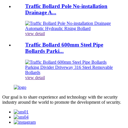
Traffic Bollard Pole No-installation
Drainage A...
view detail
Traffic Bollard 600mm Steel Pipe
Bollards Parki...
view detail
Our goal is to share experience and technology with the security
industry around the world to promote the development of security.