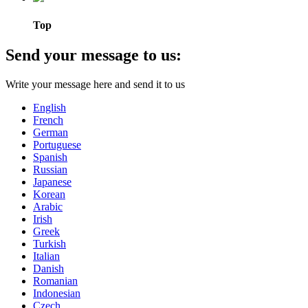
Top
Send your message to us:
Write your message here and send it to us
English
French
German
Portuguese
Spanish
Russian
Japanese
Korean
Arabic
Irish
Greek
Turkish
Italian
Danish
Romanian
Indonesian
Czech