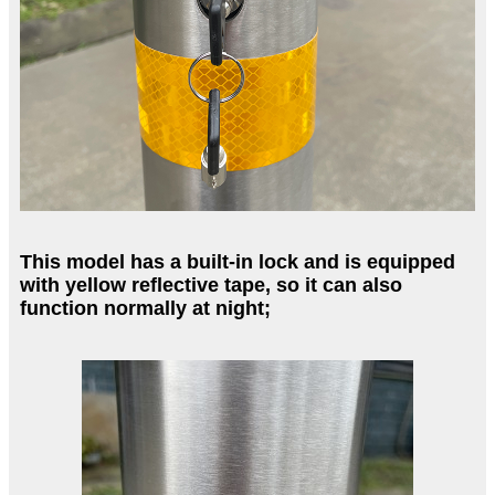
This model has a built-in lock and is equipped
with yellow reflective tape, so it can also
function normally at night;