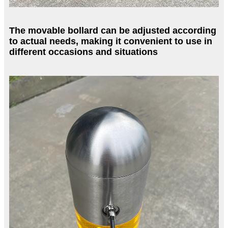
The movable bollard can be adjusted according
to actual needs, making it convenient to use in
different occasions and situations