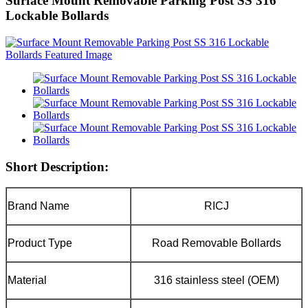
Surface Mount Removable Parking Post SS 316
Lockable Bollards
Short Description:
Brand Name
RICJ
Product Type
Road Removable Bollards
Material
316 stainless steel (OEM)