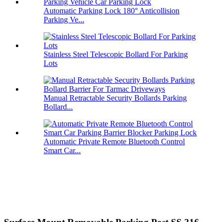
Automatic Parking Lock 180° Anticollision
Parking Ve...
Stainless Steel Telescopic Bollard For Parking
Lots
Manual Retractable Security Bollards Parking
Bollard...
Automatic Private Remote Bluetooth Control
Smart Car...