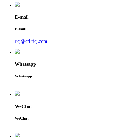
E-mail
E-mail
ricj@cd-ricj.com
Whatsapp
Whatsapp
WeChat
WeChat