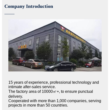
Company Introduction
15 years of experience, professional technology and
intimate after-sales service.
The factory area of 10000㎡+, to ensure punctual
delivery.
Cooperated with more than 1,000 companies, serving
projects in more than 50 countries.