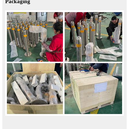
Packaging