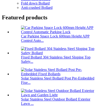
Fold down Bollard
Anti-crashed Bollard
Featured products
Car Parking Space Lock 600mm Height APP
Control Auto...
Fixed Bollard 304 Stainless Steel Sloping Top
Safety...
Solar Stainless Steel Bollard Post Pre-Embedded
Fixe...
Solar Stainless Steel Outdoor Bollard Exterior
Lawn ...