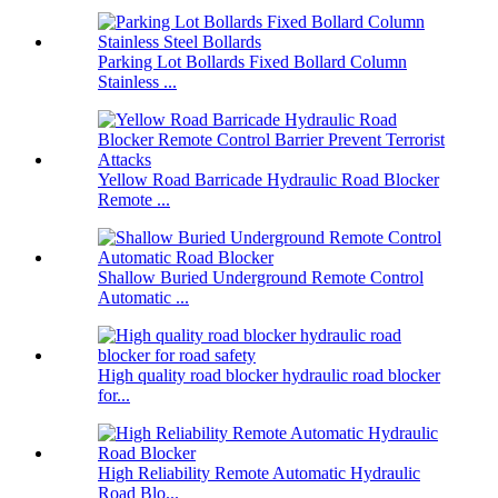
Parking Lot Bollards Fixed Bollard Column
Stainless ...
Yellow Road Barricade Hydraulic Road Blocker
Remote ...
Shallow Buried Underground Remote Control
Automatic ...
High quality road blocker hydraulic road blocker
for...
High Reliability Remote Automatic Hydraulic
Road Blo...