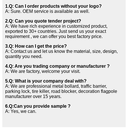
1.Q: Can I order products without your logo?
A: Sure. OEM service is available as well.
2.Q: Can you quote tender project?
A: We have rich experience in customized product,
exported to 30+ countries. Just send us your exact
requirement , we can offer you best factory price.
3.Q: How can I get the price?
A: Contact us and let us know the material, size, design,
quantity you need.
4.Q: Are you trading company or manufacturer ?
A: We are factory, welcome your visit.
5.Q: What is your company deal with?
A: We are professional metal bollard, traffic barrier,
parking lock, tire killer, road blocker, decoration flagpole
manufacturer over 15 years.
6.Q:Can you provide sample ?
A: Yes, we can.