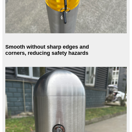
Smooth without sharp edges and
corners, reducing safety hazards