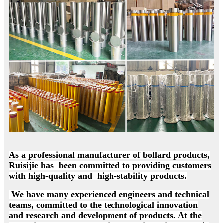
As a professional manufacturer of bollard products,
Ruisijie has been committed to providing customers
with high-quality and high-stability products.
We have many experienced engineers and technical
teams, committed to the technological innovation
and research and development of products. At the