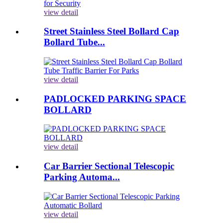
view detail
Street Stainless Steel Bollard Cap
Bollard Tube...
view detail
PADLOCKED PARKING SPACE
BOLLARD
view detail
Car Barrier Sectional Telescopic
Parking Automa...
view detail