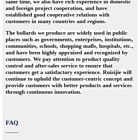
same time, we also have rich experience in domestic
and foreign project cooperation, and have
established good cooperative relations with
customers in many countries and regions.
The bollards we produce are widely used in public
places such as governments, enterprises, institutions,
communities, schools, shopping malls, hospitals, etc.,
and have been highly appraised and recognized by
customers. We pay attention to product quality
control and after-sales service to ensure that
customers get a satisfactory experience. Ruisijie will
continue to uphold the customer-centric concept and
provide customers with better products and services
through continuous innovation.
FAQ