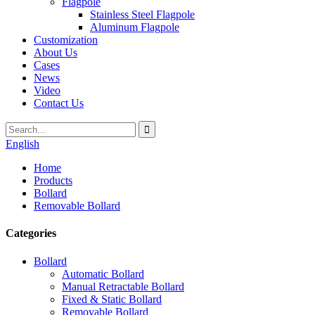
Flagpole
Stainless Steel Flagpole
Aluminum Flagpole
Customization
About Us
Cases
News
Video
Contact Us
English
Home
Products
Bollard
Removable Bollard
Categories
Bollard
Automatic Bollard
Manual Retractable Bollard
Fixed & Static Bollard
Removable Bollard