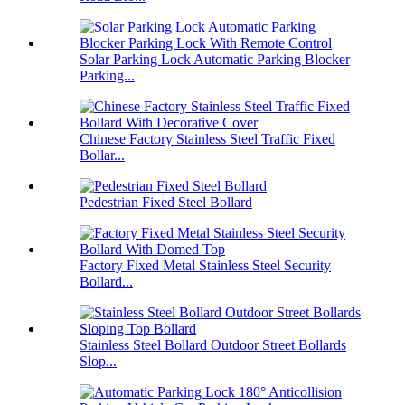
Solar Parking Lock Automatic Parking Blocker
Parking...
Chinese Factory Stainless Steel Traffic Fixed
Bollar...
Pedestrian Fixed Steel Bollard
Factory Fixed Metal Stainless Steel Security
Bollard...
Stainless Steel Bollard Outdoor Street Bollards
Slop...