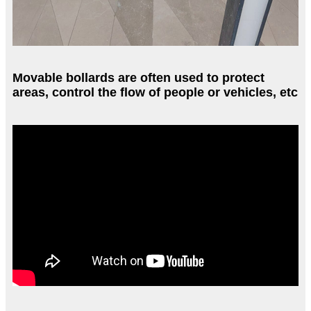
Movable bollards are often used to protect
areas, control the flow of people or vehicles, etc