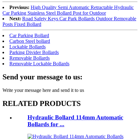
Previous:
High Quality Semi Automatic Retractable Hydraulic
Car Parking Stainless Steel Bollard Post for Outdoor
Next:
Road Safety Keys Car Park Bollards Outdoor Removable
Posts Fixed Bollard
Car Parking Bollard
Carbon Steel bollard
Lockable Bollards
Parking Divider Bollards
Removable Bollards
Removable Lockable Bollards
Send your message to us:
Write your message here and send it to us
RELATED PRODUCTS
Hydraulic Bollard 114mm Automatic
Bollards for ...