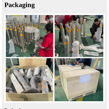
Packaging