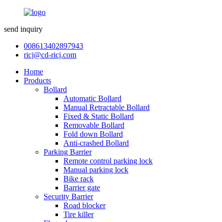
send inquiry
008613402897943
ricj@cd-ricj.com
Home
Products
Bollard
Automatic Bollard
Manual Retractable Bollard
Fixed & Static Bollard
Removable Bollard
Fold down Bollard
Anti-crashed Bollard
Parking Barrier
Remote control parking lock
Manual parking lock
Bike rack
Barrier gate
Security Barrier
Road blocker
Tire killer