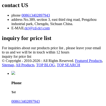
contact US
phone
008613402897943
address
No.389, section 3, east third ring road, Pengzhou
industrial park, Chengdu, Sichuan China.
E-MAIL
ricj@cd-ricj.com
inquiry for price list
For inquiries about our products price list , please leave your email
to us and we will be in touch within 12 hours
inquiry for price list
© Copyright - 2010-2026 : All Rights Reserved.
Featured Products
,
Sitemap
,
All Products
,
TOP BLOG
,
TOP SEARCH
Phone
Tel
008613402897943