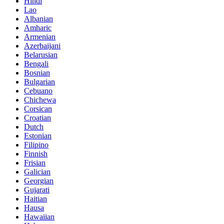
Hindi
Lao
Albanian
Amharic
Armenian
Azerbaijani
Belarusian
Bengali
Bosnian
Bulgarian
Cebuano
Chichewa
Corsican
Croatian
Dutch
Estonian
Filipino
Finnish
Frisian
Galician
Georgian
Gujarati
Haitian
Hausa
Hawaiian