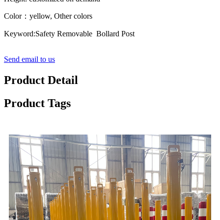
Color：yellow, Other colors
Keyword:Safety Removable Bollard Post
Send email to us
Product Detail
Product Tags