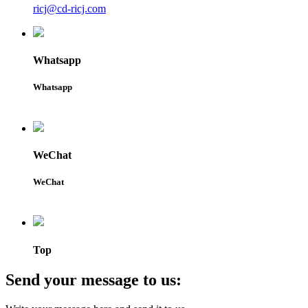
ricj@cd-ricj.com
Whatsapp
Whatsapp
WeChat
WeChat
Top
Send your message to us: