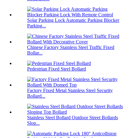
Solar Parking Lock Automatic Parking Blocker
Parking...
Chinese Factory Stainless Steel Traffic Fixed
Bollar...
Pedestrian Fixed Steel Bollard
Factory Fixed Metal Stainless Steel Security
Bollard...
Stainless Steel Bollard Outdoor Street Bollards
Slop...