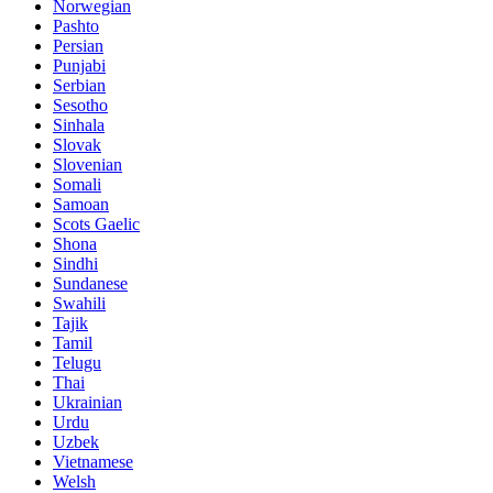
Norwegian
Pashto
Persian
Punjabi
Serbian
Sesotho
Sinhala
Slovak
Slovenian
Somali
Samoan
Scots Gaelic
Shona
Sindhi
Sundanese
Swahili
Tajik
Tamil
Telugu
Thai
Ukrainian
Urdu
Uzbek
Vietnamese
Welsh