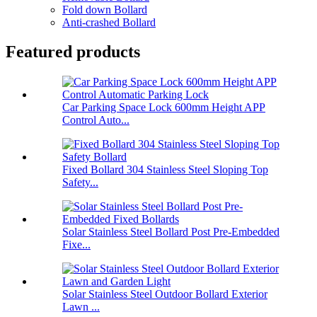
Fold down Bollard
Anti-crashed Bollard
Featured products
Car Parking Space Lock 600mm Height APP
Control Auto...
Fixed Bollard 304 Stainless Steel Sloping Top
Safety...
Solar Stainless Steel Bollard Post Pre-Embedded
Fixe...
Solar Stainless Steel Outdoor Bollard Exterior
Lawn ...