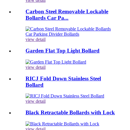
view detail
Carbon Steel Removable Lockable
Bollards Car Pa...
view detail
Garden Flat Top Light Bollard
view detail
RICJ Fold Down Stainless Steel
Bollard
view detail
Black Retractable Bollards with Lock
view detail