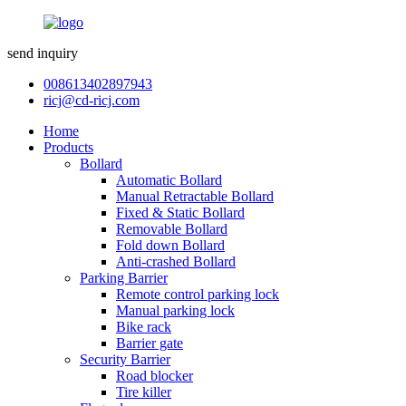
send inquiry
008613402897943
ricj@cd-ricj.com
Home
Products
Bollard
Automatic Bollard
Manual Retractable Bollard
Fixed & Static Bollard
Removable Bollard
Fold down Bollard
Anti-crashed Bollard
Parking Barrier
Remote control parking lock
Manual parking lock
Bike rack
Barrier gate
Security Barrier
Road blocker
Tire killer