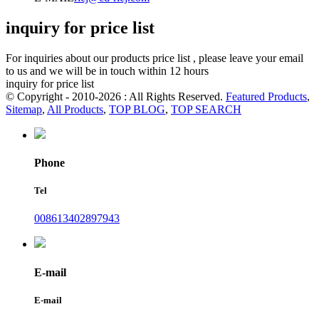
inquiry for price list
For inquiries about our products price list , please leave your email
to us and we will be in touch within 12 hours
inquiry for price list
© Copyright - 2010-2026 : All Rights Reserved.
Featured Products
,
Sitemap
,
All Products
,
TOP BLOG
,
TOP SEARCH
Phone
Tel
008613402897943
E-mail
E-mail