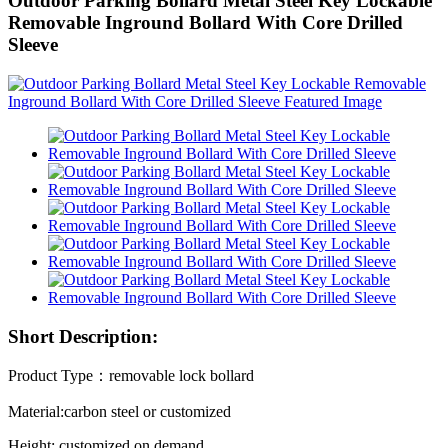
Outdoor Parking Bollard Metal Steel Key Lockable
Removable Inground Bollard With Core Drilled
Sleeve
Short Description:
Product Type：removable lock bollard
Material:carbon steel or customized
Height: customized on demand