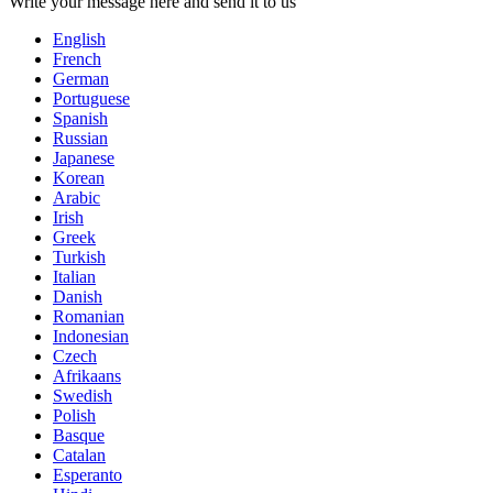
Write your message here and send it to us
English
French
German
Portuguese
Spanish
Russian
Japanese
Korean
Arabic
Irish
Greek
Turkish
Italian
Danish
Romanian
Indonesian
Czech
Afrikaans
Swedish
Polish
Basque
Catalan
Esperanto