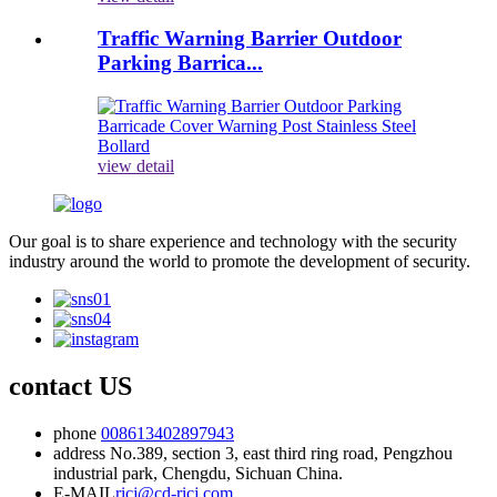
Traffic Warning Barrier Outdoor
Parking Barrica...
view detail
Our goal is to share experience and technology with the security
industry around the world to promote the development of security.
contact US
phone
008613402897943
address
No.389, section 3, east third ring road, Pengzhou
industrial park, Chengdu, Sichuan China.
E-MAIL
ricj@cd-ricj.com