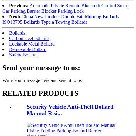
Previous:
Automatic Private Remote Bluetooth Control Smart
Car Parking Barrier Blocker Parking Lock
Next:
China New Product Double Bitt Mooring Bollards
ISO13795 Bollards Type a Towing Bollards
Bollards
Carbon steel bollards
Lockable Metal Bollard
Removable Bollard
Safety Bollard
Send your message to us:
Write your message here and send it to us
RELATED PRODUCTS
Security Vehicle Anti-Theft Bollard
Manual Risi...