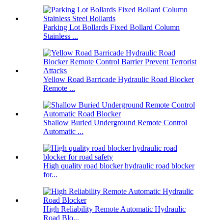
Parking Lot Bollards Fixed Bollard Column
Stainless ...
Yellow Road Barricade Hydraulic Road Blocker
Remote ...
Shallow Buried Underground Remote Control
Automatic ...
High quality road blocker hydraulic road blocker
for...
High Reliability Remote Automatic Hydraulic
Road Blo...