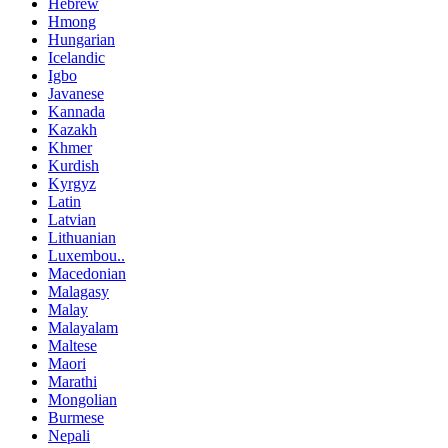
Hebrew
Hmong
Hungarian
Icelandic
Igbo
Javanese
Kannada
Kazakh
Khmer
Kurdish
Kyrgyz
Latin
Latvian
Lithuanian
Luxembou..
Macedonian
Malagasy
Malay
Malayalam
Maltese
Maori
Marathi
Mongolian
Burmese
Nepali