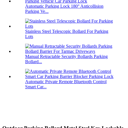
Automatic Parking Lock 180° Anticollision
Parking Ve...
Stainless Steel Telescopic Bollard For Parking
Lots
Manual Retractable Security Bollards Parking
Bollard...
Automatic Private Remote Bluetooth Control
Smart Car...