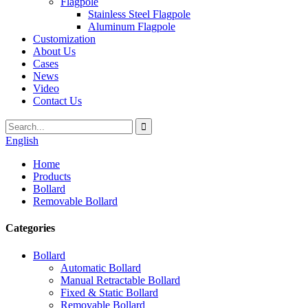
Flagpole
Stainless Steel Flagpole
Aluminum Flagpole
Customization
About Us
Cases
News
Video
Contact Us
English
Home
Products
Bollard
Removable Bollard
Categories
Bollard
Automatic Bollard
Manual Retractable Bollard
Fixed & Static Bollard
Removable Bollard