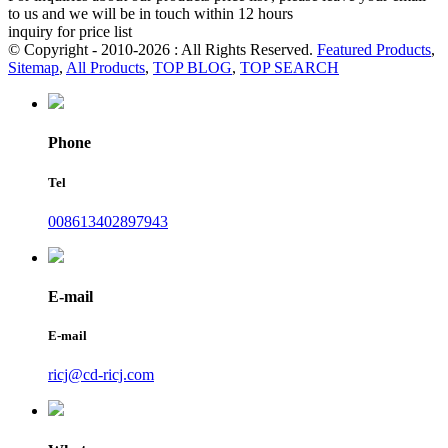
to us and we will be in touch within 12 hours
inquiry for price list
© Copyright - 2010-2026 : All Rights Reserved.
Featured Products
,
Sitemap
,
All Products
,
TOP BLOG
,
TOP SEARCH
Phone
Tel
008613402897943
E-mail
E-mail
ricj@cd-ricj.com