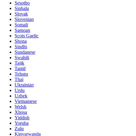
Sesotho
Sinhala
Slovak
Slovenian
Somali
Samoan
Scots Gaelic
Shona
Sindhi
Sundanese
Swahili
Tajik
Tamil
Telugu
Thai
Ukrainian
Urdu
Uzbek
Vietnamese
Welsh
Xhosa
Yiddish
Yoruba
Zulu
Kinyarwanda