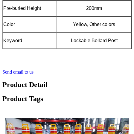
Pre-buried Height
200mm
Color
Yellow, Other colors
Keyword
Lockable Bollard Post
Send email to us
Product Detail
Product Tags