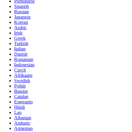
Portuguese
Spanish
Russian
Japanese
Korean
Arabic
Irish
Greek
Turkish
Italian
Danish
Romanian
Indonesian
Czech
Afrikaans
Swedish
Polish
Basque
Catalan
Esperanto
Hindi
Lao
Albanian
Amharic
Armenian