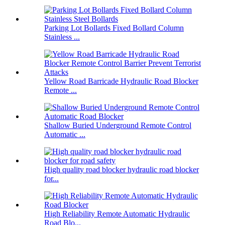
Parking Lot Bollards Fixed Bollard Column
Stainless ...
Yellow Road Barricade Hydraulic Road Blocker
Remote ...
Shallow Buried Underground Remote Control
Automatic ...
High quality road blocker hydraulic road blocker
for...
High Reliability Remote Automatic Hydraulic
Road Blo...