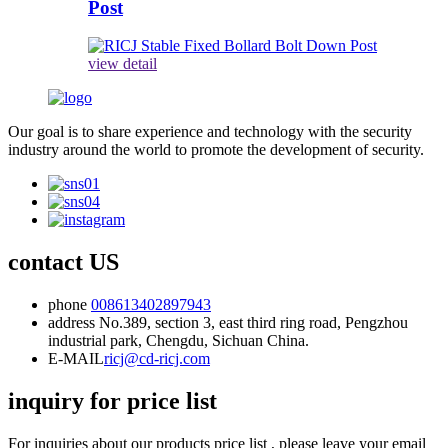
Post
view detail
Our goal is to share experience and technology with the security
industry around the world to promote the development of security.
contact US
phone
008613402897943
address
No.389, section 3, east third ring road, Pengzhou
industrial park, Chengdu, Sichuan China.
E-MAIL
ricj@cd-ricj.com
inquiry for price list
For inquiries about our products price list , please leave your email