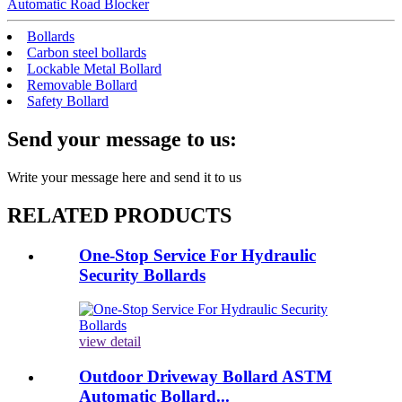
Automatic Road Blocker
Bollards
Carbon steel bollards
Lockable Metal Bollard
Removable Bollard
Safety Bollard
Send your message to us:
Write your message here and send it to us
RELATED PRODUCTS
One-Stop Service For Hydraulic
Security Bollards
view detail
Outdoor Driveway Bollard ASTM
Automatic Bollard...