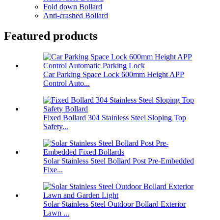
Fold down Bollard
Anti-crashed Bollard
Featured products
Car Parking Space Lock 600mm Height APP
Control Auto...
Fixed Bollard 304 Stainless Steel Sloping Top
Safety...
Solar Stainless Steel Bollard Post Pre-Embedded
Fixe...
Solar Stainless Steel Outdoor Bollard Exterior
Lawn ...