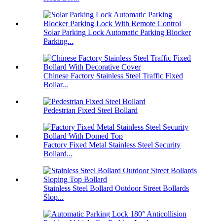
Solar Parking Lock Automatic Parking Blocker
Parking...
Chinese Factory Stainless Steel Traffic Fixed
Bollar...
Pedestrian Fixed Steel Bollard
Factory Fixed Metal Stainless Steel Security
Bollard...
Stainless Steel Bollard Outdoor Street Bollards
Slop...