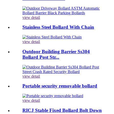
view detail
Stainless Steel Bollard With Chain
view detail
Outdoor Building Barrier Ss304
Bollard Post Str...
view detail
Portable security removable bollard
view detail
RICJ Stable Fixed Bollard Bolt Down