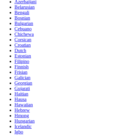
Azerbaijani
Belarusian
Bengali
Bosnian
Bulgarian
Cebuano
Chichewa
Corsican
Croatian
Dutch
Estonian
Filipino
Finnish
Frisian
Galician
Georgian
Gujarati
Haitian
Hausa
Hawaiian
Hebrew
Hmong
Hungarian
Icelandic
Igbo