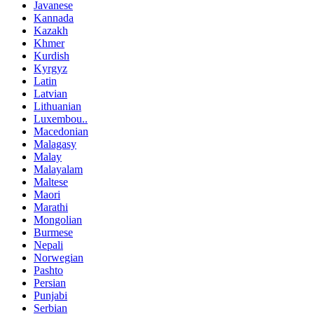
Javanese
Kannada
Kazakh
Khmer
Kurdish
Kyrgyz
Latin
Latvian
Lithuanian
Luxembou..
Macedonian
Malagasy
Malay
Malayalam
Maltese
Maori
Marathi
Mongolian
Burmese
Nepali
Norwegian
Pashto
Persian
Punjabi
Serbian