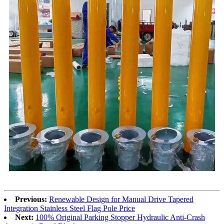
Previous:
Renewable Design for Manual Drive Tapered
Integration Stainless Steel Flag Pole Price
Next:
100% Original Parking Stopper Hydraulic Anti-Crash