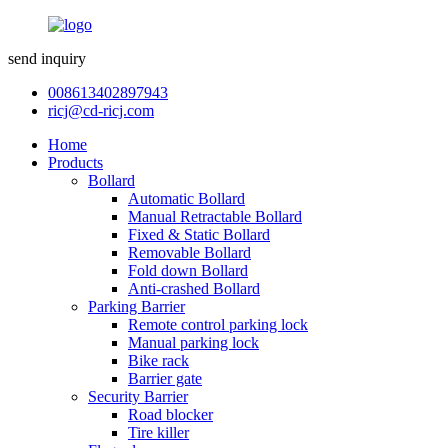
send inquiry
008613402897943
ricj@cd-ricj.com
Home
Products
Bollard
Automatic Bollard
Manual Retractable Bollard
Fixed & Static Bollard
Removable Bollard
Fold down Bollard
Anti-crashed Bollard
Parking Barrier
Remote control parking lock
Manual parking lock
Bike rack
Barrier gate
Security Barrier
Road blocker
Tire killer