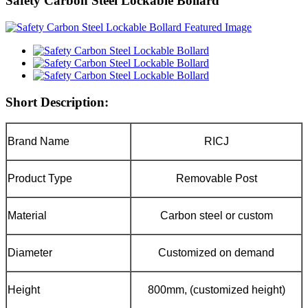
Safety Carbon Steel Lockable Bollard
Short Description:
Brand Name
RICJ
Product Type
Removable Post
Material
Carbon steel or custom
Diameter
Customized on demand
Height
800mm, (customized height)