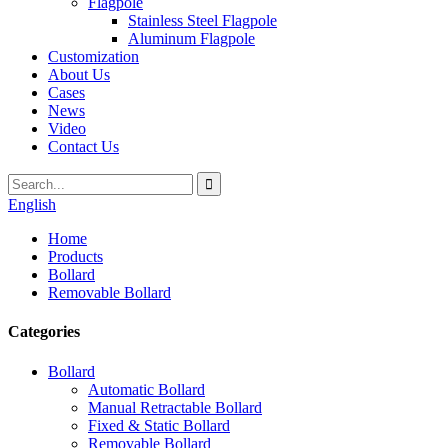
Flagpole
Stainless Steel Flagpole
Aluminum Flagpole
Customization
About Us
Cases
News
Video
Contact Us
English
Home
Products
Bollard
Removable Bollard
Categories
Bollard
Automatic Bollard
Manual Retractable Bollard
Fixed & Static Bollard
Removable Bollard