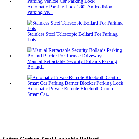
Automatic Parking Lock 180° Anticollision
Parking Ve...
Stainless Steel Telescopic Bollard For Parking
Lots
Manual Retractable Security Bollards Parking
Bollard...
Automatic Private Remote Bluetooth Control
Smart Car...