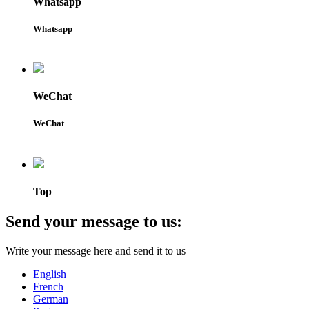
Whatsapp
Whatsapp
WeChat
WeChat
Top
Send your message to us:
Write your message here and send it to us
English
French
German