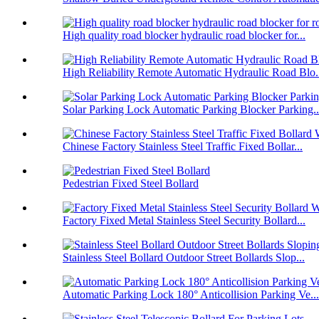
High quality road blocker hydraulic road blocker for...
High Reliability Remote Automatic Hydraulic Road Blo.
Solar Parking Lock Automatic Parking Blocker Parking..
Chinese Factory Stainless Steel Traffic Fixed Bollar...
Pedestrian Fixed Steel Bollard
Factory Fixed Metal Stainless Steel Security Bollard...
Stainless Steel Bollard Outdoor Street Bollards Slop...
Automatic Parking Lock 180° Anticollision Parking Ve...