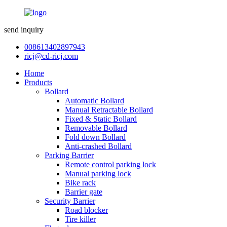
send inquiry
008613402897943
ricj@cd-ricj.com
Home
Products
Bollard
Automatic Bollard
Manual Retractable Bollard
Fixed & Static Bollard
Removable Bollard
Fold down Bollard
Anti-crashed Bollard
Parking Barrier
Remote control parking lock
Manual parking lock
Bike rack
Barrier gate
Security Barrier
Road blocker
Tire killer