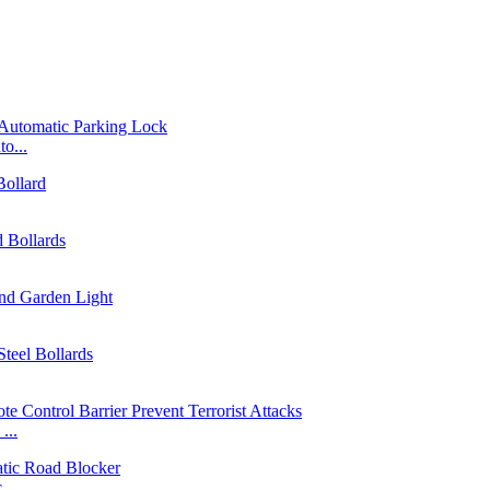
o...
...
...