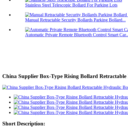
Stainless Steel Telescopic Bollard For Parking Lots
Manual Retractable Security Bollards Parking Bollard...
Automatic Private Remote Bluetooth Control Smart Car..
China Supplier Box-Type Rising Bollard Retractable
Short Description: