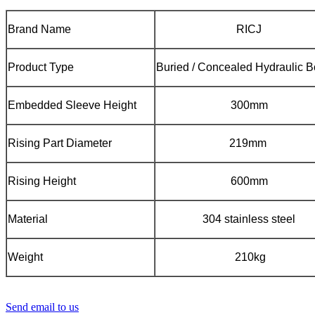
Brand Name
RICJ
Product Type
Buried / Concealed Hydraulic B
Embedded Sleeve Height
300mm
Rising Part Diameter
219mm
Rising Height
600mm
Material
304 stainless steel
Weight
210kg
Send email to us