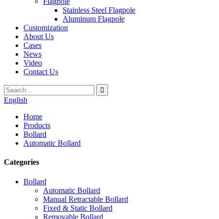
Flagpole
Stainless Steel Flagpole
Aluminum Flagpole
Customization
About Us
Cases
News
Video
Contact Us
English
Home
Products
Bollard
Automatic Bollard
Categories
Bollard
Automatic Bollard
Manual Retractable Bollard
Fixed & Static Bollard
Removable Bollard