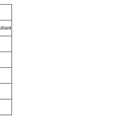
ollard