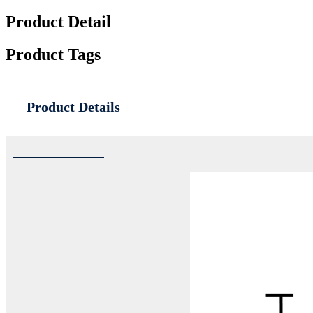
Product Detail
Product Tags
Product Details