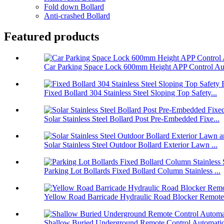
Fold down Bollard
Anti-crashed Bollard
Featured products
Car Parking Space Lock 600mm Height APP Control Aut
Fixed Bollard 304 Stainless Steel Sloping Top Safety...
Solar Stainless Steel Bollard Post Pre-Embedded Fixe...
Solar Stainless Steel Outdoor Bollard Exterior Lawn ...
Parking Lot Bollards Fixed Bollard Column Stainless ...
Yellow Road Barricade Hydraulic Road Blocker Remote 
Shallow Buried Underground Remote Control Automatic 