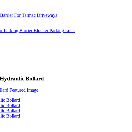
.
 Hydraulic Bollard