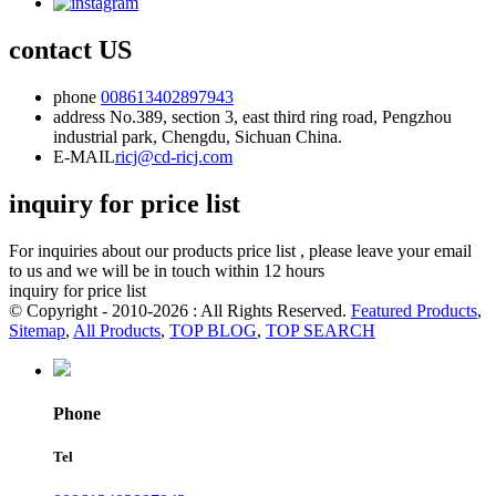
contact US
phone
008613402897943
address
No.389, section 3, east third ring road, Pengzhou
industrial park, Chengdu, Sichuan China.
E-MAIL
ricj@cd-ricj.com
inquiry for price list
For inquiries about our products price list , please leave your email
to us and we will be in touch within 12 hours
inquiry for price list
© Copyright - 2010-2026 : All Rights Reserved.
Featured Products
,
Sitemap
,
All Products
,
TOP BLOG
,
TOP SEARCH
Phone
Tel