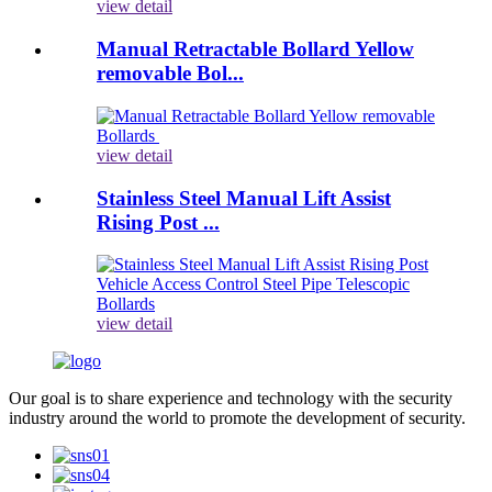
view detail
Manual Retractable Bollard Yellow
removable Bol...
view detail
Stainless Steel Manual Lift Assist
Rising Post ...
view detail
Our goal is to share experience and technology with the security
industry around the world to promote the development of security.