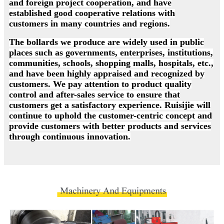
and foreign project cooperation, and have
established good cooperative relations with
customers in many countries and regions.
The bollards we produce are widely used in public
places such as governments, enterprises, institutions,
communities, schools, shopping malls, hospitals, etc.,
and have been highly appraised and recognized by
customers. We pay attention to product quality
control and after-sales service to ensure that
customers get a satisfactory experience. Ruisijie will
continue to uphold the customer-centric concept and
provide customers with better products and services
through continuous innovation.