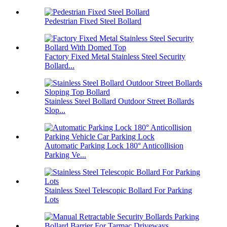
Pedestrian Fixed Steel Bollard
Factory Fixed Metal Stainless Steel Security
Bollard...
Stainless Steel Bollard Outdoor Street Bollards
Slop...
Automatic Parking Lock 180° Anticollision
Parking Ve...
Stainless Steel Telescopic Bollard For Parking
Lots