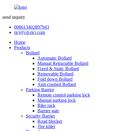
send inquiry
008613402897943
ricj@cd-ricj.com
Home
Products
Bollard
Automatic Bollard
Manual Retractable Bollard
Fixed & Static Bollard
Removable Bollard
Fold down Bollard
Anti-crashed Bollard
Parking Barrier
Remote control parking lock
Manual parking lock
Bike rack
Barrier gate
Security Barrier
Road blocker
Tire killer