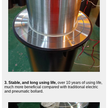
3.
Stable, and long using life,
over 10 years of using life,
much more beneficial compared with traditional electric
and pneumatic bollard.