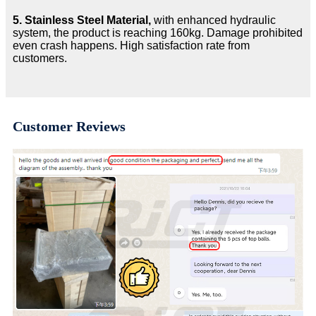
5.
Stainless Steel Material,
with enhanced hydraulic
system, the product is reaching 160kg. Damage prohibited
even crash happens. High satisfaction rate from
customers.
Customer Reviews