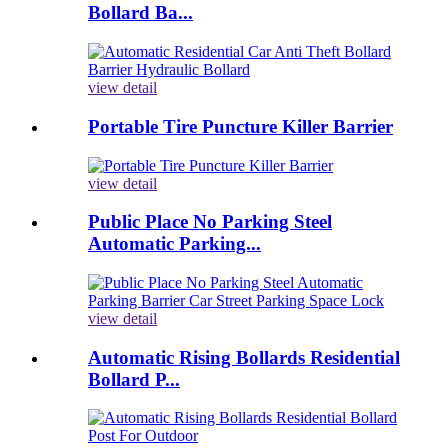
Bollard Ba...
view detail
Portable Tire Puncture Killer Barrier
view detail
Public Place No Parking Steel
Automatic Parking...
view detail
Automatic Rising Bollards Residential
Bollard P...