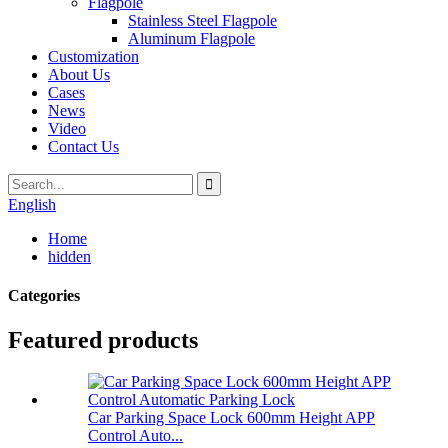
Flagpole
Stainless Steel Flagpole
Aluminum Flagpole
Customization
About Us
Cases
News
Video
Contact Us
English
Home
hidden
Categories
Featured products
Car Parking Space Lock 600mm Height APP
Control Auto...