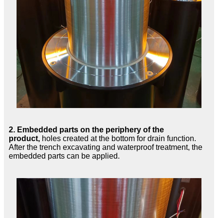
2.
Embedded parts on the periphery of the
product,
holes created at the bottom for drain function.
After the trench excavating and waterproof treatment, the
embedded parts can be applied.