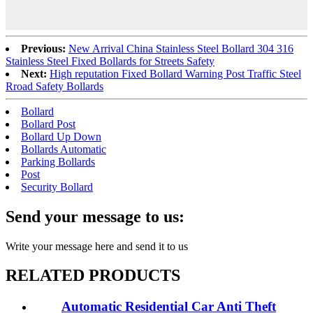
Previous:
New Arrival China Stainless Steel Bollard 304 316
Stainless Steel Fixed Bollards for Streets Safety
Next:
High reputation Fixed Bollard Warning Post Traffic Steel
Rroad Safety Bollards
Bollard
Bollard Post
Bollard Up Down
Bollards Automatic
Parking Bollards
Post
Security Bollard
Send your message to us:
Write your message here and send it to us
RELATED PRODUCTS
Automatic Residential Car Anti Theft