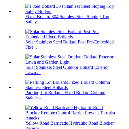
Fixed Bollard 304 Stainless Steel Sloping Top
Safety...
Solar Stainless Steel Bollard Post Pre-Embedded
Fixe...
Solar Stainless Steel Outdoor Bollard Exterior
Lawn ...
Parking Lot Bollards Fixed Bollard Column
Stainless ...
Yellow Road Barricade Hydraulic Road Blocker
Remote ...