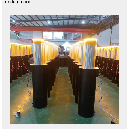
underground.