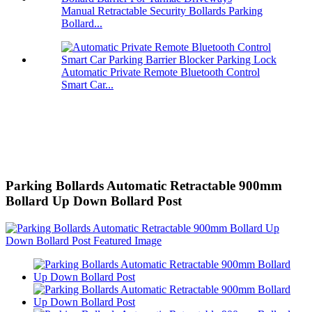
Manual Retractable Security Bollards Parking
Bollard...
Automatic Private Remote Bluetooth Control
Smart Car...
Parking Bollards Automatic Retractable 900mm
Bollard Up Down Bollard Post