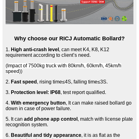
Why choose our RICJ Automatic Bollard?
1.
High anti-crash level
, can meet K4, K8, K12
requirement according to client’s need.
(Impact of 7500kg truck with 80km/h, 60km/h, 45km/h
speed))
2.
Fast speed
, rising time≤4S, falling time≤3S.
3.
Protection level: IP68
, test report qualified.
4.
With emergency button
, It can make raised bollard go
down in case of power failure.
5. It can
add phone app control
, match with license plate
recognition system.
6.
Beautiful and tidy appearance
, it is as flat as the