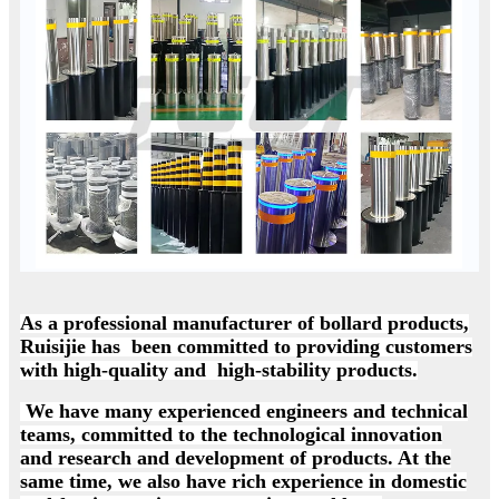
As a professional manufacturer of bollard products,
Ruisijie has been committed to providing customers
with high-quality and high-stability products.
We have many experienced engineers and technical
teams, committed to the technological innovation
and research and development of products. At the
same time, we also have rich experience in domestic