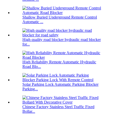
Shallow Buried Underground Remote Control
Automatic ...
High quality road blocker hydraulic road blocker
for...
High Reliability Remote Automatic Hydraulic
Road Blo...
Solar Parking Lock Automatic Parking Blocker
Parking...
Chinese Factory Stainless Steel Traffic Fixed
Bollar...