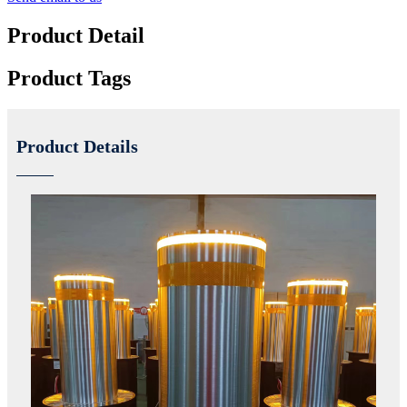
Product Detail
Product Tags
Product Details