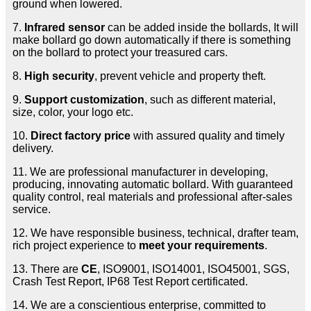
ground when lowered.
7.
Infrared sensor
can be added inside the bollards, It will
make bollard go down automatically if there is something
on the bollard to protect your treasured cars.
8.
High security
, prevent vehicle and property theft.
9.
Support customization
, such as different material,
size, color, your logo etc.
10.
Direct factory price
with assured quality and timely
delivery.
11. We are professional manufacturer in developing,
producing, innovating automatic bollard. With guaranteed
quality control, real materials and professional after-sales
service.
12. We have responsible business, technical, drafter team,
rich project experience to
meet your requirements
.
13. There are
CE
, ISO9001, ISO14001, ISO45001, SGS,
Crash Test Report, IP68 Test Report certificated.
14. We are a conscientious enterprise, committed to