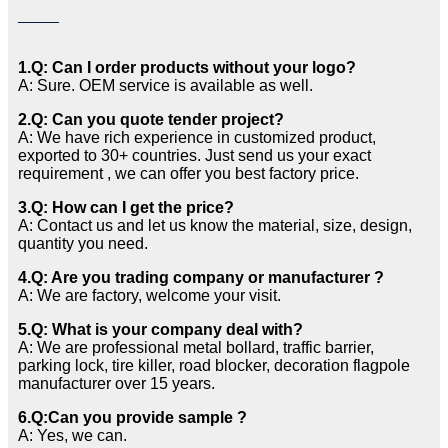
1.Q: Can I order products without your logo?
A: Sure. OEM service is available as well.
2.Q: Can you quote tender project?
A: We have rich experience in customized product,
exported to 30+ countries. Just send us your exact
requirement , we can offer you best factory price.
3.Q: How can I get the price?
A: Contact us and let us know the material, size, design,
quantity you need.
4.Q: Are you trading company or manufacturer ?
A: We are factory, welcome your visit.
5.Q: What is your company deal with?
A: We are professional metal bollard, traffic barrier,
parking lock, tire killer, road blocker, decoration flagpole
manufacturer over 15 years.
6.Q:Can you provide sample ?
A: Yes, we can.