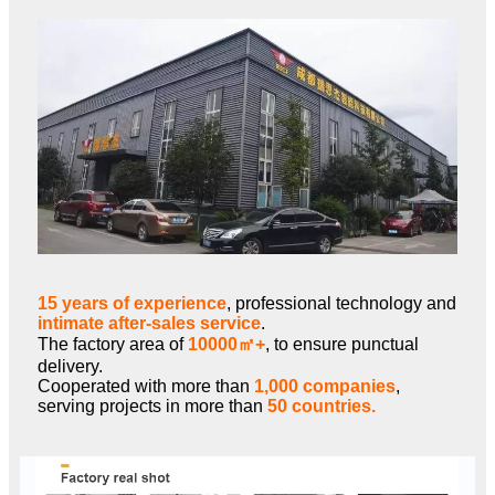
15 years of experience
, professional technology and
intimate after-sales service
.
The factory area of
10000㎡+
, to ensure punctual
delivery.
Cooperated with more than
1,000 companies
,
serving projects in more than
50 countries.