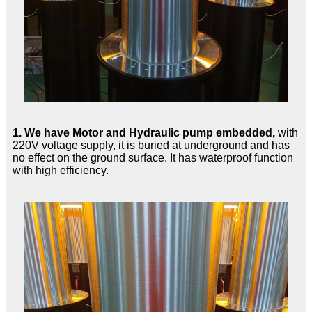
1.
We have Motor and Hydraulic pump embedded,
with
220V voltage supply, it is buried at underground and has
no effect on the ground surface. It has waterproof function
with high efficiency.