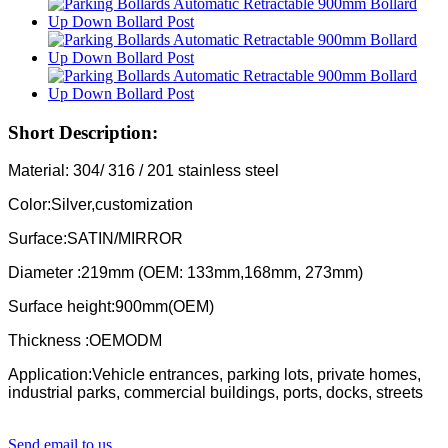
Short Description:
Material: 304/ 316 / 201 stainless steel
Color:Silver,customization
Surface:SATIN/MIRROR
Diameter :219mm (OEM: 133mm,168mm, 273mm)
Surface height:900mm(OEM)
Thickness :OEMODM
Application:Vehicle entrances, parking lots, private homes,
industrial parks, commercial buildings, ports, docks, streets
Send email to us