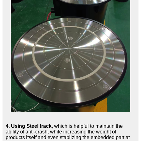
4.
Using Steel track,
which is helpful to maintain the
ability of anti-crash, while increasing the weight of
products itself and even stablizing the embedded part at