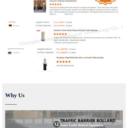
Why Us