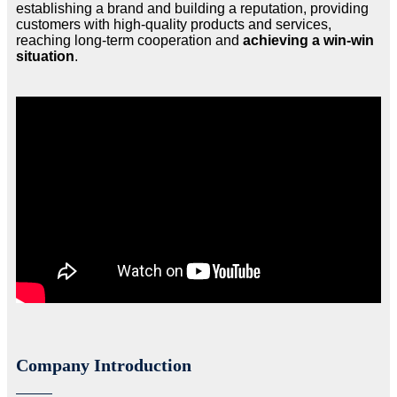
establishing a brand and building a reputation, providing
customers with high-quality products and services,
reaching long-term cooperation and
achieving a win-win
situation
.
Company Introduction