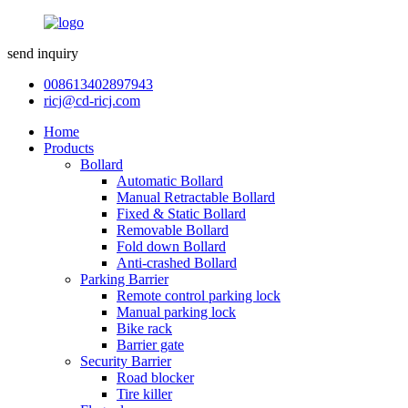
send inquiry
008613402897943
ricj@cd-ricj.com
Home
Products
Bollard
Automatic Bollard
Manual Retractable Bollard
Fixed & Static Bollard
Removable Bollard
Fold down Bollard
Anti-crashed Bollard
Parking Barrier
Remote control parking lock
Manual parking lock
Bike rack
Barrier gate
Security Barrier
Road blocker
Tire killer