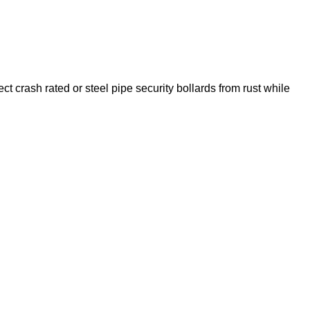
t crash rated or steel pipe security bollards from rust while