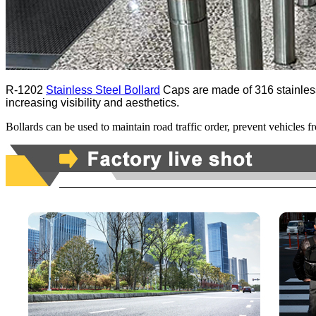
R-1202
Stainless Steel Bollard
Caps are made of 316 stainless s
increasing visibility and aesthetics.
Bollards can be used to maintain road traffic order, prevent vehicles f