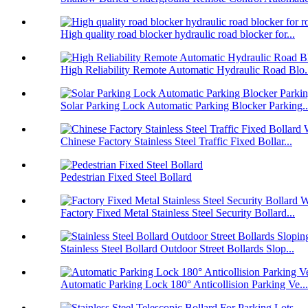
High quality road blocker hydraulic road blocker for...
High Reliability Remote Automatic Hydraulic Road Blo.
Solar Parking Lock Automatic Parking Blocker Parking..
Chinese Factory Stainless Steel Traffic Fixed Bollar...
Pedestrian Fixed Steel Bollard
Factory Fixed Metal Stainless Steel Security Bollard...
Stainless Steel Bollard Outdoor Street Bollards Slop...
Automatic Parking Lock 180° Anticollision Parking Ve...