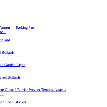
o...
...
...