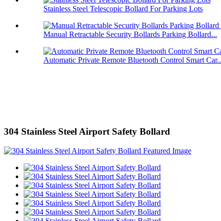
Stainless Steel Telescopic Bollard For Parking Lots
Manual Retractable Security Bollards Parking Bollard...
Automatic Private Remote Bluetooth Control Smart Car..
304 Stainless Steel Airport Safety Bollard