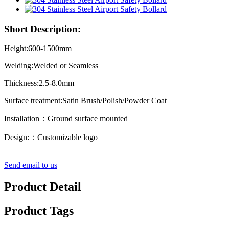
Short Description:
Height:600-1500mm
Welding:Welded or Seamless
Thickness:2.5-8.0mm
Surface treatment:Satin Brush/Polish/Powder Coat
Installation：Ground surface mounted
Design:：Customizable logo
Send email to us
Product Detail
Product Tags