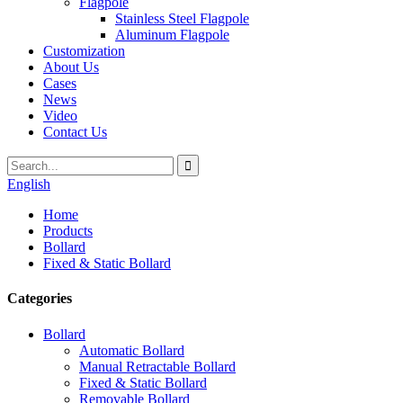
Flagpole
Stainless Steel Flagpole
Aluminum Flagpole
Customization
About Us
Cases
News
Video
Contact Us
English
Home
Products
Bollard
Fixed & Static Bollard
Categories
Bollard
Automatic Bollard
Manual Retractable Bollard
Fixed & Static Bollard
Removable Bollard