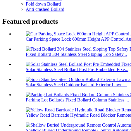
Fold down Bollard
Anti-crashed Bollard
Featured products
Car Parking Space Lock 600mm Height APP Control Aut
Fixed Bollard 304 Stainless Steel Sloping Top Safety...
Solar Stainless Steel Bollard Post Pre-Embedded Fixe...
Solar Stainless Steel Outdoor Bollard Exterior Lawn ...
Parking Lot Bollards Fixed Bollard Column Stainless ...
Yellow Road Barricade Hydraulic Road Blocker Remote 
Shallow Buried Underground Remote Control Automatic 