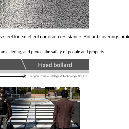
teel for excellent corrosion resistance. Bollard coverings protec
rom entering, and protect the safety of people and property.