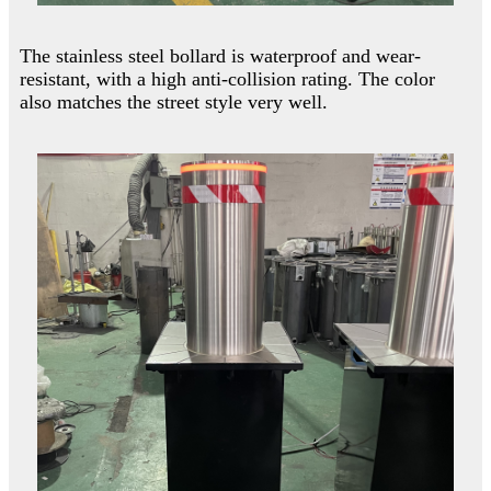
The stainless steel bollard is waterproof and wear-
resistant, with a high anti-collision rating. The color
also matches the street style very well.