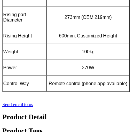
Rising part
273mm (OEM:219mm)
Diameter
Rising Height
600mm, Customized Height
Weight
100kg
Power
370W
Control Way
Remote control (phone app available)
Send email to us
Product Detail
Product Tags