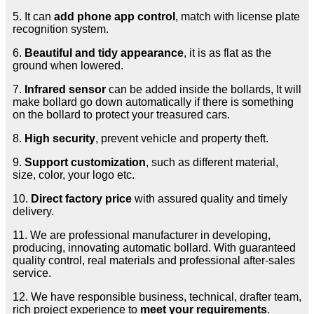
5. It can
add phone app control
, match with license plate
recognition system.
6.
Beautiful and tidy appearance
, it is as flat as the
ground when lowered.
7.
Infrared sensor
can be added inside the bollards, It will
make bollard go down automatically if there is something
on the bollard to protect your treasured cars.
8.
High security
, prevent vehicle and property theft.
9.
Support customization
, such as different material,
size, color, your logo etc.
10.
Direct factory price
with assured quality and timely
delivery.
11. We are professional manufacturer in developing,
producing, innovating automatic bollard. With guaranteed
quality control, real materials and professional after-sales
service.
12. We have responsible business, technical, drafter team,
rich project experience to
meet your requirements
.