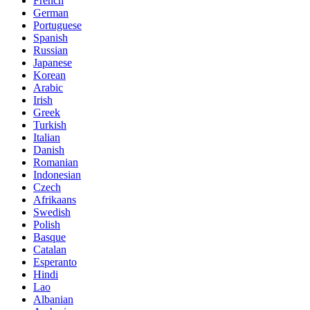
French
German
Portuguese
Spanish
Russian
Japanese
Korean
Arabic
Irish
Greek
Turkish
Italian
Danish
Romanian
Indonesian
Czech
Afrikaans
Swedish
Polish
Basque
Catalan
Esperanto
Hindi
Lao
Albanian