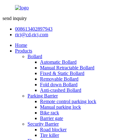
send inquiry
008613402897943
ricj@cd-ricj.com
Home
Products
Bollard
Automatic Bollard
Manual Retractable Bollard
Fixed & Static Bollard
Removable Bollard
Fold down Bollard
Anti-crashed Bollard
Parking Barrier
Remote control parking lock
Manual parking lock
Bike rack
Barrier gate
Security Barrier
Road blocker
Tire killer