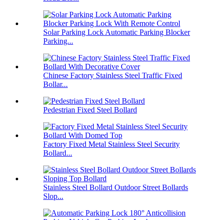
Solar Parking Lock Automatic Parking Blocker
Parking...
Chinese Factory Stainless Steel Traffic Fixed
Bollar...
Pedestrian Fixed Steel Bollard
Factory Fixed Metal Stainless Steel Security
Bollard...
Stainless Steel Bollard Outdoor Street Bollards
Slop...