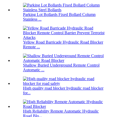
Parking Lot Bollards Fixed Bollard Column
Stainless ...
Yellow Road Barricade Hydraulic Road Blocker
Remote ...
Shallow Buried Underground Remote Control
Automatic ...
High quality road blocker hydraulic road blocker
for...
High Reliability Remote Automatic Hydraulic
Road Blo...