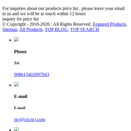
For inquiries about our products price list , please leave your email
to us and we will be in touch within 12 hours
inquiry for price list
© Copyright - 2010-2026 : All Rights Reserved.
Featured Products
,
Sitemap
,
All Products
,
TOP BLOG
,
TOP SEARCH
Phone
Tel
008613402897943
E-mail
E-mail
ricj@cd-ricj.com