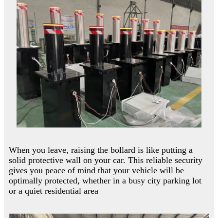
When you leave, raising the bollard is like putting a
solid protective wall on your car. This reliable security
gives you peace of mind that your vehicle will be
optimally protected, whether in a busy city parking lot
or a quiet residential area