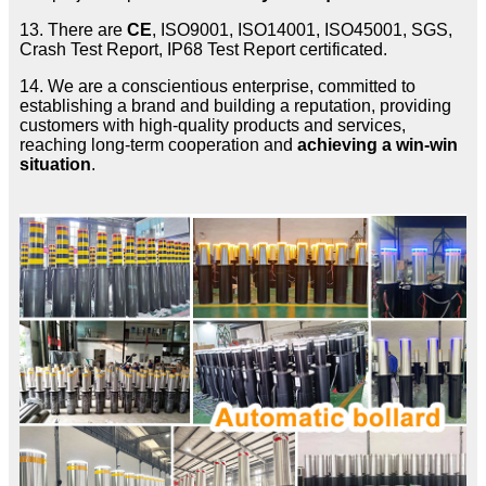
13. There are
CE
, ISO9001, ISO14001, ISO45001, SGS,
Crash Test Report, IP68 Test Report certificated.
14. We are a conscientious enterprise, committed to
establishing a brand and building a reputation, providing
customers with high-quality products and services,
reaching long-term cooperation and
achieving a win-win
situation
.