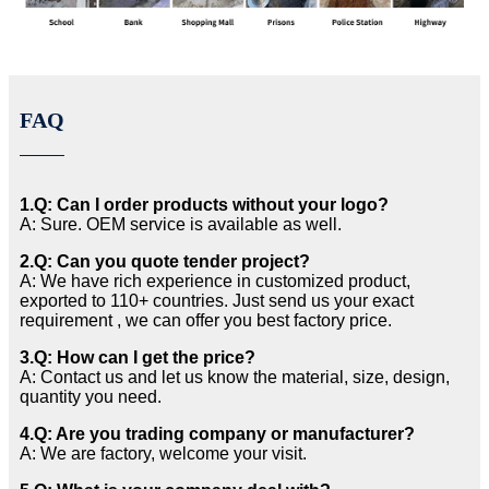
FAQ
1.Q: Can I order products without your logo?
A: Sure. OEM service is available as well.
2.Q: Can you quote tender project?
A: We have rich experience in customized product,
exported to 110+ countries. Just send us your exact
requirement , we can offer you best factory price.
3.Q: How can I get the price?
A: Contact us and let us know the material, size, design,
quantity you need.
4.Q: Are you trading company or manufacturer?
A: We are factory, welcome your visit.