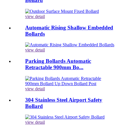
Bollard
view detail
Automatic Rising Shallow Embedded
Bollards
view detail
Parking Bollards Automatic
Retractable 900mm Bo...
view detail
304 Stainless Steel Airport Safety
Bollard
view detail