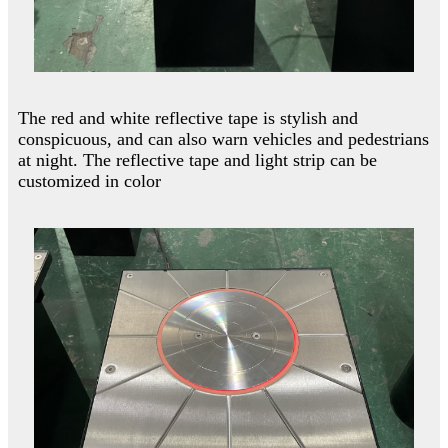
The red and white reflective tape is stylish and
conspicuous, and can also warn vehicles and pedestrians
at night. The reflective tape and light strip can be
customized in color