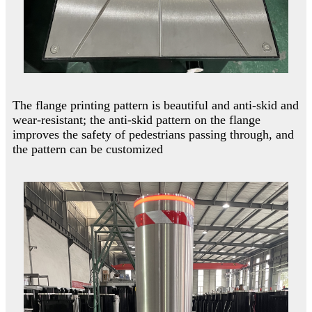
The flange printing pattern is beautiful and anti-skid and
wear-resistant; the anti-skid pattern on the flange
improves the safety of pedestrians passing through, and
the pattern can be customized