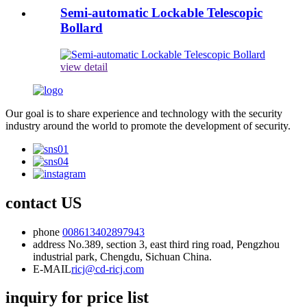
Semi-automatic Lockable Telescopic
Bollard
view detail
Our goal is to share experience and technology with the security
industry around the world to promote the development of security.
contact US
phone
008613402897943
address
No.389, section 3, east third ring road, Pengzhou
industrial park, Chengdu, Sichuan China.
E-MAIL
ricj@cd-ricj.com
inquiry for price list