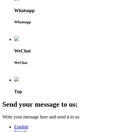
Whatsapp
Whatsapp
WeChat
WeChat
Top
Send your message to us:
Write your message here and send it to us
English