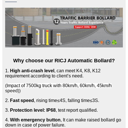
Why choose our RICJ Automatic Bollard?
1.
High anti-crash level
, can meet K4, K8, K12
requirement according to client’s need.
(Impact of 7500kg truck with 80km/h, 60km/h, 45km/h
speed))
2.
Fast speed
, rising time≤4S, falling time≤3S.
3.
Protection level: IP68
, test report qualified.
4.
With emergency button
, It can make raised bollard go
down in case of power failure.