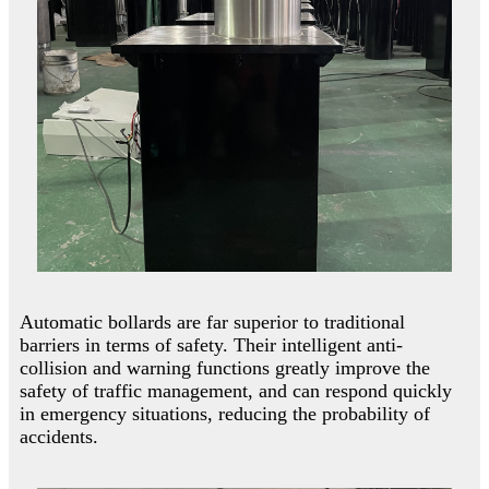
Automatic bollards are far superior to traditional
barriers in terms of safety. Their intelligent anti-
collision and warning functions greatly improve the
safety of traffic management, and can respond quickly
in emergency situations, reducing the probability of
accidents.