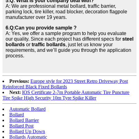
5.Q: What is your company deal with?
A: We are professional metal bollard, traffic barrier,
parking lock, tire killer, road blocker, decoration flagpole
manufacturer over 19 years.
6.Q:Can you provide sample ?
A: Yes, we offer a sample program to help you evaluate
our quality. Since each project has different specs for
steel
bollards
or
traffic bollards
, just let us know your
requirements, and we’ll guide you through the application
process.
Previous:
Europe style for 2023 Street Retro Driveway Post
Reinforced Black Fixed Bollards
Next:
IOS Certificate 2-7m Portable Automatic Tire Puncture
Tire Spike High Security 10m Tyre Spike Killer
Automatic Bollard
Bollard
Bollard Barrier
Bollard Post
Bollard Up Down
Bollards Automatic