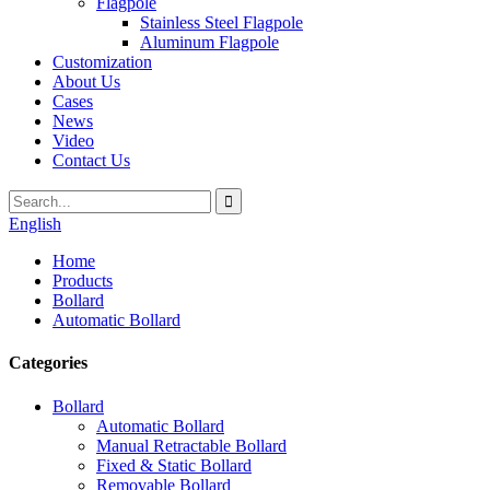
Flagpole
Stainless Steel Flagpole
Aluminum Flagpole
Customization
About Us
Cases
News
Video
Contact Us
English
Home
Products
Bollard
Automatic Bollard
Categories
Bollard
Automatic Bollard
Manual Retractable Bollard
Fixed & Static Bollard
Removable Bollard