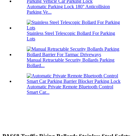
Automatic Parking Lock 180° Anticollision
Parking Ve...
Stainless Steel Telescopic Bollard For Parking
Lots
Manual Retractable Security Bollards Parking
Bollard...
Automatic Private Remote Bluetooth Control
Smart Car...