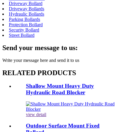
Driveway Bollard
Driveway Bollards
Hydraulic Bollards
Parking Bollards
Protection Bollard
Security Bollard
Street Bollard
Send your message to us:
Write your message here and send it to us
RELATED PRODUCTS
Shallow Mount Heavy Duty
Hydraulic Road Blocker
view detail
Outdoor Surface Mount Fixed