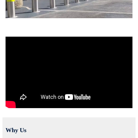
Why Us