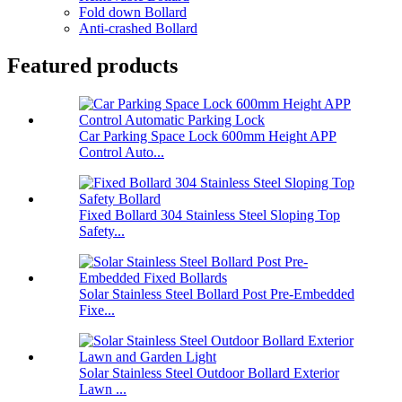
Fold down Bollard
Anti-crashed Bollard
Featured products
Car Parking Space Lock 600mm Height APP
Control Auto...
Fixed Bollard 304 Stainless Steel Sloping Top
Safety...
Solar Stainless Steel Bollard Post Pre-Embedded
Fixe...
Solar Stainless Steel Outdoor Bollard Exterior
Lawn ...