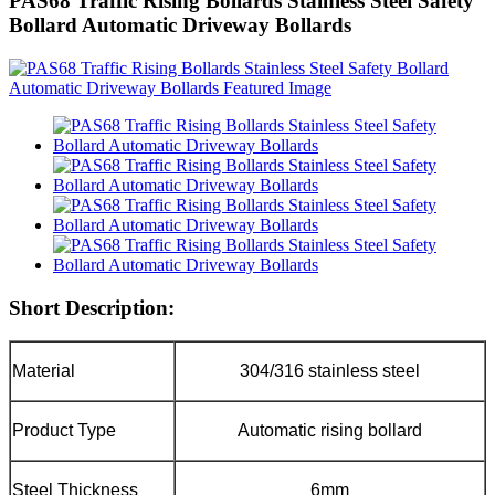
PAS68 Traffic Rising Bollards Stainless Steel Safety
Bollard Automatic Driveway Bollards
Short Description:
Material
304/316 stainless steel
Product Type
Automatic rising bollard
Steel Thickness
6mm