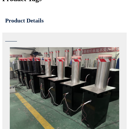
Product Details